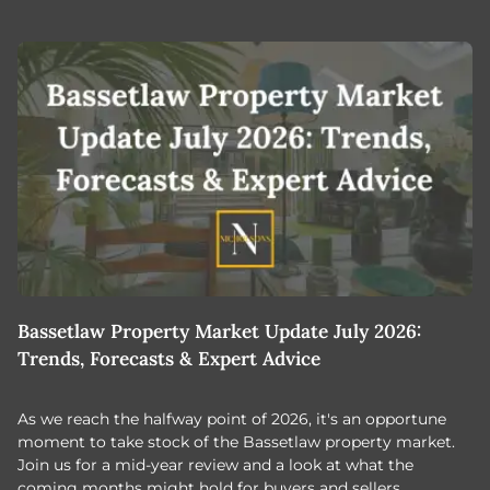
Bassetlaw Property Market Update July 2026:
7
Trends, Forecasts & Expert Advice
H
As we reach the halfway point of 2026, it's an opportune
C
moment to take stock of the Bassetlaw property market.
c
Join us for a mid-year review and a look at what the
th
coming months might hold for buyers and sellers.
lo