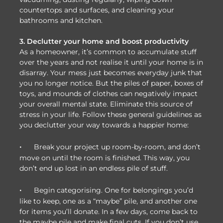
countertops and surfaces, and cleaning your
bathrooms and kitchen.
3. Declutter your home and boost productivity
As a homeowner, it’s common to accumulate stuff
over the years and not realise it until your home is in
disarray. Your mess just becomes everyday junk that
you no longer notice. But the piles of paper, boxes of
toys, and mounds of clothes can negatively impact
your overall mental state. Eliminate this source of
stress in your life. Follow these general guidelines as
you declutter your way towards a happier home:
·
Break your project up room-by-room, and don’t
move on until the room is finished. This way, you
don’t end up lost in an endless pile of stuff.
·
Begin categorising. One for belongings you’d
like to keep, one as a “maybe” pile, and another one
for items you’ll donate. In a few days, come back to
the maybe pile and make final cuts. If you don’t use