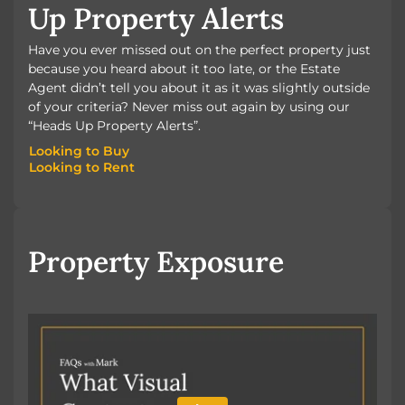
Up Property Alerts
Have you ever missed out on the perfect property just
because you heard about it too late, or the Estate
Agent didn’t tell you about it as it was slightly outside
of your criteria? Never miss out again by using our
“Heads Up Property Alerts”.
Looking to Buy
Looking to Rent
Looking to Buy
Looking to Rent
Property Exposure