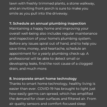
lawn with freshly trimmed plants, a stone walkway,
and an inviting front porch is sure to make you
smile as you pull into the driveway.
7. Schedule an annual plumbing inspection
Maintaining a happy home and improving your
overall well-being also includes regular maintenance
and inspection of your home’s plumbing system.
Before any issues spiral out of hand, and to help you
save time, money, and heartache, schedule an
appointment for a yearly plumbing check-up. A
professional will be able to detect small or
developing leaks, find the root cause of a clogged
drain, and much more.
8. Incorporate smart home technology
Thanks to smart home technology, healthy living is
easier than ever. COVID-19 has brought to light just
how easily germs can spread, which has amplified
the demand for clean surfaces and filtered air. From
air quality sensors and comfort-focused sleep