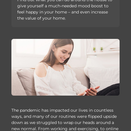
give yourself a much-needed mood boost to
feel happy in your home – and even increase
the value of your home.
The pandemic has impacted our lives in countless
ways, and many of our routines were flipped upside
down as we struggled to wrap our heads around a
new normal. From working and exercising, to online