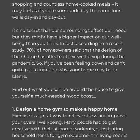
shopping and countless home-cooked meals – it
may feel as if you’re surrounded by the same four
walls day-in and day-out.
It’s no secret that our surroundings affect our mood,
but they might have a bigger impact on our well-
being than you think. In fact, according to a recent
study, 70% of homeowners said that the design of
their home has affected their well-being during the
pandemic. So, if you’ve been feeling down and can’t
quite put a finger on why, your home may be to
blame.
Find out what you can do around the house to give
yourself a much-needed mood boost…
1. Design a home gym to make a happy home
Exercise is a great way to relieve stress and improve
your overall well-being. Many people had to get
creative with their at-home workouts, substituting
household items for gym equipment in living rooms