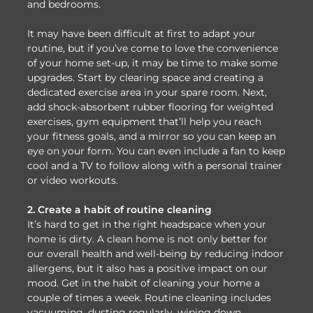
and bedrooms.
It may have been difficult at first to adapt your
routine, but if you’ve come to love the convenience
of your home set-up, it may be time to make some
upgrades. Start by clearing space and creating a
dedicated exercise area in your spare room. Next,
add shock-absorbent rubber flooring for weighted
exercises, gym equipment that’ll help you reach
your fitness goals, and a mirror so you can keep an
eye on your form. You can even include a fan to keep
cool and a TV to follow along with a personal trainer
or video workouts.
2. Create a habit of routine cleaning
It’s hard to get in the right headspace when your
home is dirty. A clean home is not only better for
our overall health and well-being by reducing indoor
allergens, but it also has a positive impact on our
mood. Get in the habit of cleaning your home a
couple of times a week. Routine cleaning includes
vacuuming, dusting regularly, wiping down