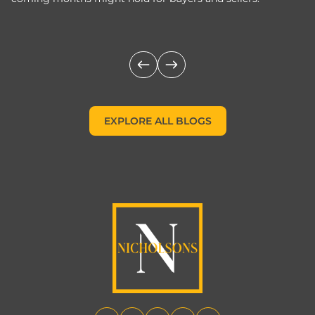
m
EXPLORE ALL BLOGS
EXPLORE ALL BLOGS