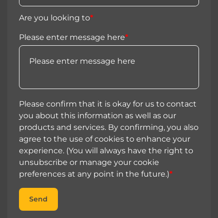
Are you looking to
*
Please enter message here
*
Please confirm that it is okay for us to contact
you about this information as well as our
products and services. By confirming, you also
agree to the use of cookies to enhance your
experience. (You will always have the right to
unsubscribe or manage your cookie
preferences at any point in the future.)
*
Send