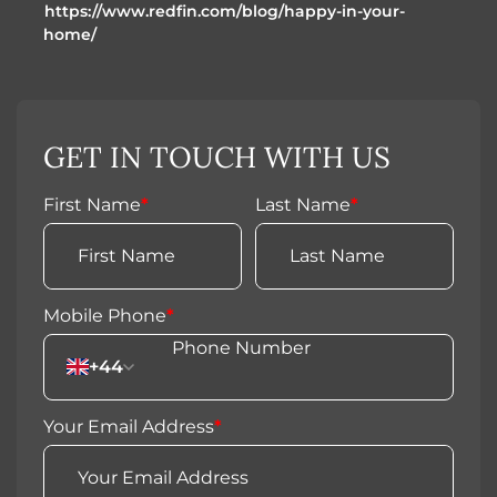
https://www.redfin.com/blog/happy-in-your-
home/
GET IN TOUCH WITH US
First Name
*
Last Name
*
Mobile Phone
*
+44
Your Email Address
*