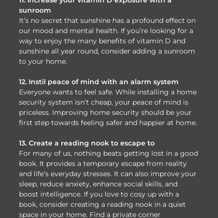
sunroom
It’s no secret that sunshine has a profound effect on
our mood and mental health. If you’re looking for a
way to enjoy the many benefits of vitamin D and
sunshine all year round, consider adding a sunroom
to your home.
12. Instil peace of mind with an alarm system
Everyone wants to feel safe. While installing a home
security system isn’t cheap, your peace of mind is
priceless. Improving home security should be your
first step towards feeling safer and happier at home.
13. Create a reading nook to escape to
For many of us, nothing beats getting lost in a good
book. It provides a temporary escape from reality
and life’s everyday stresses. It can also improve your
sleep, reduce anxiety, enhance social skills, and
boost intelligence. If you love to cosy up with a
book, consider creating a reading nook in a quiet
space in your home. Find a private corner