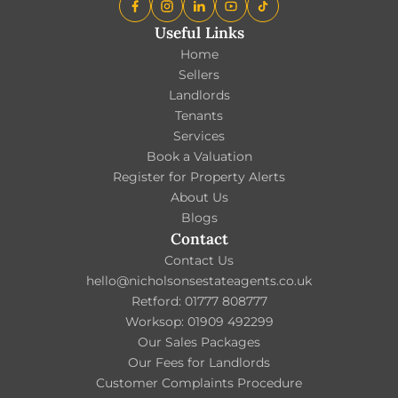
Useful Links
Home
Sellers
Landlords
Tenants
Services
Book a Valuation
Register for Property Alerts
About Us
Blogs
Contact
Contact Us
hello@nicholsonsestateagents.co.uk
Retford: 01777 808777
Worksop: 01909 492299
Our Sales Packages
Our Fees for Landlords
Customer Complaints Procedure