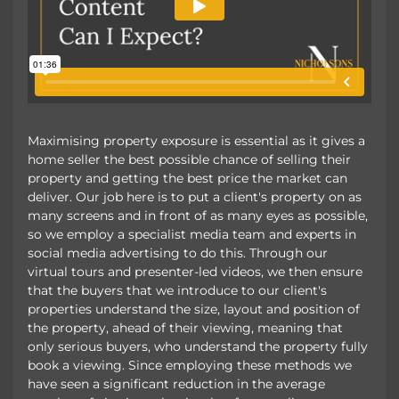
Maximising property exposure is essential as it gives a
home seller the best possible chance of selling their
property and getting the best price the market can
deliver. Our job here is to put a client's property on as
many screens and in front of as many eyes as possible,
so we employ a specialist media team and experts in
social media advertising to do this. Through our
virtual tours and presenter-led videos, we then ensure
that the buyers that we introduce to our client's
properties understand the size, layout and position of
the property, ahead of their viewing, meaning that
only serious buyers, who understand the property fully
book a viewing. Since employing these methods we
have seen a significant reduction in the average