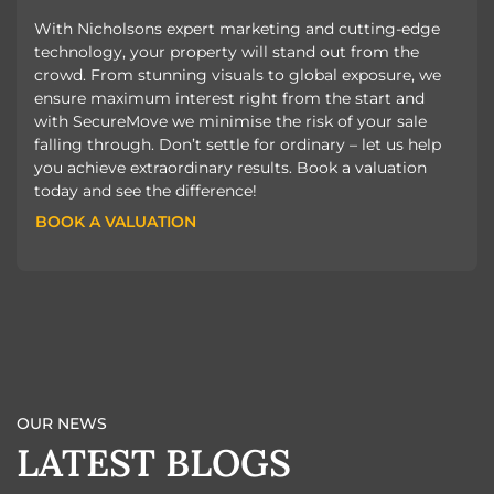
With Nicholsons expert marketing and cutting-edge
technology, your property will stand out from the
crowd. From stunning visuals to global exposure, we
ensure maximum interest right from the start and
with SecureMove we minimise the risk of your sale
falling through. Don’t settle for ordinary – let us help
you achieve extraordinary results. Book a valuation
today and see the difference!
BOOK A VALUATION
BOOK A VALUATION
OUR NEWS
LATEST BLOGS