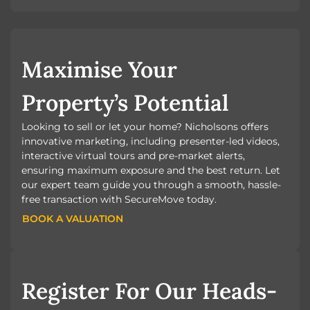
Maximise Your
Property’s Potential
Looking to sell or let your home? Nicholsons offers
innovative marketing, including presenter-led videos,
interactive virtual tours and pre-market alerts,
ensuring maximum exposure and the best return. Let
our expert team guide you through a smooth, hassle-
free transaction with SecureMove today.
BOOK A VALUATION
BOOK A VALUATION
Register For Our Heads-