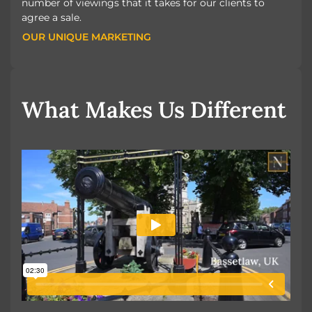
number of viewings that it takes for our clients to
agree a sale.
OUR UNIQUE MARKETING
OUR UNIQUE MARKETING
What Makes Us Different