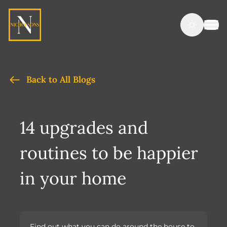
Back to All Blogs
14 upgrades and
routines to be happier
in your home
Find out what you can do around the house to