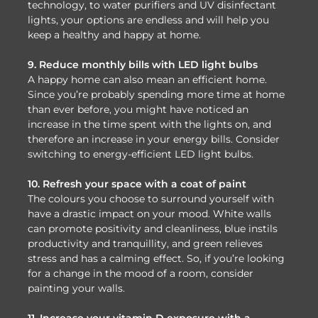
technology, to water purifiers and UV disinfectant
lights, your options are endless and will help you
keep a healthy and happy at home.
9. Reduce monthly bills with LED light bulbs
A happy home can also mean an efficient home.
Since you’re probably spending more time at home
than ever before, you might have noticed an
increase in the time spent with the lights on, and
therefore an increase in your energy bills. Consider
switching to energy-efficient LED light bulbs.
10. Refresh your space with a coat of paint
The colours you choose to surround yourself with
have a drastic impact on your mood. White walls
can promote positivity and cleanliness, blue instils
productivity and tranquillity, and green relieves
stress and has a calming effect. So, if you’re looking
for a change in the mood of a room, consider
painting your walls.
11. Increase your vitamin D exposure with a