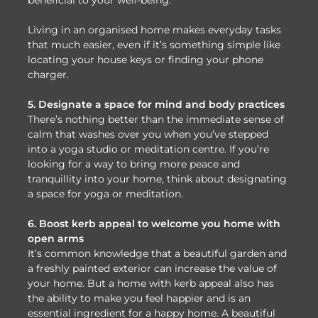
Living in an organised home makes everyday tasks
that much easier, even if it’s something simple like
locating your house keys or finding your phone
charger.
5. Designate a space for mind and body practices
There’s nothing better than the immediate sense of
calm that washes over you when you’ve stepped
into a yoga studio or meditation centre. If you’re
looking for a way to bring more peace and
tranquillity into your home, think about designating
a space for yoga or meditation.
6. Boost kerb appeal to welcome you home with
open arms
It’s common knowledge that a beautiful garden and
a freshly painted exterior can increase the value of
your home. But a home with kerb appeal also has
the ability to make you feel happier and is an
essential ingredient for a happy home. A beautiful