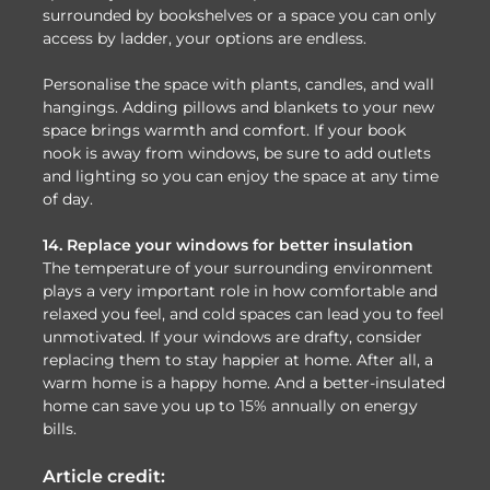
surrounded by bookshelves or a space you can only
access by ladder, your options are endless.
Personalise the space with plants, candles, and wall
hangings. Adding pillows and blankets to your new
space brings warmth and comfort. If your book
nook is away from windows, be sure to add outlets
and lighting so you can enjoy the space at any time
of day.
14. Replace your windows for better insulation
The temperature of your surrounding environment
plays a very important role in how comfortable and
relaxed you feel, and cold spaces can lead you to feel
unmotivated. If your windows are drafty, consider
replacing them to stay happier at home. After all, a
warm home is a happy home. And a better-insulated
home can save you up to 15% annually on energy
bills.
Article credit: