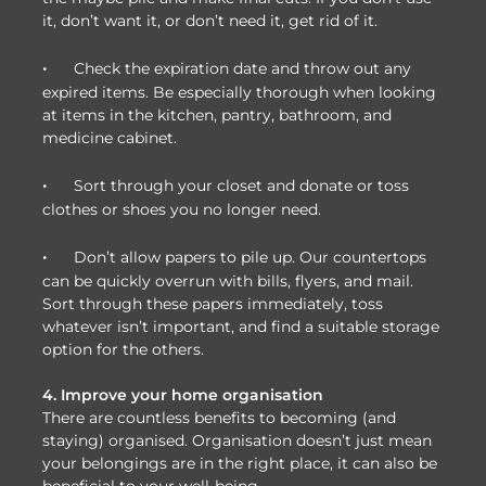
it, don’t want it, or don’t need it, get rid of it.
·
Check the expiration date and throw out any
expired items. Be especially thorough when looking
at items in the kitchen, pantry, bathroom, and
medicine cabinet.
·
Sort through your closet and donate or toss
clothes or shoes you no longer need.
·
Don’t allow papers to pile up. Our countertops
can be quickly overrun with bills, flyers, and mail.
Sort through these papers immediately, toss
whatever isn’t important, and find a suitable storage
option for the others.
4. Improve your home organisation
There are countless benefits to becoming (and
staying) organised. Organisation doesn’t just mean
your belongings are in the right place, it can also be
beneficial to your well-being.