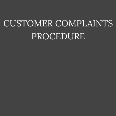
CUSTOMER COMPLAINTS
PROCEDURE