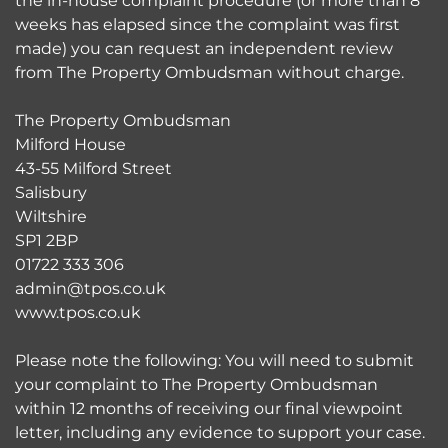
the in-house complaint procedure (or more than 8
weeks has elapsed since the complaint was first
made) you can request an independent review
from The Property Ombudsman without charge.
The Property Ombudsman
Milford House
43-55 Milford Street
Salisbury
Wiltshire
SP1 2BP
01722 333 306
admin@tpos.co.uk
www.tpos.co.uk
Please note the following: You will need to submit
your complaint to The Property Ombudsman
within 12 months of receiving our final viewpoint
letter, including any evidence to support your case.