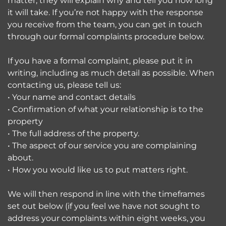
matter, they will explain why and tell you how long
it will take. If you’re not happy with the response
you receive from the team, you can get in touch
through our formal complaints procedure below.
If you have a formal complaint, please put it in
writing, including as much detail as possible. When
contacting us, please tell us:
• Your name and contact details
• Confirmation of what your relationship is to the
property
• The full address of the property.
• The aspect of our service you are complaining
about.
• How you would like us to put matters right.
We will then respond in line with the timeframes
set out below (if you feel we have not sought to
address your complaints within eight weeks, you