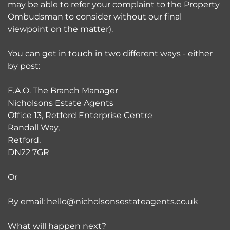
may be able to refer your complaint to the Property
Ombudsman to consider without our final
viewpoint on the matter).
You can get in touch in two different ways - either
by post:
F.A.O. The Branch Manager
Nicholsons Estate Agents
Office 13, Retford Enterprise Centre
Randall Way,
Retford,
DN22 7GR
Or
By email: hello@nicholsonsestateagents.co.uk
What will happen next?