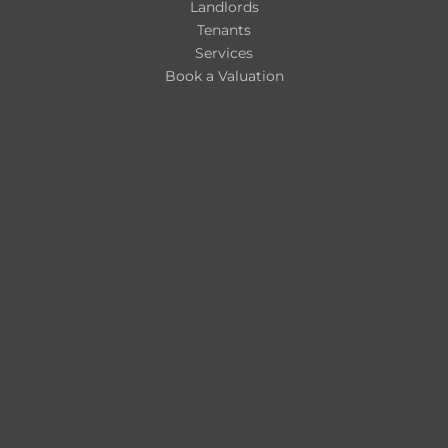
Landlords
Tenants
Services
Book a Valuation
Register for Property Alerts
About Us
Blogs
Contact
Contact Us
hello@nicholsonsestateagents.co.uk
Retford: 01777 808777
Worksop: 01909 492299
Our Sales Packages
Our Fees for Landlords
Customer Complaints Procedure
Client Money Protection Scheme
Privacy, Security, and Cookie Policy
Nicholsons Estate Agents Ltd, Trading As:
Company Number: 15310317
Registered Address: Office 13, Retford Enterprise