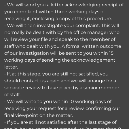
• We will send you a letter acknowledging receipt of
you complaint within three working days of
receiving it, enclosing a copy of this procedure.
• We will then investigate your complaint. This will
normally be dealt with by the office manager who
will review your file and speak to the member of
staff who dealt with you. A formal written outcome
of our investigation will be sent to you within 15
working days of sending the acknowledgement
letter.
• If, at this stage, you are still not satisfied, you
should contact us again and we will arrange for a
separate review to take place by a senior member
of staff.
• We will write to you within 10 working days of
receiving your request for a review, confirming our
final viewpoint on the matter.
• If you are still not satisfied after the last stage of