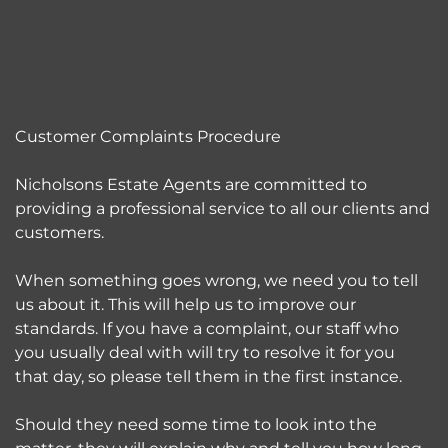
Customer Complaints Procedure
Nicholsons Estate Agents are committed to
providing a professional service to all our clients and
customers.
When something goes wrong, we need you to tell
us about it. This will help us to improve our
standards. If you have a complaint, our staff who
you usually deal with will try to resolve it for you
that day, so please tell them in the first instance.
Should they need some time to look into the