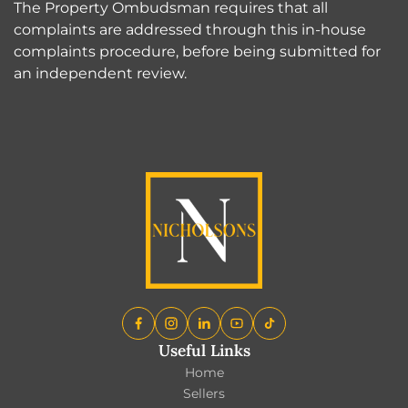
The Property Ombudsman requires that all
complaints are addressed through this in-house
complaints procedure, before being submitted for
an independent review.
Useful Links
Home
Sellers