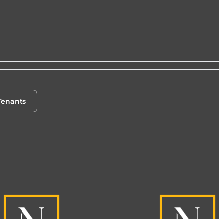
Tenants
enants