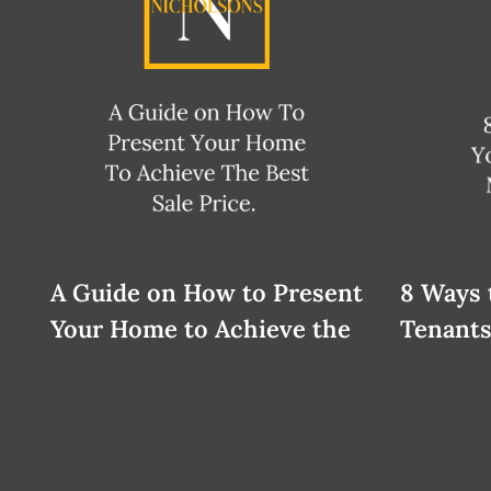
A Guide on How to Present
8 Ways 
Your Home to Achieve the
Tenants
Best Sale Price