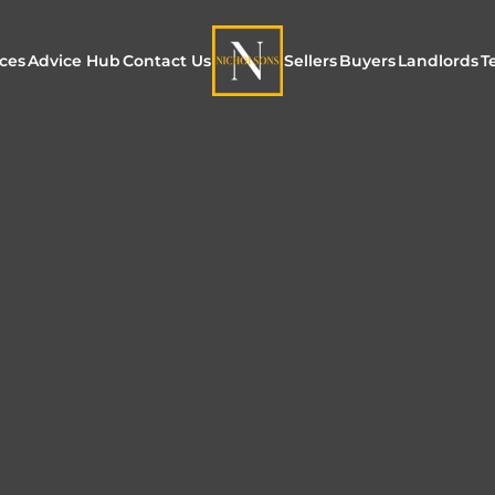
ices
Advice Hub
Contact Us
Sellers
Buyers
Landlords
T
or Sale
ur Additional Services
Blogs
Maximising Exposure f
Our Unique App
Maximis
Sellers
Buyers
for Land
o Rent
ew Homes & Land
E-Guides
Our Unique Marketing
Properties for S
Our Serv
Process
Register to Buy
Explore 
Explore Our Valuation
SecureMove for
SecureMove for Sellers
Our Sales Packages