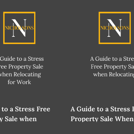
 to a Stress Free
A Guide to a Stress 
y Sale when
Property Sale When
ing
Relocating for Work