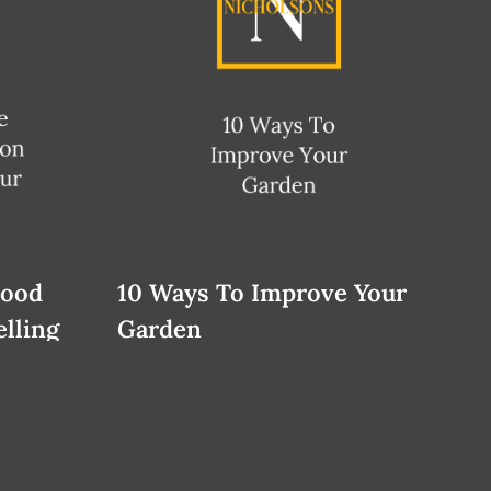
Good
10 Ways To Improve Your
lling
Garden