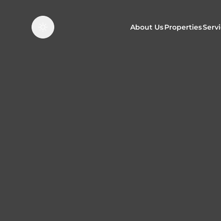
About Us
Properties
Serv
Properties f
O
Properties t
N