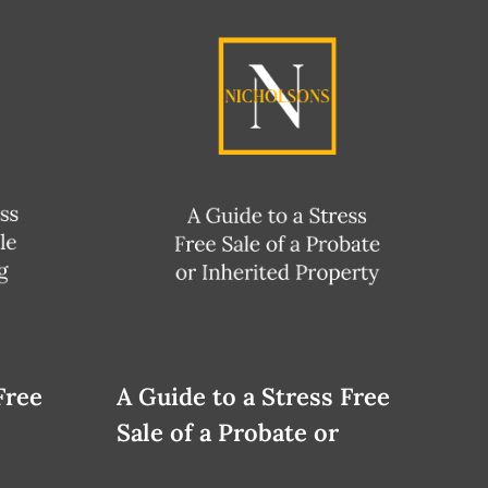
Free
A Guide to a Stress Free
Sale of a Probate or
Inherited Property