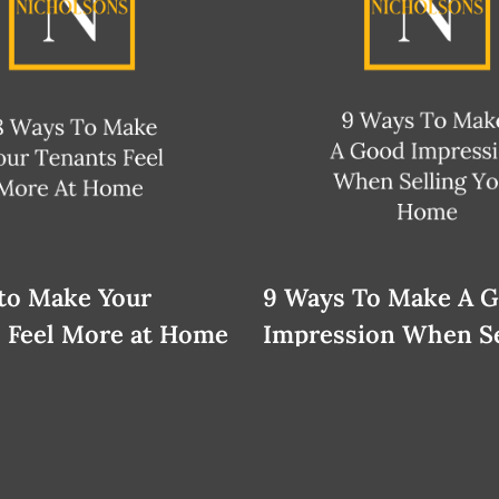
to Make Your
9 Ways To Make A 
 Feel More at Home
Impression When Se
Your Home