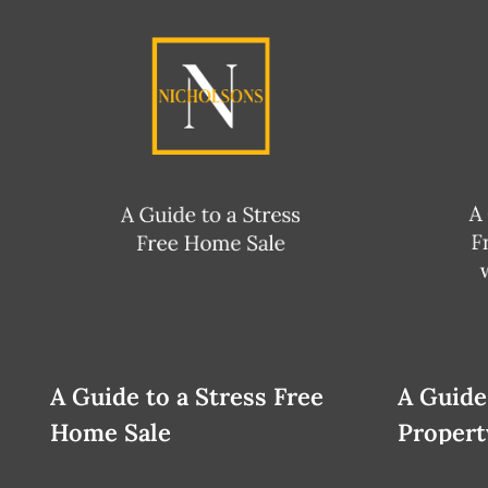
A Guide to a Stress Free
A Guide
Home Sale
Propert
Relocat