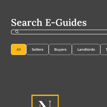
Search E-Guides
All
Sellers
Buyers
Landlords
All
Sellers
Buyers
Landlords
T