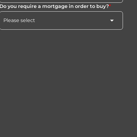
Do you require a mortgage in order to buy?
*