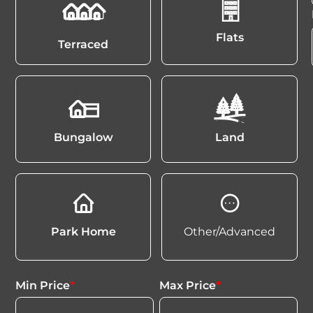
Flats
Terraced
Bungalow
Land
Park Home
Other/Advanced
Min Price
*
Max Price
*