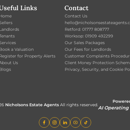
Useful Links
Contact
Home
Contact Us
Sellers
hello@nicholsonsestateagents.c
Landlords
Retford: 01777 808777
Tenants
Worksop: 01909 492299
Services
Our Sales Packages
Book a Valuation
Our Fees for Landlords
Register for Property Alerts
Customer Complaints Procedur
About Us
Client Money Protection Schem
Blogs
Privacy, Security, and Cookie Po
Powered
026
Nicholsons Estate Agents
All rights reserved.
AI Operating