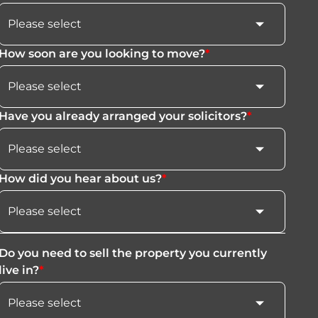
How soon are you looking to move?
*
Have you already arranged your solicitors?
*
How did you hear about us?
*
Do you need to sell the property you currently
live in?
*