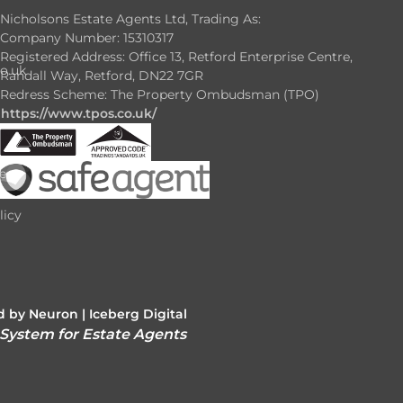
Nicholsons Estate Agents Ltd, Trading As:
Company Number: 15310317
Registered Address: Office 13, Retford Enterprise Centre,
o.uk
Randall Way, Retford, DN22 7GR
Redress Scheme: The Property Ombudsman (TPO)
https://www.tpos.co.uk/
e
e
licy
 by Neuron |
Iceberg Digital
 System for Estate Agents