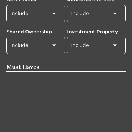
Shared Ownership
Investment Property
Must Haves