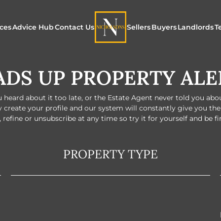
ices
Advice Hub
Contact Us
Sellers
Buyers
Landlords
T
DS UP PROPERTY ALE
or Sale
ur Additional Services
Blogs
Maximising Exposure f
Our Unique App
Maximis
Sellers
Buyers
for Land
o Rent
ew Homes & Land
E-Guides
heard about it too late, or the Estate Agent never told you about 
Our Unique Marketing
Properties for S
Our Serv
y create your profile and our system will constantly give you th
Process
 refine or unsubscribe at any time so try it for yourself and be f
Register to Buy
Explore 
Explore Our Valuation
PROPERTY TYPE
SecureMove for
SecureMove for Sellers
Our Sales Packages