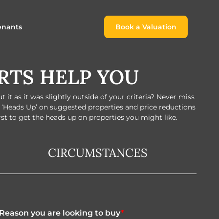
enants
Book a Valuation
Book a Valuation
RTS HELP YOU
or
roach For
ing Rental Income
Finding the Perfect Home for
lords
Tenants
it as it was slightly outside of your criteria? Never miss
ale
ices for Landlords
Register to Rent
e ‘Heads Up’ on suggested properties and price reductions
irst to get the heads up on properties you might like.
Our Valuations
Properties to Rent
s
CIRCUMSTANCES
 Buyers
Reason you are looking to buy
*