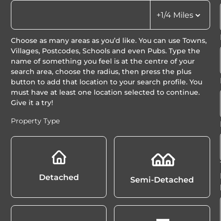
Choose as many areas as you’d like. You can use Towns,
Villages, Postcodes, Schools and even Pubs. Type the
name of something you feel is at the centre of your
search area, choose the radius, then press the plus
button to add that location to your search profile. You
must have at least one location selected to continue.
Give it a try!
Property Type
Detached
Semi-Detached