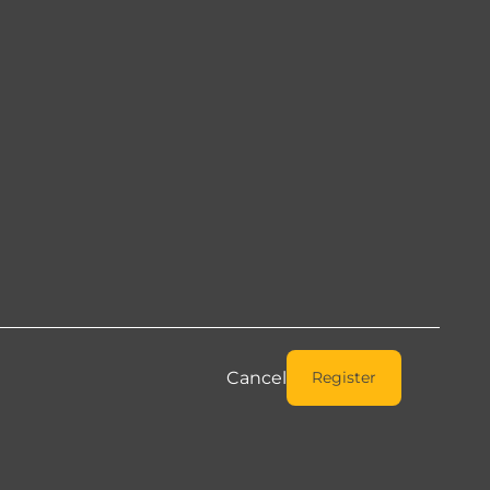
Cancel
Register