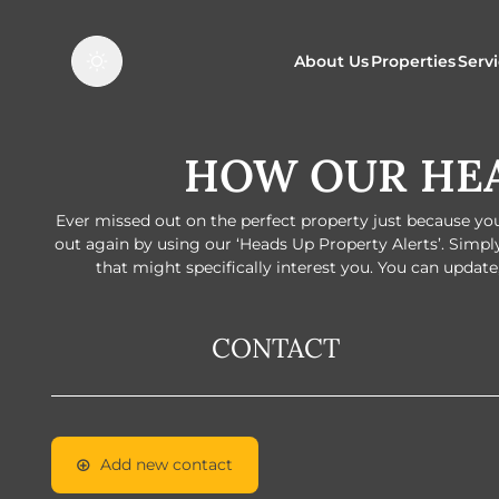
About Us
Properties
Serv
HOW OUR HEA
Properties f
O
Properties t
N
Ever missed out on the perfect property just because you 
out again by using our ‘Heads Up Property Alerts’. Simpl
that might specifically interest you. You can update,
CONTACT
Add new contact