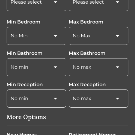
Min Bedroom
Max Bedroom
Min Bathroom
Max Bathroom
Min Reception
Max Reception
More Options
New Homes
Retirement Homes