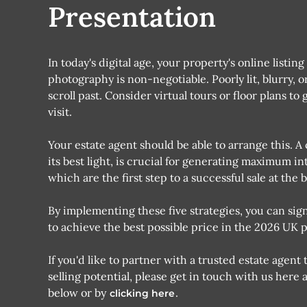
Presentation
In today's digital age, your property's online listin
photography is non-negotiable. Poorly lit, blurry, 
scroll past. Consider virtual tours or floor plans 
visit.
Your estate agent should be able to arrange this.
its best light, is crucial for generating maximum i
which are the first step to a successful sale at the b
By implementing these five strategies, you can sig
to achieve the best possible price in the 2026 UK 
If you'd like to partner with a trusted estate age
selling potential, please get in touch with us here
below or by
.
clicking here