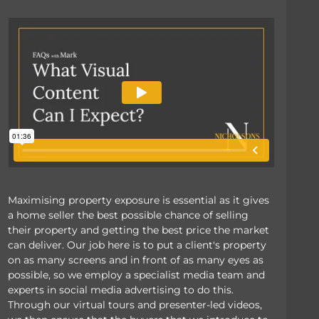
Maximising property exposure is essential as it gives
a home seller the best possible chance of selling
their property and getting the best price the market
can deliver. Our job here is to put a client's property
on as many screens and in front of as many eyes as
possible, so we employ a specialist media team and
experts in social media advertising to do this.
Through our virtual tours and presenter-led videos,