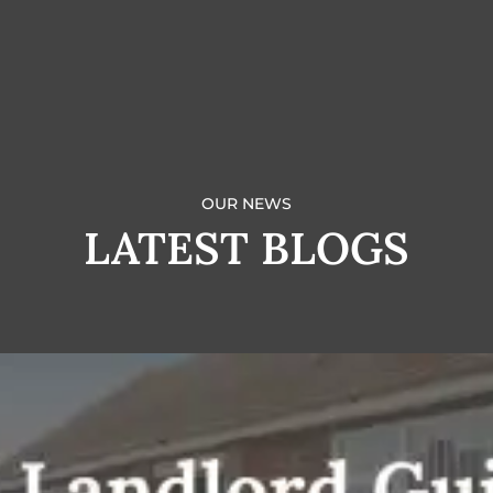
OUR NEWS
LATEST BLOGS