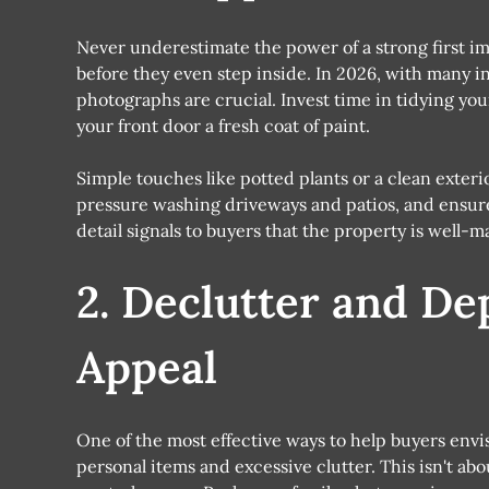
Never underestimate the power of a strong first im
before they even step inside. In 2026, with many in
photographs are crucial. Invest time in tidying yo
your front door a fresh coat of paint.
Simple touches like potted plants or a clean exteri
pressure washing driveways and patios, and ensure a
detail signals to buyers that the property is well-
2. Declutter and De
Appeal
One of the most effective ways to help buyers envi
personal items and excessive clutter. This isn't ab