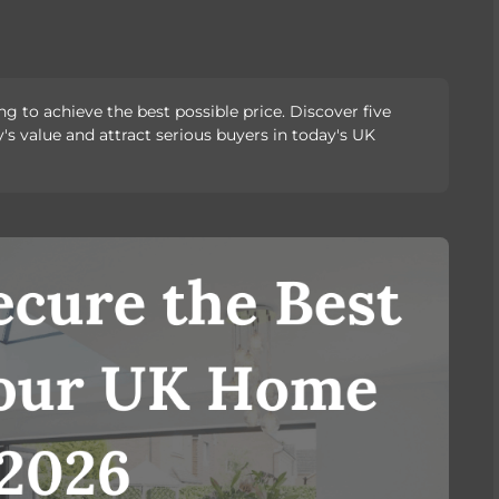
g to achieve the best possible price. Discover five
's value and attract serious buyers in today's UK