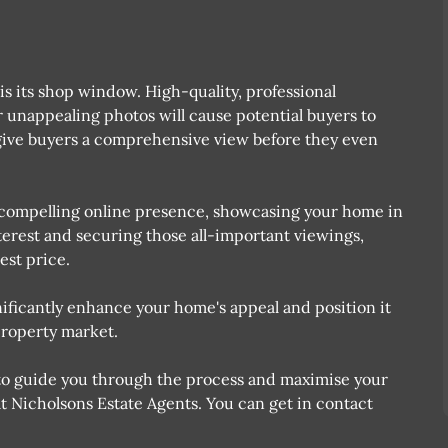
g is its shop window. High-quality, professional
or unappealing photos will cause potential buyers to
to give buyers a comprehensive view before they even
 A compelling online presence, showcasing your home in
nterest and securing those all-important viewings,
est price.
nificantly enhance your home's appeal and position it
property market.
nt to guide you through the process and maximise your
 at Nicholsons Estate Agents. You can get in contact