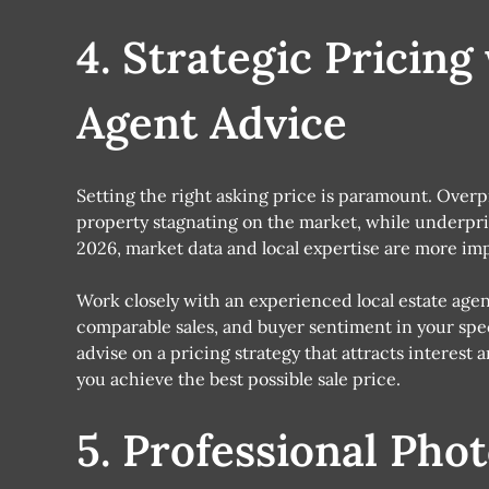
4. Strategic Pricing
Agent Advice
Setting the right asking price is paramount. Overp
property stagnating on the market, while underpric
2026, market data and local expertise are more imp
Work closely with an experienced local estate ag
comparable sales, and buyer sentiment in your spec
advise on a pricing strategy that attracts interest
you achieve the best possible sale price.
5. Professional Pho