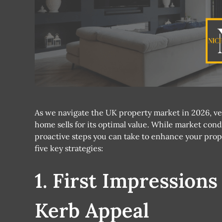
As we navigate the UK property market in 2026, ve
home sells for its optimal value. While market condi
proactive steps you can take to enhance your prop
five key strategies:
1. First Impression
Kerb Appeal