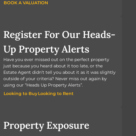
BOOK A VALUATION
BOOK A VALUATION
Register For Our Heads-
Up Property Alerts
Have you ever missed out on the perfect property
just because you heard about it too late, or the
Estate Agent didn’t tell you about it as it was slightly
outside of your criteria? Never miss out again by
using our “Heads Up Property Alerts”.
Looking to Buy
Looking to Rent
Looking to Buy
Looking to Rent
Property Exposure