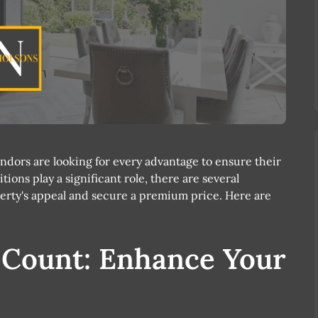
ndors are looking for every advantage to ensure their
tions play a significant role, there are several
erty's appeal and secure a premium price. Here are
s Count: Enhance Your