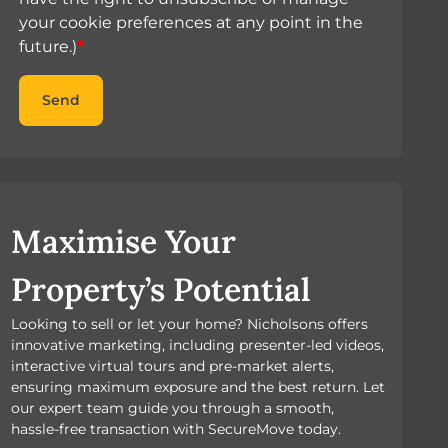
your cookie preferences at any point in the
future.)
*
Send
Maximise Your
Property’s Potential
Looking to sell or let your home? Nicholsons offers
innovative marketing, including presenter-led videos,
interactive virtual tours and pre-market alerts,
ensuring maximum exposure and the best return. Let
our expert team guide you through a smooth,
hassle-free transaction with SecureMove today.