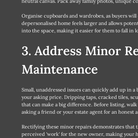
neutral canvas. Pack away family photos, unique col
Organise cupboards and wardrobes, as buyers will o
depersonalised home feels larger and allows potent
into the space, making it easier for them to fall in l
3. Address Minor R
Maintenance
Small, unaddressed issues can quickly add up in a
your asking price. Dripping taps, cracked tiles, sc
that can make a big difference. Before listing, wal
asking a friend or your estate agent for an honest 
Rectifying these minor repairs demonstrates that 
perceived 'work' for the new owner, making your h