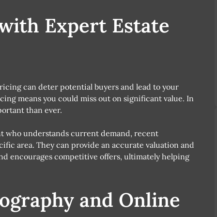
 with Expert Estate
ricing can deter potential buyers and lead to your
ing means you could miss out on significant value. In
ortant than ever.
ent who understands current demand, recent
ific area. They can provide an accurate valuation and
 and encourages competitive offers, ultimately helping
tography and Online