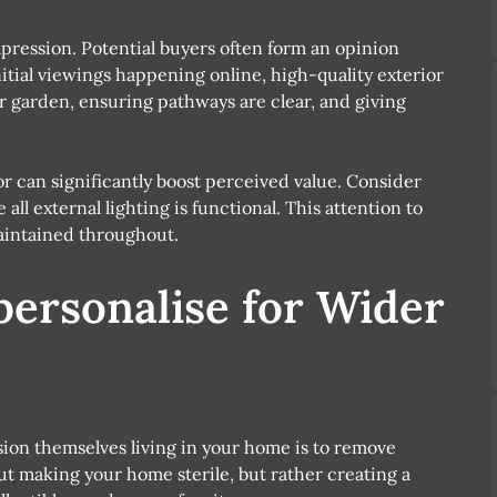
pression. Potential buyers often form an opinion
itial viewings happening online, high-quality exterior
ur garden, ensuring pathways are clear, and giving
or can significantly boost perceived value. Consider
ll external lighting is functional. This attention to
maintained throughout.
personalise for Wider
sion themselves living in your home is to remove
out making your home sterile, but rather creating a