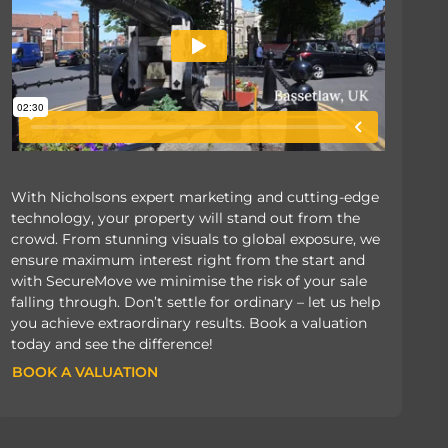
With Nicholsons expert marketing and cutting-edge
technology, your property will stand out from the
crowd. From stunning visuals to global exposure, we
ensure maximum interest right from the start and
with SecureMove we minimise the risk of your sale
falling through. Don’t settle for ordinary – let us help
you achieve extraordinary results. Book a valuation
today and see the difference!
BOOK A VALUATION
BOOK A VALUATION