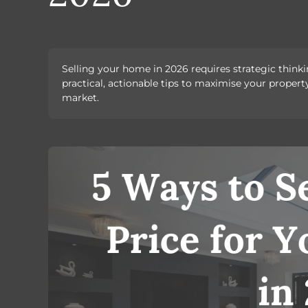
Selling your home in 2026 requires strategic thinkin
practical, actionable tips to maximise your property
market.