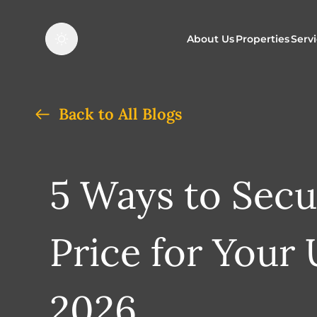
About Us
Properties
Serv
Properties f
O
Back to All Blogs
Properties t
N
5 Ways to Secu
Price for Your
2026