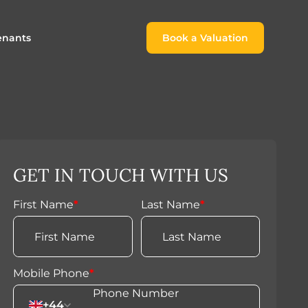
enants
Book a Valuation
Book a Valuation
or
roach For
ing Rental Income
Finding the Perfect Home for
lords
Tenants
ale
ices for Landlords
Register to Rent
GET IN TOUCH WITH US
Our Valuations
Properties to Rent
s
First Name
*
Last Name
*
 Buyers
Mobile Phone
*
+44