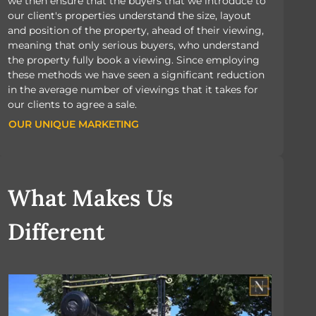
we then ensure that the buyers that we introduce to
our client's properties understand the size, layout
and position of the property, ahead of their viewing,
meaning that only serious buyers, who understand
the property fully book a viewing. Since employing
these methods we have seen a significant reduction
in the average number of viewings that it takes for
our clients to agree a sale.
OUR UNIQUE MARKETING
OUR UNIQUE MARKETING
What Makes Us
Different