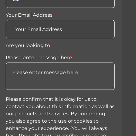
Your Email Address
*
Are you looking to
*
Please enter message here
*
Please confirm that it is okay for us to
contact you about this information as well as
our products and services. By confirming,
you also agree to the use of cookies to
enhance your experience. (You will always
have the right to unsubscribe or manage