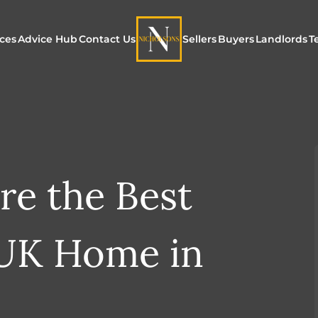
ices
Advice Hub
Contact Us
Sellers
Buyers
Landlords
T
or Sale
ur Additional Services
Blogs
Maximising Exposure f
Our Unique App
Maximis
Sellers
Buyers
for Land
o Rent
ew Homes & Land
E-Guides
Our Unique Marketing
Properties for S
Our Serv
Process
re the Best
Register to Buy
Explore 
Explore Our Valuation
SecureMove for
 UK Home in
SecureMove for Sellers
Our Sales Packages