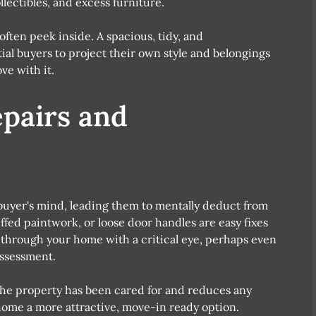
lectibles, and excess furniture.
ften peek inside. A spacious, tidy, and
ial buyers to project their own style and belongings
ove with it.
epairs and
 buyer's mind, leading them to mentally deduct from
uffed paintwork, or loose door handles are easy fixes
k through your home with a critical eye, perhaps even
assessment.
the property has been cared for and reduces any
ome a more attractive, move-in ready option.