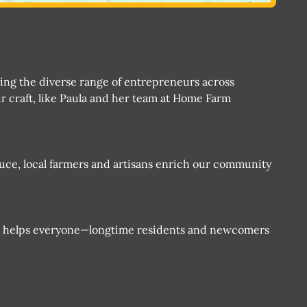
ting the diverse range of entrepreneurs across
r craft, like Paula and her team at Home Farm
duce, local farmers and artisans enrich our community
e helps everyone—longtime residents and newcomers