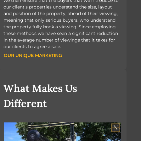
we then ensure that the buyers that we introduce to
our client's properties understand the size, layout
and position of the property, ahead of their viewing,
meaning that only serious buyers, who understand
the property fully book a viewing. Since employing
these methods we have seen a significant reduction
in the average number of viewings that it takes for
our clients to agree a sale.
OUR UNIQUE MARKETING
OUR UNIQUE MARKETING
What Makes Us
Different