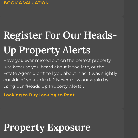
BOOK A VALUATION
BOOK A VALUATION
Register For Our Heads-
Up Property Alerts
Have you ever missed out on the perfect property
just because you heard about it too late, or the
Estate Agent didn’t tell you about it as it was slightly
outside of your criteria? Never miss out again by
using our “Heads Up Property Alerts”.
Looking to Buy
Looking to Rent
Looking to Buy
Looking to Rent
Property Exposure