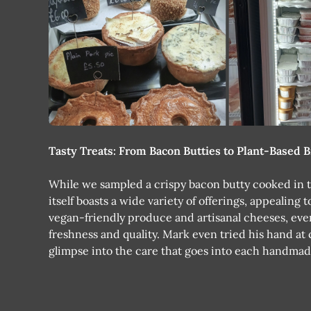
Tasty Treats: From Bacon Butties to Plant-Based B
While we sampled a crispy bacon butty cooked in t
itself boasts a wide variety of offerings, appealing
vegan-friendly produce and artisanal cheeses, ev
freshness and quality. Mark even tried his hand at 
glimpse into the care that goes into each handmad