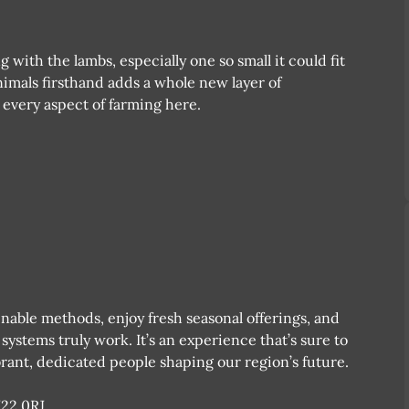
 with the lambs, especially one so small it could fit
imals firsthand adds a whole new layer of
o every aspect of farming here.
nable methods, enjoy fresh seasonal offerings, and
ystems truly work. It’s an experience that’s sure to
rant, dedicated people shaping our region’s future.
N22 0RJ