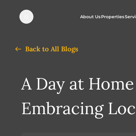
About Us
Properties
Serv
Properties f
O
Back to All Blogs
Properties t
N
A Day at Home
Embracing Loc