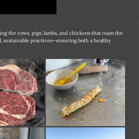
ting the cows, pigs, lambs, and chickens that roam the
l, sustainable practices—ensuring both a healthy