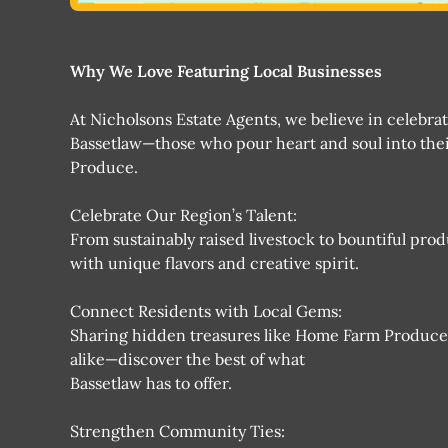
Why We Love Featuring Local Businesses
At Nicholsons Estate Agents, we believe in celebra
Bassetlaw—those who pour heart and soul into thei
Produce.
Celebrate Our Region’s Talent:
From sustainably raised livestock to bountiful pro
with unique flavors and creative spirit.
Connect Residents with Local Gems:
Sharing hidden treasures like Home Farm Produc
alike—discover the best of what
Bassetlaw has to offer.
Strengthen Community Ties: