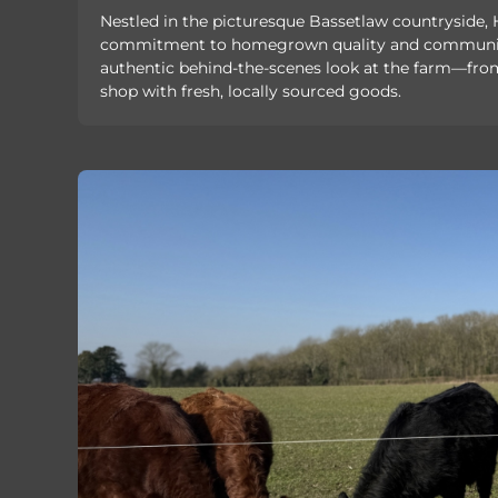
Nestled in the picturesque Bassetlaw countryside
commitment to homegrown quality and community 
authentic behind-the-scenes look at the farm—from 
shop with fresh, locally sourced goods.