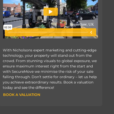
With Nicholsons expert marketing and cutting-edge
technology, your property will stand out from the
crowd. From stunning visuals to global exposure, we
ensure maximum interest right from the start and
with SecureMove we minimise the risk of your sale
falling through. Don’t settle for ordinary – let us help
you achieve extraordinary results. Book a valuation
today and see the difference!
BOOK A VALUATION
BOOK A VALUATION