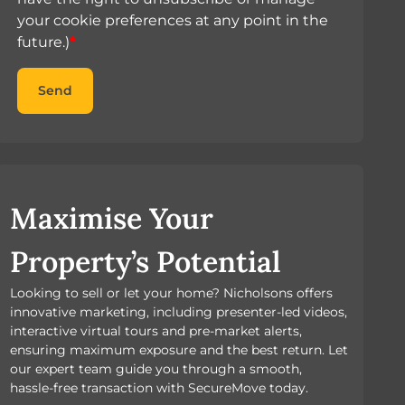
your cookie preferences at any point in the
future.)
*
Send
Maximise Your
Property’s Potential
Looking to sell or let your home? Nicholsons offers
innovative marketing, including presenter-led videos,
interactive virtual tours and pre-market alerts,
ensuring maximum exposure and the best return. Let
our expert team guide you through a smooth,
hassle-free transaction with SecureMove today.