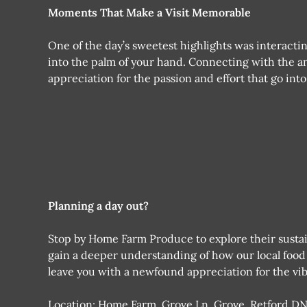
Moments That Make a Visit Memorable
One of the day’s sweetest highlights was interacting
into the palm of your hand. Connecting with the an
appreciation for the passion and effort that go int
Planning a day out?
Stop by Home Farm Produce to explore their sustai
gain a deeper understanding of how our local food s
leave you with a newfound appreciation for the vib
Location: Home Farm, Grove Ln, Grove, Retford D