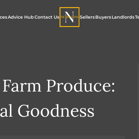
ices
Advice Hub
Contact Us
Sellers
Buyers
Landlords
T
or Sale
ur Additional Services
Blogs
Maximising Exposure f
Our Unique App
Maximis
Sellers
Buyers
for Land
o Rent
ew Homes & Land
E-Guides
Our Unique Marketing
Properties for S
Our Serv
Process
 Farm Produce:
Register to Buy
Explore 
Explore Our Valuation
SecureMove for
al Goodness
SecureMove for Sellers
Our Sales Packages