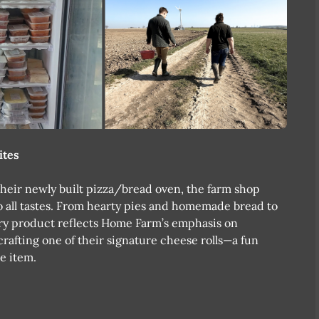
ites
heir newly built pizza/bread oven, the farm shop
 to all tastes. From hearty pies and homemade bread to
ery product reflects Home Farm’s emphasis on
crafting one of their signature cheese rolls—a fun
e item.