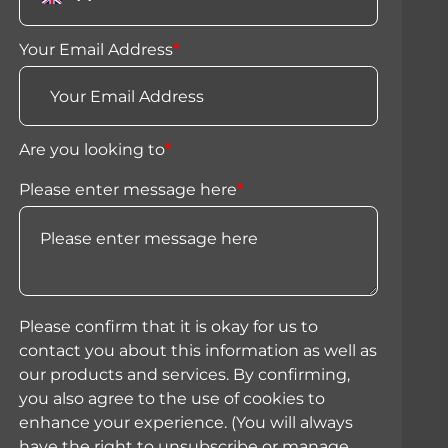
Your Email Address
*
Are you looking to
*
Please enter message here
*
Please confirm that it is okay for us to
contact you about this information as well as
our products and services. By confirming,
you also agree to the use of cookies to
enhance your experience. (You will always
have the right to unsubscribe or manage