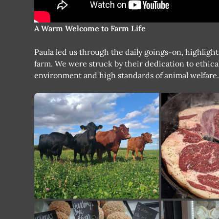
A Warm Welcome to Farm Life
Paula led us through the daily goings-on, highligh
farm. We were struck by their dedication to ethica
environment and high standards of animal welfare.