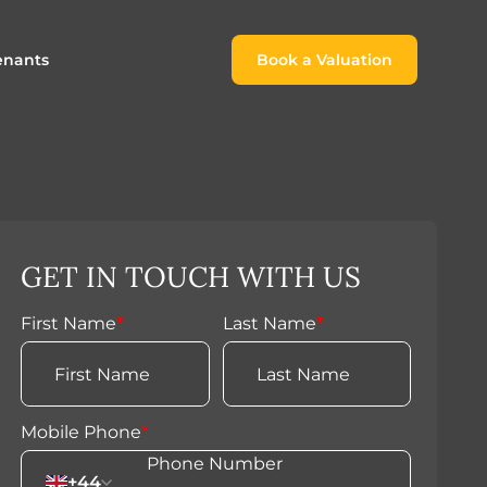
enants
Book a Valuation
Book a Valuation
or
roach For
ing Rental Income
Finding the Perfect Home for
lords
Tenants
ale
ices for Landlords
Register to Rent
GET IN TOUCH WITH US
Our Valuations
Properties to Rent
s
First Name
*
Last Name
*
 Buyers
Mobile Phone
*
+44