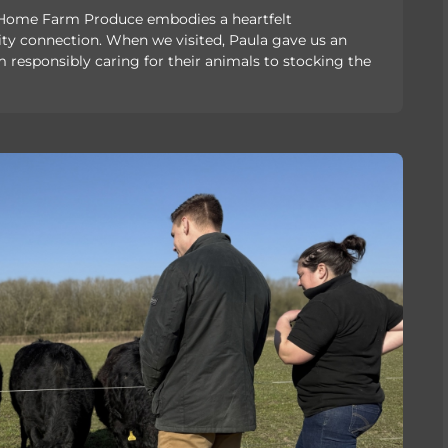
, Home Farm Produce embodies a heartfelt
connection. When we visited, Paula gave us an
responsibly caring for their animals to stocking the