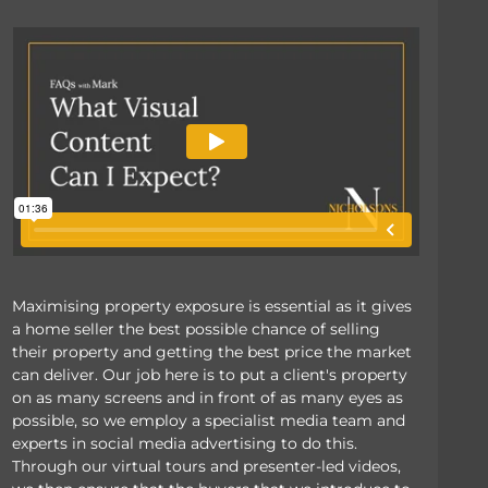
Maximising property exposure is essential as it gives
a home seller the best possible chance of selling
their property and getting the best price the market
can deliver. Our job here is to put a client's property
on as many screens and in front of as many eyes as
possible, so we employ a specialist media team and
experts in social media advertising to do this.
Through our virtual tours and presenter-led videos,