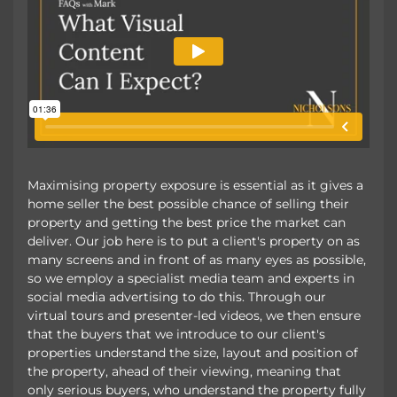
Maximising property exposure is essential as it gives a
home seller the best possible chance of selling their
property and getting the best price the market can
deliver. Our job here is to put a client's property on as
many screens and in front of as many eyes as possible,
so we employ a specialist media team and experts in
social media advertising to do this. Through our
virtual tours and presenter-led videos, we then ensure
that the buyers that we introduce to our client's
properties understand the size, layout and position of
the property, ahead of their viewing, meaning that
only serious buyers, who understand the property fully