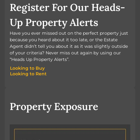
Register For Our Heads-
Up Property Alerts
Have you ever missed out on the perfect property just
because you heard about it too late, or the Estate
Agent didn’t tell you about it as it was slightly outside
of your criteria? Never miss out again by using our
“Heads Up Property Alerts”.
Looking to Buy
Looking to Rent
Looking to Buy
Looking to Rent
Property Exposure