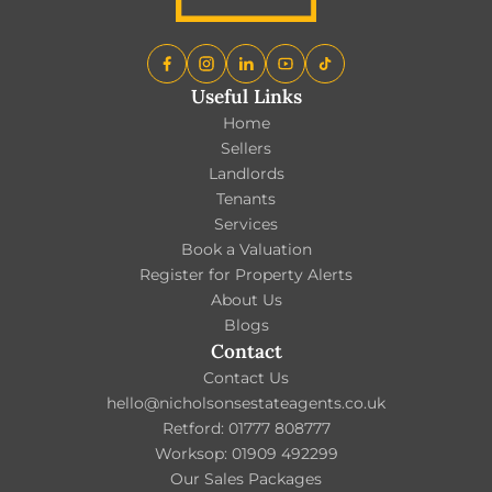
Useful Links
Home
Sellers
Landlords
Tenants
Services
Book a Valuation
Register for Property Alerts
About Us
Blogs
Contact
Contact Us
hello@nicholsonsestateagents.co.uk
Retford: 01777 808777
Worksop: 01909 492299
Our Sales Packages