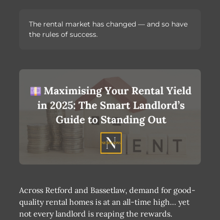
The rental market has changed — and so have
the rules of success.
Across Retford and Bassetlaw, demand for good-
quality rental homes is at an all-time high… yet
not every landlord is reaping the rewards.