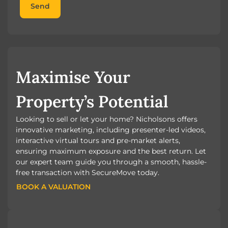
Send
Maximise Your
Property’s Potential
Looking to sell or let your home? Nicholsons offers
innovative marketing, including presenter-led videos,
interactive virtual tours and pre-market alerts,
ensuring maximum exposure and the best return. Let
our expert team guide you through a smooth, hassle-
free transaction with SecureMove today.
BOOK A VALUATION
BOOK A VALUATION