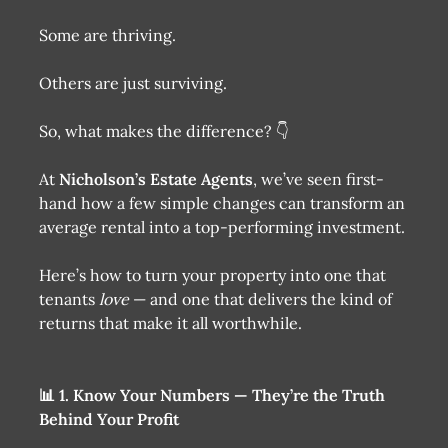
Some are thriving.
Others are just surviving.
So, what makes the difference? 👇
At
Nicholson’s Estate Agents
, we’ve seen first-
hand how a few simple changes can transform an
average rental into a top-performing investment.
Here’s how to turn your property into one that
tenants
love
— and one that delivers the kind of
returns that make it all worthwhile.
📊 1. Know Your Numbers — They’re the Truth
Behind Your Profit