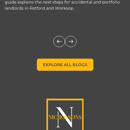
guide explains the next steps for accidental and portfolio
m
landlords in Retford and Worksop.
Jo
c
EXPLORE ALL BLOGS
EXPLORE ALL BLOGS