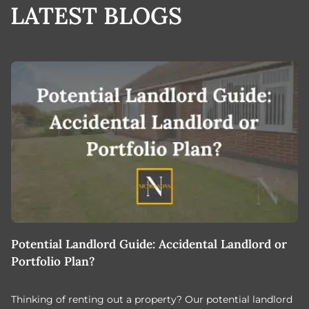
LATEST BLOGS
Potential Landlord Guide: Accidental Landlord or
B
Portfolio Plan?
T
Thinking of renting out a property? Our potential landlord
As