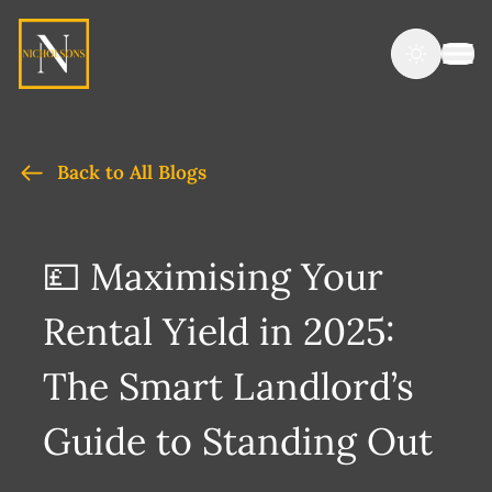
Back to All Blogs
💷 Maximising Your
Rental Yield in 2025:
The Smart Landlord’s
Guide to Standing Out