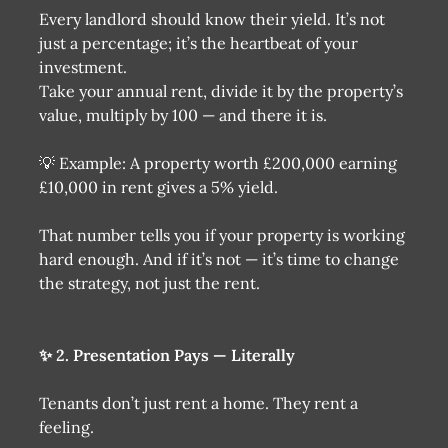
Every landlord should know their yield. It’s not
just a percentage; it’s the heartbeat of your
investment.
Take your annual rent, divide it by the property’s
value, multiply by 100 — and there it is.
💡 Example: A property worth £200,000 earning
£10,000 in rent gives a 5% yield.
That number tells you if your property is working
hard enough. And if it’s not — it’s time to change
the strategy, not just the rent.
✨ 2. Presentation Pays — Literally
Tenants don’t just rent a home. They rent a
feeling.