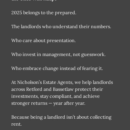
2025 belongs to the prepared.
The landlords who understand their numbers.
Who care about presentation.
Who invest in management, not guesswork.
Who embrace change instead of fearing it.
At Nicholson’s Estate Agents, we help landlords
across Retford and Bassetlaw protect their
investments, stay compliant, and achieve
stronger returns — year after year.
Because being a landlord isn’t about collecting
rent.