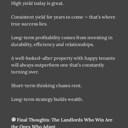
High yield today is great.
Consistent yield for years to come — that’s where
true success lies.
Long-term profitability comes from investing in
durability, efficiency and relationships.
A well-looked-after property with happy tenants
will always outperform one that’s constantly
turning over.
Short-term thinking chases rent.
Long-term strategy builds wealth.
🧭 Final Thoughts: The Landlords Who Win Are
the Ones Who Adapt