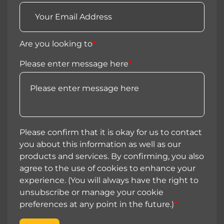
Are you looking to
*
Please enter message here
*
Please confirm that it is okay for us to contact
you about this information as well as our
products and services. By confirming, you also
agree to the use of cookies to enhance your
experience. (You will always have the right to
unsubscribe or manage your cookie
preferences at any point in the future.)
*