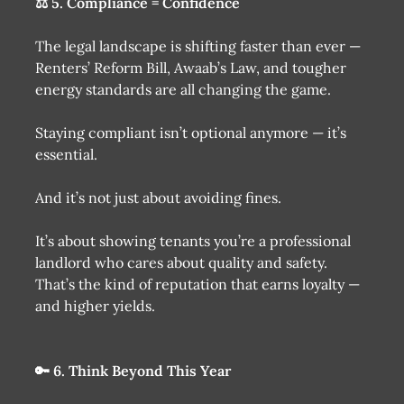
⚖️ 5. Compliance = Confidence
The legal landscape is shifting faster than ever —
Renters’ Reform Bill, Awaab’s Law, and tougher
energy standards are all changing the game.
Staying compliant isn’t optional anymore — it’s
essential.
And it’s not just about avoiding fines.
It’s about showing tenants you’re a professional
landlord who cares about quality and safety.
That’s the kind of reputation that earns loyalty —
and higher yields.
🔑 6. Think Beyond This Year