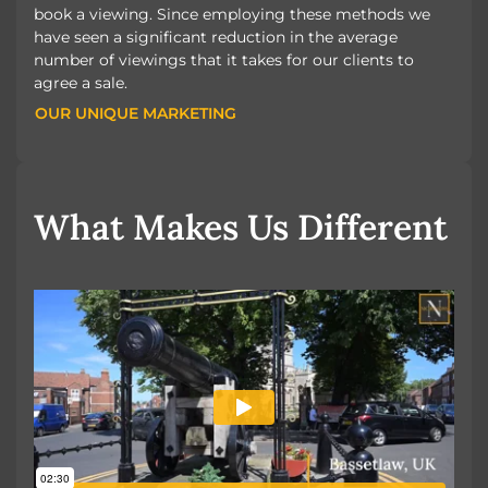
book a viewing. Since employing these methods we
have seen a significant reduction in the average
number of viewings that it takes for our clients to
agree a sale.
OUR UNIQUE MARKETING
OUR UNIQUE MARKETING
What Makes Us Different