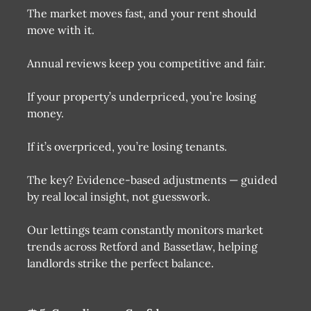
The market moves fast, and your rent should
move with it.
Annual reviews keep you competitive and fair.
If your property’s underpriced, you’re losing
money.
If it’s overpriced, you’re losing tenants.
The key? Evidence-based adjustments — guided
by real local insight, not guesswork.
Our lettings team constantly monitors market
trends across Retford and Bassetlaw, helping
landlords strike the perfect balance.