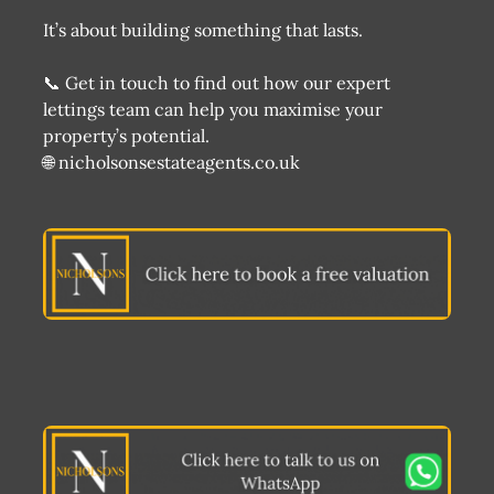
It’s about building something that lasts.
📞 Get in touch to find out how our expert
lettings team can help you maximise your
property’s potential.
🌐 nicholsonsestateagents.co.uk