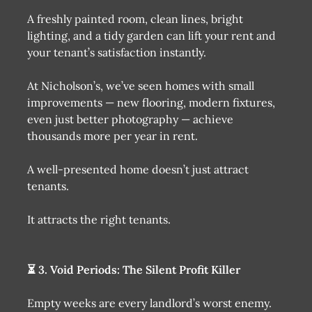
A freshly painted room, clean lines, bright
lighting, and a tidy garden can lift your rent and
your tenant’s satisfaction instantly.
At Nicholson’s, we’ve seen homes with small
improvements — new flooring, modern fixtures,
even just better photography — achieve
thousands more per year in rent.
A well-presented home doesn’t just attract
tenants.
It attracts the right tenants.
⏳ 3. Void Periods: The Silent Profit Killer
Empty weeks are every landlord’s worst enemy.