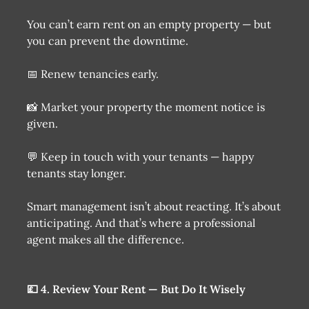
You can’t earn rent on an empty property — but
you can prevent the downtime.
📅 Renew tenancies early.
📸 Market your property the moment notice is
given.
💬 Keep in touch with your tenants — happy
tenants stay longer.
Smart management isn’t about reacting. It’s about
anticipating. And that’s where a professional
agent makes all the difference.
💷 4. Review Your Rent — But Do It Wisely