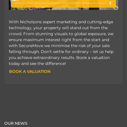
With Nicholsons expert marketing and cutting-edge
technology, your property will stand out from the
crowd. From stunning visuals to global exposure, we
ensure maximum interest right from the start and
with SecureMove we minimise the risk of your sale
falling through. Don’t settle for ordinary – let us help
you achieve extraordinary results. Book a valuation
today and see the difference!
BOOK A VALUATION
BOOK A VALUATION
OUR NEWS