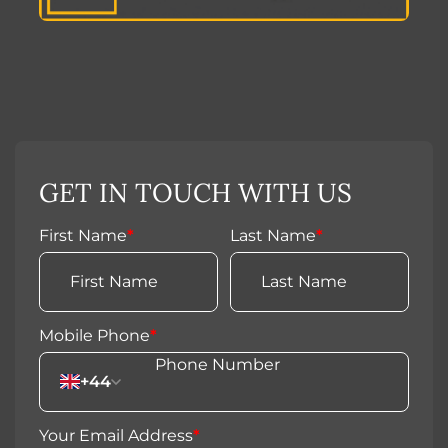
GET IN TOUCH WITH US
First Name
*
Last Name
*
Mobile Phone
*
+44
Your Email Address
*