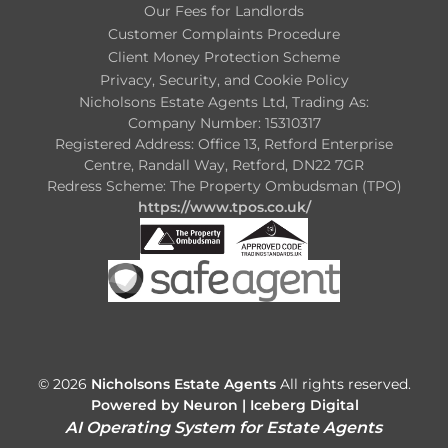
Our Fees for Landlords
Customer Complaints Procedure
Client Money Protection Scheme
Privacy, Security, and Cookie Policy
Nicholsons Estate Agents Ltd, Trading As:
Company Number: 15310317
Registered Address: Office 13, Retford Enterprise
Centre, Randall Way, Retford, DN22 7GR
Redress Scheme: The Property Ombudsman (TPO)
https://www.tpos.co.uk/
© 2026
Nicholsons Estate Agents
All rights reserved.
Powered by Neuron |
Iceberg Digital
AI Operating System for Estate Agents