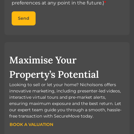
preferences at any point in the future.)
*
Send
Maximise Your
Property’s Potential
Looking to sell or let your home? Nicholsons offers
innovative marketing, including presenter-led videos,
interactive virtual tours and pre-market alerts,
ensuring maximum exposure and the best return. Let
our expert team guide you through a smooth, hassle-
free transaction with SecureMove today.
BOOK A VALUATION