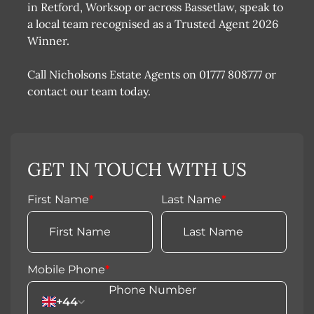
in Retford, Worksop or across Bassetlaw, speak to
a local team recognised as a Trusted Agent 2026
Winner.
Call Nicholsons Estate Agents on 01777 808777 or
contact our team today.
GET IN TOUCH WITH US
First Name
*
Last Name
*
Mobile Phone
*
+44