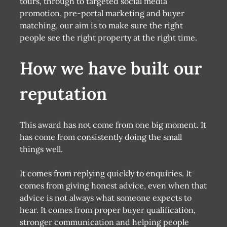
tours, through to targeted social media
promotion, pre-portal marketing and buyer
matching, our aim is to make sure the right
people see the right property at the right time.
How we have built our
reputation
This award has not come from one big moment. It
has come from consistently doing the small
things well.
It comes from replying quickly to enquiries. It
comes from giving honest advice, even when that
advice is not always what someone expects to
hear. It comes from proper buyer qualification,
stronger communication and helping people