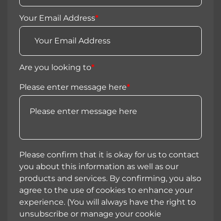
Your Email Address
*
Are you looking to
*
Please enter message here
*
Please confirm that it is okay for us to contact
you about this information as well as our
products and services. By confirming, you also
agree to the use of cookies to enhance your
experience. (You will always have the right to
unsubscribe or manage your cookie