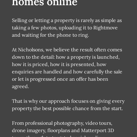
homes online
Selling or letting a property is rarely as simple as
taking a few photos, uploading it to Rightmove
and waiting for the phone to ring.
At Nicholsons, we believe the result often comes
down to the detail: how a property is launched,
how it is priced, how it is presented, how
enquiries are handled and how carefully the sale
or let is progressed once an offer has been
agreed.
That is why our approach focuses on giving every
property the best possible chance from the start.
From professional photography, video tours,
drone imagery, floorplans and Matterport 3D