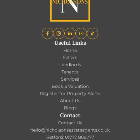
Useful Links
Home
Sellers
Landlords
Tenants
Services
Book a Valuation
Register for Property Alerts
About Us
Blogs
Contact
Contact Us
hello@nicholsonsestateagents.co.uk
Retford: 01777 808777