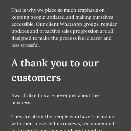
That is why we place so much emphasis on
keeping people updated and making ourselves
accessible. Our client WhatsApp groups, regular
updates and proactive sales progression are all
designed to make the process feel clearer and
less stressful.
A thank you to our
customers
Awards like this are never just about the
business.
They are about the people who have trusted us
with their move, left us reviews, recommended
us to friends and family, and continued to