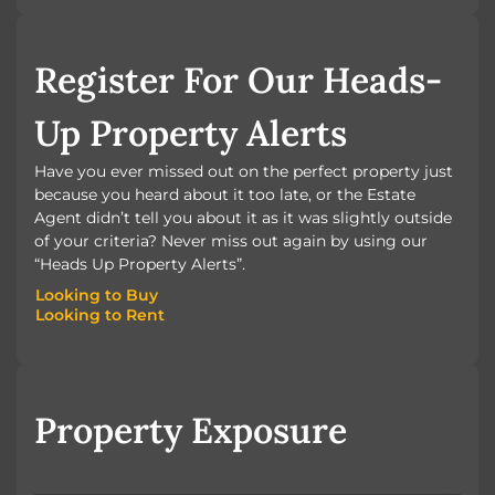
BOOK A VALUATION
Register For Our Heads-
Up Property Alerts
Have you ever missed out on the perfect property just
because you heard about it too late, or the Estate
Agent didn’t tell you about it as it was slightly outside
of your criteria? Never miss out again by using our
“Heads Up Property Alerts”.
Looking to Buy
Looking to Rent
Looking to Buy
Looking to Rent
Property Exposure