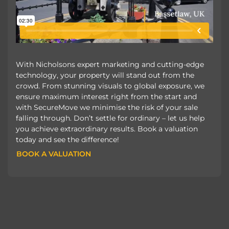
With Nicholsons expert marketing and cutting-edge
technology, your property will stand out from the
crowd. From stunning visuals to global exposure, we
ensure maximum interest right from the start and
with SecureMove we minimise the risk of your sale
falling through. Don’t settle for ordinary – let us help
you achieve extraordinary results. Book a valuation
today and see the difference!
BOOK A VALUATION
BOOK A VALUATION