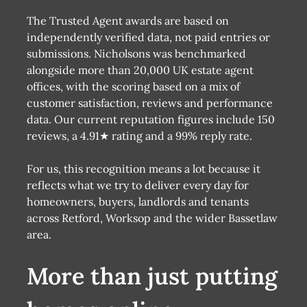
The Trusted Agent awards are based on
independently verified data, not paid entries or
submissions. Nicholsons was benchmarked
alongside more than 20,000 UK estate agent
offices, with the scoring based on a mix of
customer satisfaction, reviews and performance
data. Our current reputation figures include 150
reviews, a 4.91★ rating and a 99% reply rate.
For us, this recognition means a lot because it
reflects what we try to deliver every day for
homeowners, buyers, landlords and tenants
across Retford, Worksop and the wider Bassetlaw
area.
More than just putting