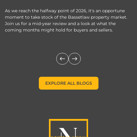
As we reach the halfway point of 2026, it's an opportune
C
moment to take stock of the Bassetlaw property market.
c
Join us for a mid-year review and a look at what the
th
coming months might hold for buyers and sellers.
lo
m
EXPLORE ALL BLOGS
EXPLORE ALL BLOGS