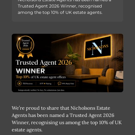
Trusted Agent 2026 Winner, recognised
among the top 10% of UK estate agents.
We’re proud to share that Nicholsons Estate
Agents has been named a Trusted Agent 2026
Winner, recognising us among the top 10% of UK
estate agents.