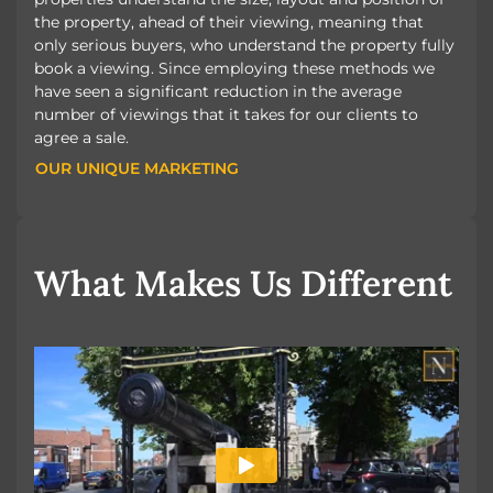
the property, ahead of their viewing, meaning that
only serious buyers, who understand the property fully
book a viewing. Since employing these methods we
have seen a significant reduction in the average
number of viewings that it takes for our clients to
agree a sale.
OUR UNIQUE MARKETING
OUR UNIQUE MARKETING
What Makes Us Different