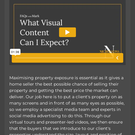
Maximising property exposure is essential as it gives a
home seller the best possible chance of selling their
property and getting the best price the market can
deliver. Our job here is to put a client's property on as
many screens and in front of as many eyes as possible,
so we employ a specialist media team and experts in
social media advertising to do this. Through our
virtual tours and presenter-led videos, we then ensure
that the buyers that we introduce to our client's
properties understand the size, layout and position of