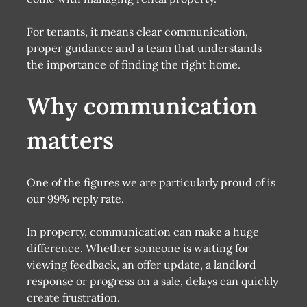
For tenants, it means clear communication,
proper guidance and a team that understands
the importance of finding the right home.
Why communication
matters
One of the figures we are particularly proud of is
our 99% reply rate.
In property, communication can make a huge
difference. Whether someone is waiting for
viewing feedback, an offer update, a landlord
response or progress on a sale, delays can quickly
create frustration.