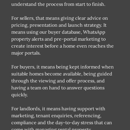
understand the process from start to finish.
For sellers, that means giving clear advice on
pricing, presentation and launch strategy. It
means using our buyer database, WhatsApp
property alerts and pre-portal marketing to
create interest before a home even reaches the
major portals.
For buyers, it means being kept informed when
suitable homes become available, being guided
through the viewing and offer process, and
having a team on hand to answer questions
quickly.
For landlords, it means having support with
marketing, tenant enquiries, referencing,
compliance and the day-to-day stress that can
come with managing rental property.