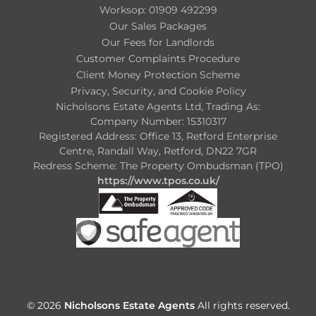
Worksop: 01909 492299
Our Sales Packages
Our Fees for Landlords
Customer Complaints Procedure
Client Money Protection Scheme
Privacy, Security, and Cookie Policy
Nicholsons Estate Agents Ltd, Trading As:
Company Number: 15310317
Registered Address: Office 13, Retford Enterprise
Centre, Randall Way, Retford, DN22 7GR
Redress Scheme: The Property Ombudsman (TPO)
https://www.tpos.co.uk/
© 2026
Nicholsons Estate Agents
All rights reserved.