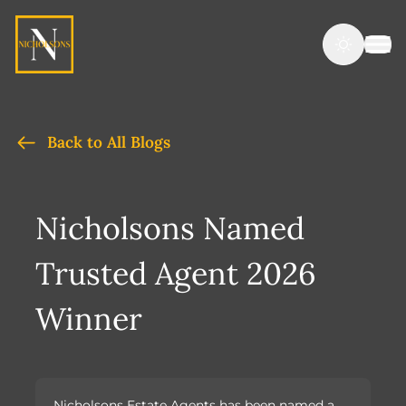
Back to All Blogs
Nicholsons Named
Trusted Agent 2026
Winner
Nicholsons Estate Agents has been named a