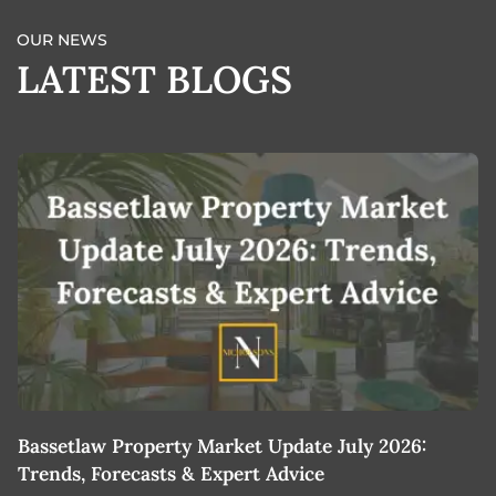
OUR NEWS
LATEST BLOGS
Bassetlaw Property Market Update July 2026:
7
Trends, Forecasts & Expert Advice
H