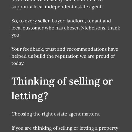
support a local independent estate agent.
So, to every seller, buyer, landlord, tenant and
local customer who has chosen Nicholsons, thank
you.
Your feedback, trust and recommendations have
helped us build the reputation we are proud of
today.
Thinking of selling or
letting?
Choosing the right estate agent matters.
If you are thinking of selling or letting a property