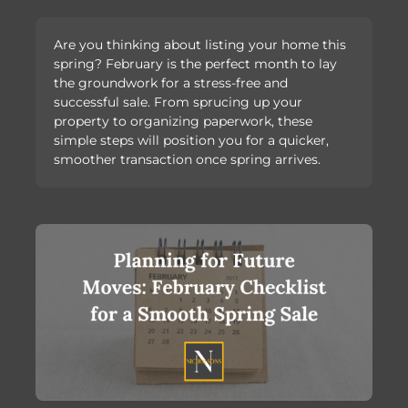
Are you thinking about listing your home this
spring? February is the perfect month to lay
the groundwork for a stress-free and
successful sale. From sprucing up your
property to organizing paperwork, these
simple steps will position you for a quicker,
smoother transaction once spring arrives.