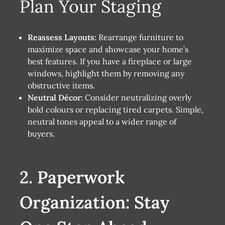
Plan Your Staging
Reassess Layouts:
Rearrange furniture to
maximize space and showcase your home’s
best features. If you have a fireplace or large
windows, highlight them by removing any
obstructive items.
Neutral Décor:
Consider neutralizing overly
bold colours or replacing tired carpets. Simple,
neutral tones appeal to a wider range of
buyers.
2. Paperwork
Organization: Stay