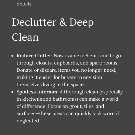
details.
Declutter & Deep
Clean
Reduce Clutter:
Now is an excellent time to go
through closets, cupboards, and spare rooms.
Donate or discard items you no longer need,
making it easier for buyers to envision
themselves living in the space.
Spotless Interiors:
A thorough clean (especially
in kitchens and bathrooms) can make a world
of difference. Focus on grout, tiles, and
surfaces—these areas can quickly look worn if
neglected.