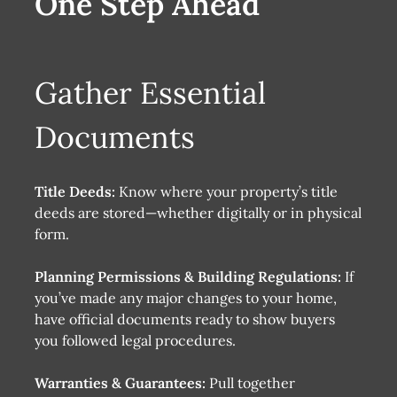
One Step Ahead
Gather Essential
Documents
Title Deeds:
Know where your property’s title
deeds are stored—whether digitally or in physical
form.
Planning Permissions & Building Regulations:
If
you’ve made any major changes to your home,
have official documents ready to show buyers
you followed legal procedures.
Warranties & Guarantees:
Pull together