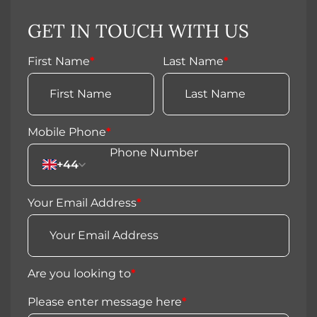
GET IN TOUCH WITH US
First Name
*
Last Name
*
Mobile Phone
*
+44
Your Email Address
*
Are you looking to
*
Please enter message here
*