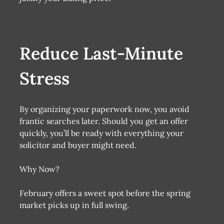
Reduce Last-Minute
Stress
By organizing your paperwork now, you avoid
frantic searches later. Should you get an offer
quickly, you’ll be ready with everything your
solicitor and buyer might need.
Why Now?
February offers a sweet spot before the spring
market picks up in full swing.