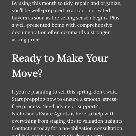
By using this month to tidy, repair, and organize,
you’ll be well-prepared to attract motivated
buyers as soon as the selling season begins. Plus,
a well-presented home with comprehensive
documentation often commands a stronger
asking price.
Ready to Make Your
Move?
If you’re planning to sell this spring, don’t wait.
Start prepping now to ensure a smooth, stress-
free process. Need advice or support?
Nicholson's Estate Agents is here to help with
everything from staging tips to valuation insights.
Contact us today for a no-obligation consultation
and let’s make your spring sale a success!