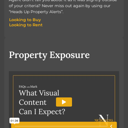
of your criteria? Never miss out again by using our
“Heads Up Property Alerts”.
Looking to Buy
Looking to Rent
Looking to Buy
Looking to Rent
Property Exposure