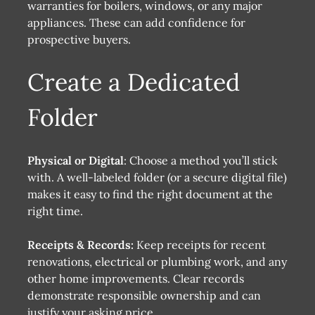
warranties for boilers, windows, or any major
appliances. These can add confidence for
prospective buyers.
Create a Dedicated
Folder
Physical or Digital
: Choose a method you’ll stick
with. A well-labeled folder (or a secure digital file)
makes it easy to find the right document at the
right time.
Receipts & Records:
Keep receipts for recent
renovations, electrical or plumbing work, and any
other home improvements. Clear records
demonstrate responsible ownership and can
justify your asking price.