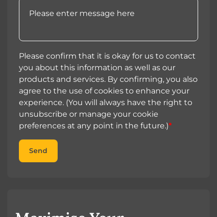
Please confirm that it is okay for us to contact
you about this information as well as our
products and services. By confirming, you also
agree to the use of cookies to enhance your
experience. (You will always have the right to
unsubscribe or manage your cookie
preferences at any point in the future.)
*
Send