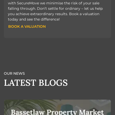
with SecureMove we minimise the risk of your sale
falling through. Don’t settle for ordinary – let us help
you achieve extraordinary results. Book a valuation
today and see the difference!
BOOK A VALUATION
BOOK A VALUATION
OUR NEWS
LATEST BLOGS