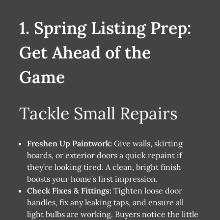
1. Spring Listing Prep:
Get Ahead of the
Game
Tackle Small Repairs
Freshen Up Paintwork:
Give walls, skirting
boards, or exterior doors a quick repaint if
they’re looking tired. A clean, bright finish
boosts your home’s first impression.
Check Fixes & Fittings:
Tighten loose door
handles, fix any leaking taps, and ensure all
light bulbs are working. Buyers notice the little