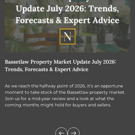
Bassetlaw Property Market Update July 2026:
7
Trends, Forecasts & Expert Advice
H
As we reach the halfway point of 2026, it's an opportune
C
moment to take stock of the Bassetlaw property market.
c
Join us for a mid-year review and a look at what the
th
coming months might hold for buyers and sellers.
lo
m