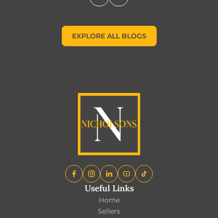
EXPLORE ALL BLOGS
EXPLORE ALL BLOGS
Useful Links
Home
Sellers