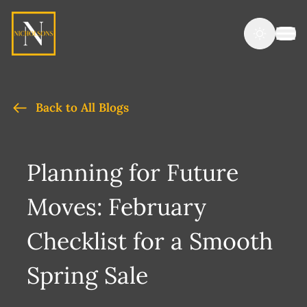
Back to All Blogs
Planning for Future
Moves: February
Checklist for a Smooth
Spring Sale