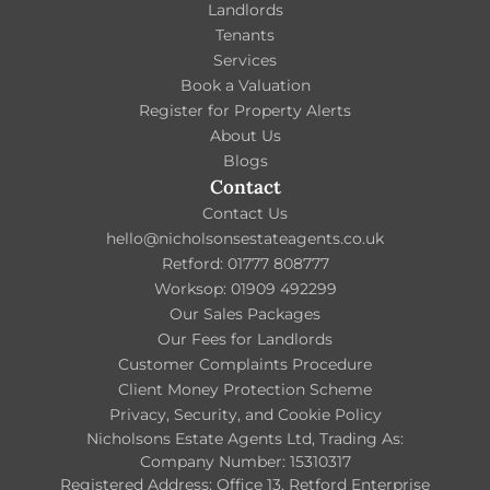
Landlords
Tenants
Services
Book a Valuation
Register for Property Alerts
About Us
Blogs
Contact
Contact Us
hello@nicholsonsestateagents.co.uk
Retford: 01777 808777
Worksop: 01909 492299
Our Sales Packages
Our Fees for Landlords
Customer Complaints Procedure
Client Money Protection Scheme
Privacy, Security, and Cookie Policy
Nicholsons Estate Agents Ltd, Trading As:
Company Number: 15310317
Registered Address: Office 13, Retford Enterprise