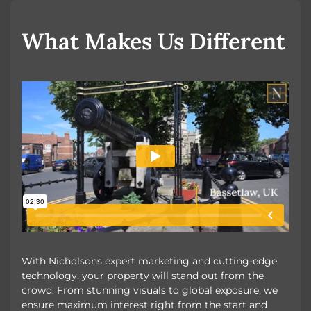
OUR UNIQUE MARKETING
What Makes Us Different
With Nicholsons expert marketing and cutting-edge
technology, your property will stand out from the
crowd. From stunning visuals to global exposure, we
ensure maximum interest right from the start and