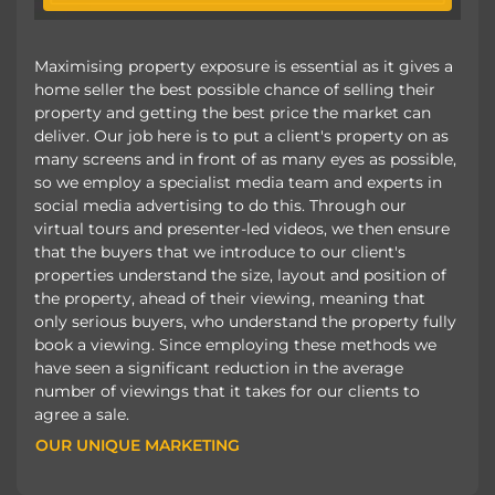
Maximising property exposure is essential as it gives a
home seller the best possible chance of selling their
property and getting the best price the market can
deliver. Our job here is to put a client's property on as
many screens and in front of as many eyes as possible,
so we employ a specialist media team and experts in
social media advertising to do this. Through our
virtual tours and presenter-led videos, we then ensure
that the buyers that we introduce to our client's
properties understand the size, layout and position of
the property, ahead of their viewing, meaning that
only serious buyers, who understand the property fully
book a viewing. Since employing these methods we
have seen a significant reduction in the average
number of viewings that it takes for our clients to
agree a sale.
OUR UNIQUE MARKETING