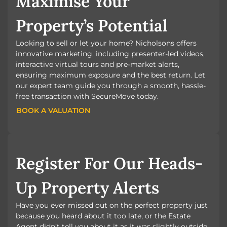
Maximise Your
Property’s Potential
Looking to sell or let your home? Nicholsons offers
innovative marketing, including presenter-led videos,
interactive virtual tours and pre-market alerts,
ensuring maximum exposure and the best return. Let
our expert team guide you through a smooth, hassle-
free transaction with SecureMove today.
BOOK A VALUATION
BOOK A VALUATION
Register For Our Heads-
Up Property Alerts
Have you ever missed out on the perfect property just
because you heard about it too late, or the Estate
Agent didn’t tell you about it as it was slightly outside