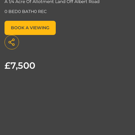
A 1/4 Acre Of Allotment Land Off Albert Road
0 BED
0 BATH
0 REC
BOOK A VIEWING
£7,500