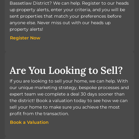
Bassetlaw District? We can help. Register to our heads
up property alerts, enter your criteria, and you will be
sent properties that match your preferences before
anyone else. Never miss out with our heads up
property alerts!
Register Now
Register Now
Are You Looking to Sell?
If you are looking to sell your home, we can help. With
our unique marketing strategy, bespoke processes and
expert team we complete a deal 30 days sooner than
the district! Book a valuation today to see how we can
sell your home to make sure you achieve the most
profit from the transaction.
Book a Valuation