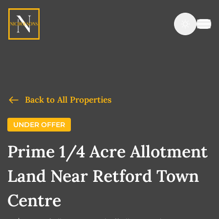
Back to All Properties
UNDER OFFER
Prime 1/4 Acre Allotment
Land Near Retford Town
Centre