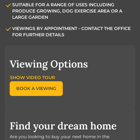
SUITABLE FOR A RANGE OF USES INCLUDING
PRODUCE GROWING, DOG EXERCISE AREA OR A
LARGE GARDEN
VIEWINGS BY APPOINTMENT - CONTACT THE OFFICE
FOR FURTHER DETAILS
Viewing Options
SHOW VIDEO TOUR
BOOK A VIEWING
Find your dream home
Are you looking to buy your next home in the