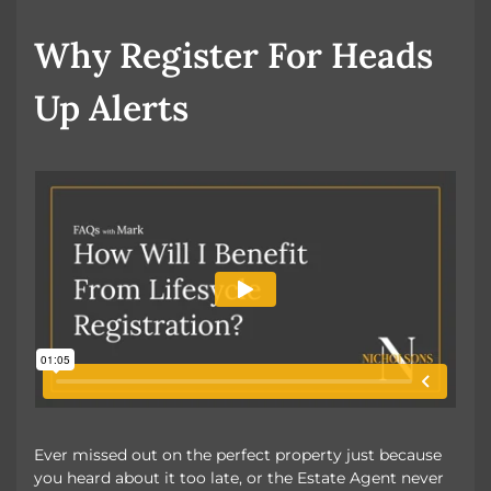
Book a Valuation
Why Register For Heads
Up Alerts
Ever missed out on the perfect property just because
you heard about it too late, or the Estate Agent never