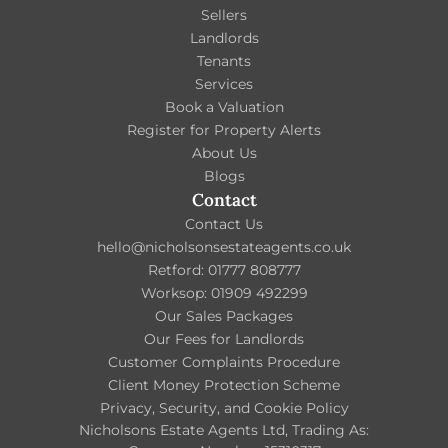
Sellers
Landlords
Tenants
Services
Book a Valuation
Register for Property Alerts
About Us
Blogs
Contact
Contact Us
hello@nicholsonsestateagents.co.uk
Retford: 01777 808777
Worksop: 01909 492299
Our Sales Packages
Our Fees for Landlords
Customer Complaints Procedure
Client Money Protection Scheme
Privacy, Security, and Cookie Policy
Nicholsons Estate Agents Ltd, Trading As: