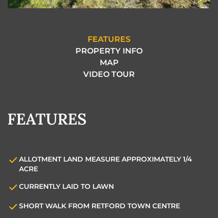
FEATURES
PROPERTY INFO
MAP
VIDEO TOUR
FEATURES
ALLOTMENT LAND MEASURE APPROXIMATELY 1/4
ACRE
CURRENTLY LAID TO LAWN
SHORT WALK FROM RETFORD TOWN CENTRE