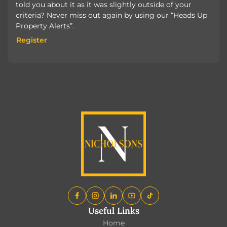
told you about it as it was slightly outside of your
criteria? Never miss out again by using our “Heads Up
Property Alerts”.
Register
Register
Useful Links
Home