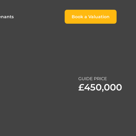
enants
Book a Valuation
Book a Valuation
or
roach For
ing Rental Income
Finding the Perfect Home for
lords
Tenants
ale
ices for Landlords
Register to Rent
GUIDE PRICE
Our Valuations
Properties to Rent
£450,000
s
 Buyers