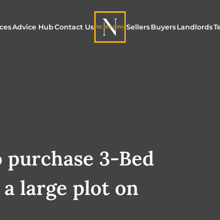
ices
Advice Hub
Contact Us
Sellers
Buyers
Landlords
T
or Sale
ur Additional Services
Blogs
Maximising Exposure f
Our Unique App
Maximis
Sellers
Buyers
for Land
o Rent
ew Homes & Land
E-Guides
Our Unique Marketing
Properties for S
Our Serv
Process
Register to Buy
Explore 
Explore Our Valuation
o purchase 3-Bed
SecureMove for
SecureMove for Sellers
a large plot on
Our Sales Packages