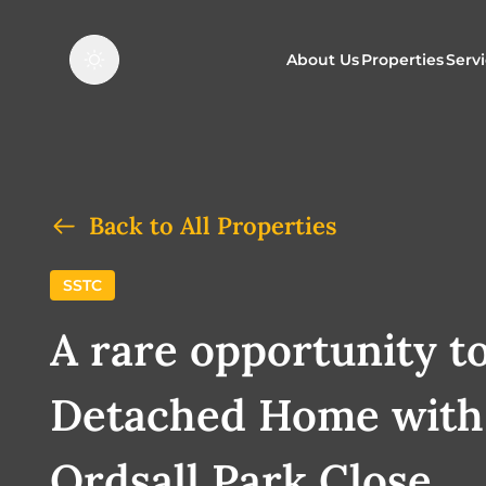
About Us
Properties
Serv
Properties f
O
Properties t
N
Back to All Properties
SSTC
A rare opportunity t
Detached Home with 
Ordsall Park Close