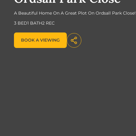
A Beautiful Home On A Great Plot On Ordsall Park Close!
3 BED
1 BATH
2 REC
BOOK A VIEWING