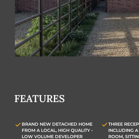
FEATURES
BRAND NEW DETACHED HOME
THREE RECEP
FROM A LOCAL, HIGH QUALITY -
INCLUDING A 
LOW VOLUME DEVELOPER
ROOM, SITTI