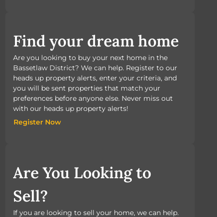
Find your dream home
Are you looking to buy your next home in the
Bassetlaw District? We can help. Register to our
heads up property alerts, enter your criteria, and
you will be sent properties that match your
preferences before anyone else. Never miss out
with our heads up property alerts!
Register Now
Register Now
Are You Looking to
Sell?
If you are looking to sell your home, we can help.