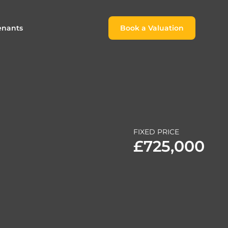
enants
Book a Valuation
Book a Valuation
or
roach For
ing Rental Income
Finding the Perfect Home for
lords
Tenants
ale
ices for Landlords
Register to Rent
FIXED PRICE
Our Valuations
Properties to Rent
£725,000
s
 Buyers