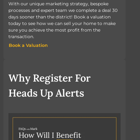
With our unique marketing strategy, bespoke
processes and expert team we complete a deal 30
days sooner than the district! Book a valuation
today to see how we can sell your home to make
sure you achieve the most profit from the
transaction.
Book a Valuation
Book a Valuation
Why Register For
Heads Up Alerts