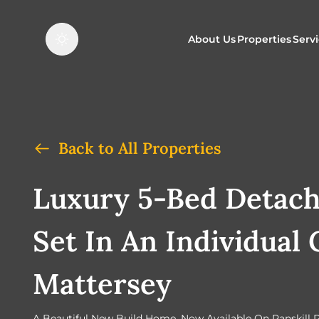
About Us
Properties
Serv
Properties f
O
Properties t
N
Back to All Properties
Luxury 5-Bed Detac
Set In An Individual 
Mattersey
A Beautiful New Build Home, Now Available On Ranskill 