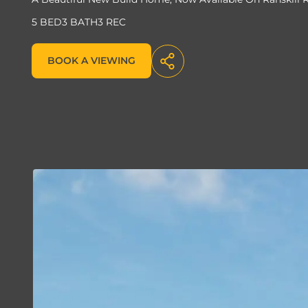
5 BED
3 BATH
3 REC
BOOK A VIEWING