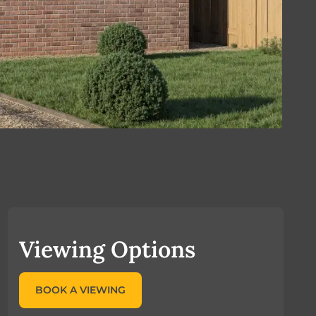
Viewing Options
BOOK A VIEWING