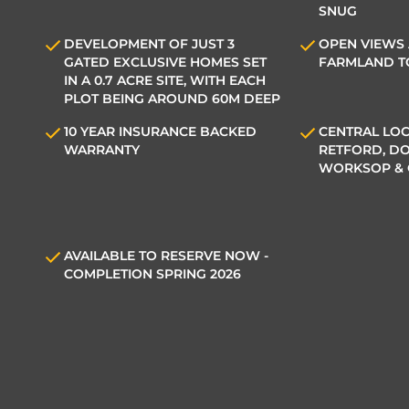
SNUG
DEVELOPMENT OF JUST 3
OPEN VIEWS
GATED EXCLUSIVE HOMES SET
FARMLAND T
IN A 0.7 ACRE SITE, WITH EACH
PLOT BEING AROUND 60M DEEP
10 YEAR INSURANCE BACKED
CENTRAL LOC
WARRANTY
RETFORD, DO
WORKSOP &
AVAILABLE TO RESERVE NOW -
COMPLETION SPRING 2026