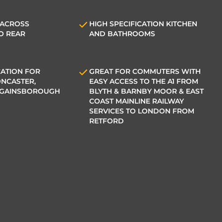
 ACROSS
HIGH SPECIFICATION KITCHEN
O REAR
AND BATHROOMS
ATION FOR
GREAT FOR COMMUTERS WITH
NCASTER,
EASY ACCESS TO THE A1 FROM
 GAINSBOROUGH
BLYTH & BARNBY MOOR & EAST
COAST MAINLINE RAILWAY
SERVICES TO LONDON FROM
RETFORD