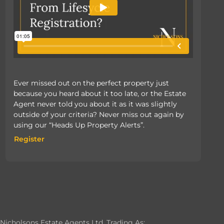
Ever missed out on the perfect property just
because you heard about it too late, or the Estate
Agent never told you about it as it was slightly
outside of your criteria? Never miss out again by
using our “Heads Up Property Alerts”.
Register
Register
Nicholsons Estate Agents Ltd, Trading As: