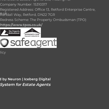
Company Number: 15310317
Registered Address: Office 13, Retford Enterprise Centre,
o.uk
Randall Way, Retford, DN22 7GR
Redress Scheme: The Property Ombudsman (TPO)
https://www.tpos.co.uk/
e
e
licy
 by Neuron |
Iceberg Digital
 System for Estate Agents