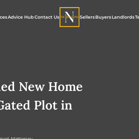
ices
Advice Hub
Contact Us
Sellers
Buyers
Landlords
T
or Sale
ur Additional Services
Blogs
Maximising Exposure f
Our Unique App
Maximis
Sellers
Buyers
for Land
o Rent
ew Homes & Land
E-Guides
Our Unique Marketing
Properties for S
Our Serv
Process
hed New Home
Register to Buy
Explore 
Explore Our Valuation
Gated Plot in
SecureMove for
SecureMove for Sellers
Our Sales Packages
Road, Mattersey