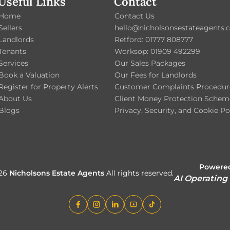
Useful Links
Contact
Home
Contact Us
Sellers
hello@nicholsonsestateagents.c
Landlords
Retford: 01777 808777
Tenants
Worksop: 01909 492299
Services
Our Sales Packages
Book a Valuation
Our Fees for Landlords
Register for Property Alerts
Customer Complaints Procedur
About Us
Client Money Protection Schem
Blogs
Privacy, Security, and Cookie Po
Powered
026
Nicholsons Estate Agents
All rights reserved.
AI Operating