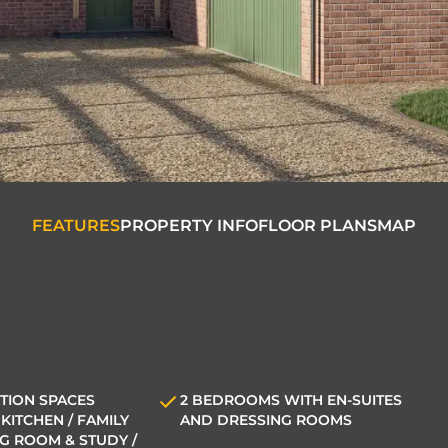
FEATURES
PROPERTY INFO
FLOOR PLANS
MAP
TION SPACES
2 BEDROOMS WITH EN-SUITES
KITCHEN / FAMILY
AND DRESSING ROOMS
NG ROOM & STUDY /