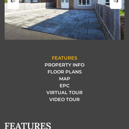
FEATURES
PROPERTY INFO
FLOOR PLANS
MAP
EPC
VIRTUAL TOUR
VIDEO TOUR
FEATURES