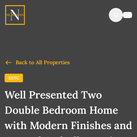
Back to All Properties
SSTC
Well Presented Two
Double Bedroom Home
with Modern Finishes and