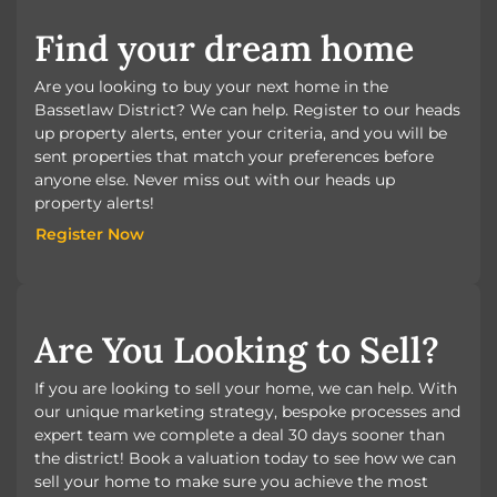
Find your dream home
Are you looking to buy your next home in the
Bassetlaw District? We can help. Register to our heads
up property alerts, enter your criteria, and you will be
sent properties that match your preferences before
anyone else. Never miss out with our heads up
property alerts!
Register Now
Register Now
Are You Looking to Sell?
If you are looking to sell your home, we can help. With
our unique marketing strategy, bespoke processes and
expert team we complete a deal 30 days sooner than
the district! Book a valuation today to see how we can
sell your home to make sure you achieve the most