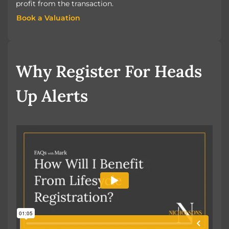
profit from the transaction.
Book a Valuation
Book a Valuation
Why Register For Heads
Up Alerts