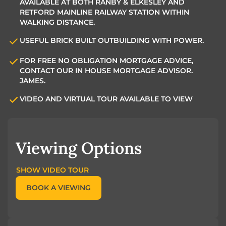
AVAILABLE AT BOTH RANBY & ELKESLEY AND
RETFORD MAINLINE RAILWAY STATION WITHIN
WALKING DISTANCE.
USEFUL BRICK BUILT OUTBUILDING WITH POWER.
FOR FREE NO OBLIGATION MORTGAGE ADVICE,
CONTACT OUR IN HOUSE MORTGAGE ADVISOR.
JAMES.
VIDEO AND VIRTUAL TOUR AVAILABLE TO VIEW
Viewing Options
SHOW VIDEO TOUR
BOOK A VIEWING