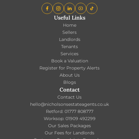
Useful Links
Home
Sellers
Landlords
Tenants
Services
Book a Valuation
Register for Property Alerts
About Us
Blogs
Contact
Contact Us
hello@nicholsonsestateagents.co.uk
Retford: 01777 808777
Worksop: 01909 492299
Our Sales Packages
Our Fees for Landlords