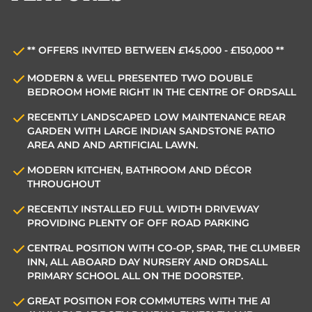
** OFFERS INVITED BETWEEN £145,000 - £150,000 **
MODERN & WELL PRESENTED TWO DOUBLE
BEDROOM HOME RIGHT IN THE CENTRE OF ORDSALL
RECENTLY LANDSCAPED LOW MAINTENANCE REAR
GARDEN WITH LARGE INDIAN SANDSTONE PATIO
AREA AND AND ARTIFICIAL LAWN.
MODERN KITCHEN, BATHROOM AND DÉCOR
THROUGHOUT
RECENTLY INSTALLED FULL WIDTH DRIVEWAY
PROVIDING PLENTY OF OFF ROAD PARKING
CENTRAL POSITION WITH CO-OP, SPAR, THE CLUMBER
INN, ALL ABOARD DAY NURSERY AND ORDSALL
PRIMARY SCHOOL ALL ON THE DOORSTEP.
GREAT POSITION FOR COMMUTERS WITH THE A1