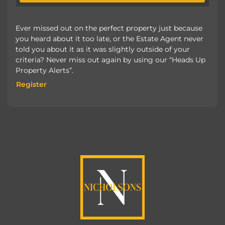
Ever missed out on the perfect property just because
you heard about it too late, or the Estate Agent never
told you about it as it was slightly outside of your
criteria? Never miss out again by using our “Heads Up
Property Alerts”.
Register
Register