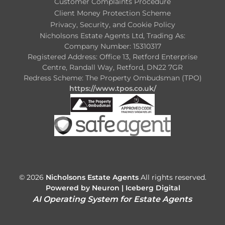
Customer Complaints Procedure
Client Money Protection Scheme
Privacy, Security, and Cookie Policy
Nicholsons Estate Agents Ltd, Trading As:
Company Number: 15310317
Registered Address: Office 13, Retford Enterprise
Centre, Randall Way, Retford, DN22 7GR
Redress Scheme: The Property Ombudsman (TPO)
https://www.tpos.co.uk/
© 2026
Nicholsons Estate Agents
All rights reserved.
Powered by Neuron |
Iceberg Digital
AI Operating System for Estate Agents