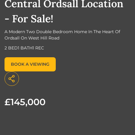
Central Ordsall Location
- For Sale!
A Modern Two Double Bedroom Home In The Heart Of
Ordsall On West Hill Road
2 BED
1 BATH
1 REC
BOOK A VIEWING
£145,000