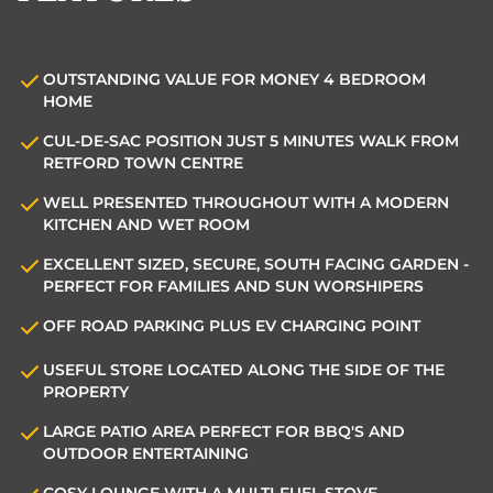
OUTSTANDING VALUE FOR MONEY 4 BEDROOM
HOME
CUL-DE-SAC POSITION JUST 5 MINUTES WALK FROM
RETFORD TOWN CENTRE
WELL PRESENTED THROUGHOUT WITH A MODERN
KITCHEN AND WET ROOM
EXCELLENT SIZED, SECURE, SOUTH FACING GARDEN -
PERFECT FOR FAMILIES AND SUN WORSHIPERS
OFF ROAD PARKING PLUS EV CHARGING POINT
USEFUL STORE LOCATED ALONG THE SIDE OF THE
PROPERTY
LARGE PATIO AREA PERFECT FOR BBQ'S AND
OUTDOOR ENTERTAINING
COSY LOUNGE WITH A MULTI-FUEL STOVE