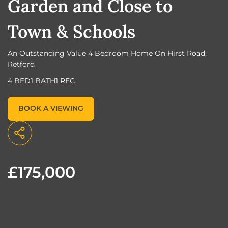
Garden and Close to
Town & Schools
An Outstanding Value 4 Bedroom Home On Hirst Road,
Retford
4 BED
1 BATH
1 REC
BOOK A VIEWING
£175,000