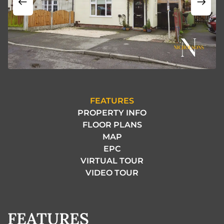
FEATURES
PROPERTY INFO
FLOOR PLANS
MAP
EPC
VIRTUAL TOUR
VIDEO TOUR
FEATURES