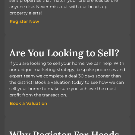
sent properties that match your preferences before
anyone else. Never miss out with our heads up
property alerts!
Register Now
Register Now
Are You Looking to Sell?
If you are looking to sell your home, we can help. With
our unique marketing strategy, bespoke processes and
expert team we complete a deal 30 days sooner than
the district! Book a valuation today to see how we can
sell your home to make sure you achieve the most
profit from the transaction.
Book a Valuation
Book a Valuation
Why Register For Heads