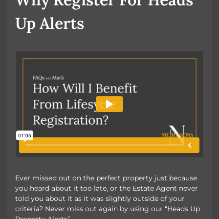
Up Alerts
Ever missed out on the perfect property just because
you heard about it too late, or the Estate Agent never
told you about it as it was slightly outside of your
criteria? Never miss out again by using our “Heads Up
Property Alerts”.