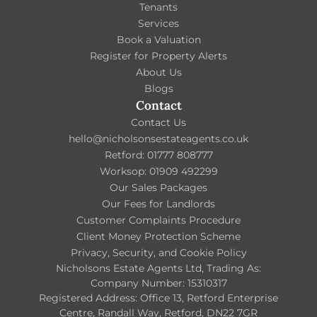
Tenants
Services
Book a Valuation
Register for Property Alerts
About Us
Blogs
Contact
Contact Us
hello@nicholsonsestateagents.co.uk
Retford: 01777 808777
Worksop: 01909 492299
Our Sales Packages
Our Fees for Landlords
Customer Complaints Procedure
Client Money Protection Scheme
Privacy, Security, and Cookie Policy
Nicholsons Estate Agents Ltd, Trading As:
Company Number: 15310317
Registered Address: Office 13, Retford Enterprise
Centre, Randall Way, Retford, DN22 7GR