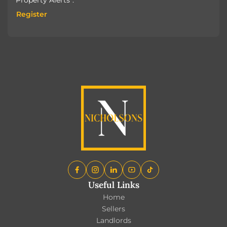
Register
Register
Useful Links
Home
Sellers
Landlords