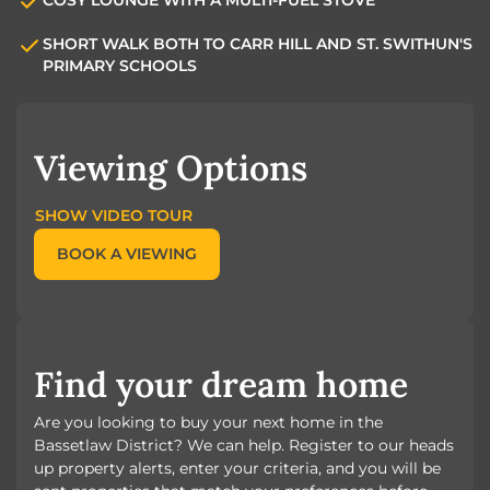
SHORT WALK BOTH TO CARR HILL AND ST. SWITHUN'S
PRIMARY SCHOOLS
Viewing Options
SHOW VIDEO TOUR
BOOK A VIEWING
Find your dream home
Are you looking to buy your next home in the
Bassetlaw District? We can help. Register to our heads
up property alerts, enter your criteria, and you will be