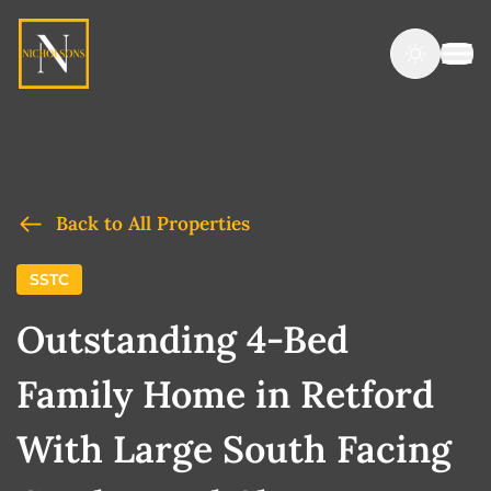
Back to All Properties
SSTC
Outstanding 4-Bed
Family Home in Retford
With Large South Facing