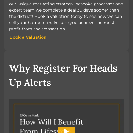
our unique marketing strategy, bespoke processes and
expert team we complete a deal 30 days sooner than
the district! Book a valuation today to see how we can
sell your home to make sure you achieve the most
profit from the transaction.
Book a Valuation
Book a Valuation
Why Register For Heads
Up Alerts