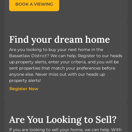
BOOK A VIEWING
Find your dream home
Are you looking to buy your next home in the
Bassetlaw District? We can help. Register to our heads
up property alerts, enter your criteria, and you will be
sent properties that match your preferences before
anyone else. Never miss out with our heads up
property alerts!
Register Now
Register Now
Are You Looking to Sell?
If you are looking to sell your home, we can help. With