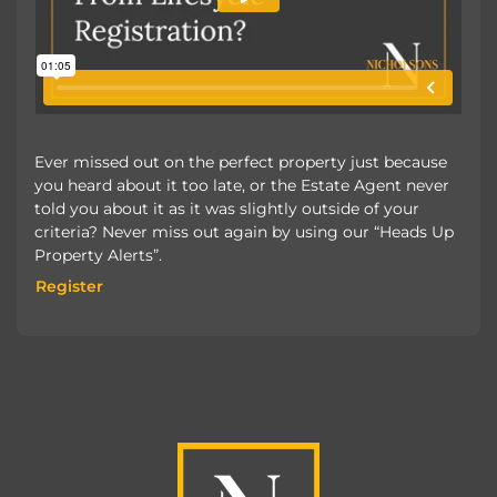
Ever missed out on the perfect property just because
you heard about it too late, or the Estate Agent never
told you about it as it was slightly outside of your
criteria? Never miss out again by using our “Heads Up
Property Alerts”.
Register
Register