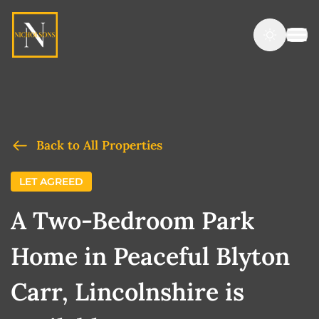
Back to All Properties
LET AGREED
A Two-Bedroom Park
Home in Peaceful Blyton
Carr, Lincolnshire is