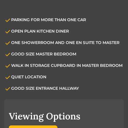
PARKING FOR MORE THAN ONE CAR
OPEN PLAN KITCHEN DINER
ONE SHOWERROOM AND ONE EN SUITE TO MASTER
GOOD SIZE MASTER BEDROOM
WALK IN STORAGE CUPBOARD IN MASTER BEDROOM
QUIET LOCATION
GOOD SIZE ENTRANCE HALLWAY
Viewing Options