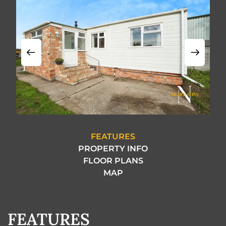
FEATURES
PROPERTY INFO
FLOOR PLANS
MAP
FEATURES