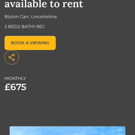
available to rent
Blyton Carr, Lincolnshire
2 BED
2 BATH
1 REC
BOOK A VIEWING
MONTHLY
£675