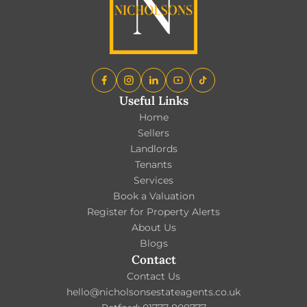
Useful Links
Home
Sellers
Landlords
Tenants
Services
Book a Valuation
Register for Property Alerts
About Us
Blogs
Contact
Contact Us
hello@nicholsonsestateagents.co.uk