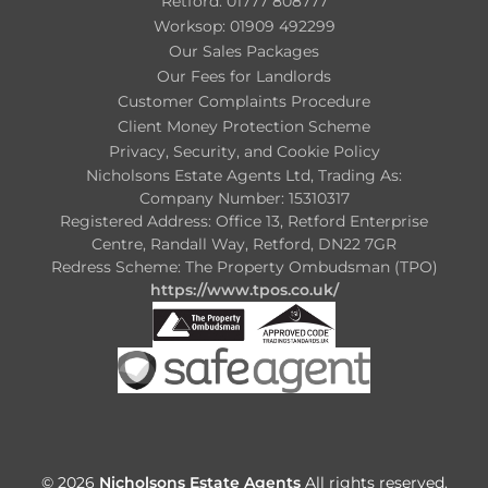
Retford: 01777 808777
Worksop: 01909 492299
Our Sales Packages
Our Fees for Landlords
Customer Complaints Procedure
Client Money Protection Scheme
Privacy, Security, and Cookie Policy
Nicholsons Estate Agents Ltd, Trading As:
Company Number: 15310317
Registered Address: Office 13, Retford Enterprise
Centre, Randall Way, Retford, DN22 7GR
Redress Scheme: The Property Ombudsman (TPO)
https://www.tpos.co.uk/
© 2026
Nicholsons Estate Agents
All rights reserved.