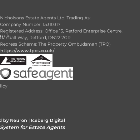
Nicholsons Estate Agents Ltd, Trading As:
Company Number: 15310317
Registered Address: Office 13, Retford Enterprise Centre,
o.uk
Randall Way, Retford, DN22 7GR
Redress Scheme: The Property Ombudsman (TPO)
https://www.tpos.co.uk/
e
e
licy
 by Neuron |
Iceberg Digital
 System for Estate Agents