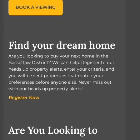
BOOK A VIEWING
Find your dream home
Are you looking to buy your next home in the
Bassetlaw District? We can help. Register to our
heads up property alerts, enter your criteria, and
you will be sent properties that match your
preferences before anyone else. Never miss out
with our heads up property alerts!
Register Now
Register Now
Are You Looking to