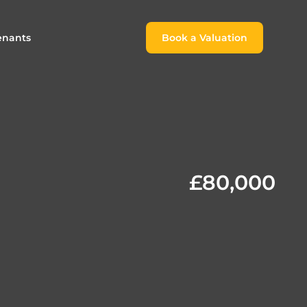
enants
Book a Valuation
Book a Valuation
or
roach For
ing Rental Income
Finding the Perfect Home for
lords
Tenants
ale
ices for Landlords
Register to Rent
£80,000
Our Valuations
Properties to Rent
s
 Buyers