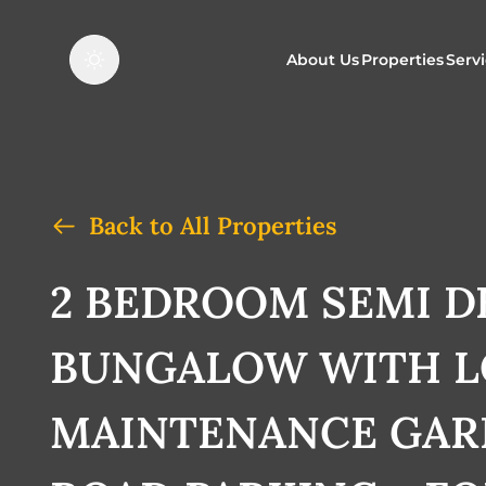
About Us
Properties
Serv
Properties f
O
Properties t
N
Back to All Properties
2 BEDROOM SEMI 
BUNGALOW WITH 
MAINTENANCE GAR