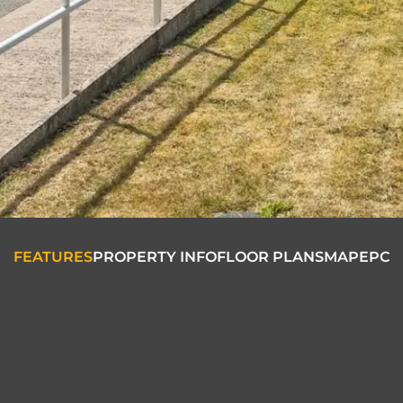
FEATURES
PROPERTY INFO
FLOOR PLANS
MAP
EPC