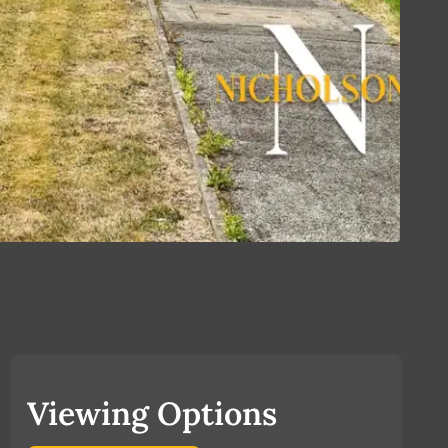
Viewing Options