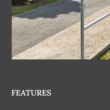
FEATURES