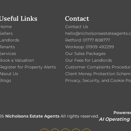
Useful Links
Contact
Home
Contact Us
Sellers
hello@nicholsonsestateagents.c
Landlords
Retford: 01777 808777
Tenants
Worksop: 01909 492299
Services
Our Sales Packages
Book a Valuation
Our Fees for Landlords
Register for Property Alerts
Customer Complaints Procedur
About Us
Client Money Protection Schem
Blogs
Privacy, Security, and Cookie Po
Powered
026
Nicholsons Estate Agents
All rights reserved.
AI Operating