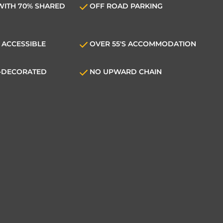
WITH 70% SHARED
OFF ROAD PARKING
 ACCESSIBLE
OVER 55'S ACCOMMODATION
E-DECORATED
NO UPWARD CHAIN