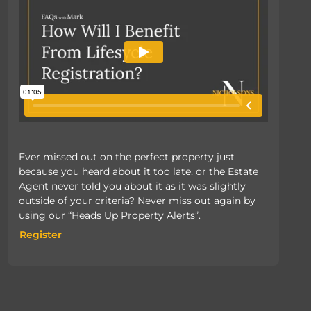
Ever missed out on the perfect property just
because you heard about it too late, or the Estate
Agent never told you about it as it was slightly
outside of your criteria? Never miss out again by
using our “Heads Up Property Alerts”.
Register
Register