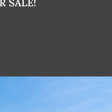
R SALE!