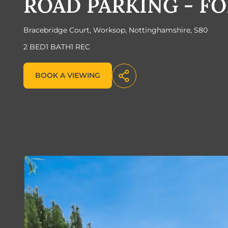
ROAD PARKING - FO
Bracebridge Court, Worksop, Nottinghamshire, S80
2 BED
1 BATH
1 REC
BOOK A VIEWING