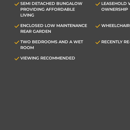
SEMI DETACHED BUNGALOW
LEASEHOLD 
PROVIDING AFFORDABLE
OWNERSHIP
LIVING
ENCLOSED LOW MAINTENANCE
WHEELCHAIR
REAR GARDEN
TWO BEDROOMS AND A WET
RECENTLY R
ROOM
VIEWING RECOMMENDED