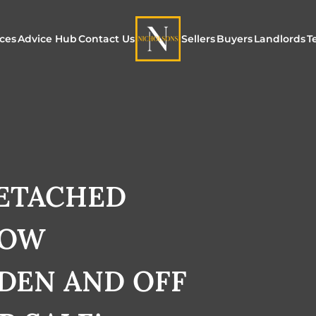
ices
Advice Hub
Contact Us
Sellers
Buyers
Landlords
T
or Sale
ur Additional Services
Blogs
Maximising Exposure f
Our Unique App
Maximis
Sellers
Buyers
for Land
o Rent
ew Homes & Land
E-Guides
Our Unique Marketing
Properties for S
Our Serv
Process
DETACHED
Register to Buy
Explore 
Explore Our Valuation
LOW
SecureMove for
SecureMove for Sellers
DEN AND OFF
Our Sales Packages