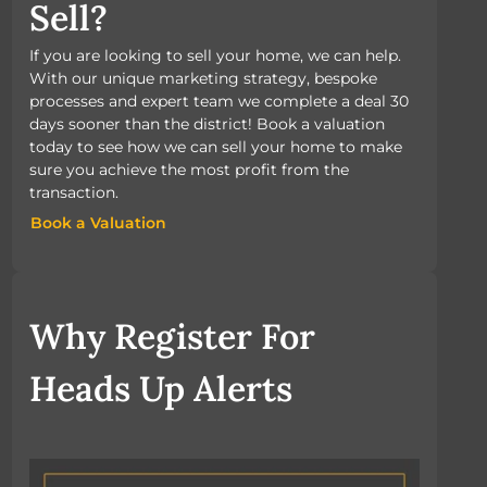
Sell?
If you are looking to sell your home, we can help.
With our unique marketing strategy, bespoke
processes and expert team we complete a deal 30
days sooner than the district! Book a valuation
today to see how we can sell your home to make
sure you achieve the most profit from the
transaction.
Book a Valuation
Book a Valuation
Why Register For
Heads Up Alerts