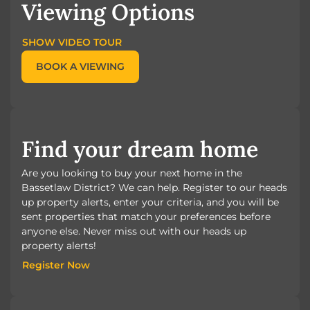
Viewing Options
SHOW VIDEO TOUR
BOOK A VIEWING
Find your dream home
Are you looking to buy your next home in the
Bassetlaw District? We can help. Register to our heads
up property alerts, enter your criteria, and you will be
sent properties that match your preferences before
anyone else. Never miss out with our heads up
property alerts!
Register Now
Register Now