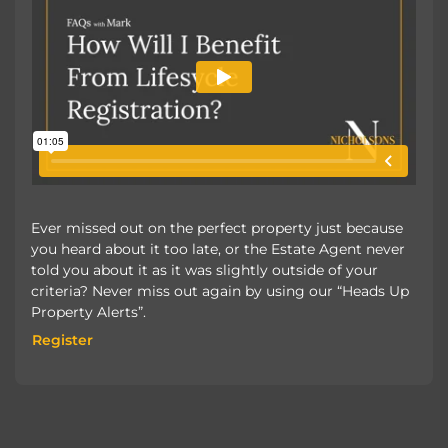
Ever missed out on the perfect property just because
you heard about it too late, or the Estate Agent never
told you about it as it was slightly outside of your
criteria? Never miss out again by using our “Heads Up
Property Alerts”.
Register
Register