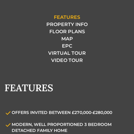
FEATURES
PROPERTY INFO
FLOOR PLANS
MAP
EPC
VIRTUAL TOUR
VIDEO TOUR
FEATURES
OFFERS INVITED BETWEEN £270,000-£280,000
MODERN, WELL PROPORTIONED 3 BEDROOM
DETACHED FAMILY HOME