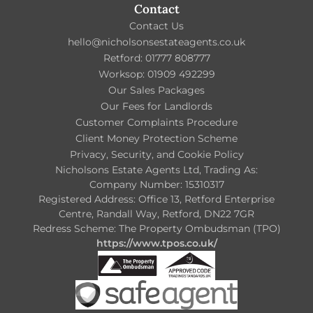
Contact
Contact Us
hello@nicholsonsestateagents.co.uk
Retford: 01777 808777
Worksop: 01909 492299
Our Sales Packages
Our Fees for Landlords
Customer Complaints Procedure
Client Money Protection Scheme
Privacy, Security, and Cookie Policy
Nicholsons Estate Agents Ltd, Trading As:
Company Number: 15310317
Registered Address: Office 13, Retford Enterprise
Centre, Randall Way, Retford, DN22 7GR
Redress Scheme: The Property Ombudsman (TPO)
https://www.tpos.co.uk/