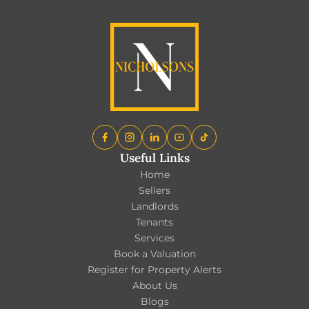
Useful Links
Home
Sellers
Landlords
Tenants
Services
Book a Valuation
Register for Property Alerts
About Us
Blogs