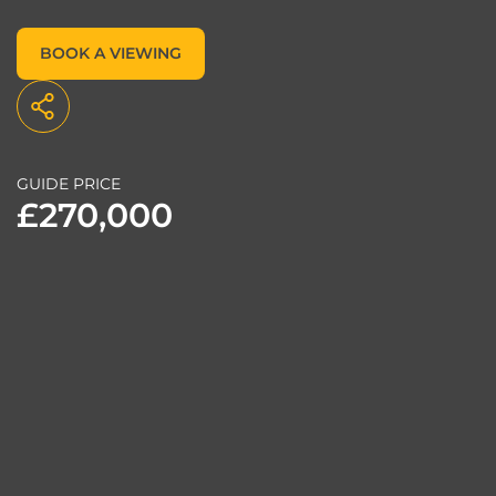
BOOK A VIEWING
GUIDE PRICE
£270,000