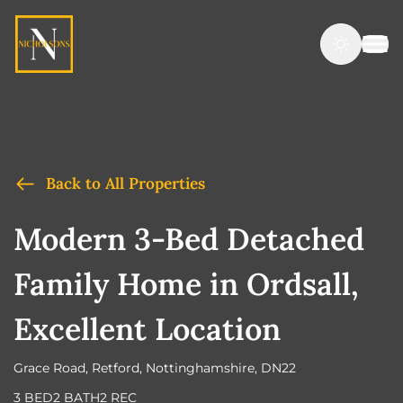
Back to All Properties
Modern 3-Bed Detached
Family Home in Ordsall,
Excellent Location
Grace Road, Retford, Nottinghamshire, DN22
3 BED
2 BATH
2 REC