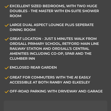
EXCELLENT SIZED BEDROOMS, WITH TWO HUGE
DOUBLES - THE MASTER WITH EN-SUITE SHOWER
ROOM
LARGE DUAL ASPECT LOUNGE PLUS SEPERATE
DINING ROOM
GREAT LOCATION - JUST 5 MINUTES WALK FROM
ORDSALL PRIMARY SCHOOL, RETFORD MAIN LINE
RAILWAY STATION AND ORDSALL’S CENTRAL
AMENITIES INCLUDING CO-OP, SPAR AND THE
CLUMBER INN
ENCLOSED REAR GARDEN
GREAT FOR COMMUTERS WITH THE A1 EASILY
ACCESSIBLE AT BOTH RANBY AND ELKESLEY
OFF-ROAD PARKING WITH DRIVEWAY AND GARAGE