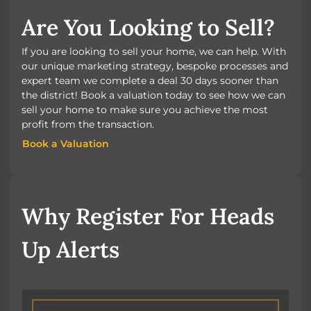
Are You Looking to Sell?
If you are looking to sell your home, we can help. With
our unique marketing strategy, bespoke processes and
expert team we complete a deal 30 days sooner than
the district! Book a valuation today to see how we can
sell your home to make sure you achieve the most
profit from the transaction.
Book a Valuation
Book a Valuation
Why Register For Heads
Up Alerts