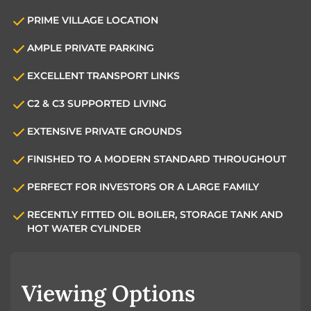
PRIME VILLAGE LOCATION
AMPLE PRIVATE PARKING
EXCELLENT TRANSPORT LINKS
C2 & C3 SUPPORTED LIVING
EXTENSIVE PRIVATE GROUNDS
FINISHED TO A MODERN STANDARD THROUGHOUT
PERFECT FOR INVESTORS OR A LARGE FAMILY
RECENTLY FITTED OIL BOILER, STORAGE TANK AND
HOT WATER CYLINDER
Viewing Options