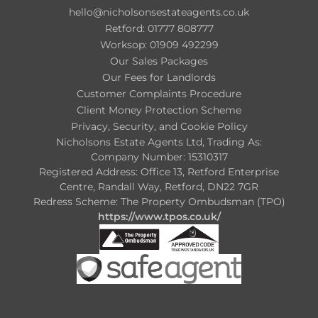
hello@nicholsonsestateagents.co.uk
Retford: 01777 808777
Worksop: 01909 492299
Our Sales Packages
Our Fees for Landlords
Customer Complaints Procedure
Client Money Protection Scheme
Privacy, Security, and Cookie Policy
Nicholsons Estate Agents Ltd, Trading As:
Company Number: 15310317
Registered Address: Office 13, Retford Enterprise
Centre, Randall Way, Retford, DN22 7GR
Redress Scheme: The Property Ombudsman (TPO)
https://www.tpos.co.uk/