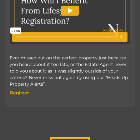
Ever missed out on the perfect property just because
you heard about it too late, or the Estate Agent never
told you about it as it was slightly outside of your
criteria? Never miss out again by using our “Heads Up
Property Alerts”.
Register
Register