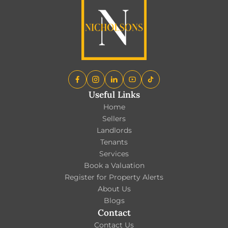
Useful Links
Home
Sellers
Landlords
Tenants
Services
Book a Valuation
Register for Property Alerts
About Us
Blogs
Contact
Contact Us