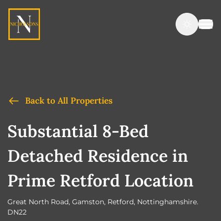
Back to All Properties
Substantial 8-Bed
Detached Residence in
Prime Retford Location
Great North Road, Gamston, Retford, Nottinghamshire.
DN22