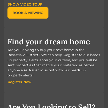
SHOW VIDEO TOUR
BOOK A VIEWING
Find your dream home
Are you looking to buy your next home in the
Bassetlaw District? We can help. Register to our heads
up property alerts, enter your criteria, and you will be
sent properties that match your preferences before
anyone else. Never miss out with our heads up
property alerts!
Register Now
Register Now
Are You Looking to Sell?