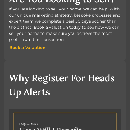
If you are looking to sell your home, we can help. With
our unique marketing strategy, bespoke processes and
expert team we complete a deal 30 days sooner than
the district! Book a valuation today to see how we can
sell your home to make sure you achieve the most
profit from the transaction.
Book a Valuation
Book a Valuation
Why Register For Heads
Up Alerts