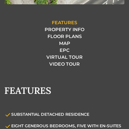
FEATURES
PROPERTY INFO
FLOOR PLANS
MAP
EPC
VIRTUAL TOUR
VIDEO TOUR
FEATURES
SUBSTANTIAL DETACHED RESIDENCE
EIGHT GENEROUS BEDROOMS, FIVE WITH EN-SUITES