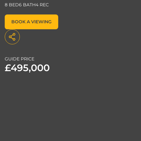
8 BED
6 BATH
4 REC
BOOK A VIEWING
GUIDE PRICE
£495,000