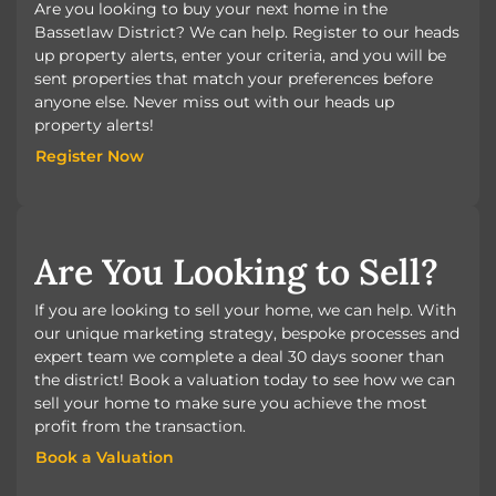
Are you looking to buy your next home in the
Bassetlaw District? We can help. Register to our heads
up property alerts, enter your criteria, and you will be
sent properties that match your preferences before
anyone else. Never miss out with our heads up
property alerts!
Register Now
Register Now
Are You Looking to Sell?
If you are looking to sell your home, we can help. With
our unique marketing strategy, bespoke processes and
expert team we complete a deal 30 days sooner than
the district! Book a valuation today to see how we can
sell your home to make sure you achieve the most
profit from the transaction.
Book a Valuation