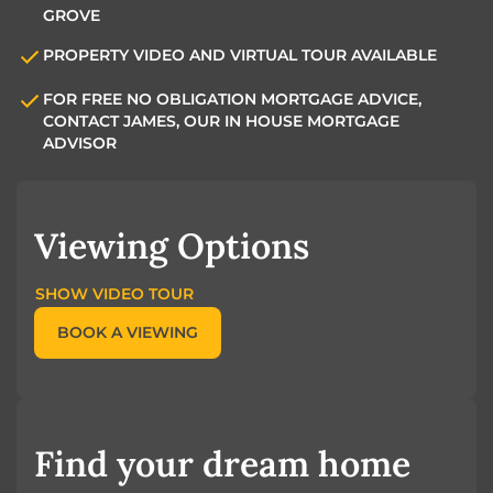
GROVE
PROPERTY VIDEO AND VIRTUAL TOUR AVAILABLE
FOR FREE NO OBLIGATION MORTGAGE ADVICE,
CONTACT JAMES, OUR IN HOUSE MORTGAGE
ADVISOR
Viewing Options
SHOW VIDEO TOUR
BOOK A VIEWING
Find your dream home