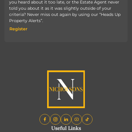
you heard about it too late, or the Estate Agent never
told you about it as it was slightly outside of your
criteria? Never miss out again by using our “Heads Up
Property Alerts”.
Register
Register
Useful Links