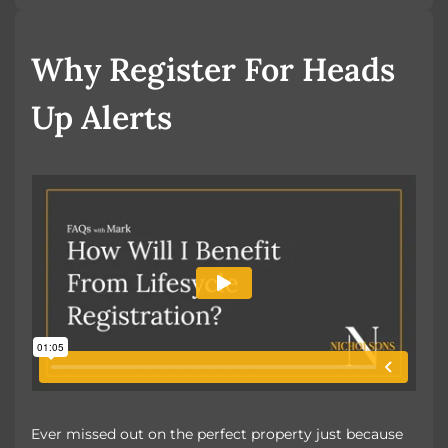
Book a Valuation
Why Register For Heads
Up Alerts
Ever missed out on the perfect property just because