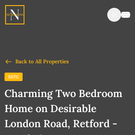
Back to All Properties
SSTC
Charming Two Bedroom
Home on Desirable
London Road, Retford -