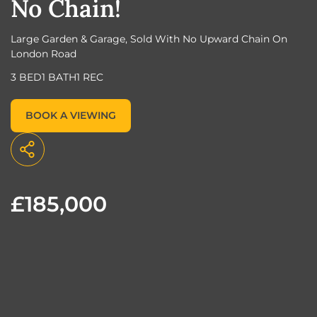
No Chain!
Large Garden & Garage, Sold With No Upward Chain On
London Road
3 BED
1 BATH
1 REC
BOOK A VIEWING
£185,000