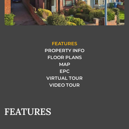
FEATURES
PROPERTY INFO
FLOOR PLANS
MAP
EPC
VIRTUAL TOUR
VIDEO TOUR
FEATURES