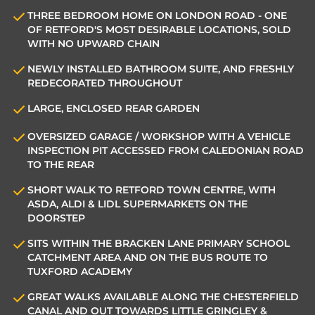
THREE BEDROOM HOME ON LONDON ROAD - ONE
OF RETFORD'S MOST DESIRABLE LOCATIONS, SOLD
WITH NO UPWARD CHAIN
NEWLY INSTALLED BATHROOM SUITE, AND FRESHLY
REDECORATED THROUGHOUT
LARGE, ENCLOSED REAR GARDEN
OVERSIZED GARAGE / WORKSHOP WITH A VEHICLE
INSPECTION PIT ACCESSED FROM CALEDONIAN ROAD
TO THE REAR
SHORT WALK TO RETFORD TOWN CENTRE, WITH
ASDA, ALDI & LIDL SUPERMARKETS ON THE
DOORSTEP
SITS WITHIN THE BRACKEN LANE PRIMARY SCHOOL
CATCHMENT AREA AND ON THE BUS ROUTE TO
TUXFORD ACADEMY
GREAT WALKS AVAILABLE ALONG THE CHESTERFIELD
CANAL AND OUT TOWARDS LITTLE GRINGLEY &