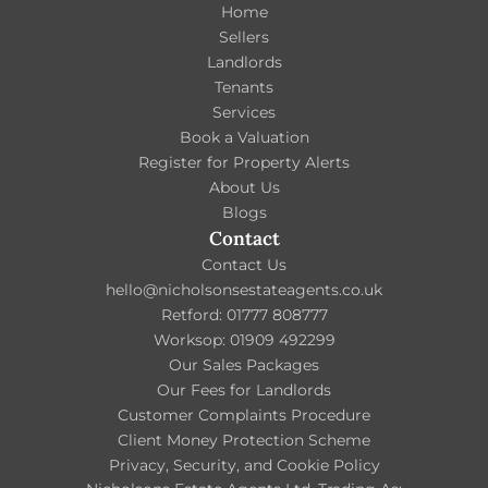
Home
Sellers
Landlords
Tenants
Services
Book a Valuation
Register for Property Alerts
About Us
Blogs
Contact
Contact Us
hello@nicholsonsestateagents.co.uk
Retford: 01777 808777
Worksop: 01909 492299
Our Sales Packages
Our Fees for Landlords
Customer Complaints Procedure
Client Money Protection Scheme
Privacy, Security, and Cookie Policy