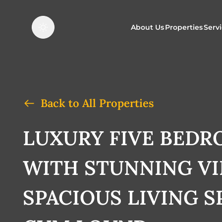
About Us
Properties
Serv
Properties f
O
Properties t
N
Back to All Properties
LUXURY FIVE BED
WITH STUNNING V
SPACIOUS LIVING S