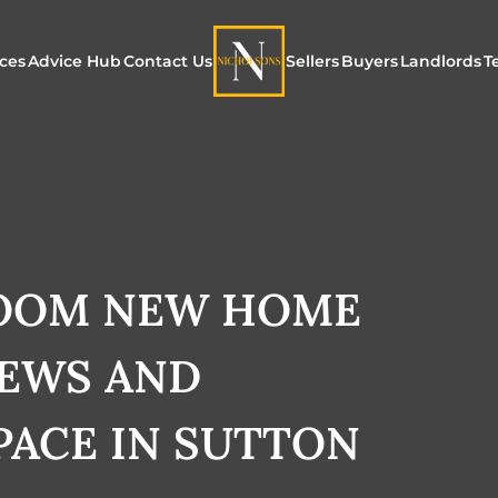
ices
Advice Hub
Contact Us
Sellers
Buyers
Landlords
T
or Sale
ur Additional Services
Blogs
Maximising Exposure f
Our Unique App
Maximis
Sellers
Buyers
for Land
o Rent
ew Homes & Land
E-Guides
Our Unique Marketing
Properties for S
Our Serv
Process
ROOM NEW HOME
Register to Buy
Explore 
Explore Our Valuation
IEWS AND
SecureMove for
SecureMove for Sellers
PACE IN SUTTON
Our Sales Packages