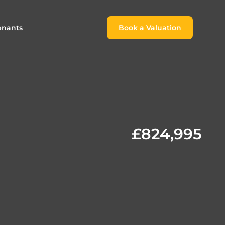
enants
Book a Valuation
Book a Valuation
or
roach For
ing Rental Income
Finding the Perfect Home for
lords
Tenants
ale
ices for Landlords
Register to Rent
£824,995
Our Valuations
Properties to Rent
s
 Buyers