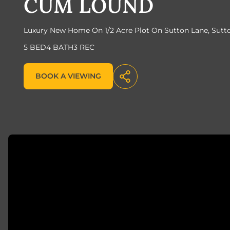
CUM LOUND
Luxury New Home On 1/2 Acre Plot On Sutton Lane, Sut
5 BED
4 BATH
3 REC
BOOK A VIEWING