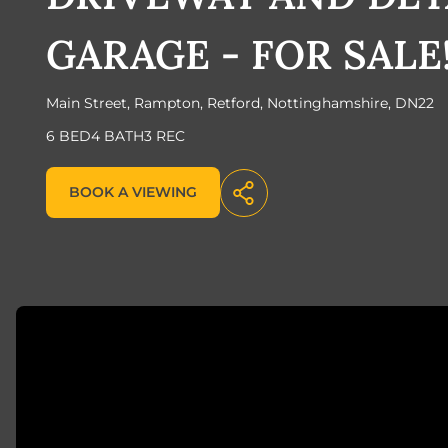
GARAGE - FOR SALE
Main Street, Rampton, Retford, Nottinghamshire, DN22
6 BED
4 BATH
3 REC
BOOK A VIEWING