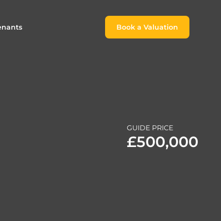
enants
Book a Valuation
Book a Valuation
or
roach For
ing Rental Income
Finding the Perfect Home for
lords
Tenants
ale
ices for Landlords
Register to Rent
GUIDE PRICE
Our Valuations
Properties to Rent
£500,000
s
 Buyers