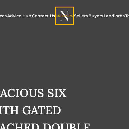
ices
Advice Hub
Contact Us
Sellers
Buyers
Landlords
T
or Sale
ur Additional Services
Blogs
Maximising Exposure f
Our Unique App
Maximis
Sellers
Buyers
for Land
o Rent
ew Homes & Land
E-Guides
Our Unique Marketing
Properties for S
Our Serv
Process
Register to Buy
Explore 
Explore Our Valuation
ACIOUS SIX
SecureMove for
SecureMove for Sellers
TH GATED
Our Sales Packages
TACHED DOUBLE