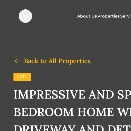
About Us
Properties
Serv
Properties f
O
Properties t
N
Back to All Properties
SSTC
IMPRESSIVE AND SP
BEDROOM HOME WI
DRIVEWAY AND DE