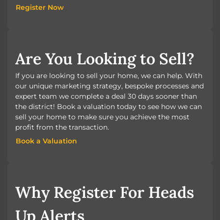
Register Now
Register Now
Are You Looking to Sell?
If you are looking to sell your home, we can help. With
our unique marketing strategy, bespoke processes and
expert team we complete a deal 30 days sooner than
the district! Book a valuation today to see how we can
sell your home to make sure you achieve the most
profit from the transaction.
Book a Valuation
Book a Valuation
Why Register For Heads
Up Alerts