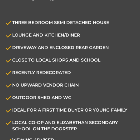
THREE BEDROOM SEMI DETACHED HOUSE
LOUNGE AND KITCHEN/DINER
DRIVEWAY AND ENCLOSED REAR GARDEN
CLOSE TO LOCAL SHOPS AND SCHOOL
RECENTLY REDECORATED
NO UPWARD VENDOR CHAIN
OUTDOOR SHED AND WC
IDEAL FOR A FIRST TIME BUYER OR YOUNG FAMILY
LOCAL CO-OP AND ELIZABETHAN SECONDARY
SCHOOL ON THE DOORSTEP
VIEWING ADVISED