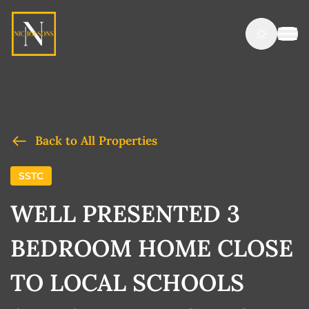
Back to All Properties
SSTC
WELL PRESENTED 3
BEDROOM HOME CLOSE
TO LOCAL SCHOOLS