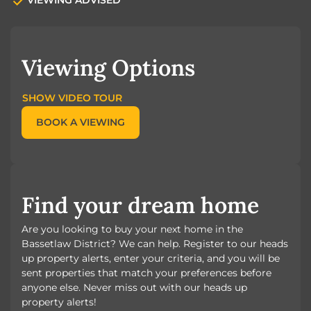
Viewing Options
SHOW VIDEO TOUR
BOOK A VIEWING
Find your dream home
Are you looking to buy your next home in the
Bassetlaw District? We can help. Register to our heads
up property alerts, enter your criteria, and you will be
sent properties that match your preferences before
anyone else. Never miss out with our heads up
property alerts!