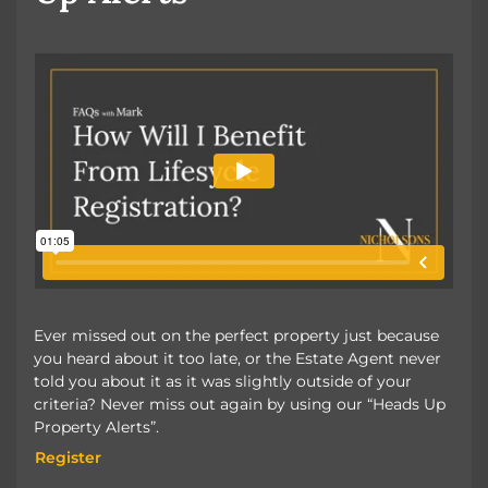
Ever missed out on the perfect property just because
you heard about it too late, or the Estate Agent never
told you about it as it was slightly outside of your
criteria? Never miss out again by using our “Heads Up
Property Alerts”.
Register