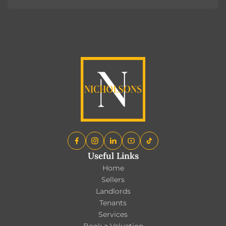
Register
Useful Links
Home
Sellers
Landlords
Tenants
Services
Book a Valuation