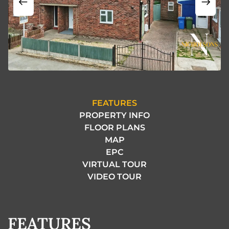
FEATURES
PROPERTY INFO
FLOOR PLANS
MAP
EPC
VIRTUAL TOUR
VIDEO TOUR
FEATURES