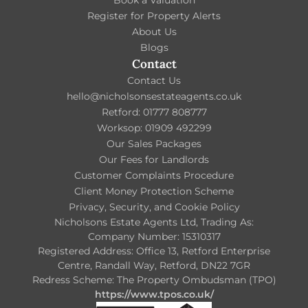
Register for Property Alerts
About Us
Blogs
Contact
Contact Us
hello@nicholsonsestateagents.co.uk
Retford: 01777 808777
Worksop: 01909 492299
Our Sales Packages
Our Fees for Landlords
Customer Complaints Procedure
Client Money Protection Scheme
Privacy, Security, and Cookie Policy
Nicholsons Estate Agents Ltd, Trading As:
Company Number: 15310317
Registered Address: Office 13, Retford Enterprise
Centre, Randall Way, Retford, DN22 7GR
Redress Scheme: The Property Ombudsman (TPO)
https://www.tpos.co.uk/