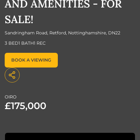
AND AMENITIES - FOR
SALE!
Sandringham Road, Retford, Nottinghamshire, DN22
3 BED
1 BATH
1 REC
BOOK A VIEWING
OIRO
£175,000