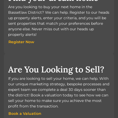
Are you looking to buy your next home in the
Bassetlaw District? We can help. Register to our heads
up property alerts, enter your criteria, and you will be
sent properties that match your preferences before
anyone else. Never miss out with our heads up
property alerts!
Register Now
Register Now
Are You Looking to Sell?
If you are looking to sell your home, we can help. With
our unique marketing strategy, bespoke processes and
expert team we complete a deal 30 days sooner than
the district! Book a valuation today to see how we can
sell your home to make sure you achieve the most
profit from the transaction.
Book a Valuation