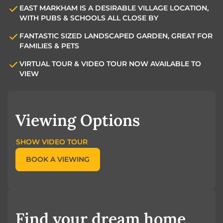
EAST MARKHAM IS A DESIRABLE VILLAGE LOCATION,
WITH PUBS & SCHOOLS ALL CLOSE BY
FANTASTIC SIZED LANDSCAPED GARDEN, GREAT FOR
FAMILIES & PETS
VIRTUAL TOUR & VIDEO TOUR NOW AVAILABLE TO
VIEW
Viewing Options
SHOW VIDEO TOUR
BOOK A VIEWING
Find your dream home