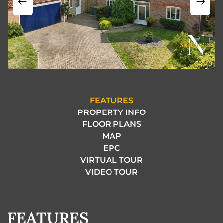
FEATURES
PROPERTY INFO
FLOOR PLANS
MAP
EPC
VIRTUAL TOUR
VIDEO TOUR
FEATURES