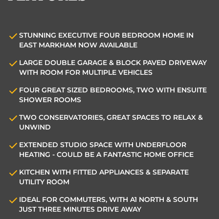
STUNNING EXECUTIVE FOUR BEDROOM HOME IN
EAST MARKHAM NOW AVAILABLE
LARGE DOUBLE GARAGE & BLOCK PAVED DRIVEWAY
WITH ROOM FOR MULTIPLE VEHICLES
FOUR GREAT SIZED BEDROOMS, TWO WITH ENSUITE
SHOWER ROOMS
TWO CONSERVATORIES, GREAT SPACES TO RELAX &
UNWIND
EXTENDED STUDIO SPACE WITH UNDERFLOOR
HEATING - COULD BE A FANTASTIC HOME OFFICE
KITCHEN WITH FITTED APPLIANCES & SEPARATE
UTILITY ROOM
IDEAL FOR COMMUTERS, WITH A1 NORTH & SOUTH
JUST THREE MINUTES DRIVE AWAY