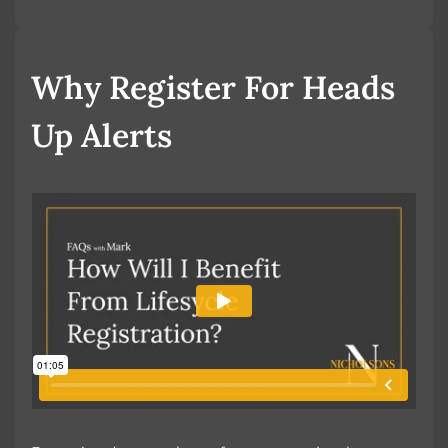
Book a Valuation
Why Register For Heads
Up Alerts