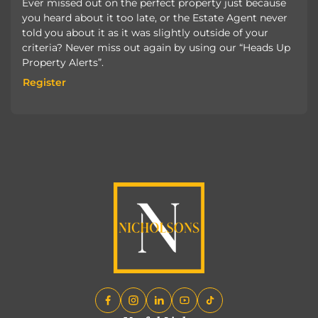
Ever missed out on the perfect property just because
you heard about it too late, or the Estate Agent never
told you about it as it was slightly outside of your
criteria? Never miss out again by using our “Heads Up
Property Alerts”.
Register
Register