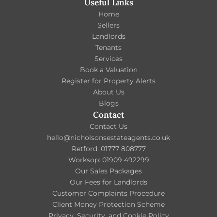
Useful Links
Home
Sellers
Landlords
Tenants
Services
Book a Valuation
Register for Property Alerts
About Us
Blogs
Contact
Contact Us
hello@nicholsonsestateagents.co.uk
Retford: 01777 808777
Worksop: 01909 492299
Our Sales Packages
Our Fees for Landlords
Customer Complaints Procedure
Client Money Protection Scheme
Privacy, Security, and Cookie Policy