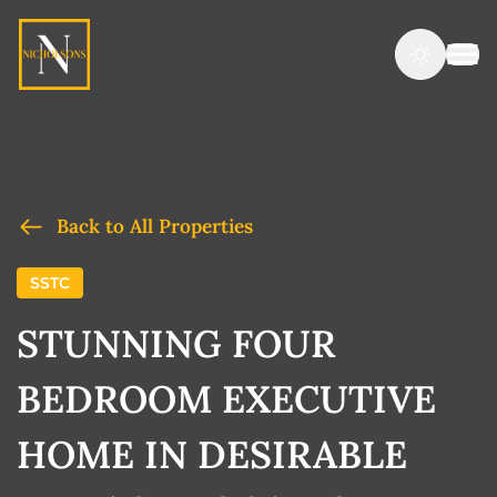
Back to All Properties
SSTC
STUNNING FOUR
BEDROOM EXECUTIVE
HOME IN DESIRABLE