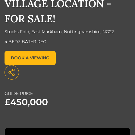
VILLAGE LOCATION -
FOR SALE!
Stocks Fold, East Markham, Nottinghamshire, NG22
4 BED
3 BATH
3 REC
BOOK A VIEWING
GUIDE PRICE
£450,000