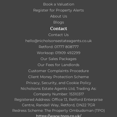
Book a Valuation
Register for Property Alerts
About Us
Blogs
Contact
Contact Us
hello@nicholsonsestateagents.co.uk
Retford: 01777 808777
Worksop: 01909 492299
Our Sales Packages
Our Fees for Landlords
Customer Complaints Procedure
Client Money Protection Scheme
Privacy, Security, and Cookie Policy
Nicholsons Estate Agents Ltd, Trading As:
Company Number: 15310317
Registered Address: Office 13, Retford Enterprise
Centre, Randall Way, Retford, DN22 7GR
Redress Scheme: The Property Ombudsman (TPO)
https://www.tpos.co.uk/