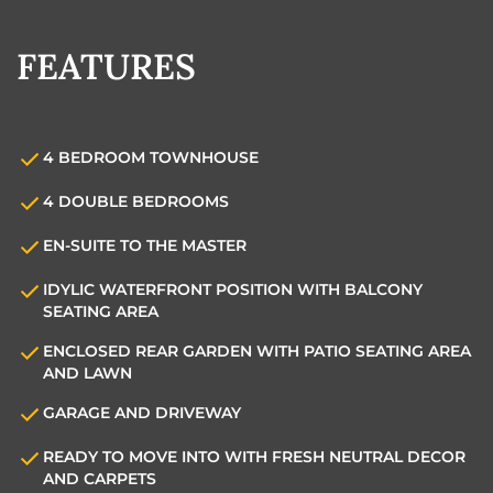
FEATURES
4 BEDROOM TOWNHOUSE
4 DOUBLE BEDROOMS
EN-SUITE TO THE MASTER
IDYLIC WATERFRONT POSITION WITH BALCONY
SEATING AREA
ENCLOSED REAR GARDEN WITH PATIO SEATING AREA
AND LAWN
GARAGE AND DRIVEWAY
READY TO MOVE INTO WITH FRESH NEUTRAL DECOR
AND CARPETS