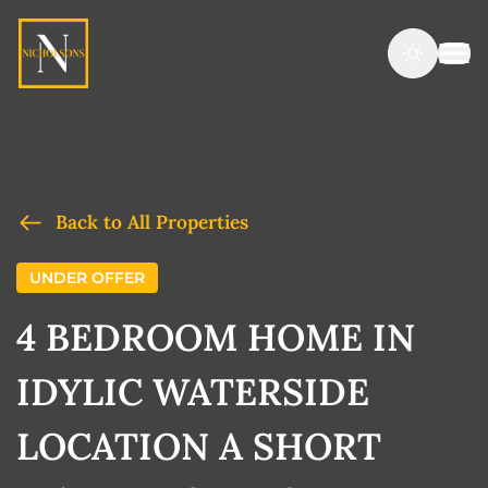
Back to All Properties
UNDER OFFER
4 BEDROOM HOME IN
IDYLIC WATERSIDE
LOCATION A SHORT