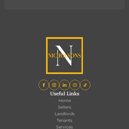
Register
Useful Links
Home
Sellers
Landlords
Tenants
Services