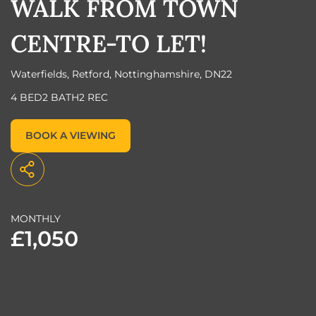
WALK FROM TOWN
CENTRE-TO LET!
Waterfields, Retford, Nottinghamshire, DN22
4 BED
2 BATH
2 REC
BOOK A VIEWING
MONTHLY
£1,050