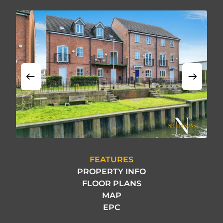
FEATURES
PROPERTY INFO
FLOOR PLANS
MAP
EPC