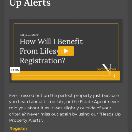
Up Alerts
Ever missed out on the perfect property just because
you heard about it too late, or the Estate Agent never
told you about it as it was slightly outside of your
criteria? Never miss out again by using our “Heads Up
Property Alerts”.
Register