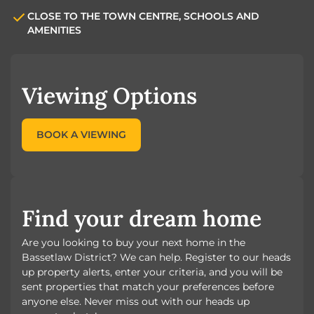
CLOSE TO THE TOWN CENTRE, SCHOOLS AND
AMENITIES
Viewing Options
BOOK A VIEWING
Find your dream home
Are you looking to buy your next home in the
Bassetlaw District? We can help. Register to our heads
up property alerts, enter your criteria, and you will be
sent properties that match your preferences before
anyone else. Never miss out with our heads up