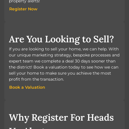
property alerts!
Register Now
Register Now
Are You Looking to Sell?
If you are looking to sell your home, we can help. With
our unique marketing strategy, bespoke processes and
expert team we complete a deal 30 days sooner than
the district! Book a valuation today to see how we can
sell your home to make sure you achieve the most
profit from the transaction.
Book a Valuation
Book a Valuation
Why Register For Heads