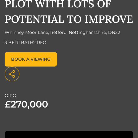
PLOT WITH LOTS OF
POTENTIAL TO IMPROVE
Whinney Moor Lane, Retford, Nottinghamshire, DN22
3 BED
1 BATH
2 REC
BOOK A VIEWING
OIRO
£270,000