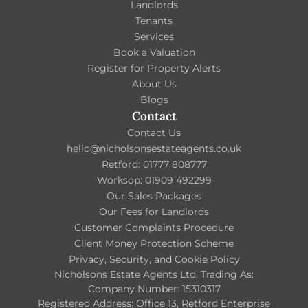
Landlords
Tenants
Services
Book a Valuation
Register for Property Alerts
About Us
Blogs
Contact
Contact Us
hello@nicholsonsestateagents.co.uk
Retford: 01777 808777
Worksop: 01909 492299
Our Sales Packages
Our Fees for Landlords
Customer Complaints Procedure
Client Money Protection Scheme
Privacy, Security, and Cookie Policy
Nicholsons Estate Agents Ltd, Trading As:
Company Number: 15310317
Registered Address: Office 13, Retford Enterprise