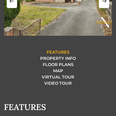
FEATURES
PROPERTY INFO
FLOOR PLANS
MAP
VIRTUAL TOUR
VIDEO TOUR
FEATURES