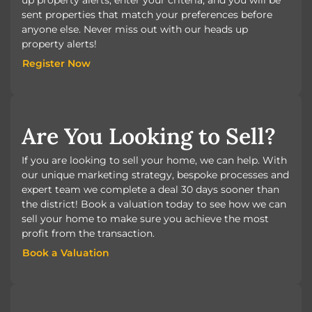
sent properties that match your preferences before
anyone else. Never miss out with our heads up
property alerts!
Register Now
Register Now
Are You Looking to Sell?
If you are looking to sell your home, we can help. With
our unique marketing strategy, bespoke processes and
expert team we complete a deal 30 days sooner than
the district! Book a valuation today to see how we can
sell your home to make sure you achieve the most
profit from the transaction.
Book a Valuation
Book a Valuation