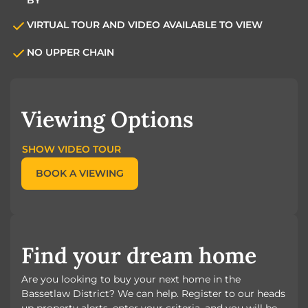
VIRTUAL TOUR AND VIDEO AVAILABLE TO VIEW
NO UPPER CHAIN
Viewing Options
SHOW VIDEO TOUR
BOOK A VIEWING
Find your dream home
Are you looking to buy your next home in the
Bassetlaw District? We can help. Register to our heads
up property alerts, enter your criteria, and you will be