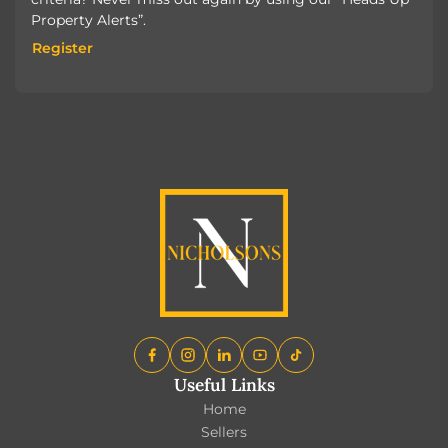
Property Alerts”.
Register
Register
Useful Links
Home
Sellers