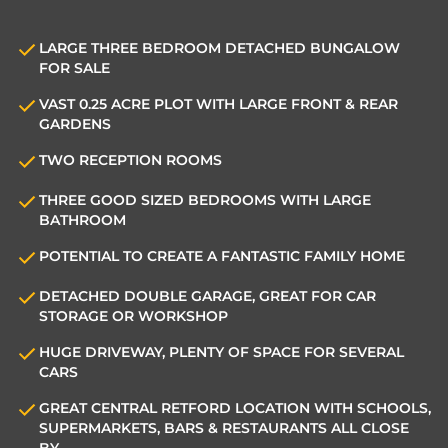
LARGE THREE BEDROOM DETACHED BUNGALOW
FOR SALE
VAST 0.25 ACRE PLOT WITH LARGE FRONT & REAR
GARDENS
TWO RECEPTION ROOMS
THREE GOOD SIZED BEDROOMS WITH LARGE
BATHROOM
POTENTIAL TO CREATE A FANTASTIC FAMILY HOME
DETACHED DOUBLE GARAGE, GREAT FOR CAR
STORAGE OR WORKSHOP
HUGE DRIVEWAY, PLENTY OF SPACE FOR SEVERAL
CARS
GREAT CENTRAL RETFORD LOCATION WITH SCHOOLS,
SUPERMARKETS, BARS & RESTAURANTS ALL CLOSE
BY