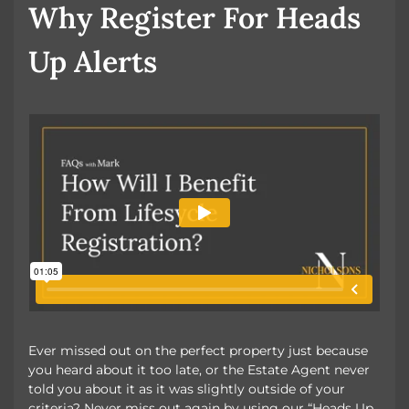
Why Register For Heads
Up Alerts
Ever missed out on the perfect property just because
you heard about it too late, or the Estate Agent never
told you about it as it was slightly outside of your
criteria? Never miss out again by using our “Heads Up