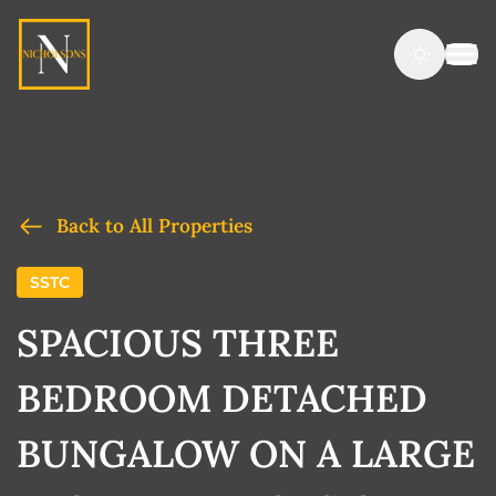
Back to All Properties
SSTC
SPACIOUS THREE
BEDROOM DETACHED
BUNGALOW ON A LARGE