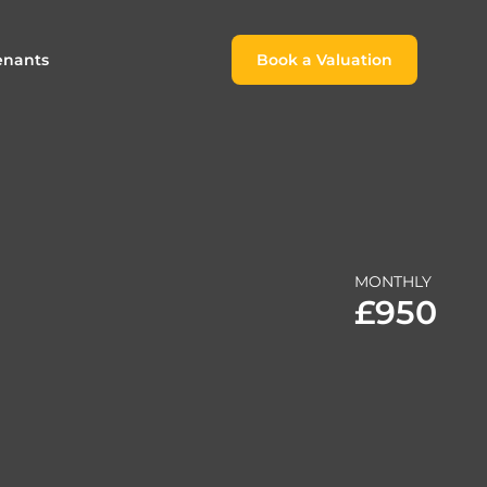
enants
Book a Valuation
Book a Valuation
or
roach For
ing Rental Income
Finding the Perfect Home for
lords
Tenants
ale
ices for Landlords
Register to Rent
MONTHLY
Our Valuations
Properties to Rent
£950
s
 Buyers