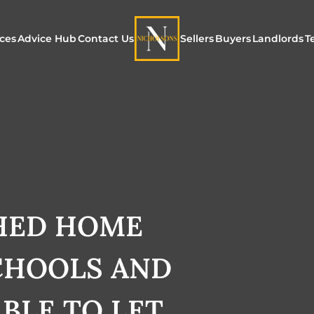
ices
Advice Hub
Contact Us
Sellers
Buyers
Landlords
T
or Sale
ur Additional Services
Blogs
Maximising Exposure f
Our Unique App
Maximis
Sellers
Buyers
for Land
o Rent
ew Homes & Land
E-Guides
Our Unique Marketing
Properties for S
Our Serv
Process
Register to Buy
Explore 
Explore Our Valuation
HED HOME
SecureMove for
SecureMove for Sellers
CHOOLS AND
Our Sales Packages
ABLE TO LET