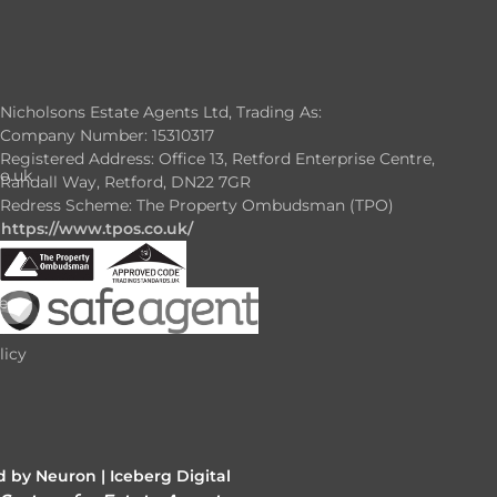
Nicholsons Estate Agents Ltd, Trading As:
Company Number: 15310317
Registered Address: Office 13, Retford Enterprise Centre,
o.uk
Randall Way, Retford, DN22 7GR
Redress Scheme: The Property Ombudsman (TPO)
https://www.tpos.co.uk/
e
e
licy
 by Neuron |
Iceberg Digital