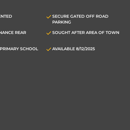
ENTED
SECURE GATED OFF ROAD
PARKING
NANCE REAR
SOUGHT AFTER AREA OF TOWN
PRIMARY SCHOOL
AVAILABLE 8/12/2025