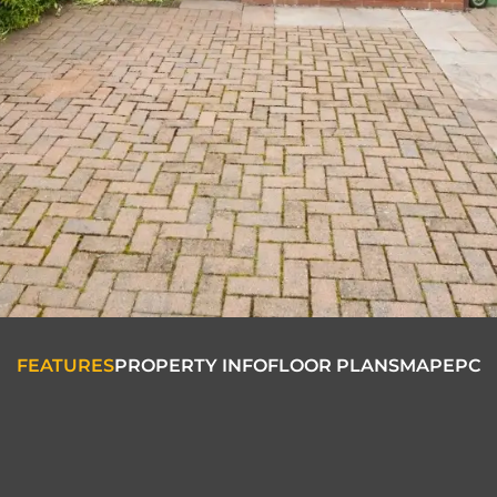
FEATURES
PROPERTY INFO
FLOOR PLANS
MAP
EPC