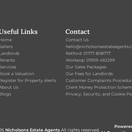
Useful Links
Contact
Home
Contact Us
Sellers
hello@nicholsonsestateagents.c
Landlords
Retford: 01777 808777
Tenants
Worksop: 01909 492299
Services
Our Sales Packages
Book a Valuation
Our Fees for Landlords
Register for Property Alerts
Customer Complaints Procedur
About Us
Client Money Protection Schem
Blogs
Privacy, Security, and Cookie Po
Powered
026
Nicholsons Estate Agents
All rights reserved.