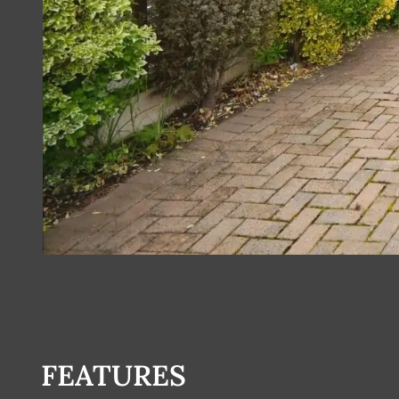
FEATURES