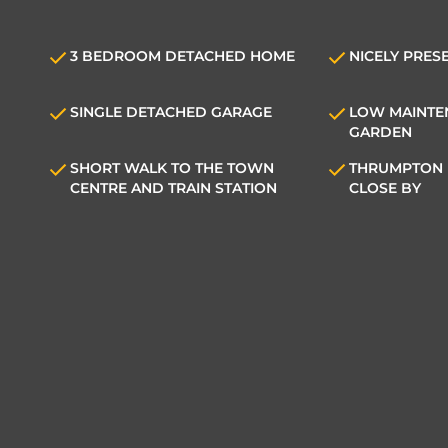
3 BEDROOM DETACHED HOME
NICELY PRES
SINGLE DETACHED GARAGE
LOW MAINTE
GARDEN
SHORT WALK TO THE TOWN
THRUMPTON 
CENTRE AND TRAIN STATION
CLOSE BY