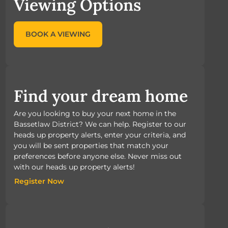
Viewing Options
BOOK A VIEWING
Find your dream home
Are you looking to buy your next home in the
Bassetlaw District? We can help. Register to our
heads up property alerts, enter your criteria, and
you will be sent properties that match your
preferences before anyone else. Never miss out
with our heads up property alerts!
Register Now
Register Now