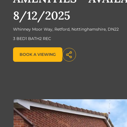
8/12/2025
Whinney Moor Way, Retford, Nottinghamshire, DN22
3 BED
1 BATH
2 REC
BOOK A VIEWING