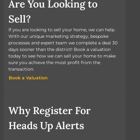
Are You Looking to
Sell?
If you are looking to sell your home, we can help.
With our unique marketing strategy, bespoke
processes and expert team we complete a deal 30
days sooner than the district! Book a valuation
today to see how we can sell your home to make
sure you achieve the most profit from the
transaction.
Book a Valuation
Book a Valuation
Why Register For
Heads Up Alerts