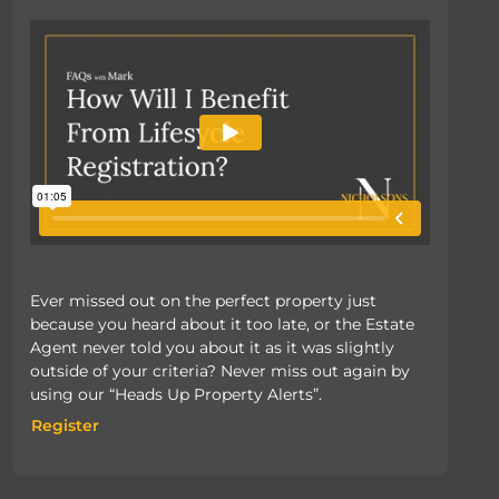
Ever missed out on the perfect property just
because you heard about it too late, or the Estate
Agent never told you about it as it was slightly
outside of your criteria? Never miss out again by
using our “Heads Up Property Alerts”.
Register
Register