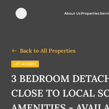
About Us
Properties
Serv
Properties f
O
Properties t
N
Back to All Properties
LET AGREED
3 BEDROOM DETAC
CLOSE TO LOCAL S
AMENITIES - AVAIL