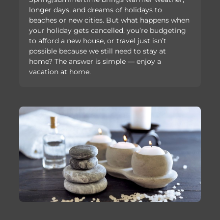
longer days, and dreams of holidays to
beaches or new cities. But what happens when
your holiday gets cancelled, you’re budgeting
to afford a new house, or travel just isn’t
possible because we still need to stay at
home? The answer is simple — enjoy a
vacation at home.