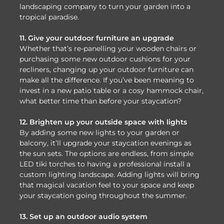
landscaping company to turn your garden into a
tropical paradise.
11. Give your outdoor furniture an upgrade
Whether that’s re-panelling your wooden chairs or
purchasing some new outdoor cushions for your
recliners, changing up your outdoor furniture can
make all the difference. If you’ve been meaning to
invest in a new patio table or a cosy hammock chair,
what better time than before your staycation?
12. Brighten up your outside space with lights
By adding some new lights to your garden or
balcony, it’ll upgrade your staycation evenings as
the sun sets. The options are endless, from simple
LED tiki torches to having a professional install a
custom lighting landscape. Adding lights will bring
that magical vacation feel to your space and keep
your staycation going throughout the summer.
13. Set up an outdoor audio system