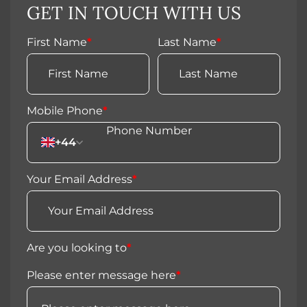
GET IN TOUCH WITH US
First Name
*
Last Name
*
Mobile Phone
*
+44
Your Email Address
*
Are you looking to
*
Please enter message here
*