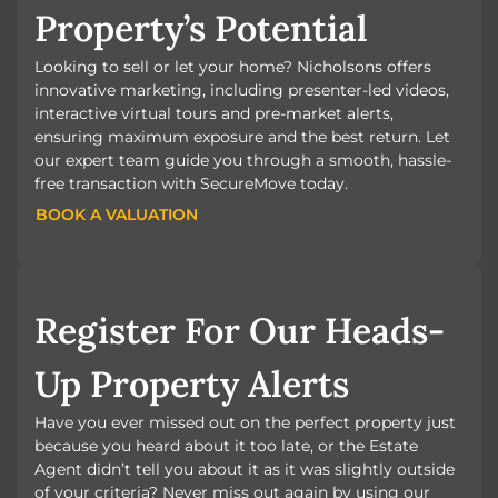
Property’s Potential
Looking to sell or let your home? Nicholsons offers
innovative marketing, including presenter-led videos,
interactive virtual tours and pre-market alerts,
ensuring maximum exposure and the best return. Let
our expert team guide you through a smooth, hassle-
free transaction with SecureMove today.
BOOK A VALUATION
BOOK A VALUATION
Register For Our Heads-
Up Property Alerts
Have you ever missed out on the perfect property just
because you heard about it too late, or the Estate
Agent didn’t tell you about it as it was slightly outside
of your criteria? Never miss out again by using our