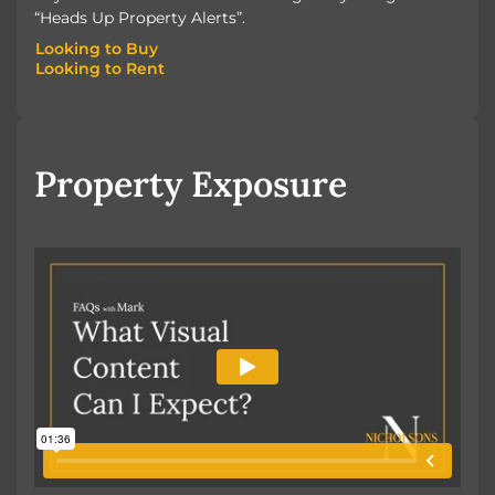
“Heads Up Property Alerts”.
Looking to Buy
Looking to Rent
Looking to Buy
Looking to Rent
Property Exposure