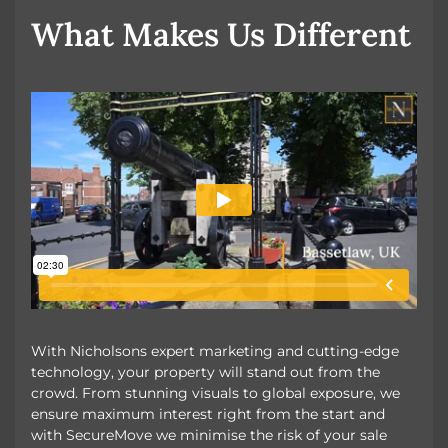
OUR UNIQUE MARKETING
What Makes Us Different
With Nicholsons expert marketing and cutting-edge
technology, your property will stand out from the
crowd. From stunning visuals to global exposure, we
ensure maximum interest right from the start and
with SecureMove we minimise the risk of your sale