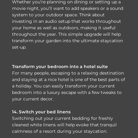
Whether you’re planning on dining or setting up a
movie night, you’ll want to add speakers or a sound
system to your outdoor space. Think about
investing in an audio setup that works throughout
your home as well as outdoors, making it useful
throughout the year. This simple upgrade will help
transform your garden into the ultimate staycation
set-up.
Transform your bedroom into a hotel suite
For many people, escaping to a relaxing destination
and staying at a nice hotel is one of the best parts of
a holiday. You can easily transform your current
bedroom into a luxury escape with a few tweaks to
your current decor.
14. Switch your bed linens
Switching out your current bedding for freshly
cleaned white linens will help evoke that tranquil
calmness of a resort during your staycation.