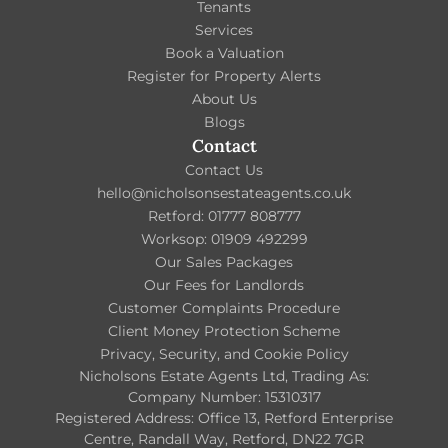
Tenants
Services
Book a Valuation
Register for Property Alerts
About Us
Blogs
Contact
Contact Us
hello@nicholsonsestateagents.co.uk
Retford: 01777 808777
Worksop: 01909 492299
Our Sales Packages
Our Fees for Landlords
Customer Complaints Procedure
Client Money Protection Scheme
Privacy, Security, and Cookie Policy
Nicholsons Estate Agents Ltd, Trading As:
Company Number: 15310317
Registered Address: Office 13, Retford Enterprise
Centre, Randall Way, Retford, DN22 7GR