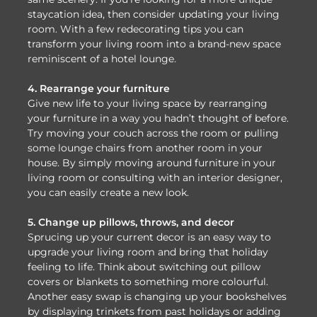
staycation idea, then consider updating your living
room. With a few redecorating tips you can
transform your living room into a brand-new space
reminiscent of a hotel lounge.
4. Rearrange your furniture
Give new life to your living space by rearranging
your furniture in a way you hadn’t thought of before.
Try moving your couch across the room or pulling
some lounge chairs from another room in your
house. By simply moving around furniture in your
living room or consulting with an interior designer,
you can easily create a new look.
5. Change up pillows, throws, and decor
Sprucing up your current decor is an easy way to
upgrade your living room and bring that holiday
feeling to life. Think about switching out pillow
covers or blankets to something more colourful.
Another easy swap is changing up your bookshelves
by displaying trinkets from past holidays or adding