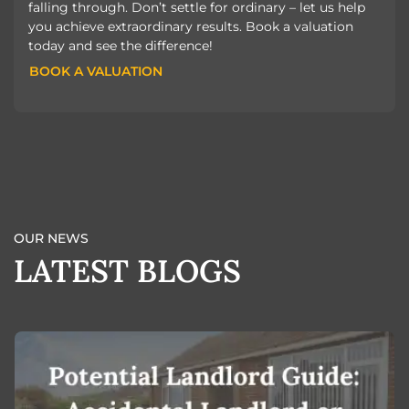
falling through. Don’t settle for ordinary – let us help
you achieve extraordinary results. Book a valuation
today and see the difference!
BOOK A VALUATION
BOOK A VALUATION
OUR NEWS
LATEST BLOGS