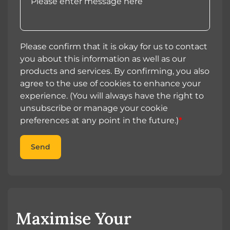
Please confirm that it is okay for us to contact
you about this information as well as our
products and services. By confirming, you also
agree to the use of cookies to enhance your
experience. (You will always have the right to
unsubscribe or manage your cookie
preferences at any point in the future.)
*
Send
Maximise Your