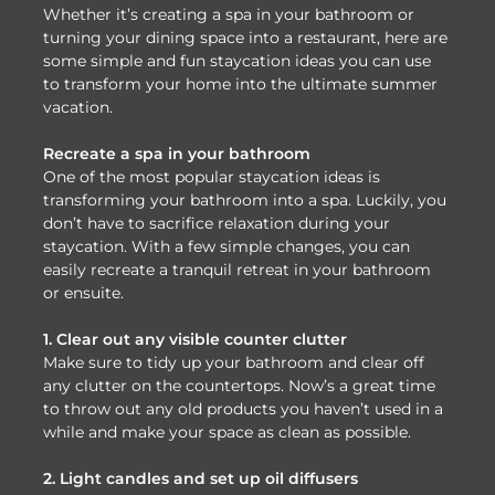
Whether it’s creating a spa in your bathroom or
turning your dining space into a restaurant, here are
some simple and fun staycation ideas you can use
to transform your home into the ultimate summer
vacation.
Recreate a spa in your bathroom
One of the most popular staycation ideas is
transforming your bathroom into a spa. Luckily, you
don’t have to sacrifice relaxation during your
staycation. With a few simple changes, you can
easily recreate a tranquil retreat in your bathroom
or ensuite.
1. Clear out any visible counter clutter
Make sure to tidy up your bathroom and clear off
any clutter on the countertops. Now’s a great time
to throw out any old products you haven’t used in a
while and make your space as clean as possible.
2. Light candles and set up oil diffusers