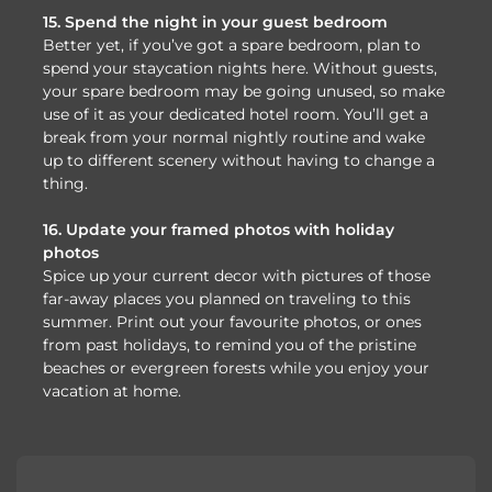
15. Spend the night in your guest bedroom
Better yet, if you’ve got a spare bedroom, plan to
spend your staycation nights here. Without guests,
your spare bedroom may be going unused, so make
use of it as your dedicated hotel room. You’ll get a
break from your normal nightly routine and wake
up to different scenery without having to change a
thing.
16. Update your framed photos with holiday
photos
Spice up your current decor with pictures of those
far-away places you planned on traveling to this
summer. Print out your favourite photos, or ones
from past holidays, to remind you of the pristine
beaches or evergreen forests while you enjoy your
vacation at home.