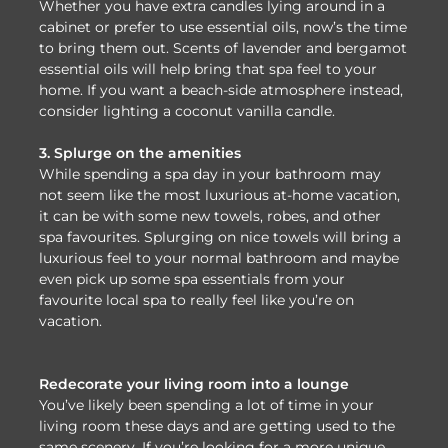
Whether you have extra candles lying around in a
cabinet or prefer to use essential oils, now’s the time
to bring them out. Scents of lavender and bergamot
essential oils will help bring that spa feel to your
home. If you want a beach-side atmosphere instead,
consider lighting a coconut vanilla candle.
3. Splurge on the amenities
While spending a spa day in your bathroom may
not seem like the most luxurious at-home vacation,
it can be with some new towels, robes, and other
spa favourites. Splurging on nice towels will bring a
luxurious feel to your normal bathroom and maybe
even pick up some spa essentials from your
favourite local spa to really feel like you’re on
vacation.
Redecorate your living room into a lounge
You’ve likely been spending a lot of time in your
living room these days and are getting used to the
same scenery. If you’re looking for a more unique