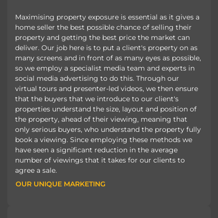
Maximising property exposure is essential as it gives a
home seller the best possible chance of selling their
property and getting the best price the market can
deliver. Our job here is to put a client's property on as
many screens and in front of as many eyes as possible,
so we employ a specialist media team and experts in
social media advertising to do this. Through our
virtual tours and presenter-led videos, we then ensure
that the buyers that we introduce to our client's
properties understand the size, layout and position of
the property, ahead of their viewing, meaning that
only serious buyers, who understand the property fully
book a viewing. Since employing these methods we
have seen a significant reduction in the average
number of viewings that it takes for our clients to
agree a sale.
OUR UNIQUE MARKETING