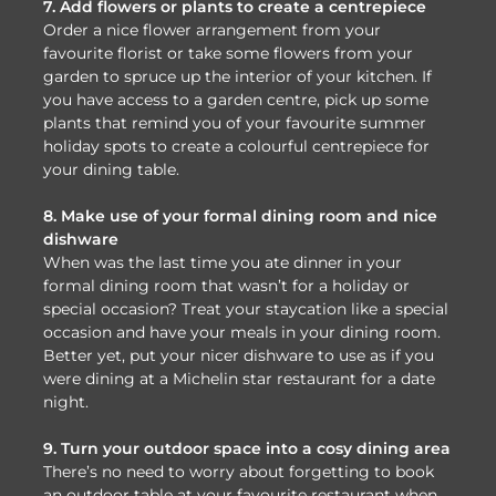
7. Add flowers or plants to create a centrepiece
Order a nice flower arrangement from your
favourite florist or take some flowers from your
garden to spruce up the interior of your kitchen. If
you have access to a garden centre, pick up some
plants that remind you of your favourite summer
holiday spots to create a colourful centrepiece for
your dining table.
8. Make use of your formal dining room and nice
dishware
When was the last time you ate dinner in your
formal dining room that wasn’t for a holiday or
special occasion? Treat your staycation like a special
occasion and have your meals in your dining room.
Better yet, put your nicer dishware to use as if you
were dining at a Michelin star restaurant for a date
night.
9. Turn your outdoor space into a cosy dining area
There’s no need to worry about forgetting to book
an outdoor table at your favourite restaurant when