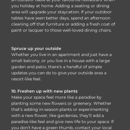
you holiday at home. Adding a seating or dining
area will upgrade your staycation. If your outdoor
tables have seen better days, spend an afternoon
cleaning off that furniture or adding a fresh coat of
paint or lacquer to those well-loved dining chairs.
Spruce up your outside
Whether you live in an apartment and just have a
small balcony, or you live in a house with a large
garden and patio, there’s a handful of simple
updates you can do to give your outside area a
resort-like feel.
10. Freshen up with new plants
Make your space feel more like a paradise by
planting some new flowers or greenery. Whether
that’s adding in-season plants or experimenting
with a new flower, like gardenias, they’ll add a
paradise-like feel and give new life to your space. If
you don’t have a green thumb, contact your local