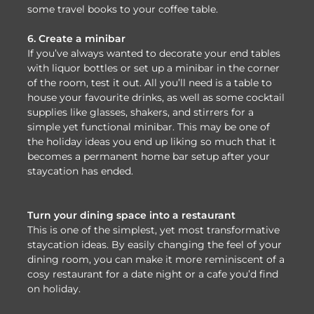
some travel books to your coffee table.
6. Create a minibar
If you’ve always wanted to decorate your end tables
with liquor bottles or set up a minibar in the corner
of the room, test it out. All you’ll need is a table to
house your favourite drinks, as well as some cocktail
supplies like glasses, shakers, and stirrers for a
simple yet functional minibar. This may be one of
the holiday ideas you end up liking so much that it
becomes a permanent home bar setup after your
staycation has ended.
Turn your dining space into a restaurant
This is one of the simplest, yet most transformative
staycation ideas. By easily changing the feel of your
dining room, you can make it more reminiscent of a
cosy restaurant for a date night or a cafe you’d find
on holiday.