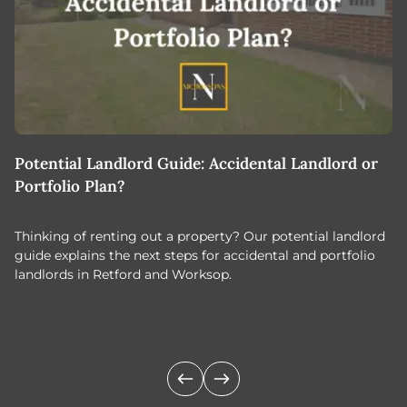
Potential Landlord Guide: Accidental Landlord or
B
Portfolio Plan?
T
Thinking of renting out a property? Our potential landlord
As
guide explains the next steps for accidental and portfolio
m
landlords in Retford and Worksop.
Jo
c