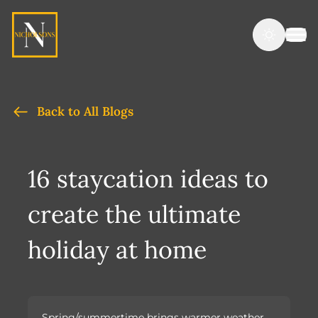
Back to All Blogs
16 staycation ideas to
create the ultimate
holiday at home
Spring/summertime brings warmer weather,