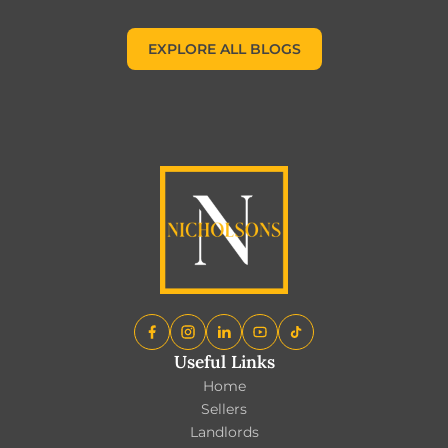
EXPLORE ALL BLOGS
EXPLORE ALL BLOGS
Useful Links
Home
Sellers
Landlords