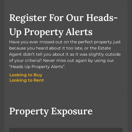
BOOK A VALUATION
Register For Our Heads-
Up Property Alerts
Have you ever missed out on the perfect property just
because you heard about it too late, or the Estate
Agent didn’t tell you about it as it was slightly outside
of your criteria? Never miss out again by using our
“Heads Up Property Alerts”.
Looking to Buy
Looking to Rent
Looking to Buy
Looking to Rent
Property Exposure