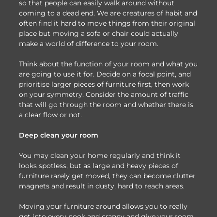
so that people can easily walk around without
coming to a dead end. We are creatures of habit and
often find it hard to move things from their original
place but moving a sofa or chair could actually
make a world of difference to your room.
Think about the function of your room and what you
are going to use it for. Decide on a focal point, and
prioritise larger pieces of furniture first, then work
on your symmetry. Consider the amount of traffic
that will go through the room and whether there is
a clear flow or not.
Deep clean your room
You may clean your home regularly and think it
looks spotless, but as large and heavy pieces of
furniture rarely get moved, they can become clutter
magnets and result in dusty, hard to reach areas.
Moving your furniture around allows you to really
get into every nook and cranny and give your room