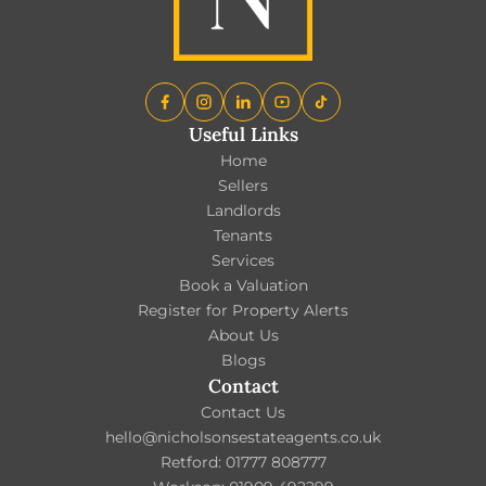
Useful Links
Home
Sellers
Landlords
Tenants
Services
Book a Valuation
Register for Property Alerts
About Us
Blogs
Contact
Contact Us
hello@nicholsonsestateagents.co.uk
Retford: 01777 808777