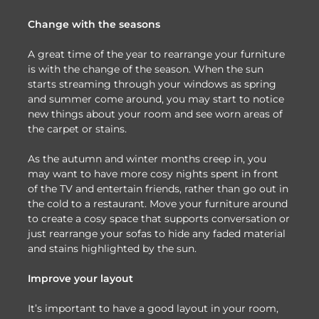
Change with the seasons
A great time of the year to rearrange your furniture
is with the change of the season. When the sun
starts streaming through your windows as spring
and summer come around, you may start to notice
new things about your room and see worn areas of
the carpet or stains.
As the autumn and winter months creep in, you
may want to have more cosy nights spent in front
of the TV and entertain friends, rather than go out in
the cold to a restaurant. Move your furniture around
to create a cosy space that supports conversation or
just rearrange your sofas to hide any faded material
and stains highlighted by the sun.
Improve your layout
It’s important to have a good layout in your room,