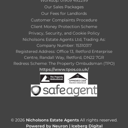
Worksop: 01909 492299
Our Sales Packages
Our Fees for Landlords
Customer Complaints Procedure
Client Money Protection Scheme
Privacy, Security, and Cookie Policy
Nicholsons Estate Agents Ltd, Trading As:
Company Number: 15310317
Registered Address: Office 13, Retford Enterprise
Centre, Randall Way, Retford, DN22 7GR
Redress Scheme: The Property Ombudsman (TPO)
https://www.tpos.co.uk/
© 2026
Nicholsons Estate Agents
All rights reserved.
Powered by Neuron |
Iceberg Digital