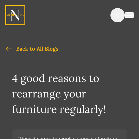
Back to All Blogs
4 good reasons to
rearrange your
furniture regularly!
When it comes to regularly moving furniture,