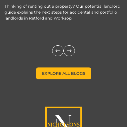
Thinking of renting out a property? Our potential landlord
As
guide explains the next steps for accidental and portfolio
m
landlords in Retford and Worksop.
Jo
c
EXPLORE ALL BLOGS
EXPLORE ALL BLOGS