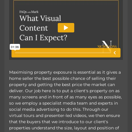
Maximising property exposure is essential as it gives a
home seller the best possible chance of selling their
property and getting the best price the market can
deliver. Our job here is to put a client's property on as
many screens and in front of as many eyes as possible,
so we employ a specialist media team and experts in
social media advertising to do this. Through our
virtual tours and presenter-led videos, we then ensure
that the buyers that we introduce to our client's
properties understand the size, layout and position of