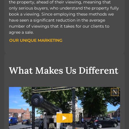
the property, ahead of their viewing, meaning that
only serious buyers, who understand the property fully
book a viewing. Since employing these methods we
have seen a significant reduction in the average
number of viewings that it takes for our clients to
agree a sale.
OUR UNIQUE MARKETING
OUR UNIQUE MARKETING
What Makes Us Different