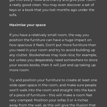
a really good clean. You may even discover a set of
keys or a book that you lost months ago under the
sofa.
Maximise your space
If you have a relatively small room, the way you
position the furniture can have a huge impact on
how spacious it feels. Don’t put more furniture than
you need in your room and try to avoid building up
any clutter. Bookshelves may look nice, for example,
but unless you desperately need somewhere to store
your excess books, then it will just end up taking up
more room.
Try and position your furniture to create at least one
wide open space in the room, and make sure people
won’t walk into the room and straight into the back
of a piece of furniture – this will make a room feel
very cramped. Position your sofas 3 or 4 inches
away from the wall, as this will give the illusion that