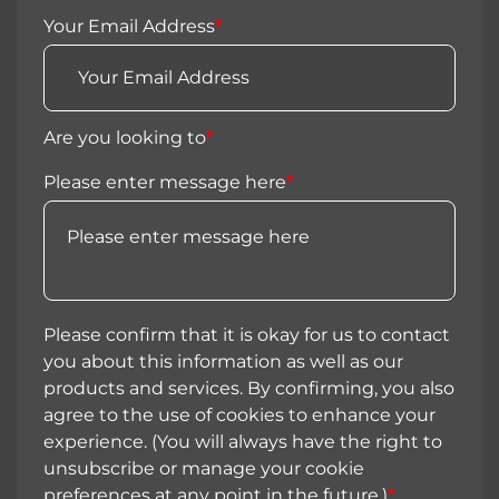
Your Email Address
*
Are you looking to
*
Please enter message here
*
Please confirm that it is okay for us to contact
you about this information as well as our
products and services. By confirming, you also
agree to the use of cookies to enhance your
experience. (You will always have the right to
unsubscribe or manage your cookie
preferences at any point in the future.)
*