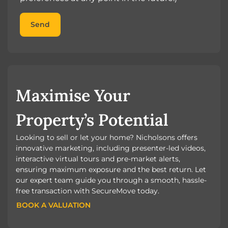
Send
Maximise Your
Property’s Potential
Looking to sell or let your home? Nicholsons offers
innovative marketing, including presenter-led videos,
interactive virtual tours and pre-market alerts,
ensuring maximum exposure and the best return. Let
our expert team guide you through a smooth, hassle-
free transaction with SecureMove today.
BOOK A VALUATION