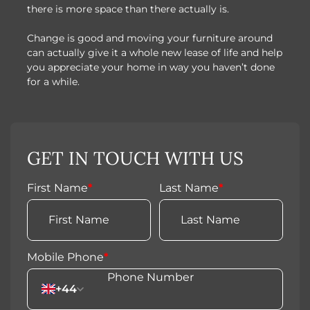
there is more space than there actually is.
Change is good and moving your furniture around
can actually give it a whole new lease of life and help
you appreciate your home in way you haven’t done
for a while.
GET IN TOUCH WITH US
First Name
*
Last Name
*
Mobile Phone
*
+44