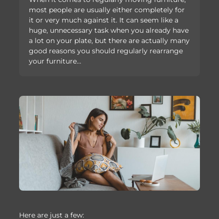
most people are usually either completely for
it or very much against it. It can seem like a
huge, unnecessary task when you already have
a lot on your plate, but there are actually many
good reasons you should regularly rearrange
your furniture…
Here are just a few: