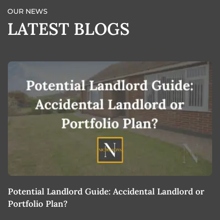
OUR NEWS
LATEST BLOGS
Potential Landlord Guide: Accidental Landlord or
B
Portfolio Plan?
T