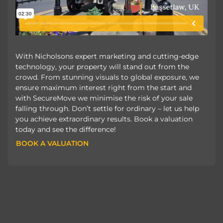
With Nicholsons expert marketing and cutting-edge
technology, your property will stand out from the
crowd. From stunning visuals to global exposure, we
ensure maximum interest right from the start and
with SecureMove we minimise the risk of your sale
falling through. Don’t settle for ordinary – let us help
you achieve extraordinary results. Book a valuation
today and see the difference!
BOOK A VALUATION
BOOK A VALUATION