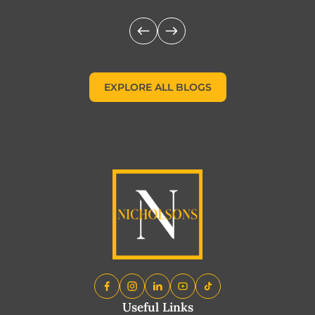
EXPLORE ALL BLOGS
EXPLORE ALL BLOGS
Useful Links