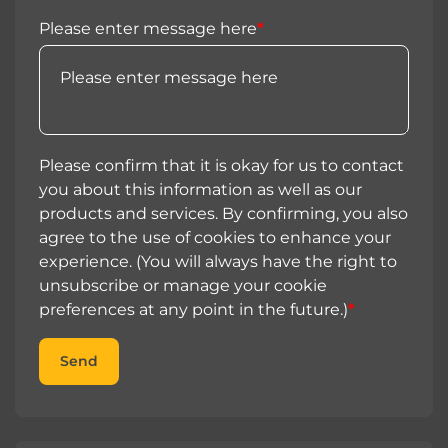
Please enter message here
*
Please confirm that it is okay for us to contact
you about this information as well as our
products and services. By confirming, you also
agree to the use of cookies to enhance your
experience. (You will always have the right to
unsubscribe or manage your cookie
preferences at any point in the future.)
*
Send