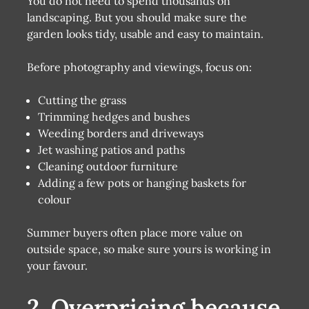
You do not need to spend thousands on
landscaping. But you should make sure the
garden looks tidy, usable and easy to maintain.
Before photography and viewings, focus on:
Cutting the grass
Trimming hedges and bushes
Weeding borders and driveways
Jet washing patios and paths
Cleaning outdoor furniture
Adding a few pots or hanging baskets for
colour
Summer buyers often place more value on
outside space, so make sure yours is working in
your favour.
2. Overpricing because