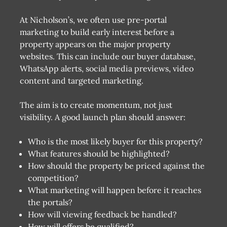
At Nicholson’s, we often use pre-portal
marketing to build early interest before a
property appears on the major property
websites. This can include our buyer database,
WhatsApp alerts, social media previews, video
content and targeted marketing.
The aim is to create momentum, not just
visibility. A good launch plan should answer:
Who is the most likely buyer for this property?
What features should be highlighted?
How should the property be priced against the
competition?
What marketing will happen before it reaches
the portals?
How will viewing feedback be handled?
How will offers be qualified?