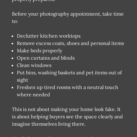
Before your photography appointment, take time
to:
Declutter kitchen worktops
Remove excess coats, shoes and personal items
Make beds properly
Open curtains and blinds
Clean windows
Put bins, washing baskets and pet items out of
sight
Freshen up tired rooms with a neutral touch
where needed
This is not about making your home look fake. It
is about helping buyers see the space clearly and
imagine themselves living there.