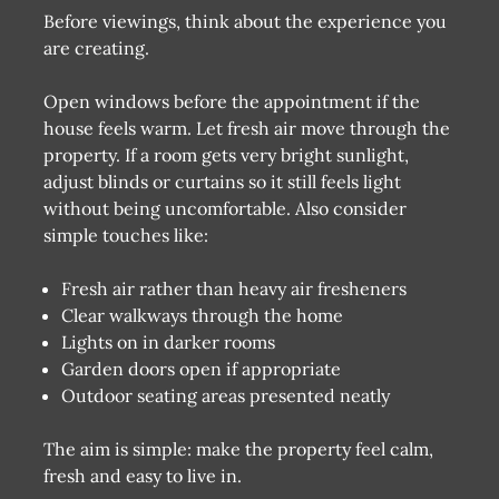
Before viewings, think about the experience you
are creating.
Open windows before the appointment if the
house feels warm. Let fresh air move through the
property. If a room gets very bright sunlight,
adjust blinds or curtains so it still feels light
without being uncomfortable. Also consider
simple touches like:
Fresh air rather than heavy air fresheners
Clear walkways through the home
Lights on in darker rooms
Garden doors open if appropriate
Outdoor seating areas presented neatly
The aim is simple: make the property feel calm,
fresh and easy to live in.