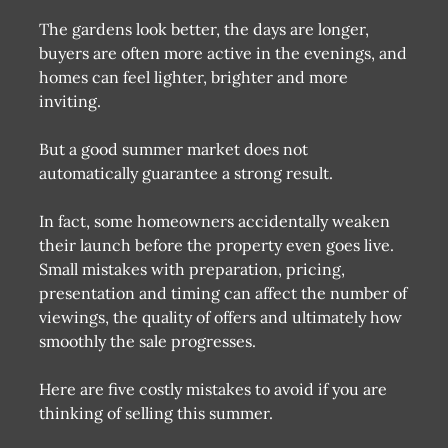
The gardens look better, the days are longer,
buyers are often more active in the evenings, and
homes can feel lighter, brighter and more
inviting.
But a good summer market does not
automatically guarantee a strong result.
In fact, some homeowners accidentally weaken
their launch before the property even goes live.
Small mistakes with preparation, pricing,
presentation and timing can affect the number of
viewings, the quality of offers and ultimately how
smoothly the sale progresses.
Here are five costly mistakes to avoid if you are
thinking of selling this summer.