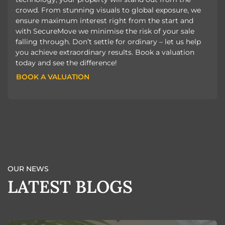
crowd. From stunning visuals to global exposure, we
ensure maximum interest right from the start and
with SecureMove we minimise the risk of your sale
falling through. Don’t settle for ordinary – let us help
you achieve extraordinary results. Book a valuation
today and see the difference!
BOOK A VALUATION
BOOK A VALUATION
OUR NEWS
LATEST BLOGS