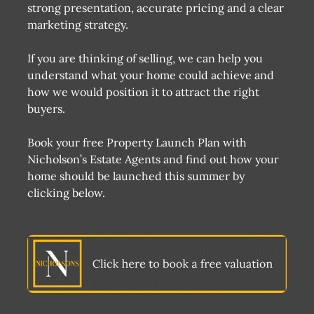
strong presentation, accurate pricing and a clear
marketing strategy.
If you are thinking of selling, we can help you
understand what your home could achieve and
how we would position it to attract the right
buyers.
Book your free Property Launch Plan with
Nicholson’s Estate Agents and find out how your
home should be launched this summer by
clicking below.