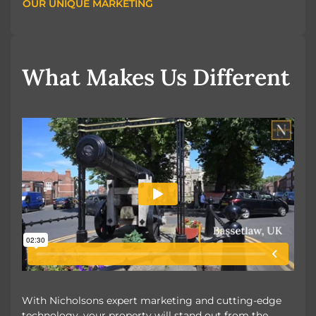
OUR UNIQUE MARKETING
OUR UNIQUE MARKETING
What Makes Us Different
With Nicholsons expert marketing and cutting-edge
technology, your property will stand out from the