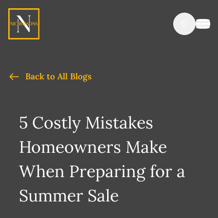
Back to All Blogs
5 Costly Mistakes
Homeowners Make
When Preparing for a
Summer Sale