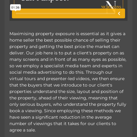
Maximising property exposure is essential as it gives a
home seller the best possible chance of selling their
property and getting the best price the market can
deliver. Our job here is to put a client's property on as
many screens and in front of as many eyes as possible,
so we employ a specialist media team and experts in
social media advertising to do this. Through our
virtual tours and presenter-led videos, we then ensure
that the buyers that we introduce to our client's
properties understand the size, layout and position of
the property, ahead of their viewing, meaning that
only serious buyers, who understand the property fully
book a viewing. Since employing these methods we
have seen a significant reduction in the average
number of viewings that it takes for our clients to
agree a sale.