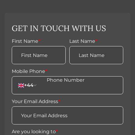
GET IN TOUCH WITH US
First Name
*
Last Name
*
Mobile Phone
*
+44
Your Email Address
*
Are you looking to
*