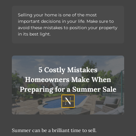
Selling your home is one of the most
important decisions in your life. Make sure to
avoid these mistakes to position your property
in its best light.
Summer can be a brilliant time to sell.