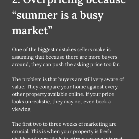
“summer is a busy
market”
One of the biggest mistakes sellers make is
assuming that because there are more buyers
around, they can push the asking price too far.
The problem is that buyers are still very aware of
value. They compare your home against every
other property available online. If your price
looks unrealistic, they may not even book a
viewing.
The first two to three weeks of marketing are
crucial. This is when your property is fresh,
visible and most likely to attract serious interest.