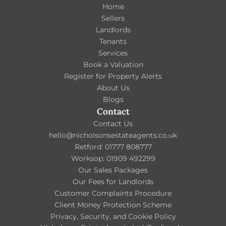
Home
Sellers
Landlords
Tenants
Services
Book a Valuation
Register for Property Alerts
About Us
Blogs
Contact
Contact Us
hello@nicholsonsestateagents.co.uk
Retford: 01777 808777
Worksop: 01909 492299
Our Sales Packages
Our Fees for Landlords
Customer Complaints Procedure
Client Money Protection Scheme
Privacy, Security, and Cookie Policy