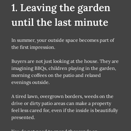
1. Leaving the garden
until the last minute
In summer, your outside space becomes part of
the first impression.
Buyers are not just looking at the house. They are
imagining BBQs, children playing in the garden,
morning coffees on the patio and relaxed
evenings outside.
A tired lawn, overgrown borders, weeds on the
drive or dirty patio areas can make a property
feel less cared for, even if the inside is beautifully
presented.