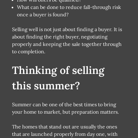
What can be done to reduce fall-through risk
once a buyer is found?
Selling well is not just about finding a buyer. It is
about finding the right buyer, negotiating
properly and keeping the sale together through
to completion.
Thinking of selling
this summer?
Summer can be one of the best times to bring
your home to market, but preparation matters.
The homes that stand out are usually the ones
that are launched properly from day one, with