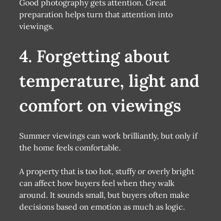
Good photography gets attention. Great
preparation helps turn that attention into
viewings.
4. Forgetting about
temperature, light and
comfort on viewings
Summer viewings can work brilliantly, but only if
the home feels comfortable.
A property that is too hot, stuffy or overly bright
can affect how buyers feel when they walk
around. It sounds small, but buyers often make
decisions based on emotion as much as logic.