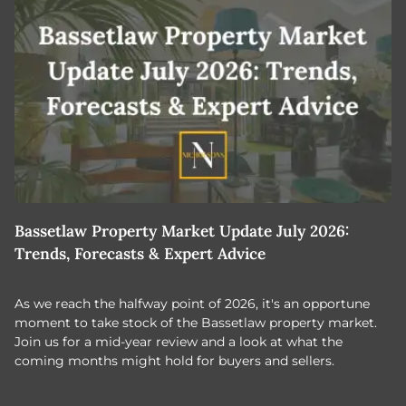
Bassetlaw Property Market Update July 2026:
7
Trends, Forecasts & Expert Advice
H
As we reach the halfway point of 2026, it's an opportune
C
moment to take stock of the Bassetlaw property market.
c
Join us for a mid-year review and a look at what the
th
coming months might hold for buyers and sellers.
lo
m