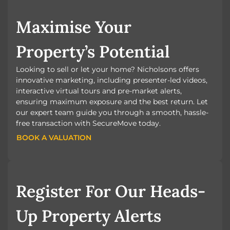
Maximise Your
Property’s Potential
Looking to sell or let your home? Nicholsons offers
innovative marketing, including presenter-led videos,
interactive virtual tours and pre-market alerts,
ensuring maximum exposure and the best return. Let
our expert team guide you through a smooth, hassle-
free transaction with SecureMove today.
BOOK A VALUATION
BOOK A VALUATION
Register For Our Heads-
Up Property Alerts