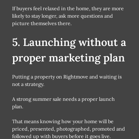
If buyers feel relaxed in the home, they are more
likely to stay longer, ask more questions and
picture themselves there.
5. Launching without a
proper marketing plan
Putting a property on Rightmove and waiting is
not a strategy.
A strong summer sale needs a proper launch
plan.
That means knowing how your home will be
priced, presented, photographed, promoted and
followed up with buyers before it goes live.