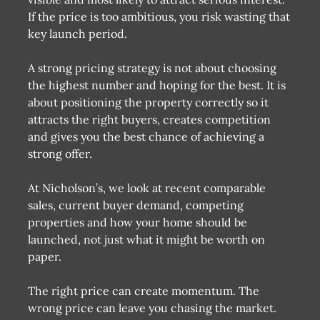
If the price is too ambitious, you risk wasting that
key launch period.
A strong pricing strategy is not about choosing
the highest number and hoping for the best. It is
about positioning the property correctly so it
attracts the right buyers, creates competition
and gives you the best chance of achieving a
strong offer.
At Nicholson’s, we look at recent comparable
sales, current buyer demand, competing
properties and how your home should be
launched, not just what it might be worth on
paper.
The right price can create momentum. The
wrong price can leave you chasing the market.