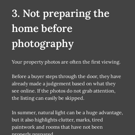
3. Not preparing the
home before
photography
Your property photos are often the first viewing.
Before a buyer steps through the door, they have
already made a judgement based on what they
see online. If the photos do not grab attention,
the listing can easily be skipped.
In summer, natural light can be a huge advantage,
but it also highlights clutter, marks, tired
paintwork and rooms that have not been
properly prepared.