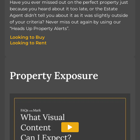
Have you ever missed out on the perfect property just
because you heard about it too late, or the Estate
Agent didn’t tell you about it as it was slightly outside
of your criteria? Never miss out again by using our
“Heads Up Property Alerts”.
Looking to Buy
Looking to Rent
Looking to Buy
Looking to Rent
Property Exposure