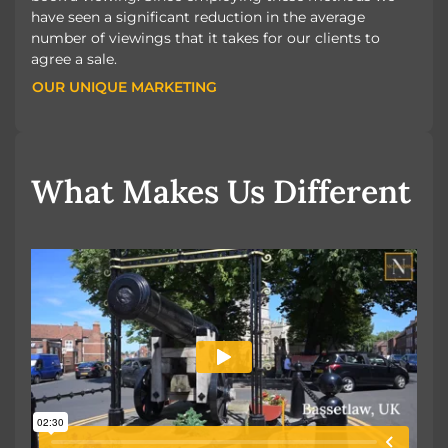
have seen a significant reduction in the average
number of viewings that it takes for our clients to
agree a sale.
OUR UNIQUE MARKETING
OUR UNIQUE MARKETING
What Makes Us Different