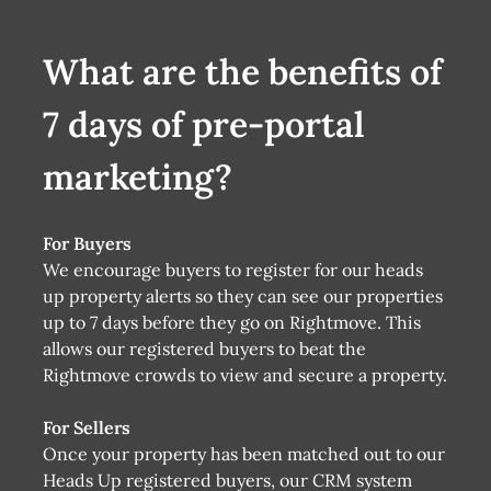
What are the benefits of
7 days of pre-portal
marketing?
For Buyers
We encourage buyers to register for our heads
up property alerts so they can see our properties
up to 7 days before they go on Rightmove. This
allows our registered buyers to beat the
Rightmove crowds to view and secure a property.
For Sellers
Once your property has been matched out to our
Heads Up registered buyers, our CRM system