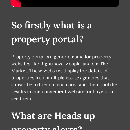
So firstly what is a
property portal?
Property portal is a generic name for property
websites like Rightmove, Zoopla, and On The
Market. These websites display the details of
properties from multiple estate agencies that
subscribe to them in each area and then pool the
results in one convenient website for buyers to
see them.
What are Heads up
property alerts?