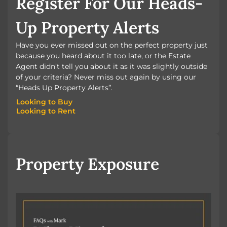
Register For Our Heads-
Up Property Alerts
Have you ever missed out on the perfect property just
because you heard about it too late, or the Estate
Agent didn’t tell you about it as it was slightly outside
of your criteria? Never miss out again by using our
“Heads Up Property Alerts”.
Looking to Buy
Looking to Rent
Looking to Buy
Looking to Rent
Property Exposure