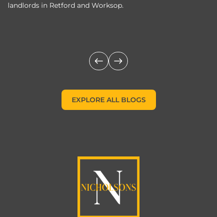
landlords in Retford and Worksop.
Jo
c
EXPLORE ALL BLOGS
EXPLORE ALL BLOGS