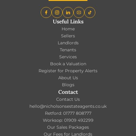
Useful Links
Home
Sellers
Landlords
Tenants
Services
Book a Valuation
Register for Property Alerts
About Us
Blogs
Contact
Contact Us
hello@nicholsonsestateagents.co.uk
Retford: 01777 808777
Worksop: 01909 492299
Our Sales Packages
Our Fees for Landlords