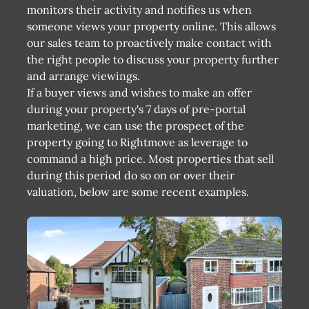
monitors their activity and notifies us when
someone views your property online. This allows
our sales team to proactively make contact with
the right people to discuss your property further
and arrange viewings.
If a buyer views and wishes to make an offer
during your property's 7 days of pre-portal
marketing, we can use the prospect of the
property going to Rightmove as leverage to
command a high price. Most properties that sell
during this period do so on or over their
valuation, below are some recent examples.