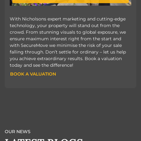
With Nicholsons expert marketing and cutting-edge
technology, your property will stand out from the
crowd. From stunning visuals to global exposure, we
ensure maximum interest right from the start and
with SecureMove we minimise the risk of your sale
falling through. Don’t settle for ordinary – let us help
you achieve extraordinary results. Book a valuation
today and see the difference!
BOOK A VALUATION
BOOK A VALUATION
OUR NEWS