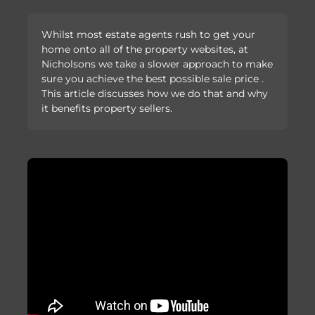
Whilst most estate agents rush to get your
home onto all of the property websites, at
Nicholsons we take a slower approach to make
sure you achieve the best possible sale price .
This article discusses how we do that and why
it benefits property sellers.