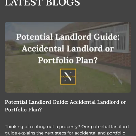
LATEST BLOGS
Potential Landlord Guide: Accidental Landlord or
B
Portfolio Plan?
T
Thinking of renting out a property? Our potential landlord
As
guide explains the next steps for accidental and portfolio
m