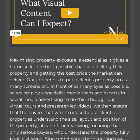
Maximising property exposure is essential as it gives a
home seller the best possible chance of selling their
property and getting the best price the market can
deliver. Our job here is to put a client's property on as
many screens and in front of as many eyes as possible,
so we employ a specialist media team and experts in
social media advertising to do this. Through our
virtual tours and presenter-led videos, we then ensure
that the buyers that we introduce to our client's
properties understand the size, layout and position of
the property, ahead of their viewing, meaning that
only serious buyers, who understand the property fully
book a viewing. Since employing these methods we