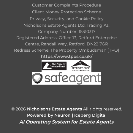
Customer Complaints Procedure
Client Money Protection Scheme
Privacy, Security, and Cookie Policy
Nicholsons Estate Agents Ltd, Trading As:
Company Number: 15310317
Registered Address: Office 13, Retford Enterprise
Centre, Randall Way, Retford, DN22 7GR
Redress Scheme: The Property Ombudsman (TPO)
https://www.tpos.co.uk/
© 2026
Nicholsons Estate Agents
All rights reserved.
Powered by Neuron |
Iceberg Digital
AI Operating System for Estate Agents