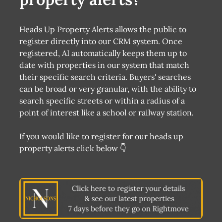
Heads Up Property Alerts allows the public to
register directly into our CRM system. Once
registered, AI automatically keeps them up to
date with properties in our system that match
their specific search criteria. Buyers' searches
can be broad or very granular, with the ability to
search specific streets or within a radius of a
point of interest like a school or railway station.
If you would like to register for our heads up
property alerts click below 👇