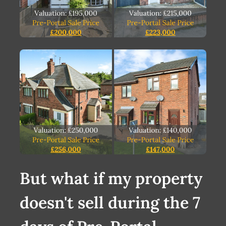
But what if my property
doesn't sell during the 7