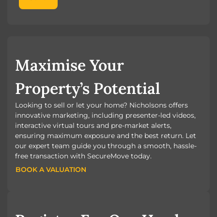
Maximise Your
Property’s Potential
Looking to sell or let your home? Nicholsons offers
innovative marketing, including presenter-led videos,
interactive virtual tours and pre-market alerts,
ensuring maximum exposure and the best return. Let
our expert team guide you through a smooth, hassle-
free transaction with SecureMove today.
BOOK A VALUATION
BOOK A VALUATION