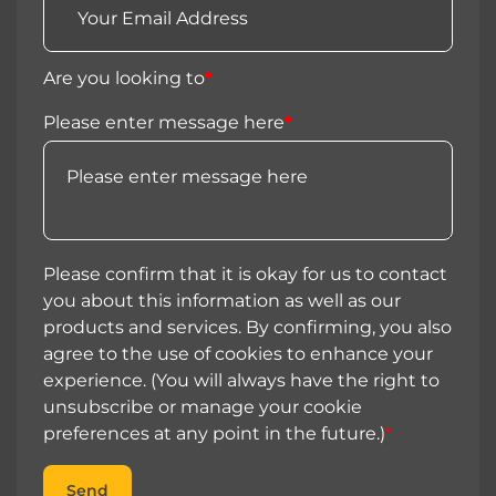
Are you looking to
*
Please enter message here
*
Please confirm that it is okay for us to contact
you about this information as well as our
products and services. By confirming, you also
agree to the use of cookies to enhance your
experience. (You will always have the right to
unsubscribe or manage your cookie
preferences at any point in the future.)
*
Send