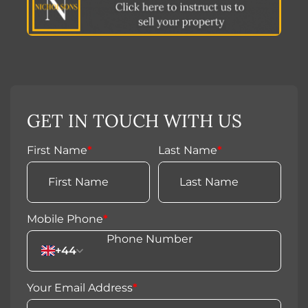
GET IN TOUCH WITH US
First Name
*
Last Name
*
Mobile Phone
*
+44
Your Email Address
*