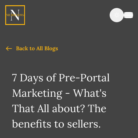
Back to All Blogs
7 Days of Pre-Portal
Marketing - What's
That All about? The
benefits to sellers.