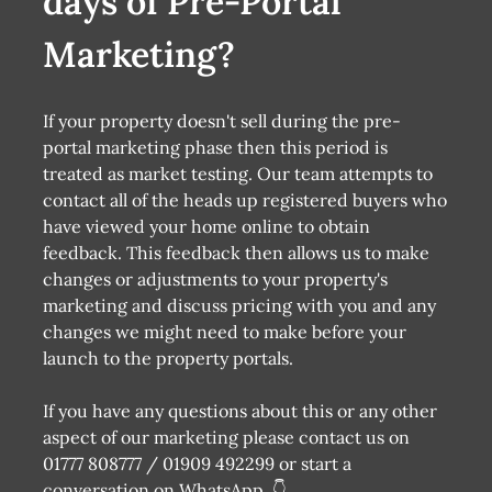
days of Pre-Portal
Marketing?
If your property doesn't sell during the pre-
portal marketing phase then this period is
treated as market testing. Our team attempts to
contact all of the heads up registered buyers who
have viewed your home online to obtain
feedback. This feedback then allows us to make
changes or adjustments to your property's
marketing and discuss pricing with you and any
changes we might need to make before your
launch to the property portals.
If you have any questions about this or any other
aspect of our marketing please contact us on
01777 808777 / 01909 492299 or start a
conversation on WhatsApp. 👇