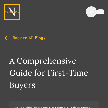
Back to All Blogs
A Comprehensive
Guide for First-Time
Buyers
You’re thinking about buying your first home,