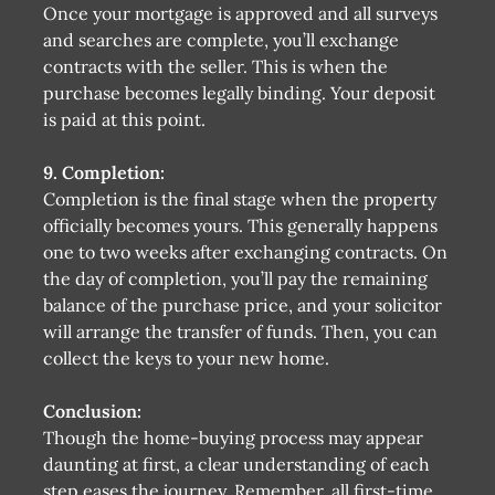
Once your mortgage is approved and all surveys
and searches are complete, you’ll exchange
contracts with the seller. This is when the
purchase becomes legally binding. Your deposit
is paid at this point.
9. Completion:
Completion is the final stage when the property
officially becomes yours. This generally happens
one to two weeks after exchanging contracts. On
the day of completion, you’ll pay the remaining
balance of the purchase price, and your solicitor
will arrange the transfer of funds. Then, you can
collect the keys to your new home.
Conclusion:
Though the home-buying process may appear
daunting at first, a clear understanding of each
step eases the journey. Remember, all first-time