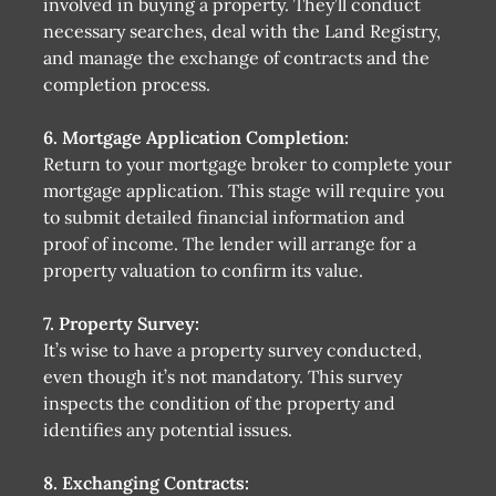
involved in buying a property. They’ll conduct
necessary searches, deal with the Land Registry,
and manage the exchange of contracts and the
completion process.
6. Mortgage Application Completion:
Return to your mortgage broker to complete your
mortgage application. This stage will require you
to submit detailed financial information and
proof of income. The lender will arrange for a
property valuation to confirm its value.
7. Property Survey:
It’s wise to have a property survey conducted,
even though it’s not mandatory. This survey
inspects the condition of the property and
identifies any potential issues.
8. Exchanging Contracts: