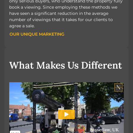
only serious buyers, who understand the property fully
book a viewing. Since employing these methods we
have seen a significant reduction in the average
number of viewings that it takes for our clients to
agree a sale.
OUR UNIQUE MARKETING
OUR UNIQUE MARKETING
What Makes Us Different