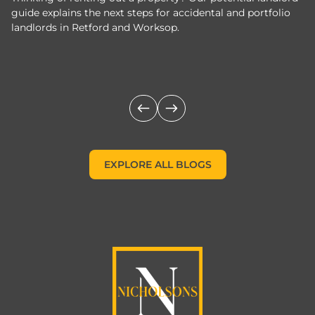
guide explains the next steps for accidental and portfolio
m
landlords in Retford and Worksop.
Jo
c
EXPLORE ALL BLOGS
EXPLORE ALL BLOGS