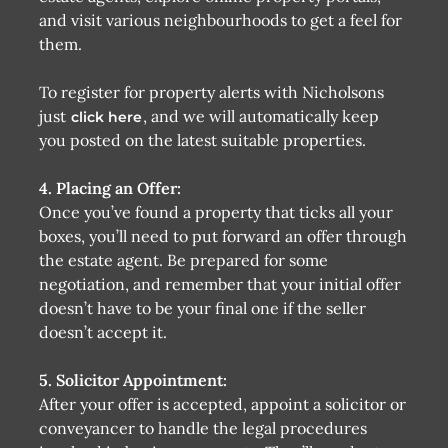
and visit various neighbourhoods to get a feel for
them.
To register for property alerts with Nicholsons
just
, and we will automatically keep
click here
you posted on the latest suitable properties.
4. Placing an Offer:
Once you’ve found a property that ticks all your
boxes, you’ll need to put forward an offer through
the estate agent. Be prepared for some
negotiation, and remember that your initial offer
doesn’t have to be your final one if the seller
doesn’t accept it.
5. Solicitor Appointment:
After your offer is accepted, appoint a solicitor or
conveyancer to handle the legal procedures