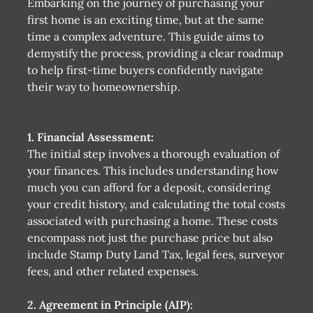
Embarking on the journey of purchasing your
first home is an exciting time, but at the same
time a complex adventure. This guide aims to
demystify the process, providing a clear roadmap
to help first-time buyers confidently navigate
their way to homeownership.
1. Financial Assessment:
The initial step involves a thorough evaluation of
your finances. This includes understanding how
much you can afford for a deposit, considering
your credit history, and calculating the total costs
associated with purchasing a home. These costs
encompass not just the purchase price but also
include Stamp Duty Land Tax, legal fees, surveyor
fees, and other related expenses.
2. Agreement in Principle (AIP):