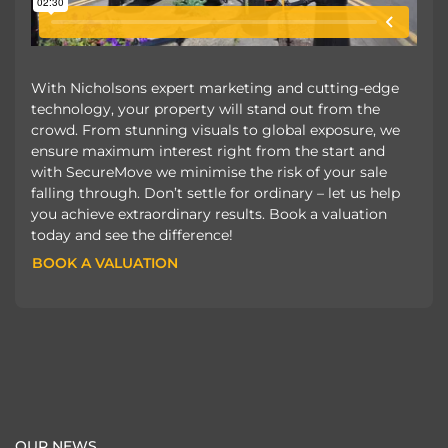
With Nicholsons expert marketing and cutting-edge
technology, your property will stand out from the
crowd. From stunning visuals to global exposure, we
ensure maximum interest right from the start and
with SecureMove we minimise the risk of your sale
falling through. Don’t settle for ordinary – let us help
you achieve extraordinary results. Book a valuation
today and see the difference!
BOOK A VALUATION
BOOK A VALUATION
OUR NEWS