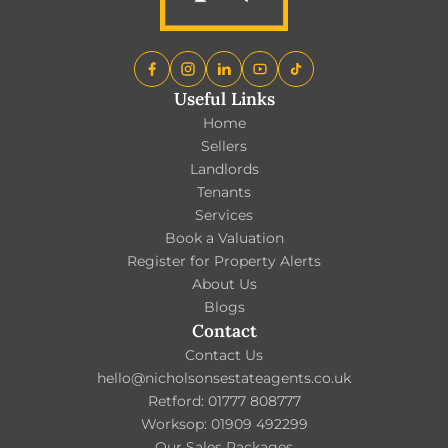
Useful Links
Home
Sellers
Landlords
Tenants
Services
Book a Valuation
Register for Property Alerts
About Us
Blogs
Contact
Contact Us
hello@nicholsonsestateagents.co.uk
Retford: 01777 808777
Worksop: 01909 492299
Our Sales Packages