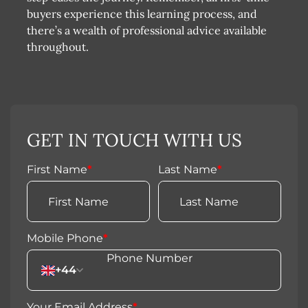
buyers experience this learning process, and
there’s a wealth of professional advice available
throughout.
GET IN TOUCH WITH US
First Name
*
Last Name
*
Mobile Phone
*
+44
Your Email Address
*