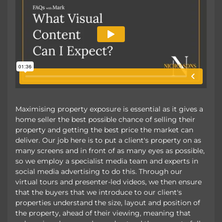
Maximising property exposure is essential as it gives a
home seller the best possible chance of selling their
property and getting the best price the market can
deliver. Our job here is to put a client's property on as
many screens and in front of as many eyes as possible,
so we employ a specialist media team and experts in
social media advertising to do this. Through our
virtual tours and presenter-led videos, we then ensure
that the buyers that we introduce to our client's
properties understand the size, layout and position of
the property, ahead of their viewing, meaning that