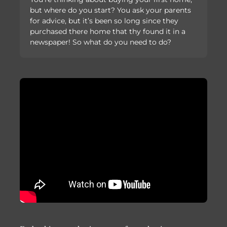
but where do you start? You ask your parents
for advice, but it’s been so long since they
purchased there home that thy found it in a
newspaper! So what do you need to do?