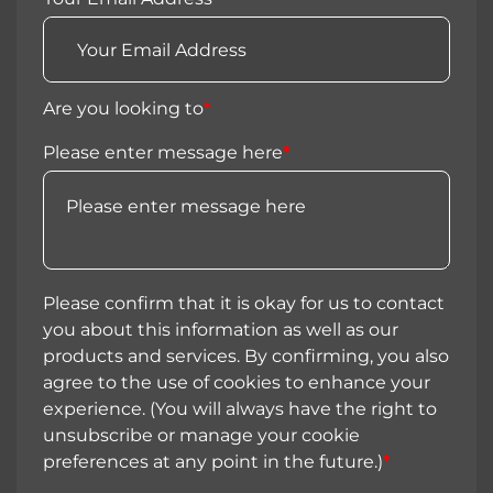
Are you looking to
*
Please enter message here
*
Please confirm that it is okay for us to contact
you about this information as well as our
products and services. By confirming, you also
agree to the use of cookies to enhance your
experience. (You will always have the right to
unsubscribe or manage your cookie
preferences at any point in the future.)
*