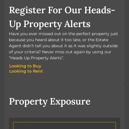
Register For Our Heads-
Up Property Alerts
Have you ever missed out on the perfect property just
because you heard about it too late, or the Estate
Agent didn’t tell you about it as it was slightly outside
of your criteria? Never miss out again by using our
“Heads Up Property Alerts”.
Looking to Buy
Looking to Rent
Looking to Buy
Looking to Rent
Property Exposure