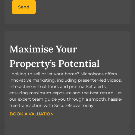
Send
Maximise Your
Property’s Potential
Looking to sell or let your home? Nicholsons offers
innovative marketing, including presenter-led videos,
interactive virtual tours and pre-market alerts,
ensuring maximum exposure and the best return. Let
our expert team guide you through a smooth, hassle-
free transaction with SecureMove today.
BOOK A VALUATION
BOOK A VALUATION