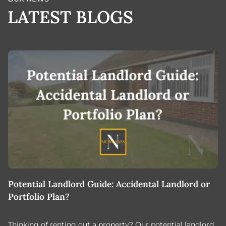
LATEST BLOGS
Potential Landlord Guide: Accidental Landlord or
B
Portfolio Plan?
T
Thinking of renting out a property? Our potential landlord
As