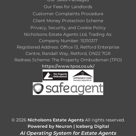
Our Fees for Landlords
Customer Complaints Procedure
Client Money Protection Scheme
Privacy, Security, and Cookie Policy
Nicholsons Estate Agents Ltd, Trading As:
Company Number: 15310317
Registered Address: Office 13, Retford Enterprise
Centre, Randall Way, Retford, DN22 7GR
Redress Scheme: The Property Ombudsman (TPO)
https://www.tpos.co.uk/
© 2026
Nicholsons Estate Agents
All rights reserved.
Powered by Neuron |
Iceberg Digital
AI Operating System for Estate Agents