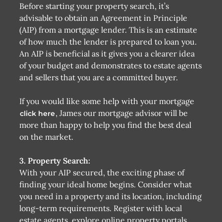
Before starting your property search, it’s
advisable to obtain an Agreement in Principle
(AIP) from a mortgage lender. This is an estimate
of how much the lender is prepared to loan you.
An AIP is beneficial as it gives you a clearer idea
of your budget and demonstrates to estate agents
and sellers that you are a committed buyer.
If you would like some help with your mortgage
, James our mortgage advisor will be
click here
more than happy to help you find the best deal
on the market.
3. Property Search:
With your AIP secured, the exciting phase of
finding your ideal home begins. Consider what
you need in a property and its location, including
long-term requirements. Register with local
estate agents, explore online property portals,