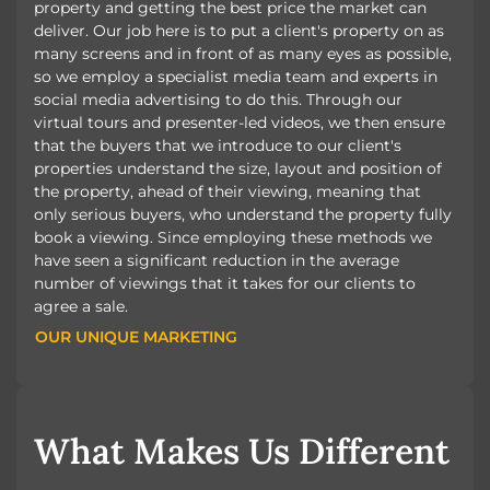
property and getting the best price the market can
deliver. Our job here is to put a client's property on as
many screens and in front of as many eyes as possible,
so we employ a specialist media team and experts in
social media advertising to do this. Through our
virtual tours and presenter-led videos, we then ensure
that the buyers that we introduce to our client's
properties understand the size, layout and position of
the property, ahead of their viewing, meaning that
only serious buyers, who understand the property fully
book a viewing. Since employing these methods we
have seen a significant reduction in the average
number of viewings that it takes for our clients to
agree a sale.
OUR UNIQUE MARKETING
OUR UNIQUE MARKETING
What Makes Us Different