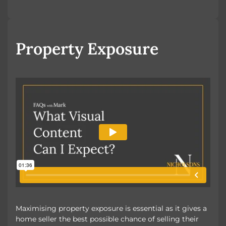
Looking to Buy
Looking to Rent
Property Exposure
Maximising property exposure is essential as it gives a
home seller the best possible chance of selling their