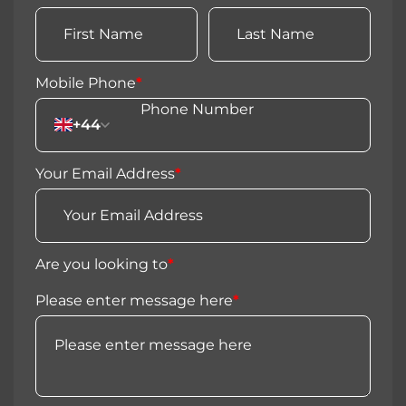
Mobile Phone
*
+44
Your Email Address
*
Are you looking to
*
Please enter message here
*