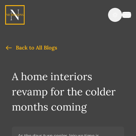
Back to All Blogs
A home interiors
revamp for the colder
months coming
As the days turn cooler, leisure time is