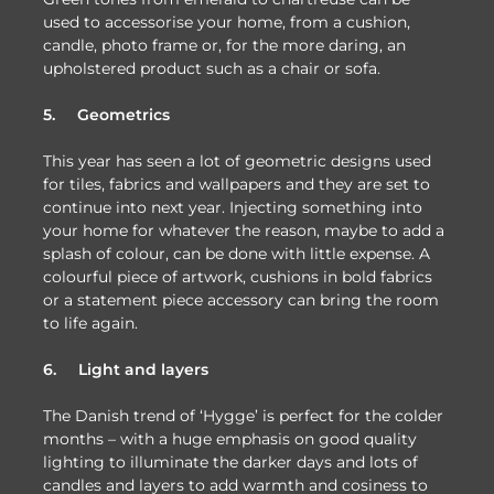
used to accessorise your home, from a cushion,
candle, photo frame or, for the more daring, an
upholstered product such as a chair or sofa.
5.
Geometrics
This year has seen a lot of geometric designs used
for tiles, fabrics and wallpapers and they are set to
continue into next year. Injecting something into
your home for whatever the reason, maybe to add a
splash of colour, can be done with little expense. A
colourful piece of artwork, cushions in bold fabrics
or a statement piece accessory can bring the room
to life again.
6.
Light and layers
The Danish trend of ‘Hygge’ is perfect for the colder
months – with a huge emphasis on good quality
lighting to illuminate the darker days and lots of
candles and layers to add warmth and cosiness to