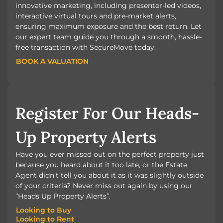
innovative marketing, including presenter-led videos,
interactive virtual tours and pre-market alerts,
ensuring maximum exposure and the best return. Let
our expert team guide you through a smooth, hassle-
free transaction with SecureMove today.
BOOK A VALUATION
BOOK A VALUATION
Register For Our Heads-
Up Property Alerts
Have you ever missed out on the perfect property just
because you heard about it too late, or the Estate
Agent didn’t tell you about it as it was slightly outside
of your criteria? Never miss out again by using our
“Heads Up Property Alerts”.
Looking to Buy
Looking to Rent