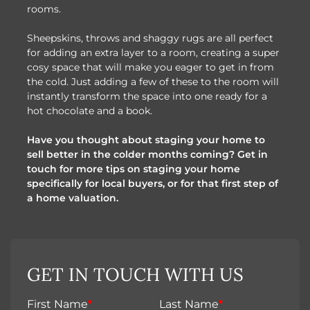
rooms.
Sheepskins, throws and shaggy rugs are all perfect
for adding an extra layer to a room, creating a super
cosy space that will make you eager to get in from
the cold. Just adding a few of these to the room will
instantly transform the space into one ready for a
hot chocolate and a book.
Have you thought about staging your home to
sell better in the colder months coming? Get in
touch for more tips on staging your home
specifically for local buyers, or for that first step of
a home valuation.
GET IN TOUCH WITH US
First Name
*
Last Name
*