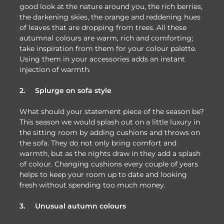
good look at the nature around you, the rich berries,
the darkening skies, the orange and reddening hues
of leaves that are dropping from trees. All these
autumnal colours are warm, rich and comforting;
take inspiration from them for your colour palette.
Using them in your accessories adds an instant
injection of warmth.
2.
Splurge on sofa style
What should your statement piece of the season be?
This season we would splash out on a little luxury in
the sitting room by adding cushions and throws on
the sofa. They do not only bring comfort and
warmth, but as the nights draw in they add a splash
of colour. Changing cushions every couple of years
helps to keep your room up to date and looking
fresh without spending too much money.
3.
Unusual autumn colours