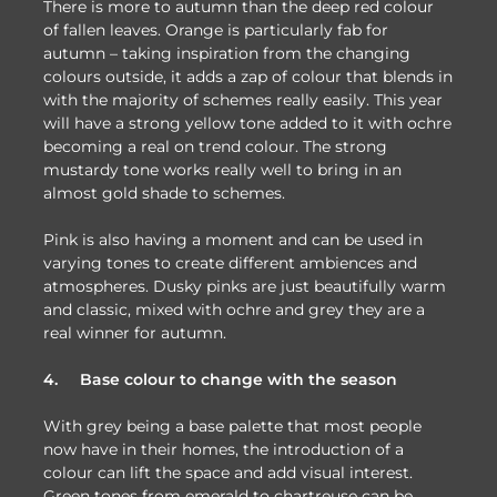
There is more to autumn than the deep red colour
of fallen leaves. Orange is particularly fab for
autumn – taking inspiration from the changing
colours outside, it adds a zap of colour that blends in
with the majority of schemes really easily. This year
will have a strong yellow tone added to it with ochre
becoming a real on trend colour. The strong
mustardy tone works really well to bring in an
almost gold shade to schemes.
Pink is also having a moment and can be used in
varying tones to create different ambiences and
atmospheres. Dusky pinks are just beautifully warm
and classic, mixed with ochre and grey they are a
real winner for autumn.
4.
Base colour to change with the season
With grey being a base palette that most people
now have in their homes, the introduction of a
colour can lift the space and add visual interest.
Green tones from emerald to chartreuse can be