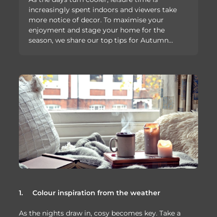
increasingly spent indoors and viewers take
more notice of decor. To maximise your
enjoyment and stage your home for the
season, we share our top tips for Autumn…
1.
Colour inspiration from the weather
As the nights draw in, cosy becomes key. Take a