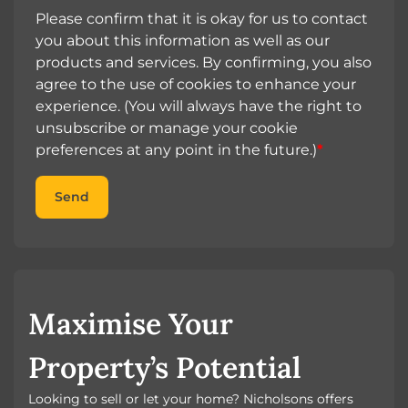
Please confirm that it is okay for us to contact
you about this information as well as our
products and services. By confirming, you also
agree to the use of cookies to enhance your
experience. (You will always have the right to
unsubscribe or manage your cookie
preferences at any point in the future.)
*
Send
Maximise Your
Property’s Potential
Looking to sell or let your home? Nicholsons offers