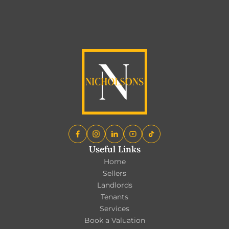
EXPLORE ALL BLOGS
Useful Links
Home
Sellers
Landlords
Tenants
Services
Book a Valuation