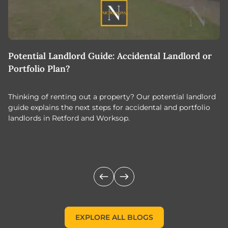
Potential Landlord Guide: Accidental Landlord or
B
Portfolio Plan?
T
Thinking of renting out a property? Our potential landlord
As
guide explains the next steps for accidental and portfolio
m
landlords in Retford and Worksop.
Jo
c
EXPLORE ALL BLOGS