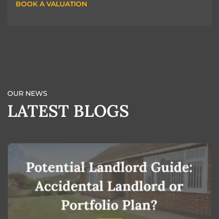
BOOK A VALUATION
BOOK A VALUATION
OUR NEWS
LATEST BLOGS