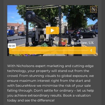
With Nicholsons expert marketing and cutting-edge
technology, your property will stand out from the
crowd. From stunning visuals to global exposure, we
ensure maximum interest right from the start and
with SecureMove we minimise the risk of your sale
falling through. Don’t settle for ordinary – let us help
you achieve extraordinary results. Book a valuation
today and see the difference!