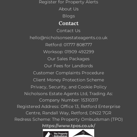
Register for Property Alerts
About Us
Blogs
Contact
Contact Us
hello@nicholsonsestateagents.co.uk
Retford: 01777 808777
Worksop: 01909 492299
Our Sales Packages
Our Fees for Landlords
Customer Complaints Procedure
Client Money Protection Scheme
Privacy, Security, and Cookie Policy
Nicholsons Estate Agents Ltd, Trading As:
Company Number: 15310317
Registered Address: Office 13, Retford Enterprise
Centre, Randall Way, Retford, DN22 7GR
Redress Scheme: The Property Ombudsman (TPO)
https://www.tpos.co.uk/