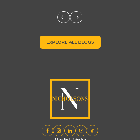
EXPLORE ALL BLOGS
EXPLORE ALL BLOGS