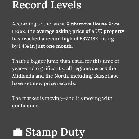
Record Levels
According to the latest
Rightmove House Price
, the
average asking price of a UK property
Index
has reached a record high of £377,182
, rising
by
1.4% in just one month
.
That’s a bigger jump than usual for this time of
year—and significantly,
all regions across the
Midlands and the North, including Bassetlaw,
have set new price records
.
The market is moving—and it’s moving with
confidence.
💼 Stamp Duty