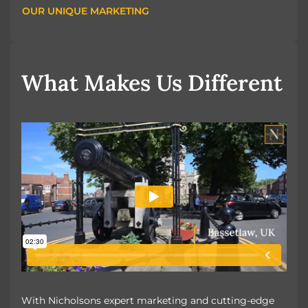
OUR UNIQUE MARKETING
OUR UNIQUE MARKETING
What Makes Us Different
With Nicholsons expert marketing and cutting-edge