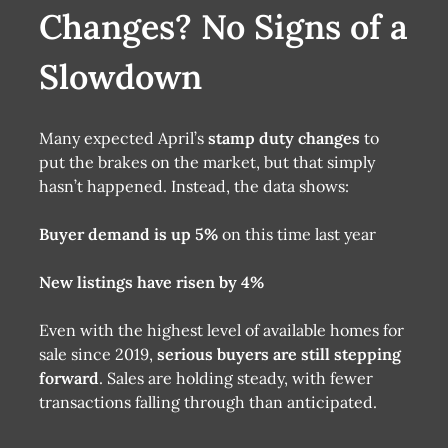
Changes? No Signs of a
Slowdown
Many expected April’s
stamp duty changes
to
put the brakes on the market, but that simply
hasn’t happened. Instead, the data shows:
Buyer demand is up 5%
on this time last year
New listings have risen by 4%
Even with the highest level of available homes for
sale since 2019,
serious buyers are still stepping
forward
. Sales are holding steady, with fewer
transactions falling through than anticipated.