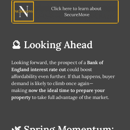
🔮 Looking Ahead
Looking forward, the prospect of a
Bank of
England interest rate cut
could boost
affordability even further. If that happens, buyer
demand is likely to climb once again—
making
now the ideal time to prepare your
property
to take full advantage of the market.
🌿 Spring Momentum: