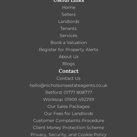
Useful Links
Home
Sellers
Landlords
Tenants
Services
Book a Valuation
Register for Property Alerts
About Us
Blogs
Contact
Contact Us
hello@nicholsonsestateagents.co.uk
Retford: 01777 808777
Worksop: 01909 492299
Our Sales Packages
Our Fees for Landlords
Customer Complaints Procedure
Client Money Protection Scheme
Privacy, Security, and Cookie Policy