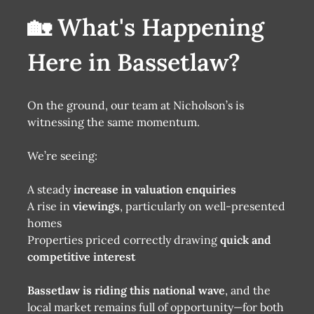
🏡 What's Happening
Here in Bassetlaw?
On the ground, our team at Nicholson’s is
witnessing the same momentum.
We’re seeing:
A steady
increase in valuation enquiries
A rise in
viewings
, particularly on well-presented
homes
Properties priced correctly drawing
quick and
competitive interest
Bassetlaw is riding this national wave
, and the
local market remains full of opportunity—for both