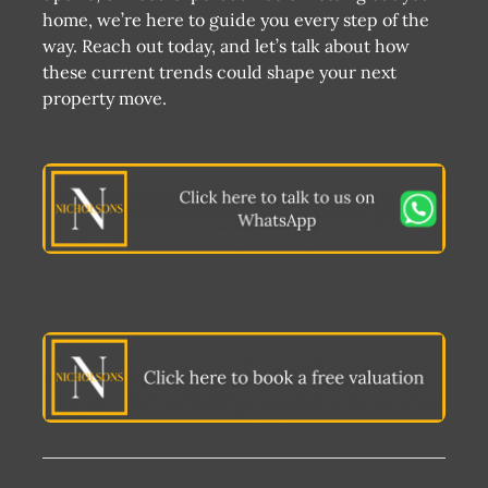
home, we’re here to guide you every step of the
way. Reach out today, and let’s talk about how
these current trends could shape your next
property move.