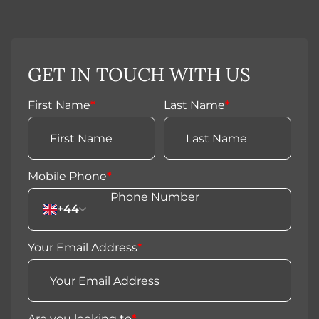
GET IN TOUCH WITH US
First Name
*
Last Name
*
Mobile Phone
*
+44
Your Email Address
*
Are you looking to
*