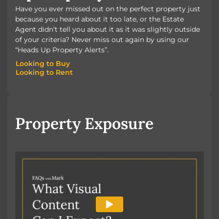
Have you ever missed out on the perfect property just
because you heard about it too late, or the Estate
Agent didn’t tell you about it as it was slightly outside
of your criteria? Never miss out again by using our
“Heads Up Property Alerts”.
Looking to Buy
Looking to Rent
Looking to Buy
Looking to Rent
Property Exposure