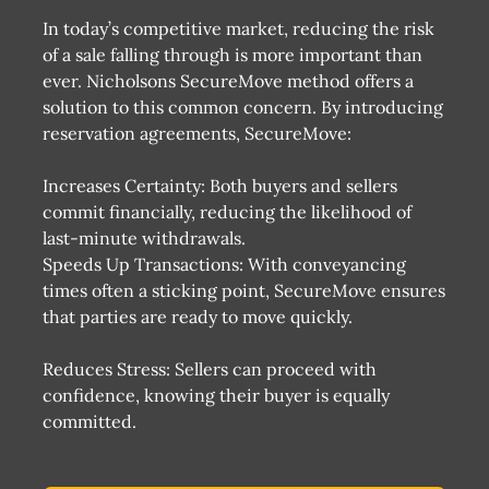
In today’s competitive market, reducing the risk
of a sale falling through is more important than
ever. Nicholsons SecureMove method offers a
solution to this common concern. By introducing
reservation agreements, SecureMove:
Increases Certainty: Both buyers and sellers
commit financially, reducing the likelihood of
last-minute withdrawals​​.
Speeds Up Transactions: With conveyancing
times often a sticking point, SecureMove ensures
that parties are ready to move quickly​​.
Reduces Stress: Sellers can proceed with
confidence, knowing their buyer is equally
committed​​.