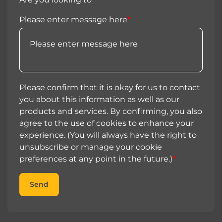
Please enter message here
*
Please confirm that it is okay for us to contact
you about this information as well as our
products and services. By confirming, you also
agree to the use of cookies to enhance your
experience. (You will always have the right to
unsubscribe or manage your cookie
preferences at any point in the future.)
*
Send