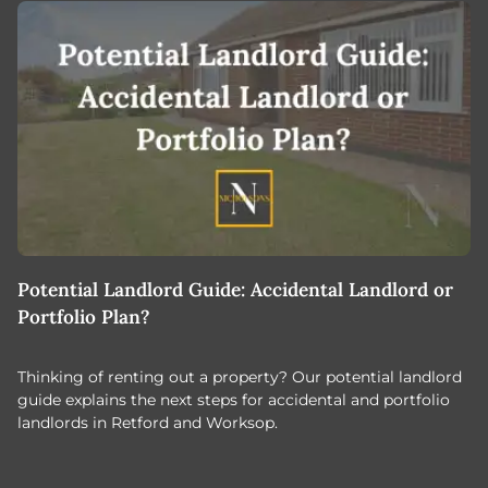
Potential Landlord Guide: Accidental Landlord or
B
Portfolio Plan?
T
Thinking of renting out a property? Our potential landlord
As
guide explains the next steps for accidental and portfolio
m
landlords in Retford and Worksop.
Jo
c