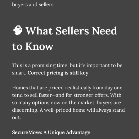
buyers and sellers.
🧠 What Sellers Need
to Know
This is a promising time, but it's important to be
smart.
Correct pricing is still key
.
Homes that are priced realistically from day one
tend to sell faster—and for stronger offers. With
so many options now on the market, buyers are
discerning. A well-priced home will always stand
out.
SecureMove: A Unique Advantage