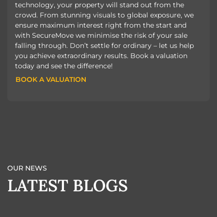
technology, your property will stand out from the
crowd. From stunning visuals to global exposure, we
ensure maximum interest right from the start and
with SecureMove we minimise the risk of your sale
falling through. Don’t settle for ordinary – let us help
you achieve extraordinary results. Book a valuation
today and see the difference!
BOOK A VALUATION
BOOK A VALUATION
OUR NEWS
LATEST BLOGS