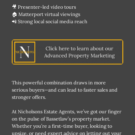
🎥 Presenter-led video tours
🏠 Matterport virtual viewings
📲 Strong local social media reach
This powerful combination draws in more
serious buyers—and can lead to faster sales and
stronger offers.
At Nicholsons Estate Agents, we’ve got our finger
on the pulse of Bassetlaw’s property market.
Whether you’re a first-time buyer, looking to
upsize, or need expert advice on letting out your