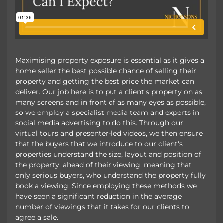
Maximising property exposure is essential as it gives a
home seller the best possible chance of selling their
property and getting the best price the market can
deliver. Our job here is to put a client's property on as
many screens and in front of as many eyes as possible,
so we employ a specialist media team and experts in
social media advertising to do this. Through our
virtual tours and presenter-led videos, we then ensure
that the buyers that we introduce to our client's
properties understand the size, layout and position of
the property, ahead of their viewing, meaning that
only serious buyers, who understand the property fully
book a viewing. Since employing these methods we
have seen a significant reduction in the average
number of viewings that it takes for our clients to
agree a sale.