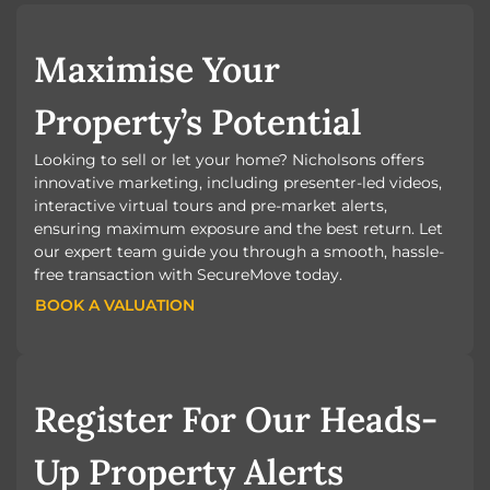
Maximise Your
Property’s Potential
Looking to sell or let your home? Nicholsons offers
innovative marketing, including presenter-led videos,
interactive virtual tours and pre-market alerts,
ensuring maximum exposure and the best return. Let
our expert team guide you through a smooth, hassle-
free transaction with SecureMove today.
BOOK A VALUATION
BOOK A VALUATION
Register For Our Heads-
Up Property Alerts