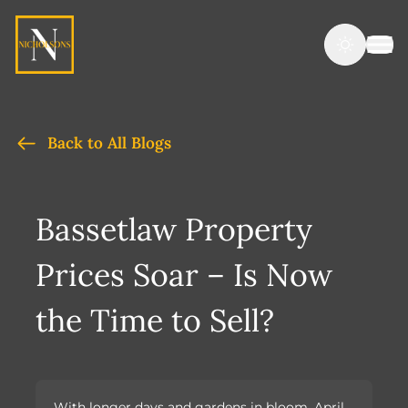
Back to All Blogs
Bassetlaw Property
Prices Soar – Is Now
the Time to Sell?
With longer days and gardens in bloom, April