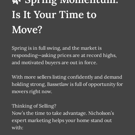
Is It Your Time to
Move?
Spring is in full swing, and the market is
responding—asking prices are at record highs,
and motivated buyers are out in force.
With more sellers listing confidently and demand
holding strong, Bassetlaw is full of opportunity for
movers right now.
Thinking of Selling?
Now’s the time to take advantage. Nicholson’s
expert marketing helps your home stand out
with: