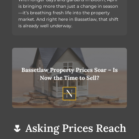
is bringing more than just a change in season
—it’s breathing fresh life into the property
market. And right here in Bassetlaw, that shift
is already well underway.
🌷 Asking Prices Reach