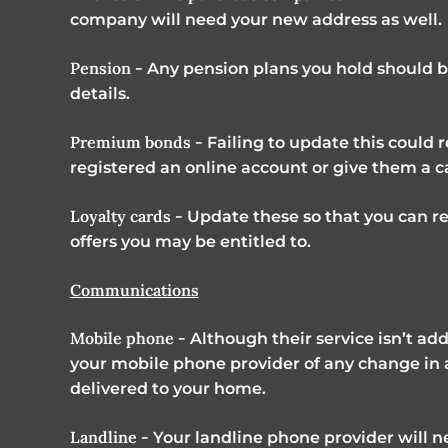
company will need your new address as well.
Pension -
Any pension plans you hold should 
details.
Premium bonds -
Failing to update this could r
registered an online account or give them a ca
Loyalty cards -
Update these so that you can re
offers you may be entitled to.
Communications
Mobile phone -
Although their service isn’t add
your mobile phone provider of any change in add
delivered to your home.
Landline -
Your landline phone provider will n