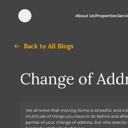
About Us
Properties
Serv
Properties f
O
Back to All Blogs
Properties t
N
Change of Addr
We all know that moving home is stressful, and a b
multitude of things you have to do before and afte
parties of your change of address, but who exactl