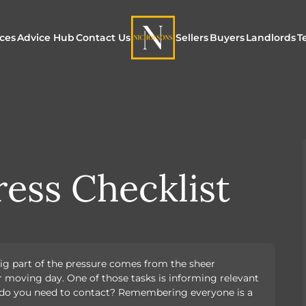
ices
Advice Hub
Contact Us
Sellers
Buyers
Landlords
T
or Sale
ur Additional Services
Blogs
Maximising Exposure f
Our Unique App
Maximis
Sellers
Buyers
for Land
o Rent
ew Homes & Land
E-Guides
Our Unique Marketing
Properties for S
Our Serv
Process
ess Checklist
Register to Buy
Explore 
Explore Our Valuation
SecureMove for
SecureMove for Sellers
ig part of the pressure comes from the sheer
Our Sales Packages
r moving day. One of those tasks is informing relevant
y do you need to contact? Remembering everyone is a