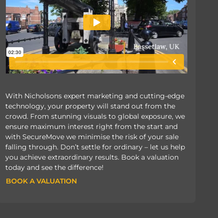
With Nicholsons expert marketing and cutting-edge
technology, your property will stand out from the
crowd. From stunning visuals to global exposure, we
ensure maximum interest right from the start and
with SecureMove we minimise the risk of your sale
falling through. Don’t settle for ordinary – let us help
you achieve extraordinary results. Book a valuation
today and see the difference!
BOOK A VALUATION
BOOK A VALUATION