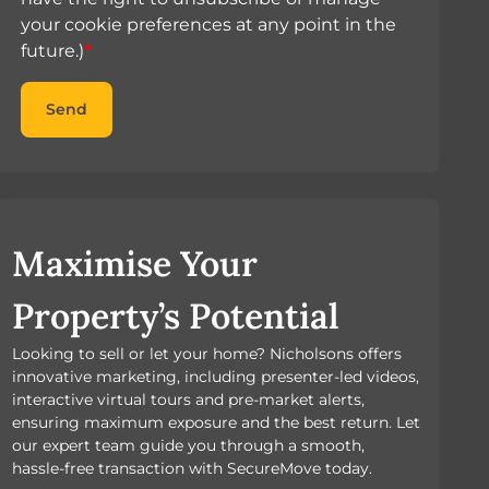
your cookie preferences at any point in the
future.)
*
Send
Maximise Your
Property’s Potential
Looking to sell or let your home? Nicholsons offers
innovative marketing, including presenter-led videos,
interactive virtual tours and pre-market alerts,
ensuring maximum exposure and the best return. Let
our expert team guide you through a smooth,
hassle-free transaction with SecureMove today.