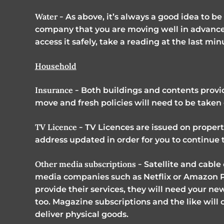
Water -
As above, it’s always a good idea to b
company that you are moving well in advance.
access it safely, take a reading at the last mi
Household
Insurance -
Both buildings and contents provi
move and fresh policies will need to be take
TV Licence -
TV Licences are issued on propertie
address updated in order for you to continue 
Other media subscriptions -
Satellite and cable
media companies such as Netflix or Amazon 
provide their services, they will need your ne
too. Magazine subscriptions and the like will 
deliver physical goods.