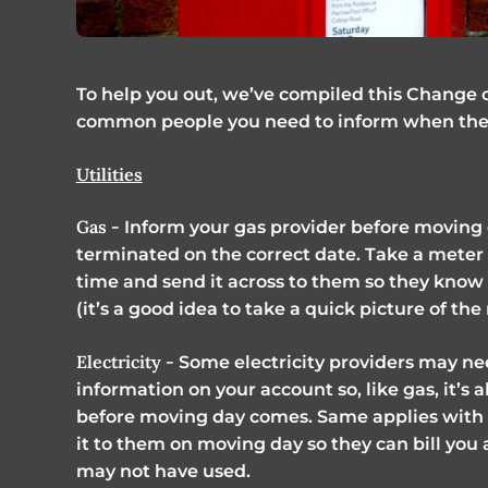
To help you out, we’ve compiled this Change o
common people you need to inform when they
Utilities
Gas -
Inform your gas provider before moving d
terminated on the correct date. Take a meter 
time and send it across to them so they know 
(it’s a good idea to take a quick picture of th
Electricity -
Some electricity providers may ne
information on your account so, like gas, it’s
before moving day comes. Same applies with 
it to them on moving day so they can bill you
may not have used.