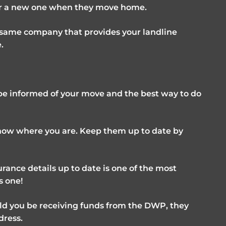
for a new one when they move home.
e same company that provides your landline
.
o be informed of your move and the best way to do
know where you are. Keep them up to date by
rance details up to date is one of the most
s one!
ld you be receiving funds from the DWP, they
dress.