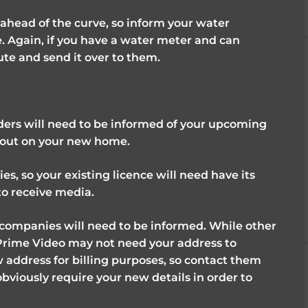
e ahead of the curve, so inform your water
 Again, if you have a water meter and can
nute and send it over to them.
ders will need to be informed of your upcoming
n out on your new home.
s, so your existing licence will need have its
to receive media.
 companies will need to be informed. While other
Prime Video may not need your address to
w address for billing purposes, so contact them
obviously require your new details in order to