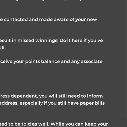
be contacted and made aware of your new
esult in missed winnings! Do it here if you’ve
ll.
ceive your points balance and any associate
ress dependent, you will still need to inform
ress, especially if you still have paper bills
eed to be told as well. While you can keep your