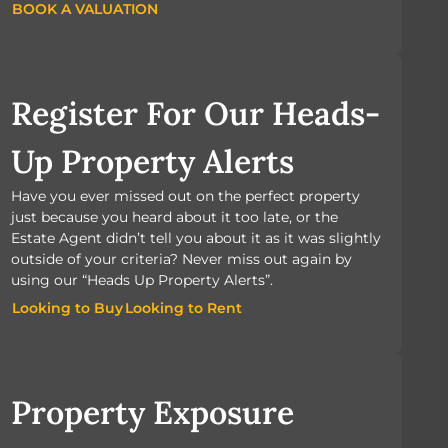
BOOK A VALUATION
BOOK A VALUATION
Register For Our Heads-
Up Property Alerts
Have you ever missed out on the perfect property
just because you heard about it too late, or the
Estate Agent didn’t tell you about it as it was slightly
outside of your criteria? Never miss out again by
using our “Heads Up Property Alerts”.
Looking to Buy
Looking to Rent
Looking to Buy
Looking to Rent
Property Exposure