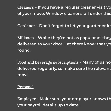
Cleaners -
If you have a regular cleaner visit 
of your move. Window cleaners fall under this
Gardener -
Don’t forget to let your gardener
Milkman -
While they’re not as popular as they
delivered to your door. Let them know that you
round.
Food and beverage subscriptions -
Many of us now
delivered regularly, so make sure the releva
move.
Personal
Employer -
Make sure your employer knows th
your payroll details up to date.