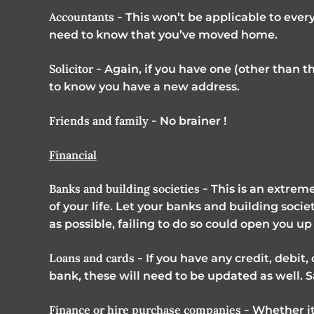
Accountants -
This won’t be applicable to every
need to know that you’ve moved home.
Solicitor -
Again, if you have one (other than t
to know you have a new address.
Friends and family -
No brainer !
Financial
Banks and building societies -
This is an extreme
of your life. Let your banks and building soc
as possible, failing to do so could open you up 
Loans and cards -
If you have any credit, debit,
bank, these will need to be updated as well. 
Finance or hire purchase companies -
Whether it