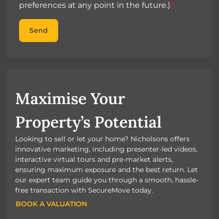
preferences at any point in the future.)
*
Send
Maximise Your
Property’s Potential
Looking to sell or let your home? Nicholsons offers
innovative marketing, including presenter-led videos,
interactive virtual tours and pre-market alerts,
ensuring maximum exposure and the best return. Let
our expert team guide you through a smooth, hassle-
free transaction with SecureMove today.
BOOK A VALUATION