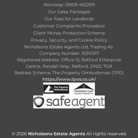
Worksop: 01909 492299
Our Sales Packages
Our Fees for Landlords
Customer Complaints Procedure
Client Money Protection Scheme
Privacy, Security, and Cookie Policy
Nicholsons Estate Agents Ltd, Trading As:
Company Number: 15310317
Registered Address: Office 13, Retford Enterprise
Centre, Randall Way, Retford, DN22 7GR
Redress Scheme: The Property Ombudsman (TPO)
https://www.tpos.co.uk/
© 2026
Nicholsons Estate Agents
All rights reserved.