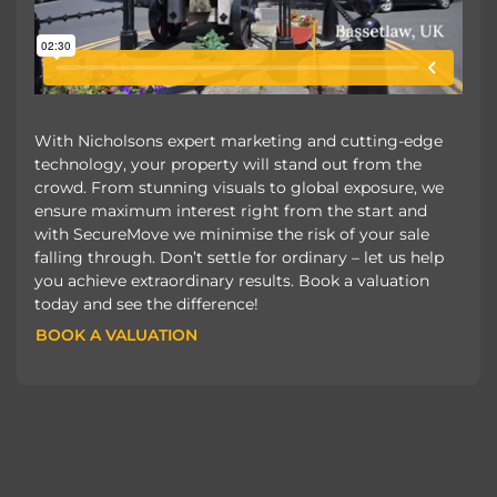
With Nicholsons expert marketing and cutting-edge
technology, your property will stand out from the
crowd. From stunning visuals to global exposure, we
ensure maximum interest right from the start and
with SecureMove we minimise the risk of your sale
falling through. Don’t settle for ordinary – let us help
you achieve extraordinary results. Book a valuation
today and see the difference!
BOOK A VALUATION
BOOK A VALUATION