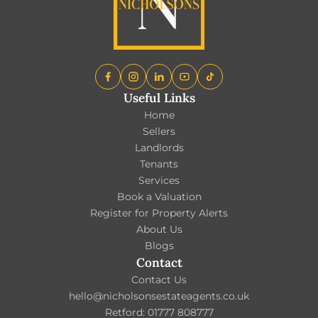
Useful Links
Home
Sellers
Landlords
Tenants
Services
Book a Valuation
Register for Property Alerts
About Us
Blogs
Contact
Contact Us
hello@nicholsonsestateagents.co.uk
Retford: 01777 808777