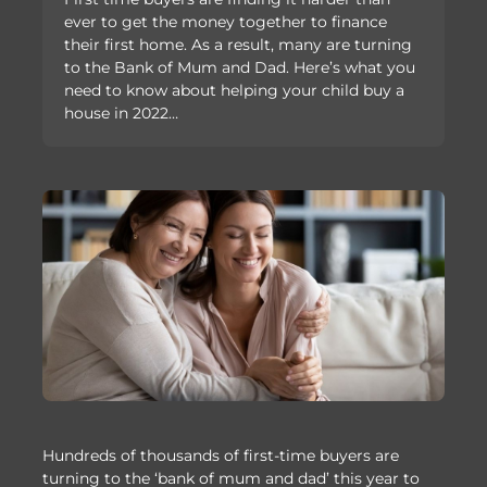
ever to get the money together to finance
their first home. As a result, many are turning
to the Bank of Mum and Dad. Here’s what you
need to know about helping your child buy a
house in 2022…
Hundreds of thousands of first-time buyers are
turning to the ‘bank of mum and dad’ this year to