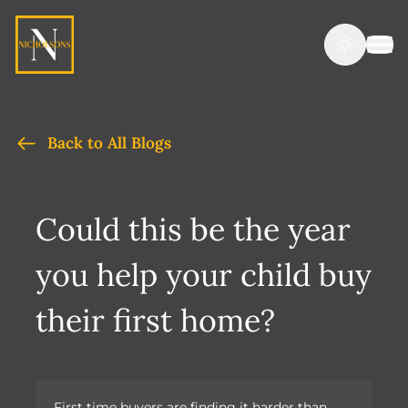
Back to All Blogs
Could this be the year
you help your child buy
their first home?
First time buyers are finding it harder than