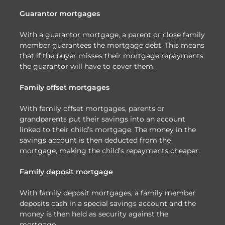
Guarantor mortgages
With a guarantor mortgage, a parent or close family
member guarantees the mortgage debt. This means
that if the buyer misses their mortgage repayments
the guarantor will have to cover them.
Family offset mortgages
With family offset mortgages, parents or
grandparents put their savings into an account
linked to their child’s mortgage. The money in the
savings account is then deducted from the
mortgage, making the child’s repayments cheaper.
Family deposit mortgage
With family deposit mortgages, a family member
deposits cash in a special savings account and the
money is then held as security against the
mortgage.