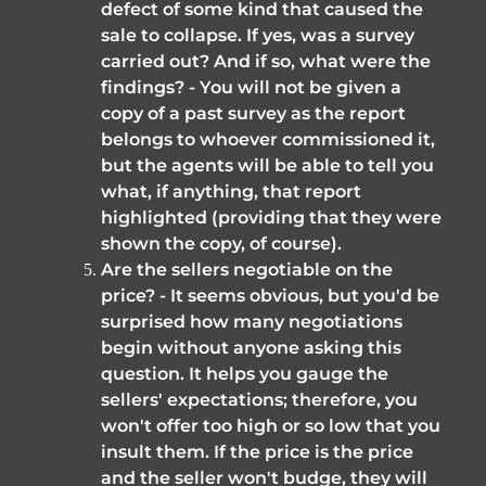
defect of some kind that caused the 
sale to collapse. If yes, was a survey 
carried out? And if so, what were the 
findings? - You will not be given a 
copy of a past survey as the report 
belongs to whoever commissioned it, 
but the agents will be able to tell you 
what, if anything, that report 
highlighted (providing that they were 
shown the copy, of course).
Are the sellers negotiable on the 
price? - It seems obvious, but you'd be 
surprised how many negotiations 
begin without anyone asking this 
question. It helps you gauge the 
sellers' expectations; therefore, you 
won't offer too high or so low that you 
insult them. If the price is the price 
and the seller won't budge, they will 