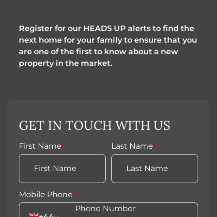
Register for our HEADS UP alerts to find the 
next home for your family to ensure that you 
are one of the first to know about a new 
property in the market.
GET IN TOUCH WITH US
First Name
*
Last Name
*
Mobile Phone
*
+44