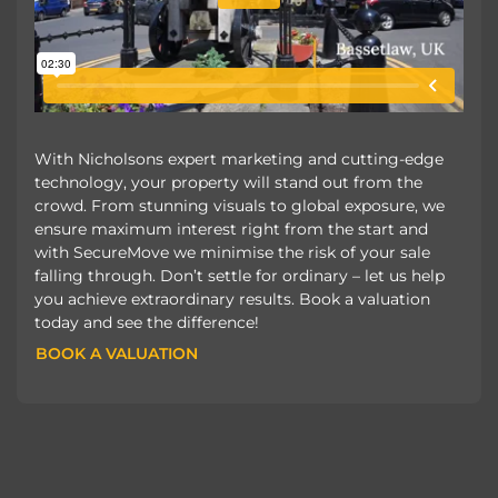
With Nicholsons expert marketing and cutting-edge
technology, your property will stand out from the
crowd. From stunning visuals to global exposure, we
ensure maximum interest right from the start and
with SecureMove we minimise the risk of your sale
falling through. Don’t settle for ordinary – let us help
you achieve extraordinary results. Book a valuation
today and see the difference!
BOOK A VALUATION
BOOK A VALUATION