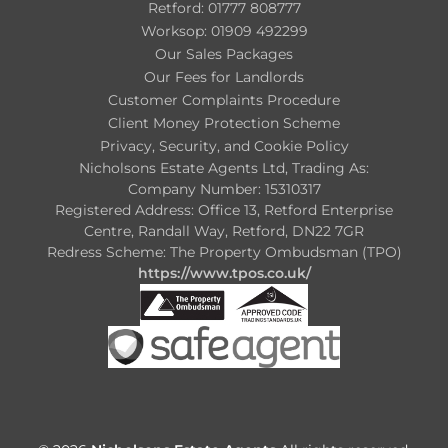
Retford: 01777 808777
Worksop: 01909 492299
Our Sales Packages
Our Fees for Landlords
Customer Complaints Procedure
Client Money Protection Scheme
Privacy, Security, and Cookie Policy
Nicholsons Estate Agents Ltd, Trading As:
Company Number: 15310317
Registered Address: Office 13, Retford Enterprise
Centre, Randall Way, Retford, DN22 7GR
Redress Scheme: The Property Ombudsman (TPO)
https://www.tpos.co.uk/