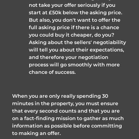
not take your offer seriously if you 
start at £50k below the asking price. 
But also, you don't want to offer the 
full asking price if there is a chance 
you could buy it cheaper, do you? 
Asking about the sellers' negotiability 
will tell you about their expectations, 
and therefore your negotiation 
process will go smoothly with more 
chance of success.
When you are only really spending 30 
minutes in the property, you must ensure 
that every second counts and that you are 
on a fact-finding mission to gather as much 
information as possible before committing 
to making an offer.