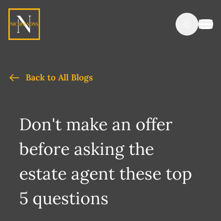
Back to All Blogs
Don't make an offer
before asking the
estate agent these top
5 questions