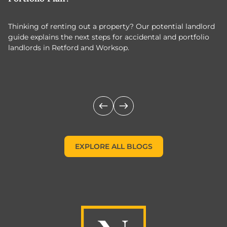
Thinking of renting out a property? Our potential landlord
As
guide explains the next steps for accidental and portfolio
m
landlords in Retford and Worksop.
Jo
c
EXPLORE ALL BLOGS
EXPLORE ALL BLOGS