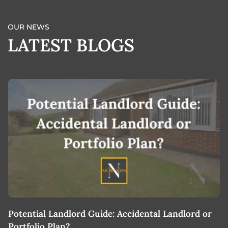
OUR NEWS
LATEST BLOGS
Potential Landlord Guide: Accidental Landlord or
B
Portfolio Plan?
T