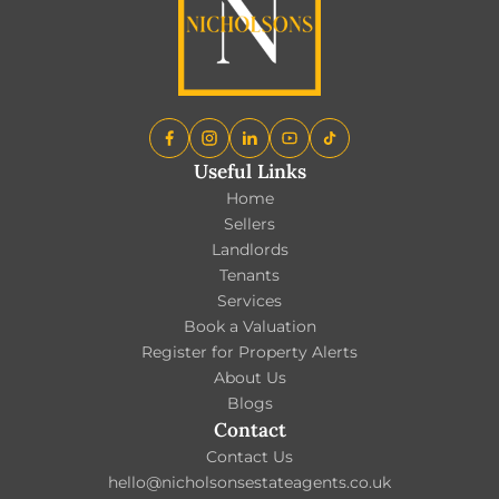
Useful Links
Home
Sellers
Landlords
Tenants
Services
Book a Valuation
Register for Property Alerts
About Us
Blogs
Contact
Contact Us
hello@nicholsonsestateagents.co.uk