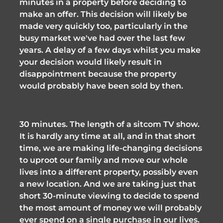
minutes in a property before deciding to 
make an offer. This decision will likely be 
made very quickly too, particularly in the 
busy market we've had over the last few 
years. A delay of a few days whilst you make 
your decision would likely result in 
disappointment because the property 
would probably have been sold by then. 
30 minutes. The length of a sitcom TV show. 
It is hardly any time at all, and in that short 
time, we are making life-changing decisions 
to uproot our family and move our whole 
lives into a different property, possibly even 
a new location. And we are taking just that 
short 30-minute viewing to decide to spend 
the most amount of money we will probably 
ever spend on a single purchase in our lives. 