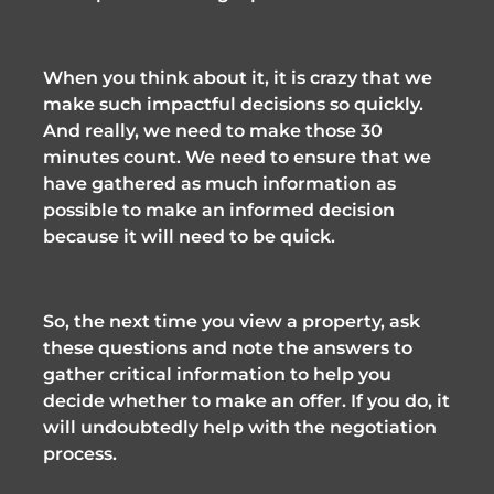
When you think about it, it is crazy that we 
make such impactful decisions so quickly. 
And really, we need to make those 30 
minutes count. We need to ensure that we 
have gathered as much information as 
possible to make an informed decision 
because it will need to be quick. 
So, the next time you view a property, ask 
these questions and note the answers to 
gather critical information to help you 
decide whether to make an offer. If you do, it 
will undoubtedly help with the negotiation 
process. 