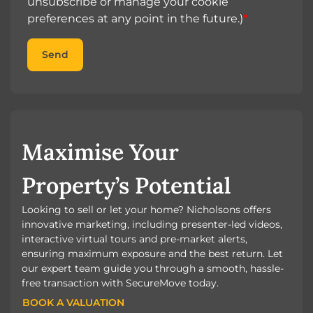
unsubscribe or manage your cookie
preferences at any point in the future.)
*
Send
Maximise Your
Property’s Potential
Looking to sell or let your home? Nicholsons offers
innovative marketing, including presenter-led videos,
interactive virtual tours and pre-market alerts,
ensuring maximum exposure and the best return. Let
our expert team guide you through a smooth, hassle-
free transaction with SecureMove today.
BOOK A VALUATION