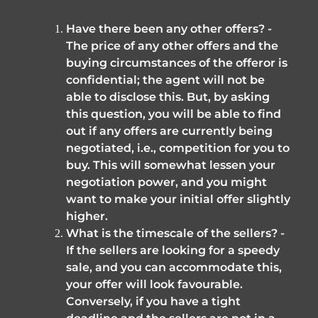
Have there been any other offers? - 
The price of any other offers and the 
buying circumstances of the offeror is 
confidential; the agent will not be 
able to disclose this. But, by asking 
this question, you will be able to find 
out if any offers are currently being 
negotiated, i.e., competition for you to 
buy. This will somewhat lessen your 
negotiation power, and you might 
want to make your initial offer slightly 
higher.
What is the timescale of the sellers? - 
If the sellers are looking for a speedy 
sale, and you can accommodate this, 
your offer will look favourable. 
Conversely, if you have a tight 