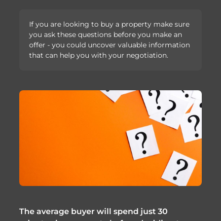
If you are looking to buy a property make sure
you ask these questions before you make an
offer - you could uncover valuable information
that can help you with your negotiation.
The average buyer will spend just 30 