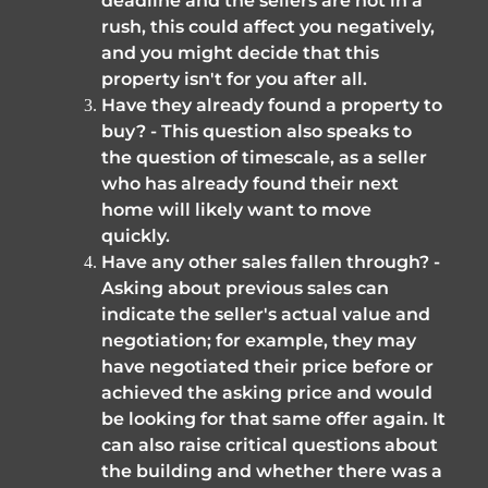
deadline and the sellers are not in a 
rush, this could affect you negatively, 
and you might decide that this 
property isn't for you after all.
Have they already found a property to 
buy? - This question also speaks to 
the question of timescale, as a seller 
who has already found their next 
home will likely want to move 
quickly. 
Have any other sales fallen through? - 
Asking about previous sales can 
indicate the seller's actual value and 
negotiation; for example, they may 
have negotiated their price before or 
achieved the asking price and would 
be looking for that same offer again. It 
can also raise critical questions about 
the building and whether there was a 