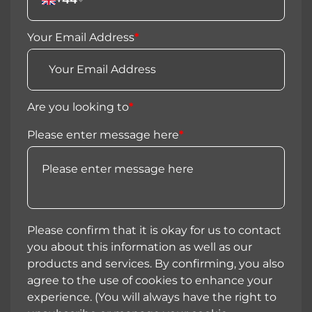
Your Email Address
*
Are you looking to
*
Please enter message here
*
Please confirm that it is okay for us to contact
you about this information as well as our
products and services. By confirming, you also
agree to the use of cookies to enhance your
experience. (You will always have the right to