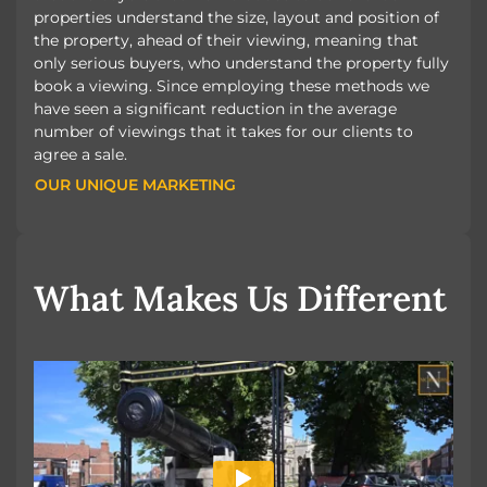
properties understand the size, layout and position of
the property, ahead of their viewing, meaning that
only serious buyers, who understand the property fully
book a viewing. Since employing these methods we
have seen a significant reduction in the average
number of viewings that it takes for our clients to
agree a sale.
OUR UNIQUE MARKETING
OUR UNIQUE MARKETING
What Makes Us Different