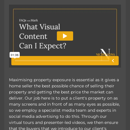
Maximising property exposure is essential as it gives a
home seller the best possible chance of selling their
property and getting the best price the market can
deliver. Our job here is to put a client's property on as
many screens and in front of as many eyes as possible,
so we employ a specialist media team and experts in
social media advertising to do this. Through our
virtual tours and presenter-led videos, we then ensure
that the buyers that we introduce to our client's