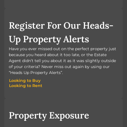
BOOK A VALUATION
Register For Our Heads-
Up Property Alerts
Have you ever missed out on the perfect property just
because you heard about it too late, or the Estate
Agent didn’t tell you about it as it was slightly outside
of your criteria? Never miss out again by using our
“Heads Up Property Alerts”.
Looking to Buy
Looking to Rent
Looking to Buy
Looking to Rent
Property Exposure