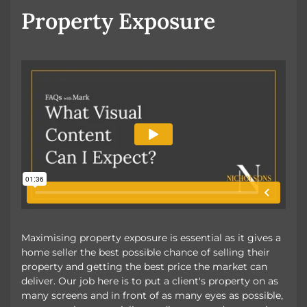
Property Exposure
Maximising property exposure is essential as it gives a
home seller the best possible chance of selling their
property and getting the best price the market can
deliver. Our job here is to put a client's property on as
many screens and in front of as many eyes as possible,