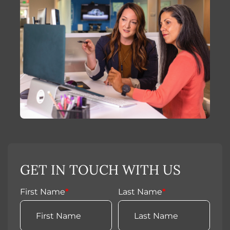
GET IN TOUCH WITH US
First Name
*
Last Name
*