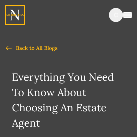
Back to All Blogs
Everything You Need
To Know About
Choosing An Estate
Agent