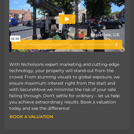
With Nicholsons expert marketing and cutting-edge
technology, your property will stand out from the
crowd. From stunning visuals to global exposure, we
ensure maximum interest right from the start and
with SecureMove we minimise the risk of your sale
falling through. Don’t settle for ordinary – let us help
you achieve extraordinary results. Book a valuation
today and see the difference!
BOOK A VALUATION