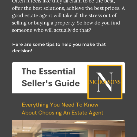
Often it feels like they all claim to be the best,
offer the best solutions, achieve the best prices. A
good estate agent will take all the stress out of
selling or buying a property. So how do you find
someone who will actually do that?
Here are some tips to help you make that
decision!