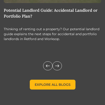
Potential Landlord Guide: Accidental Landlord or
B
Portfolio Plan?
T
Thinking of renting out a property? Our potential landlord
As
guide explains the next steps for accidental and portfolio
m
landlords in Retford and Worksop.
Jo
c
EXPLORE ALL BLOGS
EXPLORE ALL BLOGS