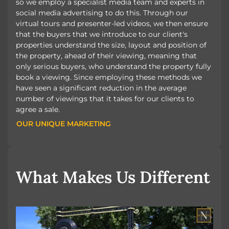
so we employ a specialist media team and experts in
social media advertising to do this. Through our
virtual tours and presenter-led videos, we then ensure
that the buyers that we introduce to our client's
properties understand the size, layout and position of
the property, ahead of their viewing, meaning that
only serious buyers, who understand the property fully
book a viewing. Since employing these methods we
have seen a significant reduction in the average
number of viewings that it takes for our clients to
agree a sale.
OUR UNIQUE MARKETING
OUR UNIQUE MARKETING
What Makes Us Different