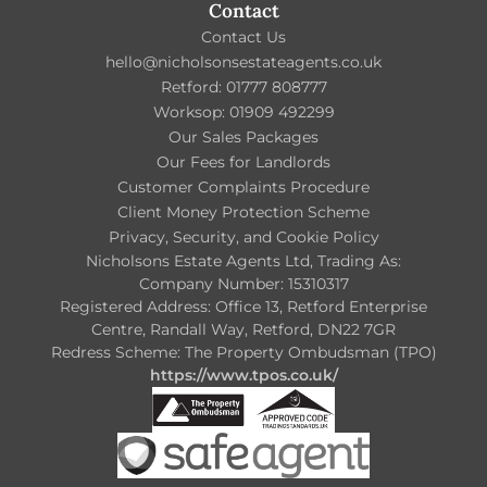
Contact
Contact Us
hello@nicholsonsestateagents.co.uk
Retford: 01777 808777
Worksop: 01909 492299
Our Sales Packages
Our Fees for Landlords
Customer Complaints Procedure
Client Money Protection Scheme
Privacy, Security, and Cookie Policy
Nicholsons Estate Agents Ltd, Trading As:
Company Number: 15310317
Registered Address: Office 13, Retford Enterprise
Centre, Randall Way, Retford, DN22 7GR
Redress Scheme: The Property Ombudsman (TPO)
https://www.tpos.co.uk/