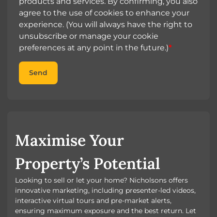
products and services. By confirming, you also
agree to the use of cookies to enhance your
experience. (You will always have the right to
unsubscribe or manage your cookie
preferences at any point in the future.)
*
Send
Maximise Your
Property’s Potential
Looking to sell or let your home? Nicholsons offers
innovative marketing, including presenter-led videos,
interactive virtual tours and pre-market alerts,
ensuring maximum exposure and the best return. Let