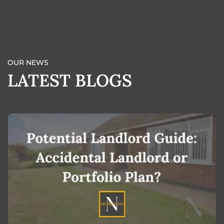
BOOK A VALUATION
OUR NEWS
LATEST BLOGS