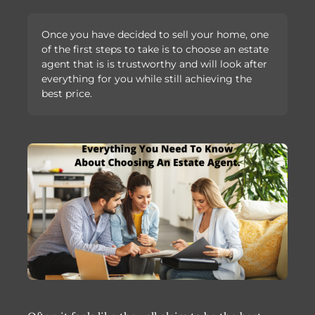
Once you have decided to sell your home, one
of the first steps to take is to choose an estate
agent that is is trustworthy and will look after
everything for you while still achieving the
best price.