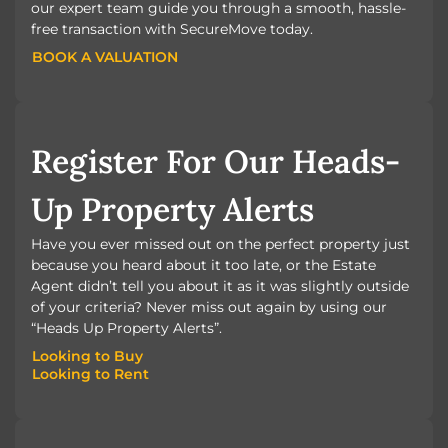
our expert team guide you through a smooth, hassle-
free transaction with SecureMove today.
BOOK A VALUATION
BOOK A VALUATION
Register For Our Heads-
Up Property Alerts
Have you ever missed out on the perfect property just
because you heard about it too late, or the Estate
Agent didn’t tell you about it as it was slightly outside
of your criteria? Never miss out again by using our
“Heads Up Property Alerts”.
Looking to Buy
Looking to Rent
Looking to Buy
Looking to Rent