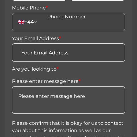
Mobile Phone
*
+44
Your Email Address
*
Are you looking to
*
Please enter message here
*
Please confirm that it is okay for us to contact
you about this information as well as our