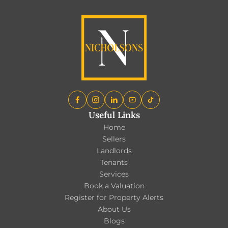
Useful Links
Home
Sellers
Landlords
Tenants
Services
Book a Valuation
Register for Property Alerts
About Us
Blogs