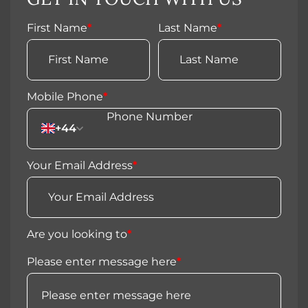
First Name
*
Last Name
*
Mobile Phone
*
+44
Your Email Address
*
Are you looking to
*
Please enter message here
*