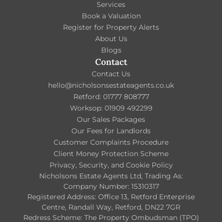
Services
Book a Valuation
Register for Property Alerts
About Us
Blogs
Contact
Contact Us
hello@nicholsonsestateagents.co.uk
Retford: 01777 808777
Worksop: 01909 492299
Our Sales Packages
Our Fees for Landlords
Customer Complaints Procedure
Client Money Protection Scheme
Privacy, Security, and Cookie Policy
Nicholsons Estate Agents Ltd, Trading As:
Company Number: 15310317
Registered Address: Office 13, Retford Enterprise
Centre, Randall Way, Retford, DN22 7GR
Redress Scheme: The Property Ombudsman (TPO)