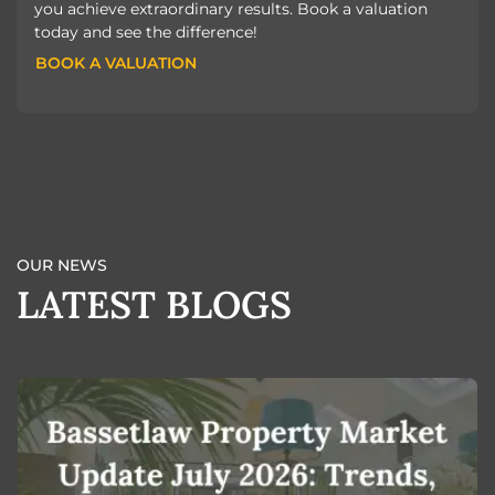
you achieve extraordinary results. Book a valuation
today and see the difference!
BOOK A VALUATION
BOOK A VALUATION
OUR NEWS
LATEST BLOGS