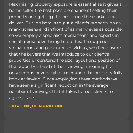
Maximising property exposure is essential as it gives a
home seller the best possible chance of selling their
property and getting the best price the market can
deliver. Our job here is to put a client's property on as
many screens and in front of as many eyes as possible,
so we employ a specialist media team and experts in
social media advertising to do this. Through our
virtual tours and presenter-led videos, we then ensure
that the buyers that we introduce to our client's
properties understand the size, layout and position of
the property, ahead of their viewing, meaning that
only serious buyers, who understand the property fully
book a viewing. Since employing these methods we
have seen a significant reduction in the average
number of viewings that it takes for our clients to
agree a sale.
OUR UNIQUE MARKETING
OUR UNIQUE MARKETING