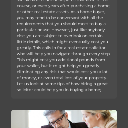
course, or even years after purchasing a home,
or other real estate assets. As a home buyer,
you may tend to be conversant with all the
requirements that you should meet to buy a
particular house. However, just like anybody
else, you are subject to overlook on certain
little details, which might eventually cost you
greatly. This calls in for a real estate solicitor,
who will help you navigate through every step.
This might cost you additional pounds from
your wallet, but it might help you greatly,
eliminating any risk that would cost you a lot
of money, or even total loss of your property.
Let us look at some tips of how hiring a great
solicitor could help you in buying a home;