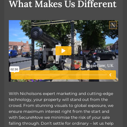
What Makes Us Different
With Nicholsons expert marketing and cutting-edge
technology, your property will stand out from the
crowd. From stunning visuals to global exposure, we
ensure maximum interest right from the start and
with SecureMove we minimise the risk of your sale
falling through. Don’t settle for ordinary – let us help