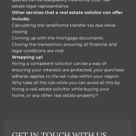
estate legal representative.
Other services that a real estate solicitor can offer
include;
Calculating the land/home transfer tax due while
closing
Coming up with the mortgage documents
Closing the transaction, ensuring all financial and
legal conditions are met.
Wrapping up!
Hiring a competent solicitor can be a way of
ensuring your interests are protected, your purchase
adheres applies to the set rules within your region.
Why take all the risk while you can avoid all this by
hiring a real estate solicitor while buying your
home, or any other real estate property?
GET IN TOUCH WITH US