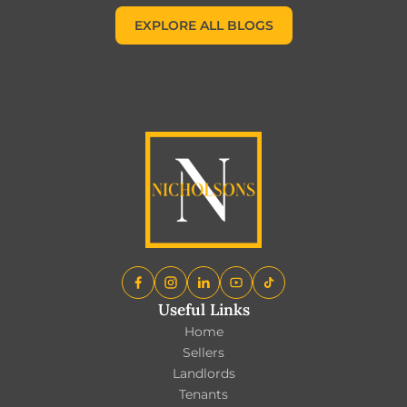
EXPLORE ALL BLOGS
EXPLORE ALL BLOGS
Useful Links
Home
Sellers
Landlords
Tenants