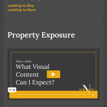
Looking to Buy
Looking to Rent
Looking to Buy
Looking to Rent
Property Exposure