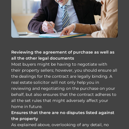
Reviewing the agreement of purchase as well as
all the other legal documents
Most buyers might be having to negotiate with
their property sellers; however, you should ensure all
the dealings for the contract are legally binding. A
real estate solicitor will not only help you in
reviewing and negotiating on the purchase on your
behalf, but also ensures that the contract adheres to
all the set rules that might adversely affect your
home in future.
Ensures that there are no disputes listed against
the property
As explained above, overlooking of any detail, no