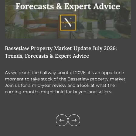
Bassetlaw Property Market Update July 2026:
7
Trends, Forecasts & Expert Advice
H
As we reach the halfway point of 2026, it's an opportune
C
moment to take stock of the Bassetlaw property market.
c
Join us for a mid-year review and a look at what the
th
coming months might hold for buyers and sellers.
lo
m