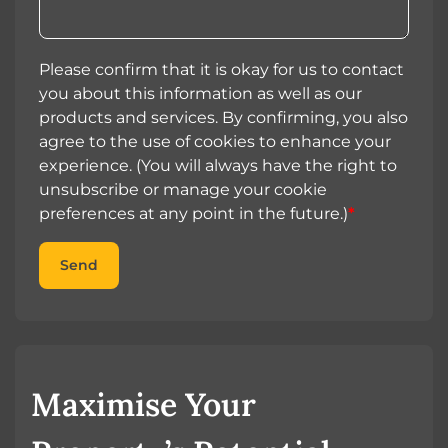
Please confirm that it is okay for us to contact
you about this information as well as our
products and services. By confirming, you also
agree to the use of cookies to enhance your
experience. (You will always have the right to
unsubscribe or manage your cookie
preferences at any point in the future.)
*
Send
Maximise Your