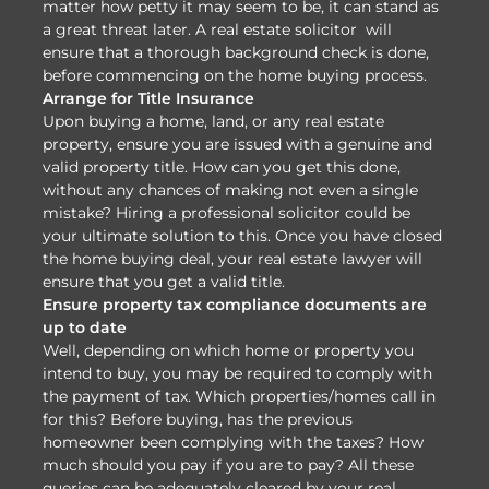
matter how petty it may seem to be, it can stand as
a great threat later. A real estate solicitor will
ensure that a thorough background check is done,
before commencing on the home buying process.
Arrange for Title Insurance
Upon buying a home, land, or any real estate
property, ensure you are issued with a genuine and
valid property title. How can you get this done,
without any chances of making not even a single
mistake? Hiring a professional solicitor could be
your ultimate solution to this. Once you have closed
the home buying deal, your real estate lawyer will
ensure that you get a valid title.
Ensure property tax compliance documents are
up to date
Well, depending on which home or property you
intend to buy, you may be required to comply with
the payment of tax. Which properties/homes call in
for this? Before buying, has the previous
homeowner been complying with the taxes? How
much should you pay if you are to pay? All these
queries can be adequately cleared by your real