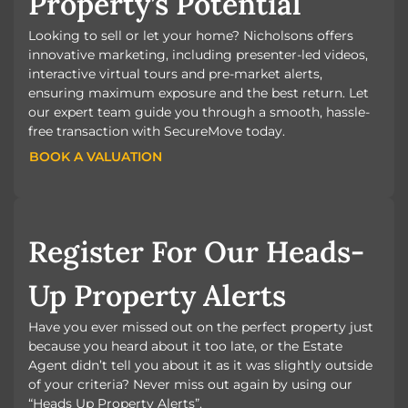
Property’s Potential
Looking to sell or let your home? Nicholsons offers
innovative marketing, including presenter-led videos,
interactive virtual tours and pre-market alerts,
ensuring maximum exposure and the best return. Let
our expert team guide you through a smooth, hassle-
free transaction with SecureMove today.
BOOK A VALUATION
BOOK A VALUATION
Register For Our Heads-
Up Property Alerts
Have you ever missed out on the perfect property just
because you heard about it too late, or the Estate
Agent didn’t tell you about it as it was slightly outside
of your criteria? Never miss out again by using our
“Heads Up Property Alerts”.