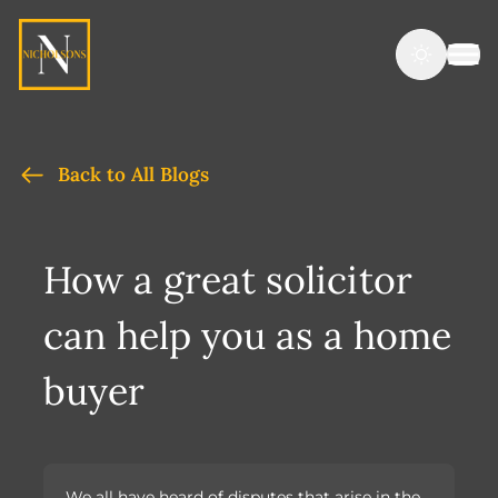
Back to All Blogs
How a great solicitor
can help you as a home
buyer
We all have heard of disputes that arise in the