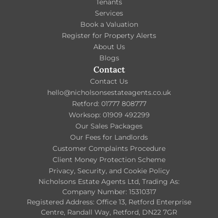
Tenants
Services
Book a Valuation
Register for Property Alerts
About Us
Blogs
Contact
Contact Us
hello@nicholsonsestateagents.co.uk
Retford: 01777 808777
Worksop: 01909 492299
Our Sales Packages
Our Fees for Landlords
Customer Complaints Procedure
Client Money Protection Scheme
Privacy, Security, and Cookie Policy
Nicholsons Estate Agents Ltd, Trading As:
Company Number: 15310317
Registered Address: Office 13, Retford Enterprise
Centre, Randall Way, Retford, DN22 7GR