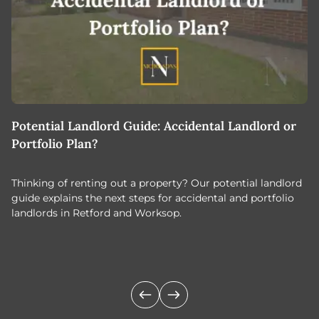
Potential Landlord Guide: Accidental Landlord or
B
Portfolio Plan?
T
Thinking of renting out a property? Our potential landlord
As
guide explains the next steps for accidental and portfolio
m
landlords in Retford and Worksop.
Jo
c