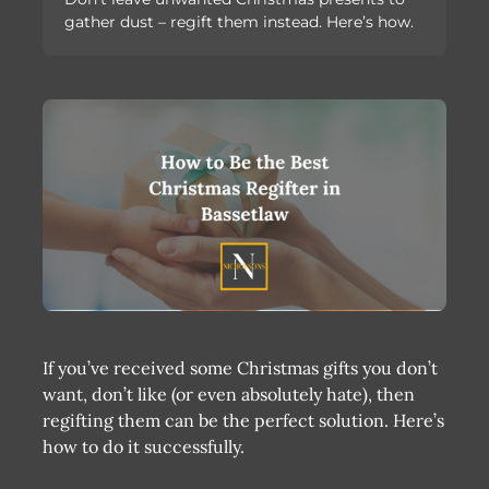
gather dust – regift them instead. Here’s how.
If you’ve received some Christmas gifts you don’t
want, don’t like (or even absolutely hate), then
regifting them can be the perfect solution. Here’s
how to do it successfully.