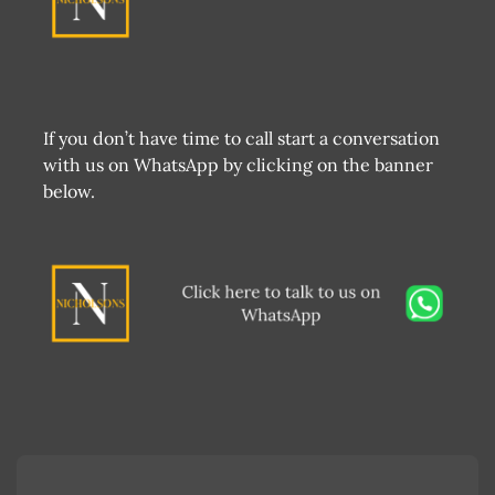
If you don’t have time to call start a conversation
with us on WhatsApp by clicking on the banner
below.