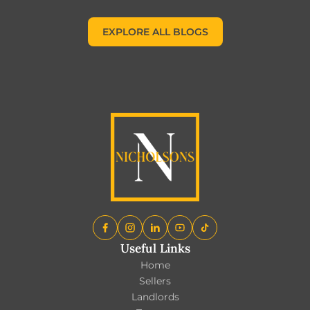
EXPLORE ALL BLOGS
EXPLORE ALL BLOGS
Useful Links
Home
Sellers
Landlords