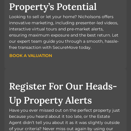
Property’s Potential
Looking to sell or let your home? Nicholsons offers
innovative marketing, including presenter-led videos,
interactive virtual tours and pre-market alerts,
ensuring maximum exposure and the best return. Let
our expert team guide you through a smooth, hassle-
free transaction with SecureMove today.
BOOK A VALUATION
BOOK A VALUATION
Register For Our Heads-
Up Property Alerts
Have you ever missed out on the perfect property just
because you heard about it too late, or the Estate
Agent didn’t tell you about it as it was slightly outside
of your criteria? Never miss out again by using our