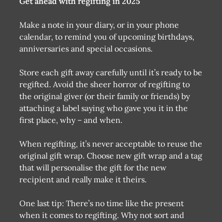
Get ahead with regifting in 2025
Make a note in your diary, or in your phone
calendar, to remind you of upcoming birthdays,
anniversaries and special occasions.
Store each gift away carefully until it’s ready to be
regifted. Avoid the sheer horror of regifting to
the original giver (or their family or friends) by
attaching a label saying who gave you it in the
first place, why – and when.
When regifting, it’s never acceptable to reuse the
original gift wrap. Choose new gift wrap and a tag
that will personalise the gift for the new
recipient and really make it theirs.
One last tip: There’s no time like the present
when it comes to regifting. Why not sort and