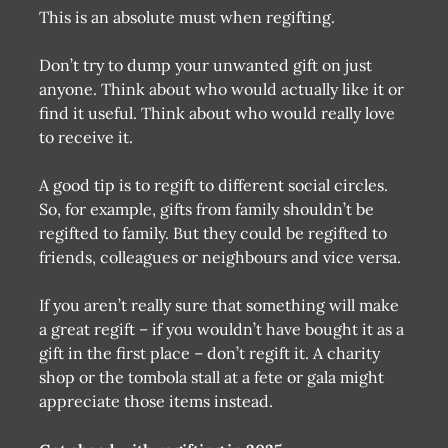
This is an absolute must when regifting.
Don’t try to dump your unwanted gift on just
anyone. Think about who would actually like it or
find it useful. Think about who would really love
to receive it.
A good tip is to regift to different social circles.
So, for example, gifts from family shouldn’t be
regifted to family. But they could be regifted to
friends, colleagues or neighbours and vice versa.
If you aren’t really sure that something will make
a great regift – if you wouldn’t have bought it as a
gift in the first place – don’t regift it. A charity
shop or the tombola stall at a fete or gala might
appreciate those items instead.