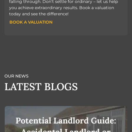
falling through. Don’t settle for ordinary – let us help
you achieve extraordinary results. Book a valuation
today and see the difference!
BOOK A VALUATION
BOOK A VALUATION
OUR NEWS
LATEST BLOGS