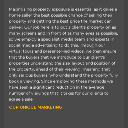
Maximising property exposure is essential as it gives a
home seller the best possible chance of selling their
property and getting the best price the market can
deliver. Our job here is to put a client's property on as
many screens and in front of as many eyes as possible,
so we employ a specialist media team and experts in
social media advertising to do this. Through our
virtual tours and presenter-led videos, we then ensure
that the buyers that we introduce to our client's
properties understand the size, layout and position of
the property, ahead of their viewing, meaning that
only serious buyers, who understand the property fully
book a viewing. Since employing these methods we
have seen a significant reduction in the average
number of viewings that it takes for our clients to
agree a sale.
OUR UNIQUE MARKETING