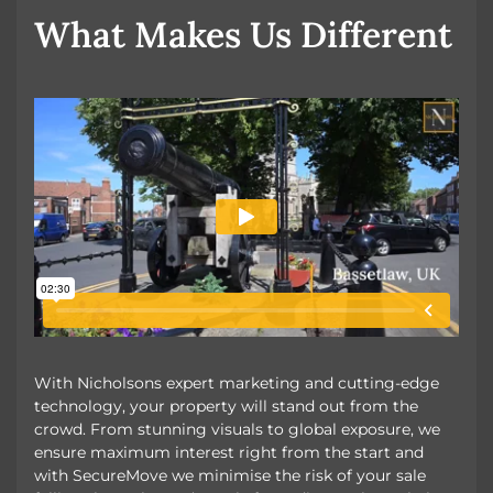
OUR UNIQUE MARKETING
What Makes Us Different
With Nicholsons expert marketing and cutting-edge
technology, your property will stand out from the
crowd. From stunning visuals to global exposure, we
ensure maximum interest right from the start and
with SecureMove we minimise the risk of your sale