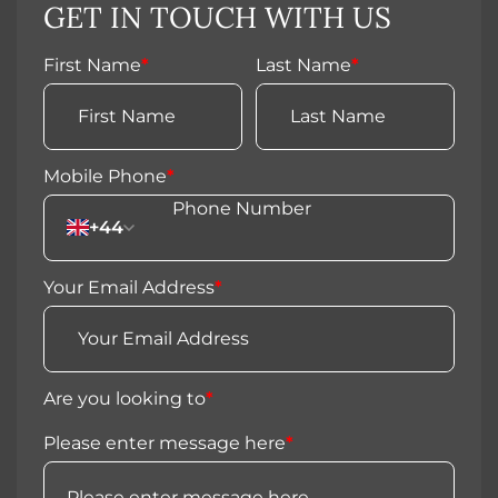
GET IN TOUCH WITH US
First Name
*
Last Name
*
Mobile Phone
*
+44
Your Email Address
*
Are you looking to
*
Please enter message here
*