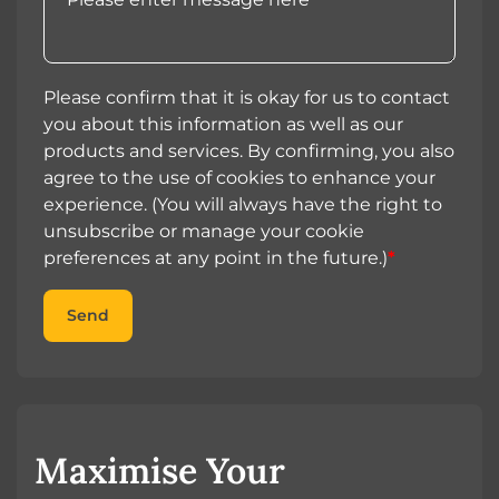
Please confirm that it is okay for us to contact
you about this information as well as our
products and services. By confirming, you also
agree to the use of cookies to enhance your
experience. (You will always have the right to
unsubscribe or manage your cookie
preferences at any point in the future.)
*
Send
Maximise Your