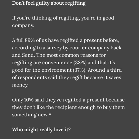
Don’t feel guilty about regifting
If you’re thinking of regifting, you’re in good
company.
A full 89% of us have regifted a present before,
according to a survey by courier company Pack
and Send. The most common reasons for
regifting are convenience (38%) and that it’s
good for the environment (37%). Around a third
of respondents said they regift because it saves
money.
Only 10% said they’ve regifted a present because
they don’t like the recipient enough to buy them
something new.*
Who might really love it?