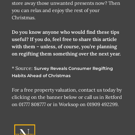
store away those unwanted presents now? Then
you can relax and enjoy the rest of your
Christmas.
Do you know anyone who would find these tips
useful? If you do, feel free to share this article
with them – unless, of course, you’re planning
on regifting them something over the next year.
* Source:
Survey Reveals Consumer Regifting
Habits Ahead of Christmas
For a free property valuation, contact us today by
clicking on the banner below or call us in Retford
on 01777 808777 or in Worksop on 01909 492299.