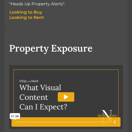
“Heads Up Property Alerts”.
Looking to Buy
Looking to Rent
Looking to Buy
Looking to Rent
Property Exposure