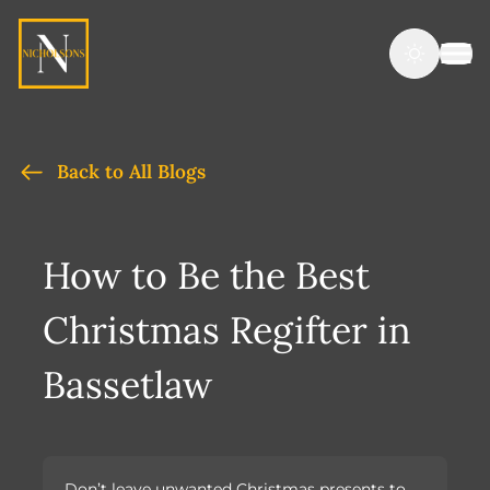
Back to All Blogs
How to Be the Best
Christmas Regifter in
Bassetlaw
Don’t leave unwanted Christmas presents to