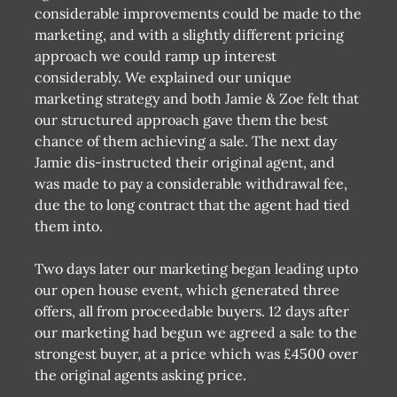
considerable improvements could be made to the
marketing, and with a slightly different pricing
approach we could ramp up interest
considerably. We explained our unique
marketing strategy and both Jamie & Zoe felt that
our structured approach gave them the best
chance of them achieving a sale. The next day
Jamie dis-instructed their original agent, and
was made to pay a considerable withdrawal fee,
due the to long contract that the agent had tied
them into.
Two days later our marketing began leading upto
our open house event, which generated three
offers, all from proceedable buyers. 12 days after
our marketing had begun we agreed a sale to the
strongest buyer, at a price which was £4500 over
the original agents asking price.