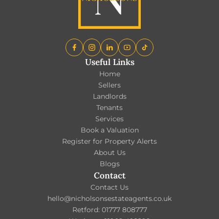
Useful Links
Home
Sellers
Landlords
Tenants
Services
Book a Valuation
Register for Property Alerts
About Us
Blogs
Contact
Contact Us
hello@nicholsonsestateagents.co.uk
Retford: 01777 808777