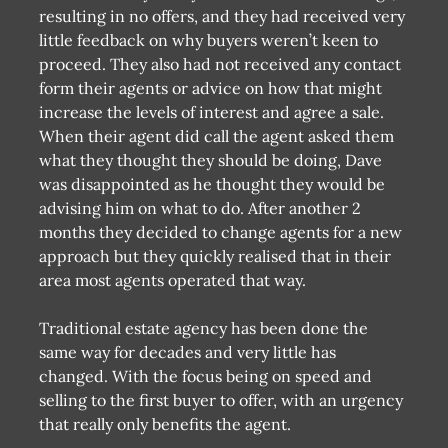
resulting in no offers, and they had received very
little feedback on why buyers weren’t keen to
proceed. They also had not received any contact
form their agents or advice on how that might
increase the levels of interest and agree a sale.
When their agent did call the agent asked them
what they thought they should be doing, Dave
was disappointed as he thought they would be
advising him on what to do. After another 2
months they decided to change agents for a new
approach but they quickly realised that in their
area most agents operated that way.
Traditional estate agency has been done the
same way for decades and very little has
changed. With the focus being on speed and
selling to the first buyer to offer, with an urgency
that really only benefits the agent.