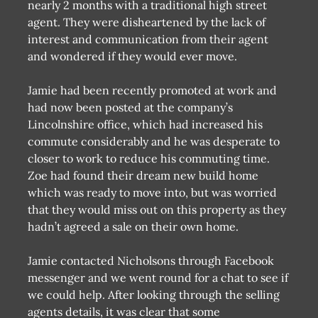
nearly 2 months with a traditional high street
agent. They were disheartened by the lack of
interest and communication from their agent
and wondered if they would ever move.
Jamie had been recently promoted at work and
had now been posted at the company’s
Lincolnshire office, which had increased his
commute considerably and he was desperate to
closer to work to reduce his commuting time.
Zoe had found their dream new build home
which was ready to move into, but was worried
that they would miss out on this property as they
hadn’t agreed a sale on their own home.
Jamie contacted Nicholsons through Facebook
messenger and we went round for a chat to see if
we could help. After looking through the selling
agents details, it was clear that some