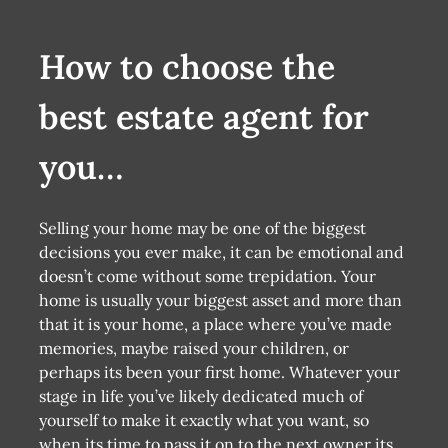
How to choose the
best estate agent for
you…
Selling your home may be one of the biggest
decisions you ever make, it can be emotional and
doesn’t come without some trepidation. Your
home is usually your biggest asset and more than
that it is your home, a place where you’ve made
memories, maybe raised your children, or
perhaps its been your first home. Whatever your
stage in life you’ve likely dedicated much of
yourself to make it exactly what you want, so
when its time to pass it on to the next owner its