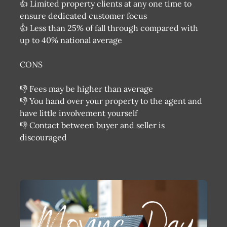
👍 Limited property clients at any one time to
ensure dedicated customer focus
👍 Less than 25% of fall through compared with
up to 40% national average
CONS
👎 Fees may be higher than average
👎 You hand over your property to the agent and
have little involvement yourself
👎 Contact between buyer and seller is
discouraged