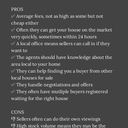
PROS
✅ Average fees, not as high as some but not
cheap either
✅ Often they can get your house on the market
very quickly, sometimes within 24 hours
✅ A local office means sellers can call in if they
want to
✅ The agents should have knowledge about the
area local to your home
✅ They can help finding you a buyer from other
local houses for sale
✅ They handle negotiations and offers
✅ They often have mutliple buyers registered
waiting for the right house
CONS
👎 Sellers often can do their own viewings
👎 High stock volume means they may be the