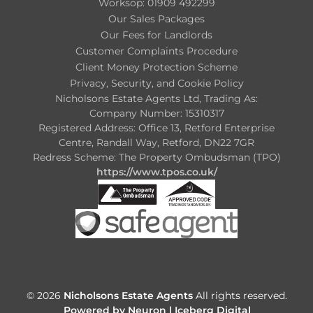
Worksop: 01909 492299
Our Sales Packages
Our Fees for Landlords
Customer Complaints Procedure
Client Money Protection Scheme
Privacy, Security, and Cookie Policy
Nicholsons Estate Agents Ltd, Trading As:
Company Number: 15310317
Registered Address: Office 13, Retford Enterprise
Centre, Randall Way, Retford, DN22 7GR
Redress Scheme: The Property Ombudsman (TPO)
https://www.tpos.co.uk/
© 2026
Nicholsons Estate Agents
All rights reserved.
Powered by Neuron |
Iceberg Digital