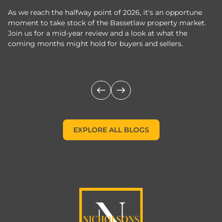
As we reach the halfway point of 2026, it's an opportune
C
moment to take stock of the Bassetlaw property market.
c
Join us for a mid-year review and a look at what the
th
coming months might hold for buyers and sellers.
lo
m
EXPLORE ALL BLOGS
EXPLORE ALL BLOGS