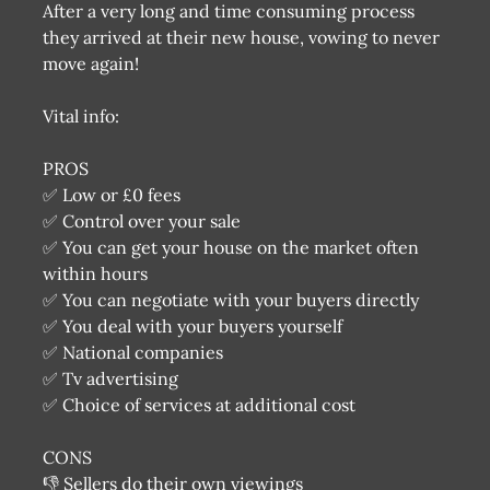
After a very long and time consuming process
they arrived at their new house, vowing to never
move again!
Vital info:
PROS
✅ Low or £0 fees
✅ Control over your sale
✅ You can get your house on the market often
within hours
✅ You can negotiate with your buyers directly
✅ You deal with your buyers yourself
✅ National companies
✅ Tv advertising
✅ Choice of services at additional cost
CONS
👎 Sellers do their own viewings