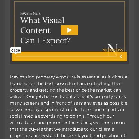
Maximising property exposure is essential as it gives a
home seller the best possible chance of selling their
property and getting the best price the market can
deliver. Our job here is to put a client's property on as
many screens and in front of as many eyes as possible,
so we employ a specialist media team and experts in
social media advertising to do this. Through our
virtual tours and presenter-led videos, we then ensure
that the buyers that we introduce to our client's
properties understand the size, layout and position of