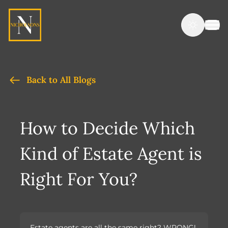
Back to All Blogs
How to Decide Which
Kind of Estate Agent is
Right For You?
Estate agents are all the same right? WRONG!