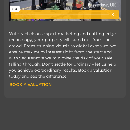
With Nicholsons expert marketing and cutting-edge
technology, your property will stand out from the
crowd. From stunning visuals to global exposure, we
ensure maximum interest right from the start and
with SecureMove we minimise the risk of your sale
falling through. Don’t settle for ordinary – let us help
you achieve extraordinary results. Book a valuation
today and see the difference!
BOOK A VALUATION
BOOK A VALUATION