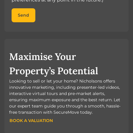
Send
Maximise Your
Property’s Potential
Looking to sell or let your home? Nicholsons offers
innovative marketing, including presenter-led videos,
interactive virtual tours and pre-market alerts,
ensuring maximum exposure and the best return. Let
our expert team guide you through a smooth, hassle-
free transaction with SecureMove today.
BOOK A VALUATION