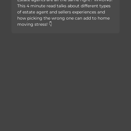
This 4 minute read talks about different types
of estate agent and sellers experiences and
how picking the wrong one can add to home
moving stress! 👇