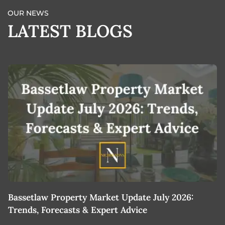
OUR NEWS
LATEST BLOGS
Bassetlaw Property Market Update July 2026:
7
Trends, Forecasts & Expert Advice
H