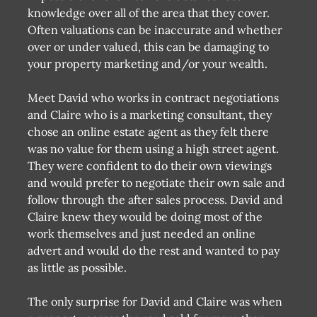
knowledge over all of the area that they cover.
Often valuations can be inaccurate and whether
over or under valued, this can be damaging to
your property marketing and/or your wealth.
Meet David who works in contract negotiations
and Claire who is a marketing consultant, they
chose an online estate agent as they felt there
was no value for them using a high street agent.
They were confident to do their own viewings
and would prefer to negotiate their own sale and
follow through the after sales process. David and
Claire knew they would be doing most of the
work themselves and just needed an online
advert and would do the rest and wanted to pay
as little as possible.
The only surprise for David and Claire was when