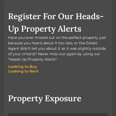
BOOK A VALUATION
Register For Our Heads-
Up Property Alerts
Have you ever missed out on the perfect property just
because you heard about it too late, or the Estate
Agent didn’t tell you about it as it was slightly outside
of your criteria? Never miss out again by using our
“Heads Up Property Alerts”.
Looking to Buy
Looking to Rent
Looking to Buy
Looking to Rent
Property Exposure