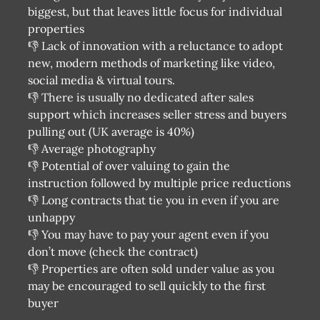
biggest, but that leaves little focus for individual
properties
👎 Lack of innovation with a reluctance to adopt
new, modern methods of marketing like video,
social media & virtual tours.
👎 There is usually no dedicated after sales
support which increases seller stress and buyers
pulling out (UK average is 40%)
👎 Average photography
👎 Potential of over valuing to gain the
instruction followed by multiple price reductions
👎 Long contracts that tie you in even if you are
unhappy
👎 You may have to pay your agent even if you
don’t move (check the contract)
👎 Properties are often sold under value as you
may be encouraged to sell quickly to the first
buyer