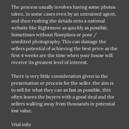
The process usually involves having some photos
taken, in some cases even by an untrained agent,
and then rushing the details onto a national
website like Rightmove as quickly as possible.
Sometimes without floorplans or poor /
unedited photography. This can damage the
sellers potential of achieving the best price as the
first 4 weeks are the time when your house will
receive its greatest level of interest.
There is very little consideration given to the
presentation or process for the seller, the aim is
to sell for what they can as fast as possible, this
often leaves the buyers with a good deal and the
sellers walking away from thousands in potential
lost value.
Vital info: