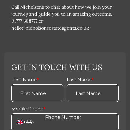
Call Nicholsons to chat about how we join your
journey and guide you to an amazing outcome.
01777 808777 or
hello@nicholsonsestateagents.co.uk
GET IN TOUCH WITH US
First Name
*
Last Name
*
Mobile Phone
*
+44