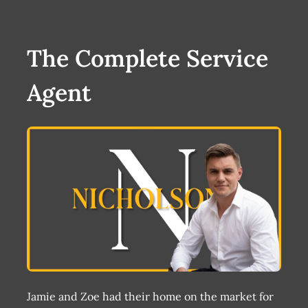
The Complete Service
Agent
Jamie and Zoe had their home on the market for