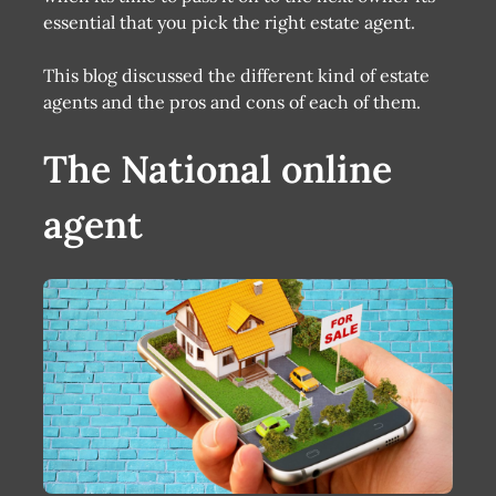
essential that you pick the right estate agent.
This blog discussed the different kind of estate
agents and the pros and cons of each of them.
The National online
agent