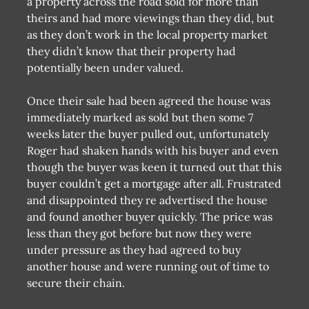
a property across the road sold for more than
theirs and had more viewings than they did, but
as they don’t work in the local property market
they didn’t know that their property had
potentially been under valued.
Once their sale had been agreed the house was
immediately marked as sold but then some 7
weeks later the buyer pulled out, unfortunately
Roger had shaken hands with his buyer and even
though the buyer was keen it turned out that this
buyer couldn’t get a mortgage after all. Frustrated
and disappointed they re advertised the house
and found another buyer quickly. The price was
less than they got before but now they were
under pressure as they had agreed to buy
another house and were running out of time to
secure their chain.