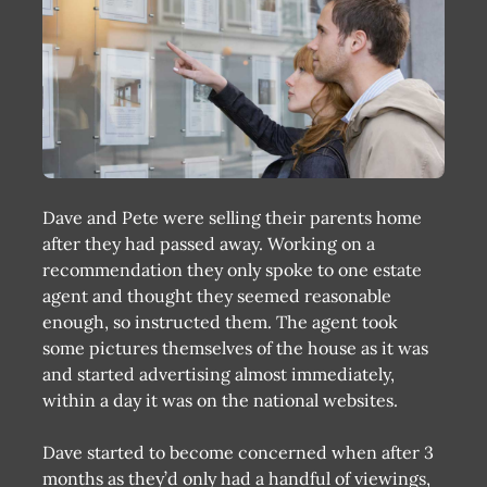
Dave and Pete were selling their parents home
after they had passed away. Working on a
recommendation they only spoke to one estate
agent and thought they seemed reasonable
enough, so instructed them. The agent took
some pictures themselves of the house as it was
and started advertising almost immediately,
within a day it was on the national websites.
Dave started to become concerned when after 3
months as they’d only had a handful of viewings,