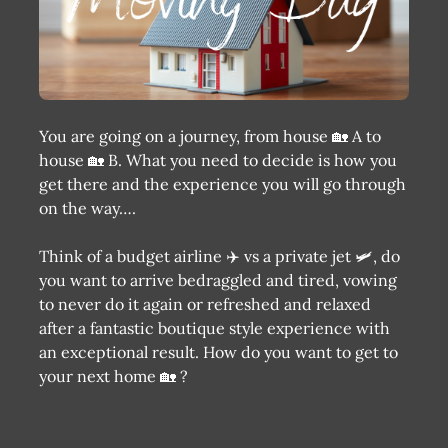
You are going on a journey, from house 🏡 A to
house 🏡 B. What you need to decide is how you
get there and the experience you will go through
on the way….
Think of a budget airline ✈️ vs a private jet 🛩, do
you want to arrive bedraggled and tired, vowing
to never do it again or refreshed and relaxed
after a fantastic boutique style experience with
an exceptional result. How do you want to get to
your next home 🏡 ?