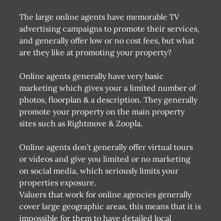
The large online agents have memorable TV
advertising campaigns to promote their services,
and generally offer low or no cost fees, but what
are they like at promoting your property?
Online agents generally have very basic
marketing which gives your a limited number of
photos, floorplan & a description. They generally
promote your property on the main property
sites such as Rightmove & Zoopla.
Online agents don’t generally offer virtual tours
or videos and give you limited or no marketing
on social media, which seriously limits your
properties exposure.
Valuers that work for online agencies generally
cover large geographic areas, this means that it is
impossible for them to have detailed local