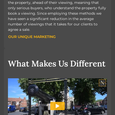
the property, ahead of their viewing, meaning that
only serious buyers, who understand the property fully
book a viewing. Since employing these methods we
have seen a significant reduction in the average
number of viewings that it takes for our clients to
agree a sale.
OUR UNIQUE MARKETING
OUR UNIQUE MARKETING
What Makes Us Different