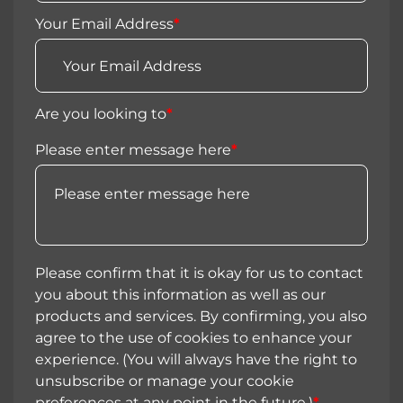
Your Email Address
*
Are you looking to
*
Please enter message here
*
Please confirm that it is okay for us to contact
you about this information as well as our
products and services. By confirming, you also
agree to the use of cookies to enhance your
experience. (You will always have the right to
unsubscribe or manage your cookie
preferences at any point in the future.)
*