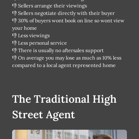
👎 Sellers arrange their viewings
👎 Sellers negotiate directly with their buyer
👎 30% of buyers wont book on line so wont view
your home
👎 Less viewings
👎 Less personal service
👎 There is usually no aftersales support
👎 On average you may lose as much as 10% less
compared to a local agent represented home
The Traditional High
Street Agent