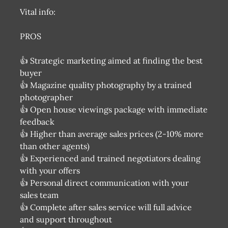
Vital info:
PROS
👍 Strategic marketing aimed at finding the best
buyer
👍 Magazine quality photography by a trained
photographer
👍 Open house viewings package with immediate
feedback
👍 Higher than average sales prices (2-10% more
than other agents)
👍 Experienced and trained negotiators dealing
with your offers
👍 Personal direct communication with your
sales team
👍 Complete after sales service will full advice
and support throughout