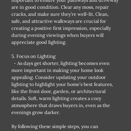
are in good condition. Clear any moss, repair
cracks, and make sure they’re well-lit. Clean,
safe, and attractive walkways are crucial for
creating a positive first impression, especially
during evening viewings when buyers will
appreciate good lighting.
5. Focus on Lighting
- As days get shorter, lighting becomes even
more important in making your home look
appealing. Consider updating your outdoor
lighting to highlight your home’s best features,
like the front door, garden, or architectural
details. Soft, warm lighting creates a cozy
atmosphere that draws buyers in, even as the
evenings grow darker.
By following these simple steps, you can