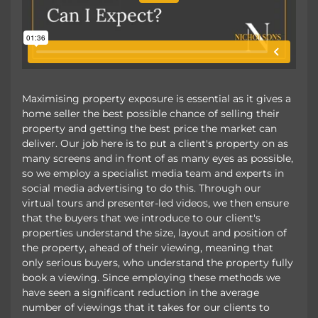
Maximising property exposure is essential as it gives a
home seller the best possible chance of selling their
property and getting the best price the market can
deliver. Our job here is to put a client's property on as
many screens and in front of as many eyes as possible,
so we employ a specialist media team and experts in
social media advertising to do this. Through our
virtual tours and presenter-led videos, we then ensure
that the buyers that we introduce to our client's
properties understand the size, layout and position of
the property, ahead of their viewing, meaning that
only serious buyers, who understand the property fully
book a viewing. Since employing these methods we
have seen a significant reduction in the average
number of viewings that it takes for our clients to