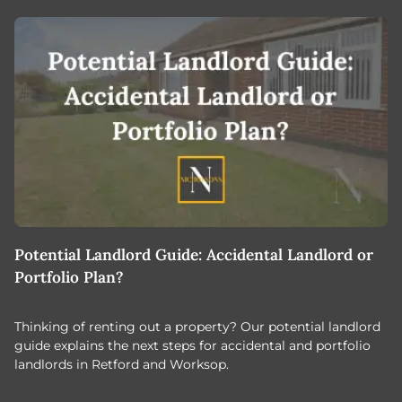
Potential Landlord Guide: Accidental Landlord or
B
Portfolio Plan?
T
Thinking of renting out a property? Our potential landlord
As
guide explains the next steps for accidental and portfolio
m
landlords in Retford and Worksop.
Jo
c