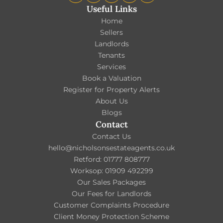
Useful Links
Home
Sellers
Landlords
Tenants
Services
Book a Valuation
Register for Property Alerts
About Us
Blogs
Contact
Contact Us
hello@nicholsonsestateagents.co.uk
Retford: 01777 808777
Worksop: 01909 492299
Our Sales Packages
Our Fees for Landlords
Customer Complaints Procedure
Client Money Protection Scheme