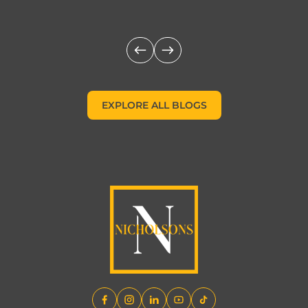
EXPLORE ALL BLOGS
EXPLORE ALL BLOGS