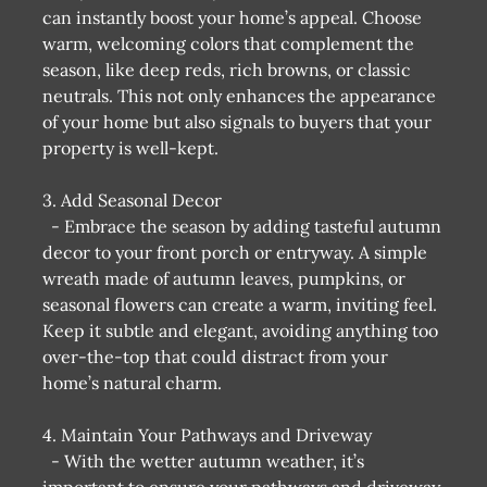
can instantly boost your home’s appeal. Choose
warm, welcoming colors that complement the
season, like deep reds, rich browns, or classic
neutrals. This not only enhances the appearance
of your home but also signals to buyers that your
property is well-kept.
3. Add Seasonal Decor
- Embrace the season by adding tasteful autumn
decor to your front porch or entryway. A simple
wreath made of autumn leaves, pumpkins, or
seasonal flowers can create a warm, inviting feel.
Keep it subtle and elegant, avoiding anything too
over-the-top that could distract from your
home’s natural charm.
4. Maintain Your Pathways and Driveway
- With the wetter autumn weather, it’s
important to ensure your pathways and driveway