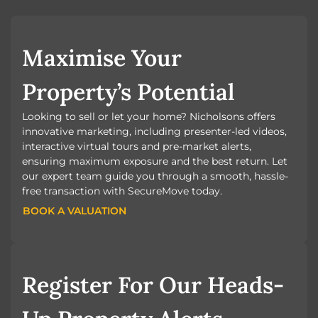
Maximise Your
Property’s Potential
Looking to sell or let your home? Nicholsons offers
innovative marketing, including presenter-led videos,
interactive virtual tours and pre-market alerts,
ensuring maximum exposure and the best return. Let
our expert team guide you through a smooth, hassle-
free transaction with SecureMove today.
BOOK A VALUATION
BOOK A VALUATION
Register For Our Heads-