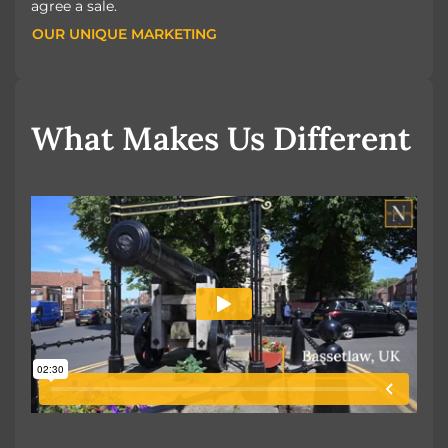
agree a sale.
OUR UNIQUE MARKETING
OUR UNIQUE MARKETING
What Makes Us Different