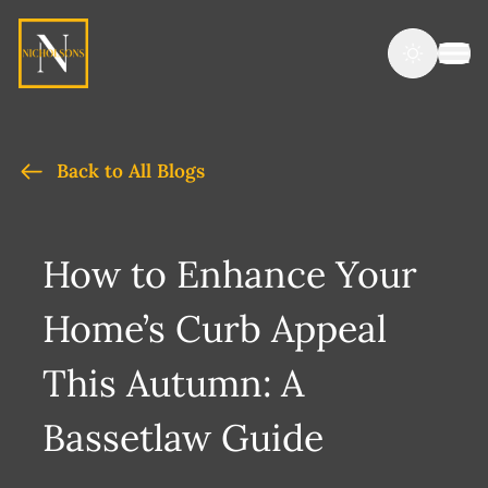
Back to All Blogs
How to Enhance Your
Home’s Curb Appeal
This Autumn: A
Bassetlaw Guide