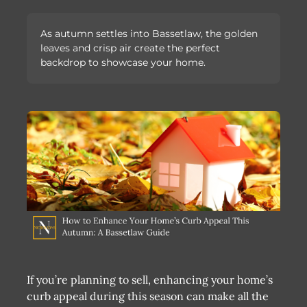
As autumn settles into Bassetlaw, the golden
leaves and crisp air create the perfect
backdrop to showcase your home.
If you’re planning to sell, enhancing your home’s
curb appeal during this season can make all the