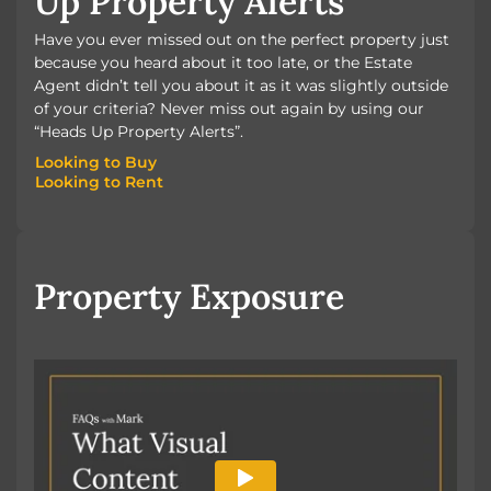
Up Property Alerts
Have you ever missed out on the perfect property just
because you heard about it too late, or the Estate
Agent didn’t tell you about it as it was slightly outside
of your criteria? Never miss out again by using our
“Heads Up Property Alerts”.
Looking to Buy
Looking to Rent
Looking to Buy
Looking to Rent
Property Exposure