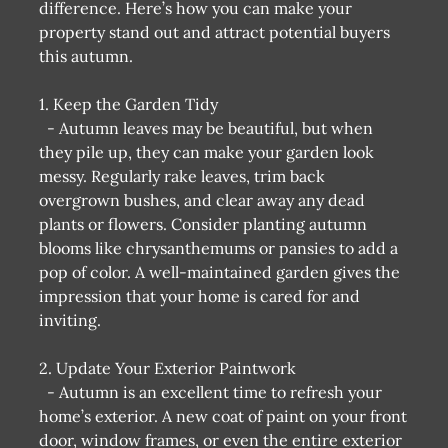
difference. Here’s how you can make your
property stand out and attract potential buyers
this autumn.
1. Keep the Garden Tidy
- Autumn leaves may be beautiful, but when
they pile up, they can make your garden look
messy. Regularly rake leaves, trim back
overgrown bushes, and clear away any dead
plants or flowers. Consider planting autumn
blooms like chrysanthemums or pansies to add a
pop of color. A well-maintained garden gives the
impression that your home is cared for and
inviting.
2. Update Your Exterior Paintwork
- Autumn is an excellent time to refresh your
home’s exterior. A new coat of paint on your front
door, window frames, or even the entire exterior