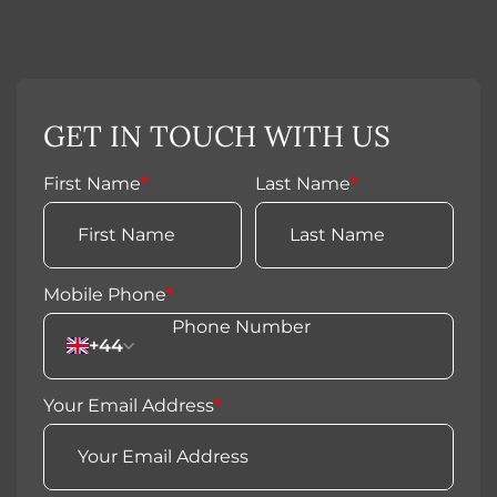
GET IN TOUCH WITH US
First Name
*
Last Name
*
Mobile Phone
*
+44
Your Email Address
*