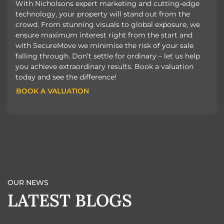
With Nicholsons expert marketing and cutting-edge
technology, your property will stand out from the
crowd. From stunning visuals to global exposure, we
ensure maximum interest right from the start and
with SecureMove we minimise the risk of your sale
falling through. Don’t settle for ordinary – let us help
you achieve extraordinary results. Book a valuation
today and see the difference!
BOOK A VALUATION
BOOK A VALUATION
OUR NEWS
LATEST BLOGS