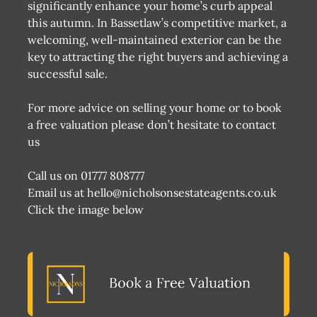
significantly enhance your home’s curb appeal
this autumn. In Bassetlaw’s competitive market, a
welcoming, well-maintained exterior can be the
key to attracting the right buyers and achieving a
successful sale.
For more advice on selling your home or to book
a free valuation please don’t hesitate to contact
us
Call us on 01777 808777
Email us at hello@nicholsonsestateagents.co.uk
Click the image below