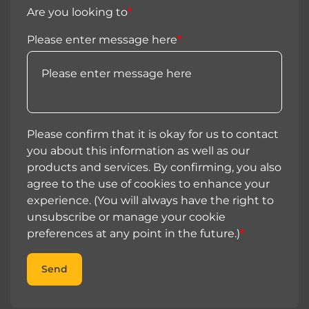
Are you looking to
*
Please enter message here
*
Please confirm that it is okay for us to contact
you about this information as well as our
products and services. By confirming, you also
agree to the use of cookies to enhance your
experience. (You will always have the right to
unsubscribe or manage your cookie
preferences at any point in the future.)
*
Send