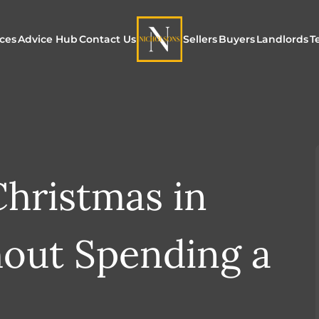
ices
Advice Hub
Contact Us
Sellers
Buyers
Landlords
T
or Sale
ur Additional Services
Blogs
Maximising Exposure f
Our Unique App
Maximis
Sellers
Buyers
for Land
o Rent
ew Homes & Land
E-Guides
Our Unique Marketing
Properties for S
Our Serv
Process
hristmas in
Register to Buy
Explore 
Explore Our Valuation
SecureMove for
hout Spending a
SecureMove for Sellers
Our Sales Packages