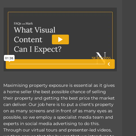
Maximising property exposure is essential as it gives
a home seller the best possible chance of selling
their property and getting the best price the market
can deliver. Our job here is to put a client's property
on as many screens and in front of as many eyes as
possible, so we employ a specialist media team and
experts in social media advertising to do this.
Through our virtual tours and presenter-led videos,