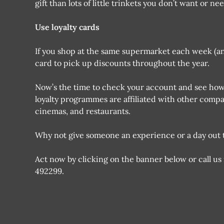
gift than lots of little trinkets you don’t want or nee
Use loyalty cards
If you shop at the same supermarket each week (and 
card to pick up discounts throughout the year.
Now’s the time to check your account and see ho
loyalty programmes are affiliated with other comp
cinemas, and restaurants.
Why not give someone an experience or a day out t
Act now by clicking on the banner below or call us
492299.