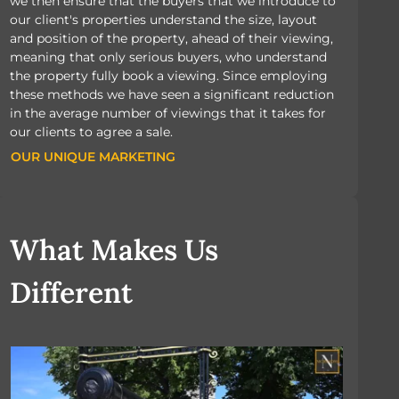
we then ensure that the buyers that we introduce to
our client's properties understand the size, layout
and position of the property, ahead of their viewing,
meaning that only serious buyers, who understand
the property fully book a viewing. Since employing
these methods we have seen a significant reduction
in the average number of viewings that it takes for
our clients to agree a sale.
OUR UNIQUE MARKETING
OUR UNIQUE MARKETING
What Makes Us
Different