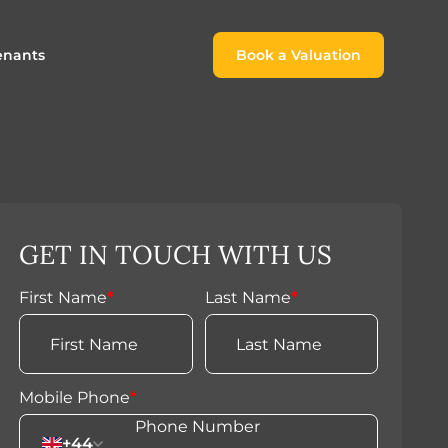
enants
Book a Valuation
Book a Valuation
or
roach For
ing Rental Income
Finding the Perfect Home for
lords
Tenants
ale
ices for Landlords
Register to Rent
GET IN TOUCH WITH US
Our Valuations
Properties to Rent
s
First Name
*
Last Name
*
 Buyers
Mobile Phone
*
+44