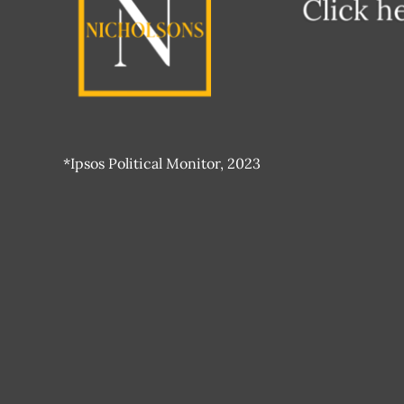
*Ipsos Political Monitor, 2023