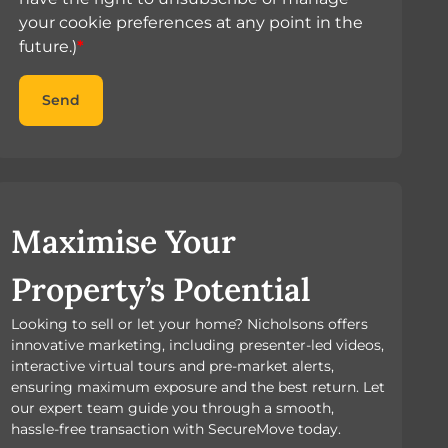
your cookie preferences at any point in the
future.)
*
Send
Maximise Your
Property’s Potential
Looking to sell or let your home? Nicholsons offers
innovative marketing, including presenter-led videos,
interactive virtual tours and pre-market alerts,
ensuring maximum exposure and the best return. Let
our expert team guide you through a smooth,
hassle-free transaction with SecureMove today.