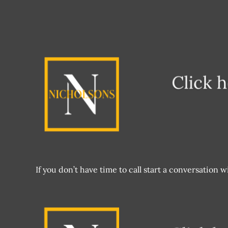
If you don’t have time to call start a conversation