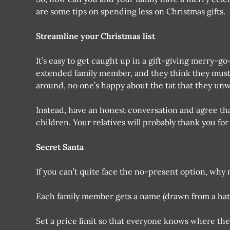
are some tips on spending less on Christmas gifts.
Streamline your Christmas list
It’s easy to get caught up in a gift-giving merry-g
extended family member, and they think they must
around, no one’s happy about the tat that they un
Instead, have an honest conversation and agree that 
children. Your relatives will probably thank you for
Secret Santa
If you can’t quite face the no-present option, why
Each family member gets a name (drawn from a hat) 
Set a price limit so that everyone knows where the