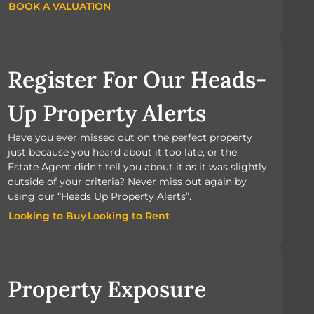
BOOK A VALUATION
BOOK A VALUATION
Register For Our Heads-
Up Property Alerts
Have you ever missed out on the perfect property
just because you heard about it too late, or the
Estate Agent didn’t tell you about it as it was slightly
outside of your criteria? Never miss out again by
using our “Heads Up Property Alerts”.
Looking to Buy
Looking to Rent
Looking to Buy
Looking to Rent
Property Exposure