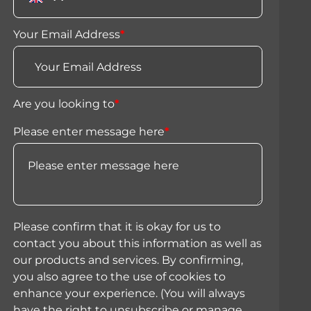
Your Email Address
*
Are you looking to
*
Please enter message here
*
Please confirm that it is okay for us to
contact you about this information as well as
our products and services. By confirming,
you also agree to the use of cookies to
enhance your experience. (You will always
have the right to unsubscribe or manage