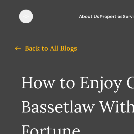
About Us
Properties
Serv
Properties f
O
Back to All Blogs
Properties t
N
How to Enjoy C
Bassetlaw Wit
Fortune