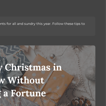
s for all and sundry this year. Follow these tips to