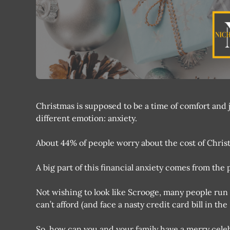
Christmas is supposed to be a time of comfort and j
different emotion: anxiety.
About 44% of people worry about the cost of Christ
A big part of this financial anxiety comes from the 
Not wishing to look like Scrooge, many people run 
can’t afford (and face a nasty credit card bill in th
So, how can you and your family have a merry cel