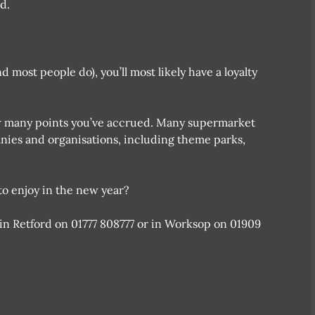
d.
most people do), you’ll most likely have a loyalty
w many points you’ve accrued. Many supermarket
anies and organisations, including theme parks,
o enjoy in the new year?
 in Retford on 01777 808777 or in Worksop on 01909