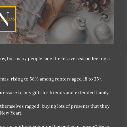
oy, but many people face the festive season feeling a
mas, rising to 58% among renters aged 18 to 35*.
pressure to buy gifts for friends and extended family.
themselves ragged, buying lots of presents that they
e New Year).
ebration without spending beyond your means? Here