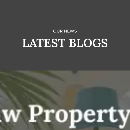
OUR NEWS
LATEST BLOGS