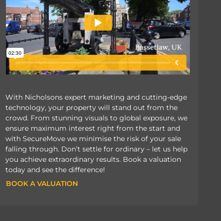
With Nicholsons expert marketing and cutting-edge
technology, your property will stand out from the
crowd. From stunning visuals to global exposure, we
ensure maximum interest right from the start and
with SecureMove we minimise the risk of your sale
falling through. Don’t settle for ordinary – let us help
you achieve extraordinary results. Book a valuation
today and see the difference!
BOOK A VALUATION
BOOK A VALUATION