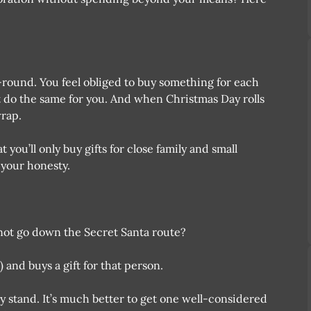
o-round. You feel obliged to buy something for each
 do the same for you. And when Christmas Day rolls
wrap.
you’ll only buy gifts for close family and small
 your honesty.
 not go down the Secret Santa route?
and buys a gift for that person.
y stand. It’s much better to get one well-considered