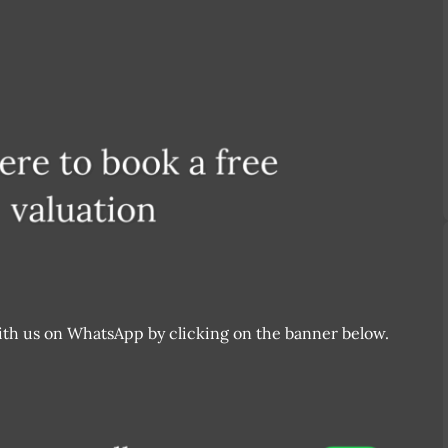
 with us on WhatsApp by clicking on the banner below.