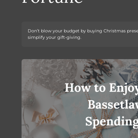
Don’t blow your budget by buying Christmas present
simplify your gift-giving.