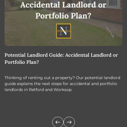
Potential Landlord Guide: Accidental Landlord or
B
Portfolio Plan?
T
Thinking of renting out a property? Our potential landlord
As
guide explains the next steps for accidental and portfolio
m
landlords in Retford and Worksop.
Jo
c