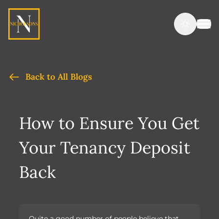
Back to All Blogs
How to Ensure You Get
Your Tenancy Deposit
Back
Quite a good number of people believe that