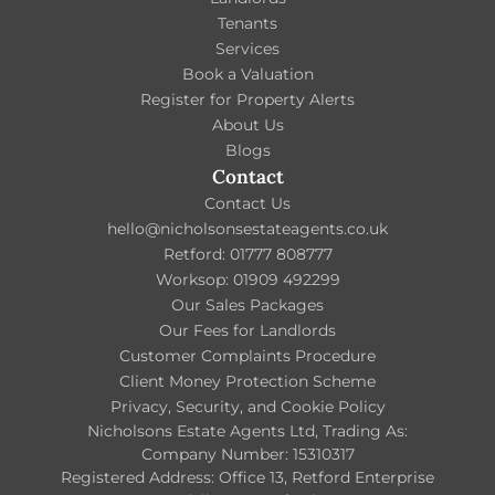
Tenants
Services
Book a Valuation
Register for Property Alerts
About Us
Blogs
Contact
Contact Us
hello@nicholsonsestateagents.co.uk
Retford: 01777 808777
Worksop: 01909 492299
Our Sales Packages
Our Fees for Landlords
Customer Complaints Procedure
Client Money Protection Scheme
Privacy, Security, and Cookie Policy
Nicholsons Estate Agents Ltd, Trading As:
Company Number: 15310317
Registered Address: Office 13, Retford Enterprise