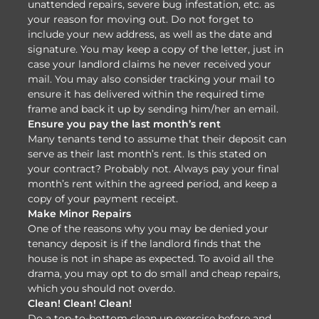
unattended repairs, severe bug infestation, etc. as
your reason for moving out. Do not forget to
include your new address, as well as the date and
signature. You may keep a copy of the letter, just in
case your landlord claims he never received your
mail. You may also consider tracking your mail to
ensure it has delivered within the required time
frame and back it up by sending him/her an email.
Ensure you pay the last month’s rent
Many tenants tend to assume that their deposit can
serve as their last month’s rent. Is this stated on
your contract? Probably not. Always pay your final
month’s rent within the agreed period, and keep a
copy of your payment receipt.
Make Minor Repairs
One of the reasons why you may be denied your
tenancy deposit is if the landlord finds that the
house is not in shape as expected. To avoid all the
drama, you may opt to do small and cheap repairs,
which you should not overdo.
Clean! Clean! Clean!
Do a top-to-bottom clean up exercise before and