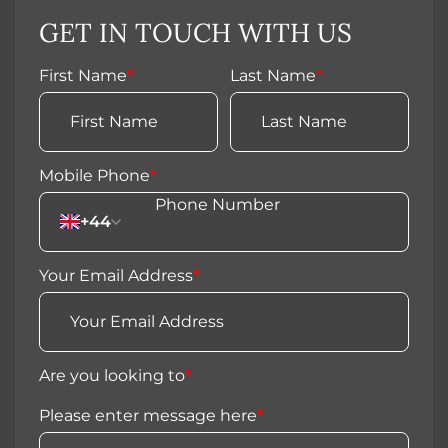
GET IN TOUCH WITH US
First Name
*
Last Name
*
Mobile Phone
*
+44
Your Email Address
*
Are you looking to
*
Please enter message here
*