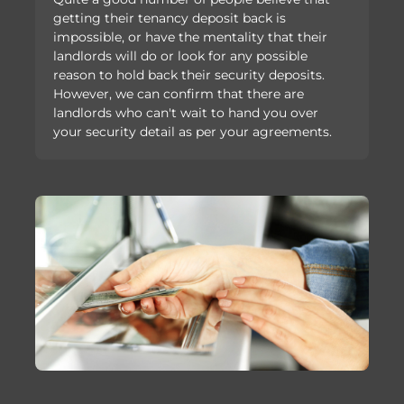
getting their tenancy deposit back is
impossible, or have the mentality that their
landlords will do or look for any possible
reason to hold back their security deposits.
However, we can confirm that there are
landlords who can't wait to hand you over
your security detail as per your agreements.