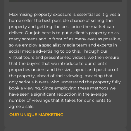
Maximising property exposure is essential as it gives a
home seller the best possible chance of selling their
property and getting the best price the market can
deliver. Our job here is to put a client's property on as
many screens and in front of as many eyes as possible,
so we employ a specialist media team and experts in
social media advertising to do this. Through our
virtual tours and presenter-led videos, we then ensure
that the buyers that we introduce to our client's
properties understand the size, layout and position of
the property, ahead of their viewing, meaning that
only serious buyers, who understand the property fully
book a viewing. Since employing these methods we
have seen a significant reduction in the average
number of viewings that it takes for our clients to
agree a sale.
OUR UNIQUE MARKETING