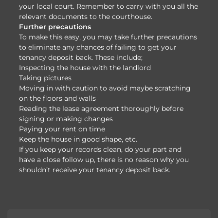
your local court. Remember to carry with you all the
relevant documents to the courthouse.
Further precautions
To make this easy, you may take further precautions
to eliminate any chances of failing to get your
tenancy deposit back. These include;
Inspecting the house with the landlord
Taking pictures
Moving in with caution to avoid maybe scratching
on the floors and walls
Reading the lease agreement thoroughly before
signing or making changes
Paying your rent on time
Keep the house in good shape, etc.
If you keep your records clean, do your part and
have a close follow up, there is no reason why you
shouldn’t receive your tenancy deposit back.