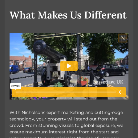
OUR UNIQUE MARKETING
What Makes Us Different
With Nicholsons expert marketing and cutting-edge
technology, your property will stand out from the
crowd. From stunning visuals to global exposure, we
ensure maximum interest right from the start and