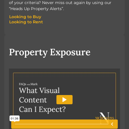
of your criteria? Never miss out again by using our
“Heads Up Property Alerts”.
Looking to Buy
Looking to Rent
Looking to Buy
Looking to Rent
Property Exposure