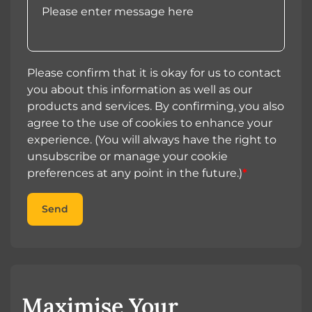
Please confirm that it is okay for us to contact
you about this information as well as our
products and services. By confirming, you also
agree to the use of cookies to enhance your
experience. (You will always have the right to
unsubscribe or manage your cookie
preferences at any point in the future.)
*
Send
Maximise Your