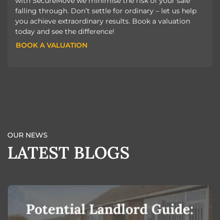
with SecureMove we minimise the risk of your sale
falling through. Don’t settle for ordinary – let us help
you achieve extraordinary results. Book a valuation
today and see the difference!
BOOK A VALUATION
BOOK A VALUATION
OUR NEWS
LATEST BLOGS