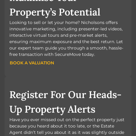
Property’s Potential
Looking to sell or let your home? Nicholsons offers
innovative marketing, including presenter-led videos,
interactive virtual tours and pre-market alerts,
ensuring maximum exposure and the best return. Let
our expert team guide you through a smooth, hassle-
free transaction with SecureMove today.
BOOK A VALUATION
BOOK A VALUATION
Register For Our Heads-
Up Property Alerts
Have you ever missed out on the perfect property just
because you heard about it too late, or the Estate
Agent didn’t tell you about it as it was slightly outside