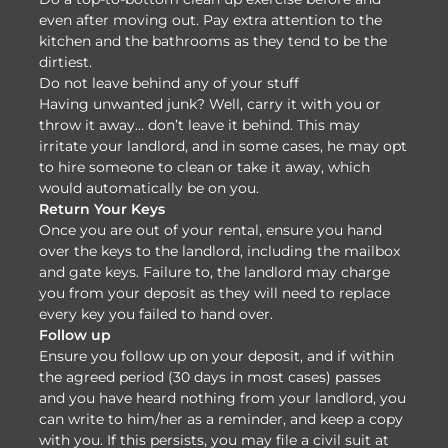
even after moving out. Pay extra attention to the
kitchen and the bathrooms as they tend to be the
dirtiest.
Do not leave behind any of your stuff
Having unwanted junk? Well, carry it with you or
throw it away… don’t leave it behind. This may
irritate your landlord, and in some cases, he may opt
to hire someone to clean or take it away, which
would automatically be on you.
Return Your Keys
Once you are out of your rental, ensure you hand
over the keys to the landlord, including the mailbox
and gate keys. Failure to, the landlord may charge
you from your deposit as they will need to replace
every key you failed to hand over.
Follow up
Ensure you follow up on your deposit, and if within
the agreed period (30 days in most cases) passes
and you have heard nothing from your landlord, you
can write to him/her as a reminder, and keep a copy
with you. If this persists, you may file a civil suit at