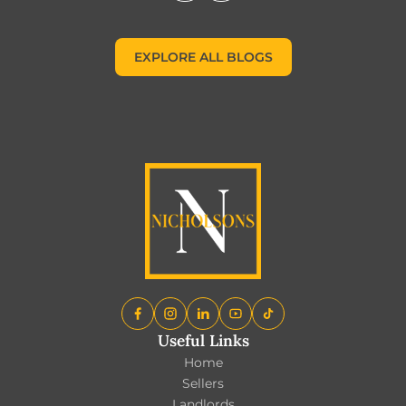
EXPLORE ALL BLOGS
EXPLORE ALL BLOGS
Useful Links
Home
Sellers
Landlords