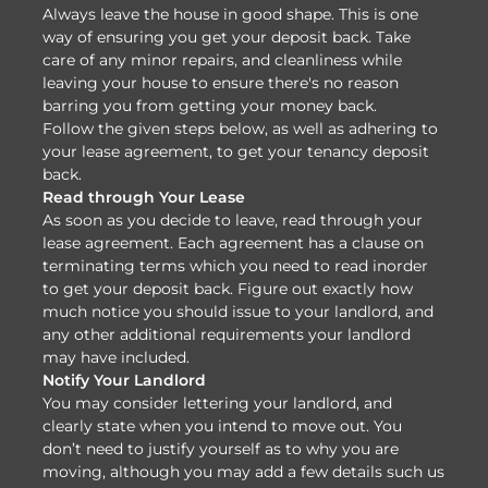
Always leave the house in good shape. This is one
way of ensuring you get your deposit back. Take
care of any minor repairs, and cleanliness while
leaving your house to ensure there's no reason
barring you from getting your money back.
Follow the given steps below, as well as adhering to
your lease agreement, to get your tenancy deposit
back.
Read through Your Lease
As soon as you decide to leave, read through your
lease agreement. Each agreement has a clause on
terminating terms which you need to read inorder
to get your deposit back. Figure out exactly how
much notice you should issue to your landlord, and
any other additional requirements your landlord
may have included.
Notify Your Landlord
You may consider lettering your landlord, and
clearly state when you intend to move out. You
don’t need to justify yourself as to why you are
moving, although you may add a few details such us