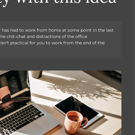
ly has had to work from home at some point in the last
he chit-chat and distractions of the office
 isn't practical for you to work from the end of the