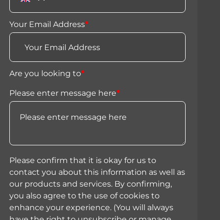
Your Email Address
*
Are you looking to
*
Please enter message here
*
Please confirm that it is okay for us to
contact you about this information as well as
our products and services. By confirming,
you also agree to the use of cookies to
enhance your experience. (You will always
have the right to unsubscribe or manage