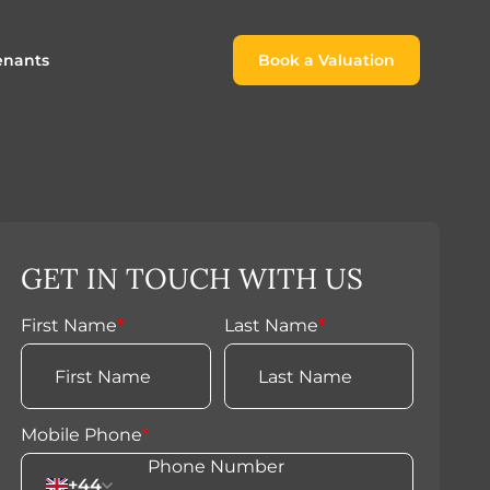
enants
Book a Valuation
Book a Valuation
or
roach For
ing Rental Income
Finding the Perfect Home for
lords
Tenants
ale
ices for Landlords
Register to Rent
GET IN TOUCH WITH US
Our Valuations
Properties to Rent
s
First Name
*
Last Name
*
 Buyers
Mobile Phone
*
+44