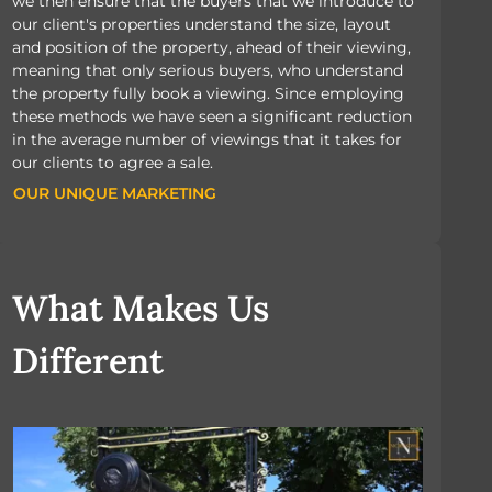
we then ensure that the buyers that we introduce to
our client's properties understand the size, layout
and position of the property, ahead of their viewing,
meaning that only serious buyers, who understand
the property fully book a viewing. Since employing
these methods we have seen a significant reduction
in the average number of viewings that it takes for
our clients to agree a sale.
OUR UNIQUE MARKETING
OUR UNIQUE MARKETING
What Makes Us
Different