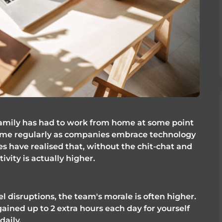
 family has had to work from home at some point 
home regularly as companies embrace technology 
s have realised that, without the chit-chat and 
vity is actually higher. 
disruptions, the team's morale is often higher. 
ined up to 2 extra hours each day for yourself 
daily. 