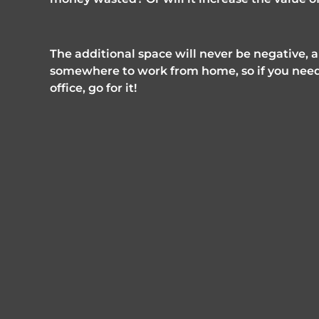
The additional space will never be negative, 
somewhere to work from home, so if you need
office, go for it!