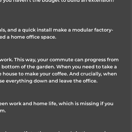
 you haven't the budget to build an extension? 
als, and a quick install make a modular factory-
eed a home office space. 
o work. This way, your commute can progress from 
e bottom of the garden. When you need to take a 
e house to make your coffee. And crucially, when 
lose everything down and leave the office. 
en work and home life, which is missing if you 
m. 