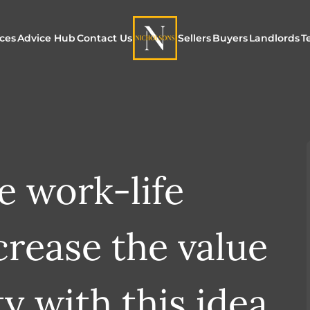
ices
Advice Hub
Contact Us
Sellers
Buyers
Landlords
T
or Sale
ur Additional Services
Blogs
Maximising Exposure f
Our Unique App
Maximis
Sellers
Buyers
for Land
o Rent
ew Homes & Land
E-Guides
Our Unique Marketing
Properties for S
Our Serv
Process
 work-life
Register to Buy
Explore 
Explore Our Valuation
SecureMove for
crease the value
SecureMove for Sellers
Our Sales Packages
y with this idea