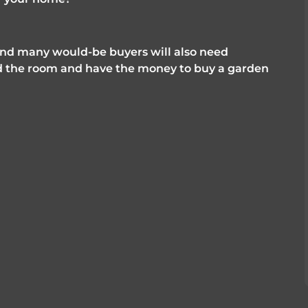
and many would-be buyers will also need 
 the room and have the money to buy a garden 