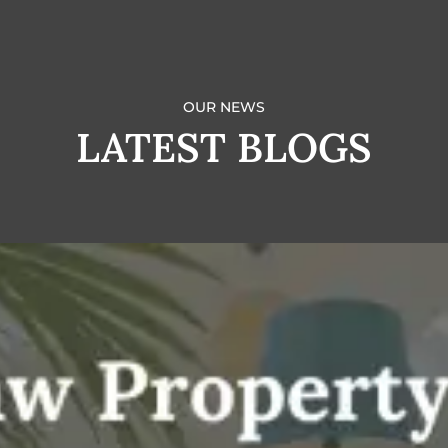
OUR NEWS
LATEST BLOGS