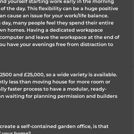
ind yourself starting work early in the morning 
 of the day. This flexibility can be a huge positive 
n cause an issue for your work/life balance. 
ay, many people feel they spend their entire 
 own homes. Having a dedicated workspace 
 computer and leave the workspace at the end of 
ou have your evenings free from distraction to 
00 and £25,000, so a wide variety is available. 
cantly less than moving house for more room or 
ally faster process to have a modular, ready-
n waiting for planning permission and builders 
create a self-contained garden office, is that 
of your home?