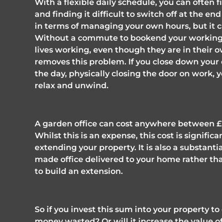
With a flexible daily schedule, you can often f
and finding it difficult to switch off at the end
in terms of managing your own hours, but it ca
Without a commute to bookend your working d
lives working, even though they are in their
removes this problem. If you close down your
the day, physically closing the door on work, y
relax and unwind. 
A garden office can cost anywhere between £25
Whilst this is an expense, this cost is signifi
extending your property. It is also a substanti
made office delivered to your home rather tha
to build an extension. 
So if you invest this sum into your property to 
money wasted? Or will it increase the value 