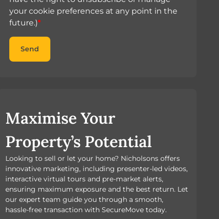
your cookie preferences at any point in the
future.)
*
Send
Maximise Your
Property’s Potential
Looking to sell or let your home? Nicholsons offers
innovative marketing, including presenter-led videos,
interactive virtual tours and pre-market alerts,
ensuring maximum exposure and the best return. Let
our expert team guide you through a smooth,
hassle-free transaction with SecureMove today.