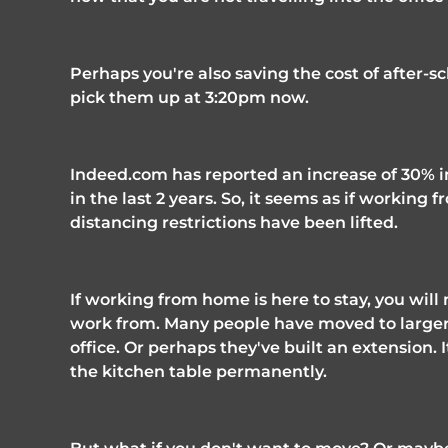
Perhaps you're also saving the cost of after-sc
pick them up at 3:20pm now. 
Indeed.com has reported an increase of 30% in
in the last 2 years. So, it seems as if working f
distancing restrictions have been lifted. 
If working from home is here to stay, you wil
work from. Many people have moved to larger 
office. Or perhaps they've built an extension. I
the kitchen table permanently. 