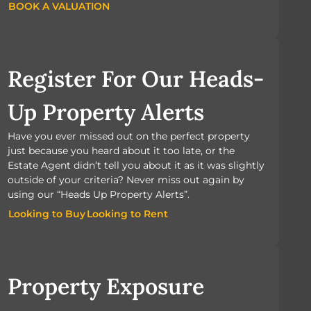
BOOK A VALUATION
BOOK A VALUATION
Register For Our Heads-
Up Property Alerts
Have you ever missed out on the perfect property
just because you heard about it too late, or the
Estate Agent didn’t tell you about it as it was slightly
outside of your criteria? Never miss out again by
using our “Heads Up Property Alerts”.
Looking to Buy
Looking to Rent
Looking to Buy
Looking to Rent
Property Exposure