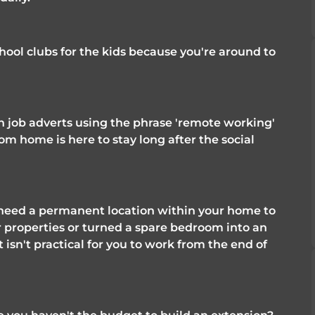
hool clubs for the kids because you're around to 
 job adverts using the phrase 'remote working' 
rom home is here to stay long after the social 
l need a permanent location within your home to 
properties or turned a spare bedroom into an 
t isn't practical for you to work from the end of 