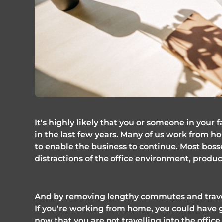
It's highly likely that you or someone in your
in the last few years. Many of us work from 
to enable the business to continue. Most bosse
distractions of the office environment, producti
And by removing lengthy commutes and travel 
If you're working from home, you could have ga
now that you are not travelling into the office 