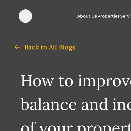
About Us
Properties
Serv
Properties f
O
Back to All Blogs
Properties t
N
How to improve
balance and in
of your propert