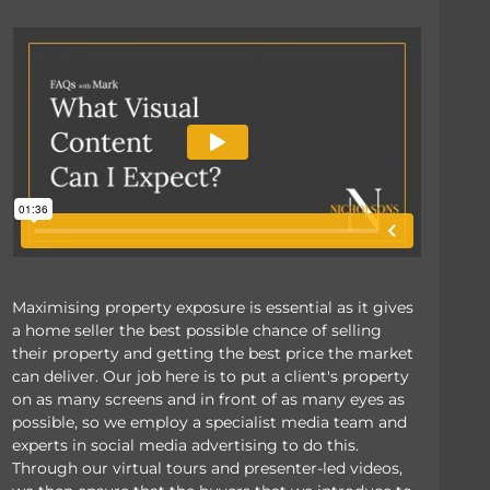
Maximising property exposure is essential as it gives
a home seller the best possible chance of selling
their property and getting the best price the market
can deliver. Our job here is to put a client's property
on as many screens and in front of as many eyes as
possible, so we employ a specialist media team and
experts in social media advertising to do this.
Through our virtual tours and presenter-led videos,