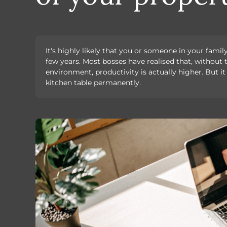
It's highly likely that you or someone in your fami
few years. Most bosses have realised that, without t
environment, productivity is actually higher. But it
kitchen table permanently.