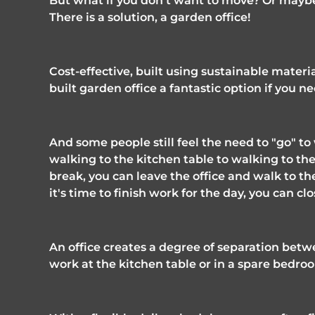
But what if you don't want to move? Or maybe
There is a solution, a garden office! 
Cost-effective, built using sustainable materi
built garden office a fantastic option if you n
And some people still feel the need to "go" t
walking to the kitchen table to walking to th
break, you can leave the office and walk to th
it's time to finish work for the day, you can c
An office creates a degree of separation betwe
work at the kitchen table or in a spare bedroo