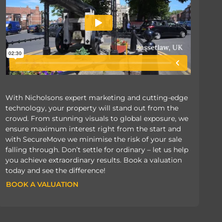
With Nicholsons expert marketing and cutting-edge
technology, your property will stand out from the
crowd. From stunning visuals to global exposure, we
ensure maximum interest right from the start and
with SecureMove we minimise the risk of your sale
falling through. Don’t settle for ordinary – let us help
you achieve extraordinary results. Book a valuation
today and see the difference!
BOOK A VALUATION
BOOK A VALUATION