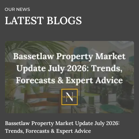
OUR NEWS
LATEST BLOGS
Bassetlaw Property Market Update July 2026:
7
Trends, Forecasts & Expert Advice
H