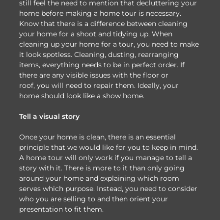
still feel the need to mention that decluttering your
home before making a home tour is necessary.
Know that there is a difference between cleaning
your home for a shoot and tidying up. When
cleaning up your home for a tour, you need to make
it look spotless. Cleaning, dusting, rearranging
items, everything needs to be in perfect order. If
there are any visible issues with the floor or
roof, you will need to repair them. Ideally, your
home should look like a show home.
Tell a visual story
Once your home is clean, there is an essential
principle that we would like for you to keep in mind.
A home tour will only work if you manage to tell a
story with it. There is more to it than only going
around your home and explaining which room
serves which purpose. Instead, you need to consider
who you are selling to and then orient your
presentation to fit them.