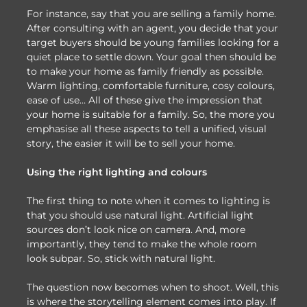
For instance, say that you are selling a family home.
After consulting with an agent, you decide that your
target buyers should be young families looking for a
quiet place to settle down. Your goal then should be
to make your home as family friendly as possible.
Warm lighting, comfortable furniture, cosy colours,
ease of use… All of these give the impression that
your home is suitable for a family. So, the more you
emphasise all these aspects to tell a unified, visual
story, the easier it will be to sell your home.
Using the right lighting and colours
The first thing to note when it comes to lighting is
that you should use natural light. Artificial light
sources don’t look nice on camera. And, more
importantly, they tend to make the whole room
look subpar. So, stick with natural light.
The question now becomes when to shoot. Well, this
is where the storytelling element comes into play. If