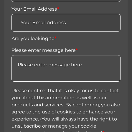
Your Email Address
*
Are you looking to
*
Please enter message here
*
Please confirm that it is okay for us to contact
you about this information as well as our
products and services. By confirming, you also
agree to the use of cookies to enhance your
experience. (You will always have the right to
unsubscribe or manage your cookie