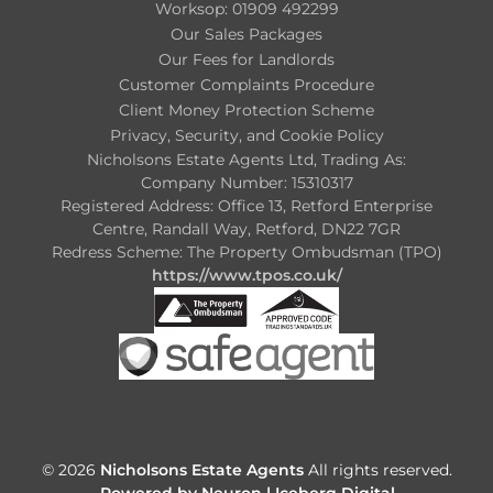
Worksop: 01909 492299
Our Sales Packages
Our Fees for Landlords
Customer Complaints Procedure
Client Money Protection Scheme
Privacy, Security, and Cookie Policy
Nicholsons Estate Agents Ltd, Trading As:
Company Number: 15310317
Registered Address: Office 13, Retford Enterprise
Centre, Randall Way, Retford, DN22 7GR
Redress Scheme: The Property Ombudsman (TPO)
https://www.tpos.co.uk/
© 2026
Nicholsons Estate Agents
All rights reserved.
Powered by Neuron |
Iceberg Digital