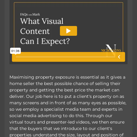
Maximising property exposure is essential as it gives a
home seller the best possible chance of selling their
property and getting the best price the market can
deliver. Our job here is to put a client's property on as
many screens and in front of as many eyes as possible,
so we employ a specialist media team and experts in
social media advertising to do this. Through our
virtual tours and presenter-led videos, we then ensure
that the buyers that we introduce to our client's
properties understand the size, layout and position of