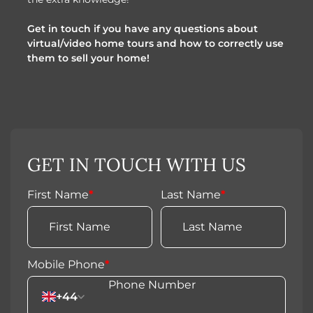
Get in touch if you have any questions about
virtual/video home tours and how to correctly use
them to sell your home!
GET IN TOUCH WITH US
First Name
*
Last Name
*
Mobile Phone
*
+44