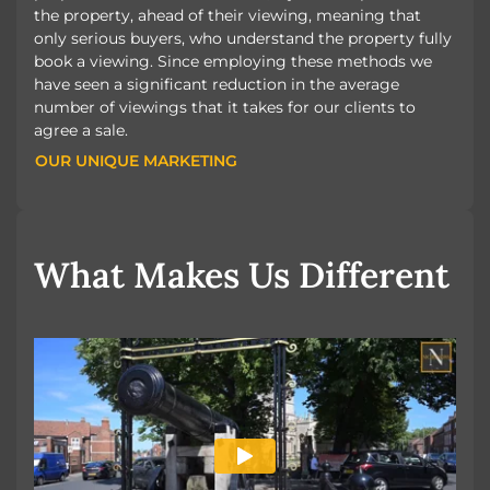
the property, ahead of their viewing, meaning that
only serious buyers, who understand the property fully
book a viewing. Since employing these methods we
have seen a significant reduction in the average
number of viewings that it takes for our clients to
agree a sale.
OUR UNIQUE MARKETING
OUR UNIQUE MARKETING
What Makes Us Different