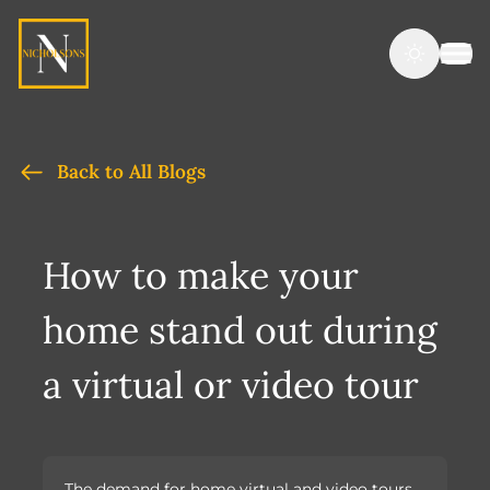
Back to All Blogs
How to make your
home stand out during
a virtual or video tour
The demand for home virtual and video tours