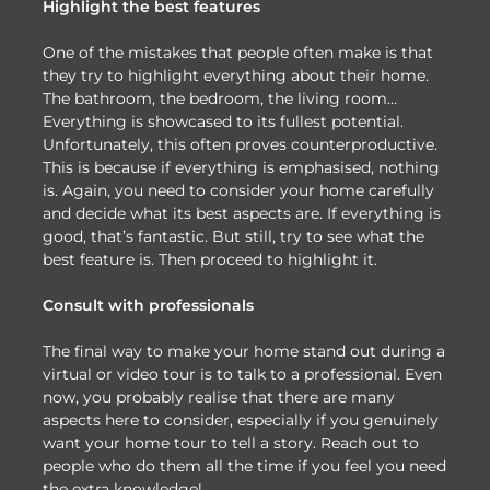
Highlight the best features
One of the mistakes that people often make is that
they try to highlight everything about their home.
The bathroom, the bedroom, the living room…
Everything is showcased to its fullest potential.
Unfortunately, this often proves counterproductive.
This is because if everything is emphasised, nothing
is. Again, you need to consider your home carefully
and decide what its best aspects are. If everything is
good, that’s fantastic. But still, try to see what the
best feature is. Then proceed to highlight it.
Consult with professionals
The final way to make your home stand out during a
virtual or video tour is to talk to a professional. Even
now, you probably realise that there are many
aspects here to consider, especially if you genuinely
want your home tour to tell a story. Reach out to
people who do them all the time if you feel you need
the extra knowledge!