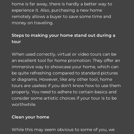
home is far away, there is hardly a better way to
experience it. Also, purchasing a new home
remotely allows a buyer to save some time and
money on traveling.
Steps to making your home stand out during a
tour
When used correctly, virtual or video tours can be
an excellent tool for home promotion. They offer an
immersive way to showcase your home, which can
be quite refreshing compared to standard pictures
or diagrams. However, like any other tool, home
tours are useless if you don’t know how to use them
properly. You need to adhere to certain basics and
consider some artistic choices if your tour is to be
worthwhile.
Clean your home
While this may seem obvious to some of you, we