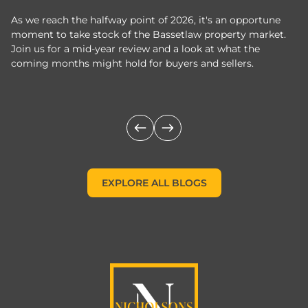
As we reach the halfway point of 2026, it's an opportune
C
moment to take stock of the Bassetlaw property market.
c
Join us for a mid-year review and a look at what the
th
coming months might hold for buyers and sellers.
lo
m
EXPLORE ALL BLOGS
EXPLORE ALL BLOGS