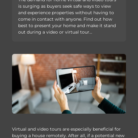
is surging as buyers seek safe ways to view
and experience properties without having to
come in contact with anyone. Find out how
best to present your home and make it stand
out during a video or virtual tour…
Virtual and video tours are especially beneficial for
buying a house remotely. After all, if a potential new