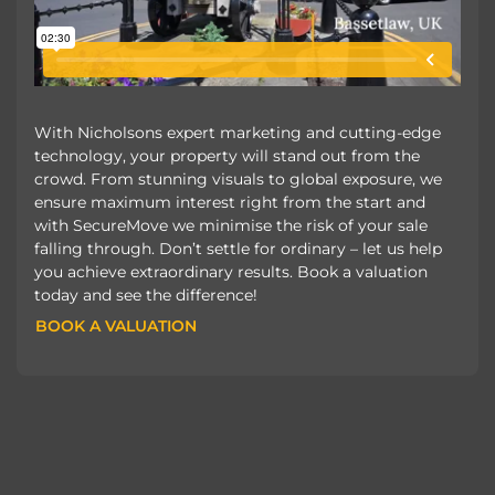
With Nicholsons expert marketing and cutting-edge
technology, your property will stand out from the
crowd. From stunning visuals to global exposure, we
ensure maximum interest right from the start and
with SecureMove we minimise the risk of your sale
falling through. Don’t settle for ordinary – let us help
you achieve extraordinary results. Book a valuation
today and see the difference!
BOOK A VALUATION
BOOK A VALUATION