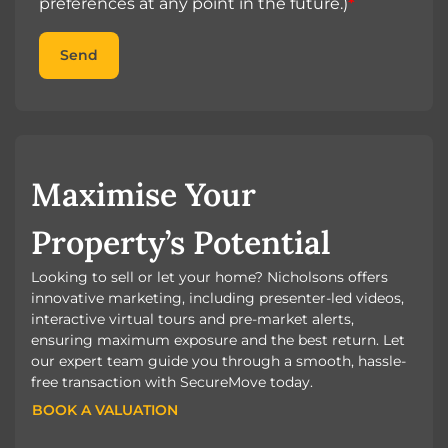
preferences at any point in the future.)
*
Send
Maximise Your
Property’s Potential
Looking to sell or let your home? Nicholsons offers
innovative marketing, including presenter-led videos,
interactive virtual tours and pre-market alerts,
ensuring maximum exposure and the best return. Let
our expert team guide you through a smooth, hassle-
free transaction with SecureMove today.
BOOK A VALUATION