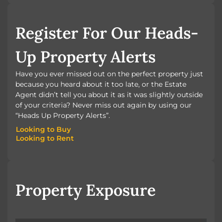
BOOK A VALUATION
Register For Our Heads-
Up Property Alerts
Have you ever missed out on the perfect property just
because you heard about it too late, or the Estate
Agent didn’t tell you about it as it was slightly outside
of your criteria? Never miss out again by using our
“Heads Up Property Alerts”.
Looking to Buy
Looking to Rent
Looking to Buy
Looking to Rent
Property Exposure