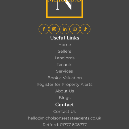
Useful Links
Home
Sellers
Landlords
Tenants
Services
Book a Valuation
Register for Property Alerts
About Us
Blogs
Contact
Contact Us
hello@nicholsonsestateagents.co.uk
Retford: 01777 808777