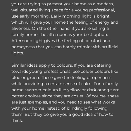
you are trying to present your home as a modern,
well-situated living space for a young professional,
use early morning. Early morning light is bright,
which will give your home the feeling of energy and
aliveness. On the other hand, if you are selling a
family home, the afternoon is your best option.
Afternoon light gives the feeling of comfort and
homeyness that you can hardly mimic with artificial
lights.
Similar ideas apply to colours. If you are catering
towards young professionals, use colder colours like
blue or green. These give the feeling of openness
while providing a certain sense of calm. For a family
home, warmer colours like yellow or dark orange are
better choices since they are cosier. Of course, these
are just examples, and you need to see what works
with your home instead of blindingly following
them. But they do give you a good idea of how to
think.