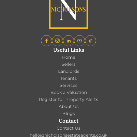
Useful Links
Home
Sellers
Landlords
Tenants
Services
Book a Valuation
Register for Property Alerts
About Us
Blogs
Contact
Contact Us
hello@nicholsonsestateagents.co.uk