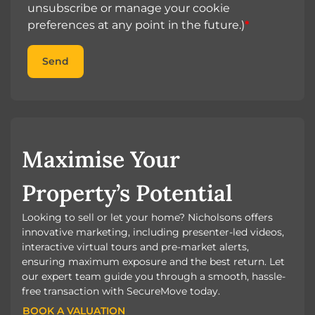
unsubscribe or manage your cookie
preferences at any point in the future.)
*
Send
Maximise Your
Property’s Potential
Looking to sell or let your home? Nicholsons offers
innovative marketing, including presenter-led videos,
interactive virtual tours and pre-market alerts,
ensuring maximum exposure and the best return. Let
our expert team guide you through a smooth, hassle-
free transaction with SecureMove today.
BOOK A VALUATION