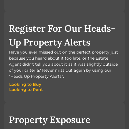
BOOK A VALUATION
Register For Our Heads-
Up Property Alerts
Have you ever missed out on the perfect property just
because you heard about it too late, or the Estate
Agent didn’t tell you about it as it was slightly outside
of your criteria? Never miss out again by using our
“Heads Up Property Alerts”.
Looking to Buy
Looking to Rent
Looking to Buy
Looking to Rent
Property Exposure