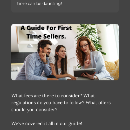
time can be daunting!
What fees are there to consider? What
regulations do you have to follow? What offers
should you consider?
We've covered it all in our guide!