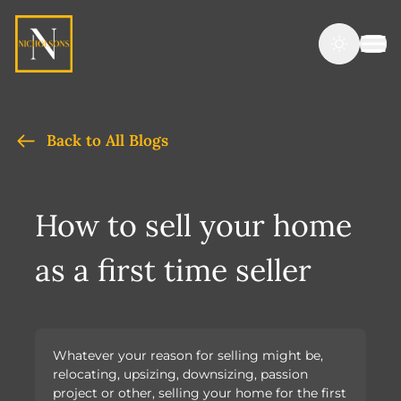
Back to All Blogs
How to sell your home
as a first time seller
Whatever your reason for selling might be,
relocating, upsizing, downsizing, passion
project or other, selling your home for the first