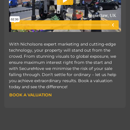
With Nicholsons expert marketing and cutting-edge
technology, your property will stand out from the
crowd. From stunning visuals to global exposure, we
ensure maximum interest right from the start and
with SecureMove we minimise the risk of your sale
falling through. Don’t settle for ordinary – let us help
you achieve extraordinary results. Book a valuation
today and see the difference!
BOOK A VALUATION
BOOK A VALUATION