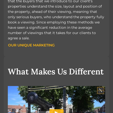
that the buyers that we introduce to our client's
properties understand the size, layout and position of
the property, ahead of their viewing, meaning that
only serious buyers, who understand the property fully
book a viewing. Since employing these methods we
have seen a significant reduction in the average
number of viewings that it takes for our clients to
agree a sale.
OUR UNIQUE MARKETING
OUR UNIQUE MARKETING
What Makes Us Different