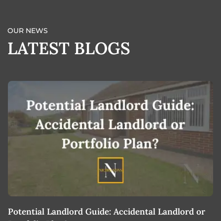
OUR NEWS
LATEST BLOGS
Potential Landlord Guide: Accidental Landlord or
B