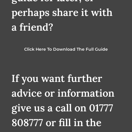
perhaps share it with
a friend?
Click Here To Download The Full Guide
If you want further
advice or information
give us a call on 01777
808777 or fill in the