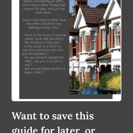
Want to save this
guide for later, or