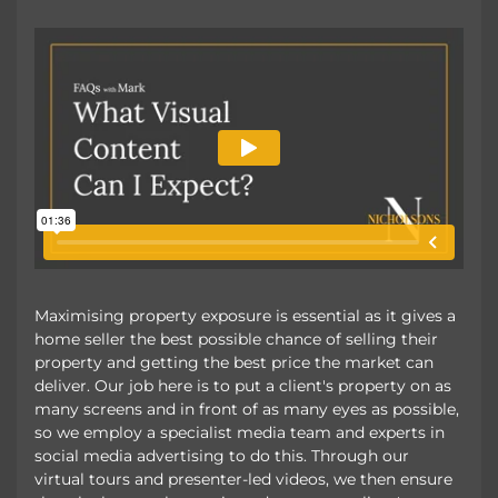
Maximising property exposure is essential as it gives a
home seller the best possible chance of selling their
property and getting the best price the market can
deliver. Our job here is to put a client's property on as
many screens and in front of as many eyes as possible,
so we employ a specialist media team and experts in
social media advertising to do this. Through our
virtual tours and presenter-led videos, we then ensure