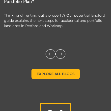
Portfolio Plan?
T
Thinking of renting out a property? Our potential landlord
As
guide explains the next steps for accidental and portfolio
m
landlords in Retford and Worksop.
Jo
c
EXPLORE ALL BLOGS
EXPLORE ALL BLOGS