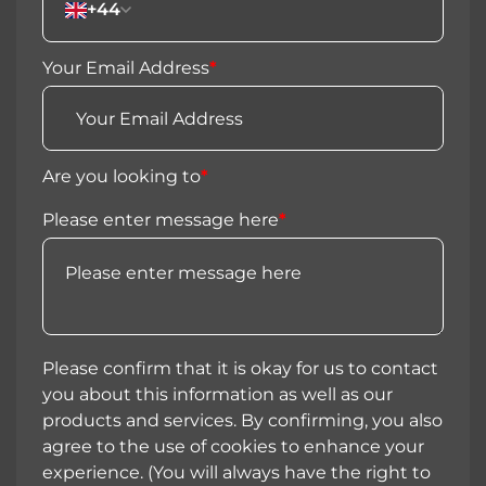
+44
Your Email Address
*
Are you looking to
*
Please enter message here
*
Please confirm that it is okay for us to contact
you about this information as well as our
products and services. By confirming, you also
agree to the use of cookies to enhance your
experience. (You will always have the right to