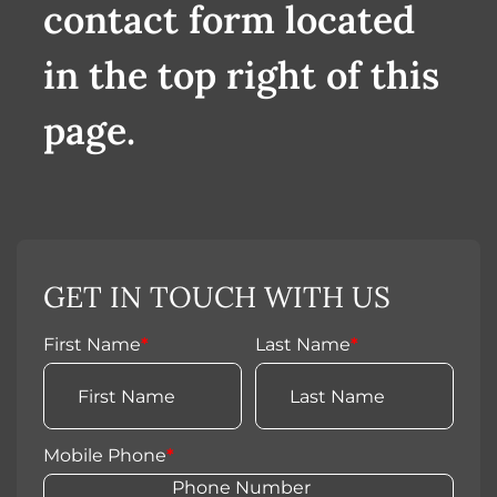
contact form located
in the top right of this
page.
GET IN TOUCH WITH US
First Name
*
Last Name
*
Mobile Phone
*