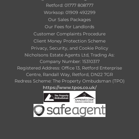
Retford: 01777 808777
Worksop: 01909 492299
Our Sales Packages
Our Fees for Landlords
Customer Complaints Procedure
Client Money Protection Scheme
Privacy, Security, and Cookie Policy
Nicholsons Estate Agents Ltd, Trading As:
Company Number: 15310317
Registered Address: Office 13, Retford Enterprise
Centre, Randall Way, Retford, DN22 7GR
Redress Scheme: The Property Ombudsman (TPO)
https://www.tpos.co.uk/