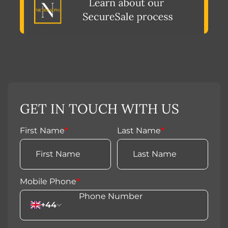
GET IN TOUCH WITH US
First Name
*
Last Name
*
Mobile Phone
*
+44