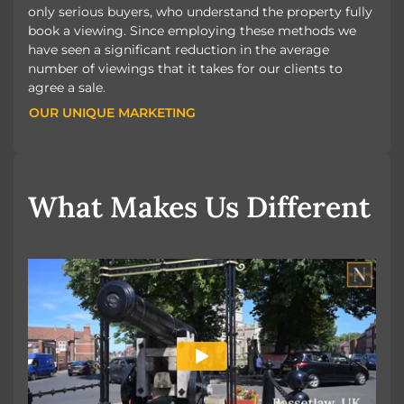
only serious buyers, who understand the property fully
book a viewing. Since employing these methods we
have seen a significant reduction in the average
number of viewings that it takes for our clients to
agree a sale.
OUR UNIQUE MARKETING
OUR UNIQUE MARKETING
What Makes Us Different