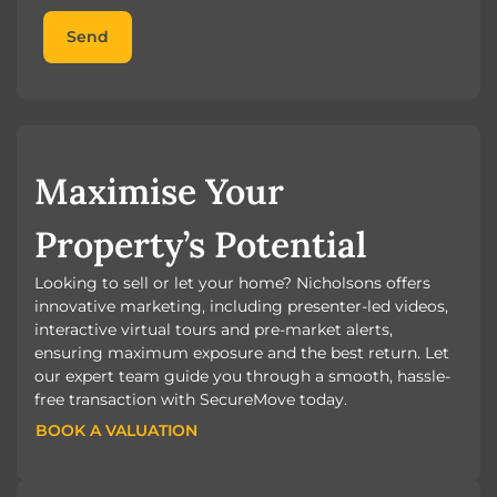
Send
Maximise Your
Property’s Potential
Looking to sell or let your home? Nicholsons offers
innovative marketing, including presenter-led videos,
interactive virtual tours and pre-market alerts,
ensuring maximum exposure and the best return. Let
our expert team guide you through a smooth, hassle-
free transaction with SecureMove today.
BOOK A VALUATION