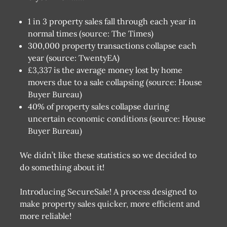
1 in 3 property sales fall through each year in
normal times (source: The Times)
300,000 property transactions collapse each
year (source: TwentyEA)
£3,337 is the average money lost by home
movers due to a sale collapsing (source: House
Buyer Bureau)
40% of property sales collapse during
uncertain economic conditions (source: House
Buyer Bureau)
We didn’t like these statistics so we decided to
do something about it!
Introducing SecureSale! A process designed to
make property sales quicker, more efficient and
more reliable!