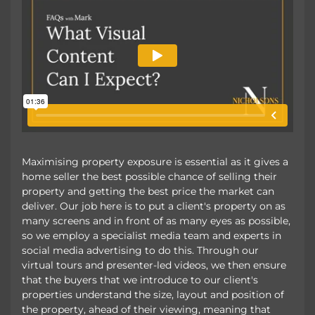
Maximising property exposure is essential as it gives a
home seller the best possible chance of selling their
property and getting the best price the market can
deliver. Our job here is to put a client's property on as
many screens and in front of as many eyes as possible,
so we employ a specialist media team and experts in
social media advertising to do this. Through our
virtual tours and presenter-led videos, we then ensure
that the buyers that we introduce to our client's
properties understand the size, layout and position of
the property, ahead of their viewing, meaning that