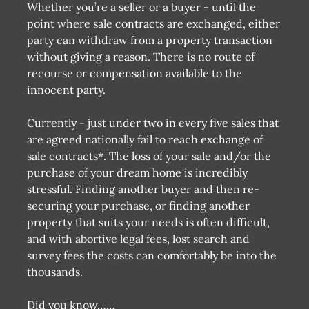
Whether you’re a seller or a buyer - until the
point where sale contracts are exchanged, either
party can withdraw from a property transaction
without giving a reason. There is no route of
recourse or compensation available to the
innocent party.
Currently - just under two in every five sales that
are agreed nationally fail to reach exchange of
sale contracts*. The loss of your sale and/or the
purchase of your dream home is incredibly
stressful. Finding another buyer and then re-
securing your purchase, or finding another
property that suits your needs is often difficult,
and with abortive legal fees, lost search and
survey fees the costs can comfortably be into the
thousands.
Did you know……