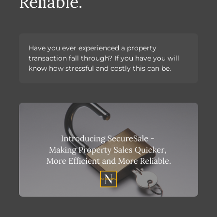
Reliable.
Have you ever experienced a property
transaction fall through? If you have you will
know how stressful and costly this can be.