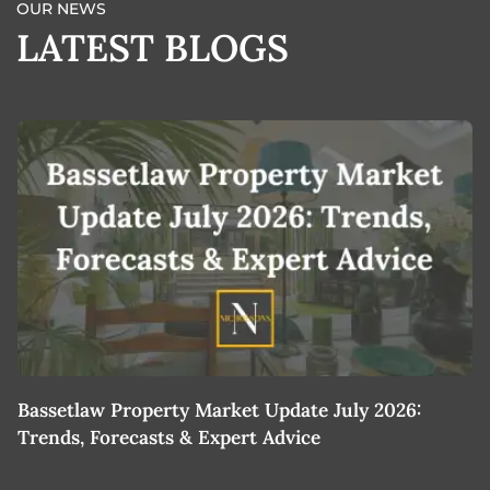
OUR NEWS
LATEST BLOGS
Bassetlaw Property Market Update July 2026:
7
Trends, Forecasts & Expert Advice
H