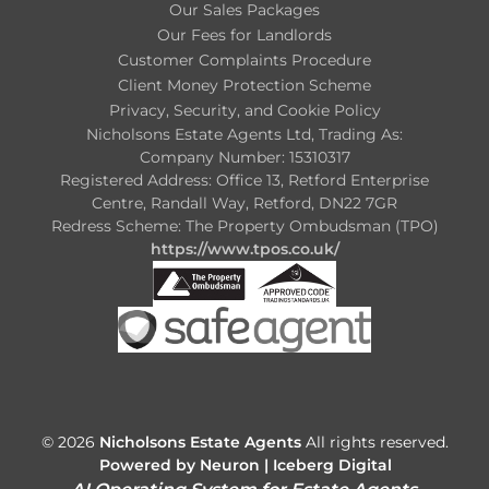
Our Sales Packages
Our Fees for Landlords
Customer Complaints Procedure
Client Money Protection Scheme
Privacy, Security, and Cookie Policy
Nicholsons Estate Agents Ltd, Trading As:
Company Number: 15310317
Registered Address: Office 13, Retford Enterprise
Centre, Randall Way, Retford, DN22 7GR
Redress Scheme: The Property Ombudsman (TPO)
https://www.tpos.co.uk/
© 2026
Nicholsons Estate Agents
All rights reserved.
Powered by Neuron |
Iceberg Digital