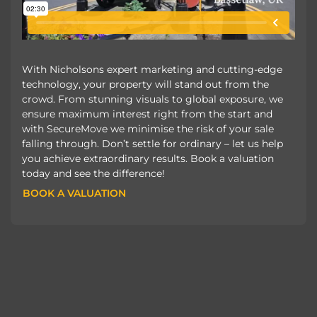
With Nicholsons expert marketing and cutting-edge
technology, your property will stand out from the
crowd. From stunning visuals to global exposure, we
ensure maximum interest right from the start and
with SecureMove we minimise the risk of your sale
falling through. Don’t settle for ordinary – let us help
you achieve extraordinary results. Book a valuation
today and see the difference!
BOOK A VALUATION
BOOK A VALUATION