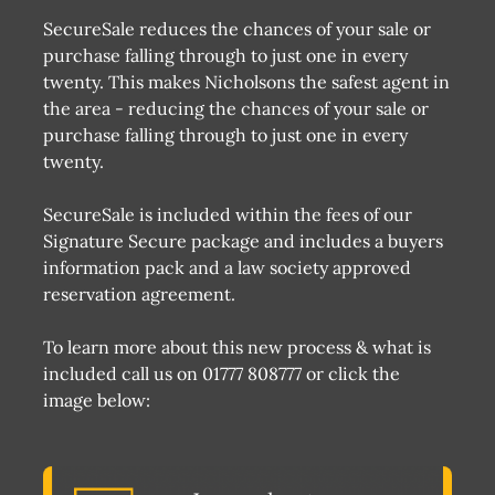
SecureSale reduces the chances of your sale or
purchase falling through to just one in every
twenty. This makes Nicholsons the safest agent in
the area - reducing the chances of your sale or
purchase falling through to just one in every
twenty.
SecureSale is included within the fees of our
Signature Secure package and includes a buyers
information pack and a law society approved
reservation agreement.
To learn more about this new process & what is
included call us on 01777 808777 or click the
image below: