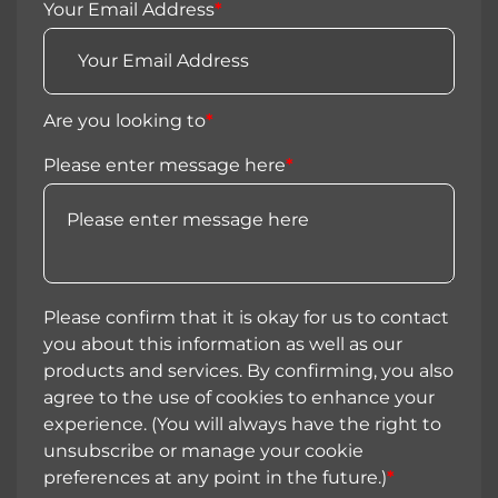
Your Email Address
*
Are you looking to
*
Please enter message here
*
Please confirm that it is okay for us to contact
you about this information as well as our
products and services. By confirming, you also
agree to the use of cookies to enhance your
experience. (You will always have the right to
unsubscribe or manage your cookie
preferences at any point in the future.)
*