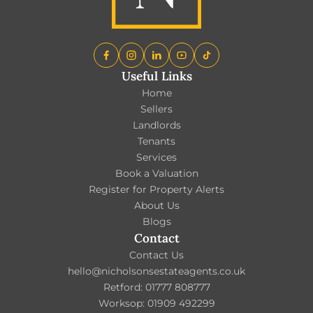
Useful Links
Home
Sellers
Landlords
Tenants
Services
Book a Valuation
Register for Property Alerts
About Us
Blogs
Contact
Contact Us
hello@nicholsonsestateagents.co.uk
Retford: 01777 808777
Worksop: 01909 492299