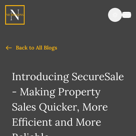
Back to All Blogs
Introducing SecureSale
- Making Property
Sales Quicker, More
Efficient and More