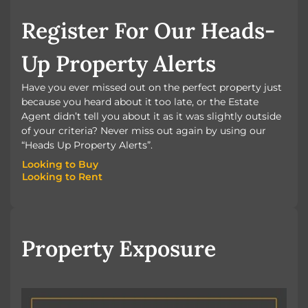
BOOK A VALUATION
Register For Our Heads-
Up Property Alerts
Have you ever missed out on the perfect property just
because you heard about it too late, or the Estate
Agent didn’t tell you about it as it was slightly outside
of your criteria? Never miss out again by using our
“Heads Up Property Alerts”.
Looking to Buy
Looking to Rent
Looking to Buy
Looking to Rent
Property Exposure