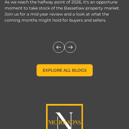
As we reach the halfway point of 2026, it's an opportune
C
moment to take stock of the Bassetlaw property market.
c
Join us for a mid-year review and a look at what the
th
coming months might hold for buyers and sellers.
lo
m
EXPLORE ALL BLOGS
EXPLORE ALL BLOGS