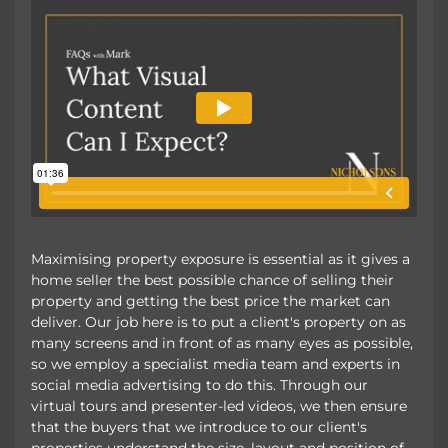
Maximising property exposure is essential as it gives a
home seller the best possible chance of selling their
property and getting the best price the market can
deliver. Our job here is to put a client's property on as
many screens and in front of as many eyes as possible,
so we employ a specialist media team and experts in
social media advertising to do this. Through our
virtual tours and presenter-led videos, we then ensure
that the buyers that we introduce to our client's
properties understand the size, layout and position of