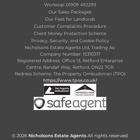
Worksop: 01909 492299
Our Sales Packages
Our Fees for Landlords
Customer Complaints Procedure
Client Money Protection Scheme
Privacy, Security, and Cookie Policy
Nicholsons Estate Agents Ltd, Trading As:
Company Number: 15310317
Registered Address: Office 13, Retford Enterprise
Centre, Randall Way, Retford, DN22 7GR
Redress Scheme: The Property Ombudsman (TPO)
https://www.tpos.co.uk/
© 2026
Nicholsons Estate Agents
All rights reserved.