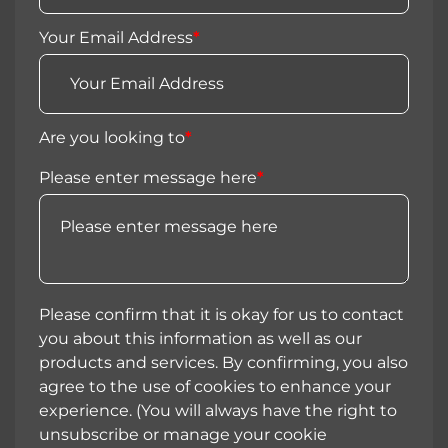
Your Email Address
*
Are you looking to
*
Please enter message here
*
Please confirm that it is okay for us to contact
you about this information as well as our
products and services. By confirming, you also
agree to the use of cookies to enhance your
experience. (You will always have the right to
unsubscribe or manage your cookie