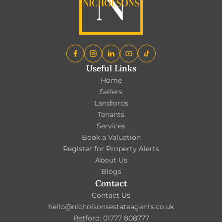
Useful Links
Home
Sellers
Landlords
Tenants
Services
Book a Valuation
Register for Property Alerts
About Us
Blogs
Contact
Contact Us
hello@nicholsonsestateagents.co.uk
Retford: 01777 808777