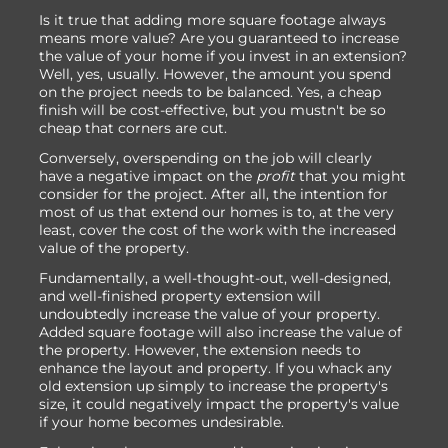
Is it true that adding more square footage always
means more value? Are you guaranteed to increase
the value of your home if you invest in an extension?
Well, yes, usually. However, the amount you spend
on the project needs to be balanced. Yes, a cheap
finish will be cost-effective, but you mustn't be so
cheap that corners are cut.
Conversely, overspending on the job will clearly
have a negative impact on the
profit
that you might
consider for the project. After all, the intention for
most of us that extend our homes is to, at the very
least, cover the cost of the work with the increased
value of the property.
Fundamentally, a well-thought-out, well-designed,
and well-finished property extension will
undoubtedly increase the value of your property.
Added square footage will also increase the value of
the property. However, the extension needs to
enhance the layout and property. If you whack any
old extension up simply to increase the property's
size, it could negatively impact the property's value
if your home becomes undesirable.