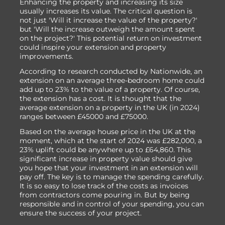
Enhancing the property and increasing its size
usually increases its value. The critical question is
not just 'Will it increase the value of the property?'
but 'Will the increase outweigh the amount spent
on the project?' This potential return on investment
could inspire your extension and property
improvements.
According to research conducted by Nationwide, an
extension on an average three-bedroom home could
add up to 23% to the value of a property. Of course,
the extension has a cost. It is thought that the
average extension on a property in the UK (in 2024)
ranges between £45000 and £75000.
Based on the average house price in the UK at the
moment, which at the start of 2024 was £282,000, a
23% uplift could be anywhere up to £64,860. This
significant increase in property value should give
you hope that your investment in an extension will
pay off. The key is to manage the spending carefully.
It is so easy to lose track of the costs as invoices
from contractors come pouring in. But by being
responsible and in control of your spending, you can
ensure the success of your project.