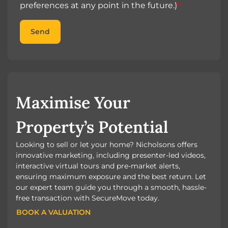
preferences at any point in the future.)
*
Send
Maximise Your
Property’s Potential
Looking to sell or let your home? Nicholsons offers
innovative marketing, including presenter-led videos,
interactive virtual tours and pre-market alerts,
ensuring maximum exposure and the best return. Let
our expert team guide you through a smooth, hassle-
free transaction with SecureMove today.
BOOK A VALUATION