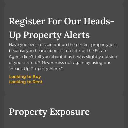
BOOK A VALUATION
Register For Our Heads-
Up Property Alerts
Have you ever missed out on the perfect property just
because you heard about it too late, or the Estate
Agent didn’t tell you about it as it was slightly outside
of your criteria? Never miss out again by using our
“Heads Up Property Alerts”.
Looking to Buy
Looking to Rent
Looking to Buy
Looking to Rent
Property Exposure