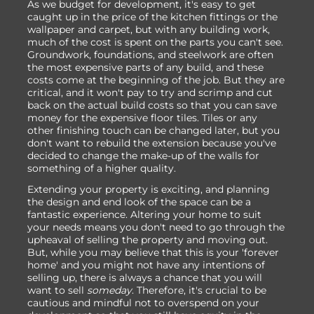
As we budget for development, it's easy to get
caught up in the price of the kitchen fittings or the
wallpaper and carpet, but with any building work,
much of the cost is spent on the parts you can't see.
Groundwork, foundations, and steelwork are often
the most expensive parts of any build, and these
costs come at the beginning of the job. But they are
critical, and it won't pay to try and scrimp and cut
back on the actual build costs so that you can save
money for the expensive floor tiles. Tiles or any
other finishing touch can be changed later, but you
don't want to rebuild the extension because you've
decided to change the make-up of the walls for
something of a higher quality.
Extending your property is exciting, and planning
the design and end look of the space can be a
fantastic experience. Altering your home to suit
your needs means you don't need to go through the
upheaval of selling the property and moving out.
But, while you may believe that this is your 'forever
home' and you might not have any intentions of
selling up, there is always a chance that you will
want to sell
someday
. Therefore, it's crucial to be
cautious and mindful not to overspend on your