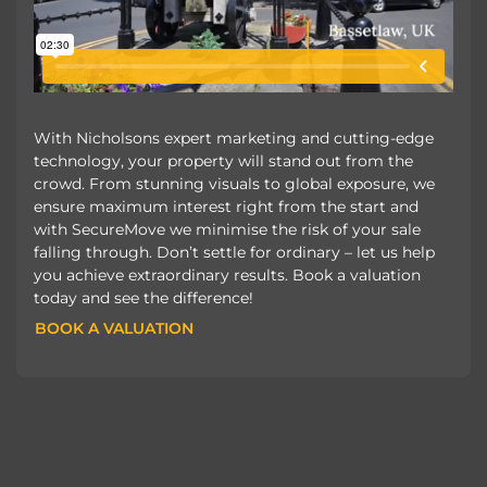
With Nicholsons expert marketing and cutting-edge
technology, your property will stand out from the
crowd. From stunning visuals to global exposure, we
ensure maximum interest right from the start and
with SecureMove we minimise the risk of your sale
falling through. Don’t settle for ordinary – let us help
you achieve extraordinary results. Book a valuation
today and see the difference!
BOOK A VALUATION
BOOK A VALUATION