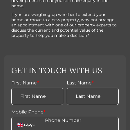
development so that you still have equity in the
home.
If you are weighing up whether to extend your
home or move to a new property, why not arrange
an appointment with one of our property experts to
discuss the current and potential value of the
property to help you make a decision?
GET IN TOUCH WITH US
First Name
*
Last Name
*
Mobile Phone
*
+44