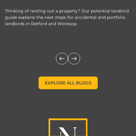
Thinking of renting out a property? Our potential landlord
As
guide explains the next steps for accidental and portfolio
m
landlords in Retford and Worksop.
Jo
c
EXPLORE ALL BLOGS
EXPLORE ALL BLOGS