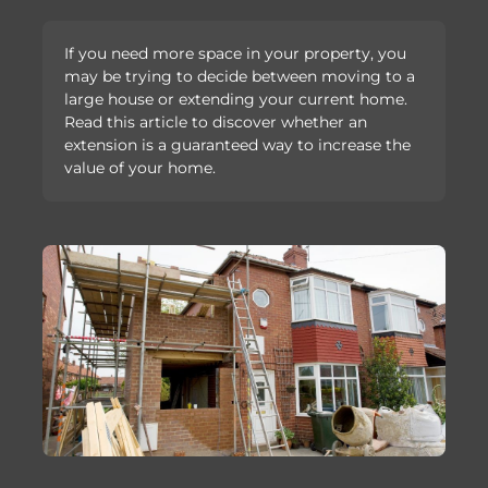
If you need more space in your property, you
may be trying to decide between moving to a
large house or extending your current home.
Read this article to discover whether an
extension is a guaranteed way to increase the
value of your home.