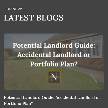
OUR NEWS
LATEST BLOGS
Potential Landlord Guide: Accidental Landlord or
B
Portfolio Plan?
T