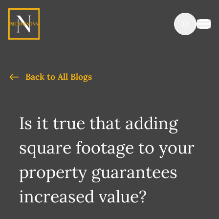
Back to All Blogs
Is it true that adding
square footage to your
property guarantees
increased value?