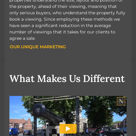
the property, ahead of their viewing, meaning that
only serious buyers, who understand the property fully
book a viewing. Since employing these methods we
have seen a significant reduction in the average
number of viewings that it takes for our clients to
agree a sale.
OUR UNIQUE MARKETING
OUR UNIQUE MARKETING
What Makes Us Different