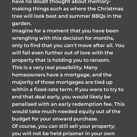
have no doubt thought about memory-
making things such as where the Christmas
tree will look best and summer BBQs in the
garden.
Imagine for a moment that you have been
wrangling with this decision for months,
only to find that you
can't
move after all. You
will fall even further out of love with the
property that is holding you to ransom.
This is a very real possibility. Many
homeowners have a mortgage, and the
majority of those mortgages are tied up
within a fixed-rate term. If you were to try to
end that deal early, you would likely be
penalised with an early redemption fee. This
would take much-needed equity out of the
budget for your onward purchase.
Of course, you can still sell your property;
you will not be held prisoner in your own