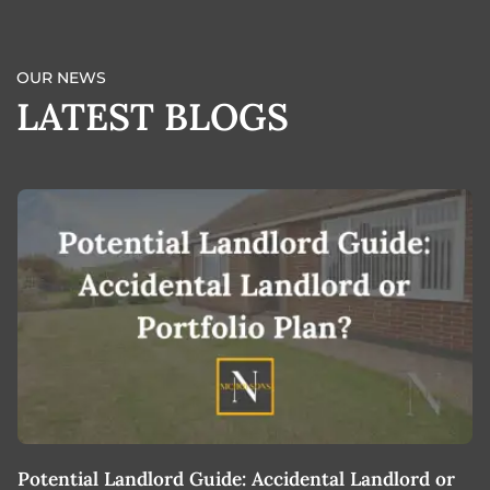
OUR NEWS
LATEST BLOGS
Potential Landlord Guide: Accidental Landlord or
B