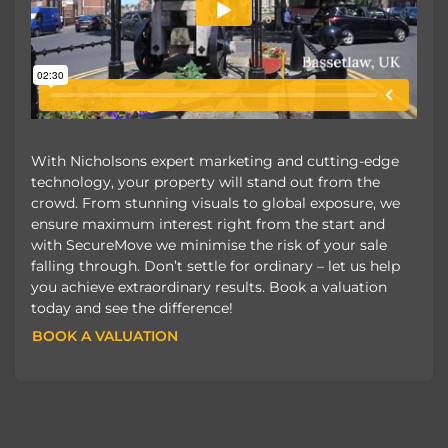
With Nicholsons expert marketing and cutting-edge
technology, your property will stand out from the
crowd. From stunning visuals to global exposure, we
ensure maximum interest right from the start and
with SecureMove we minimise the risk of your sale
falling through. Don’t settle for ordinary – let us help
you achieve extraordinary results. Book a valuation
today and see the difference!
BOOK A VALUATION
BOOK A VALUATION