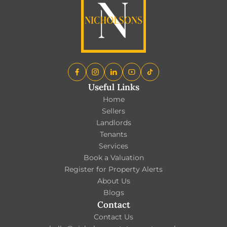
Useful Links
Home
Sellers
Landlords
Tenants
Services
Book a Valuation
Register for Property Alerts
About Us
Blogs
Contact
Contact Us