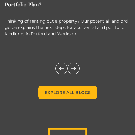
Portfolio Plan?
T
Thinking of renting out a property? Our potential landlord
As
guide explains the next steps for accidental and portfolio
m
landlords in Retford and Worksop.
Jo
c
EXPLORE ALL BLOGS
EXPLORE ALL BLOGS