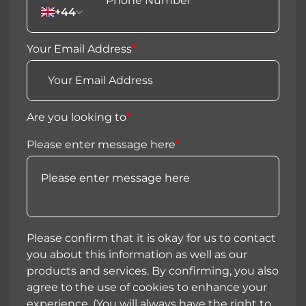
+44
Your Email Address
*
Are you looking to
*
Please enter message here
*
Please confirm that it is okay for us to contact
you about this information as well as our
products and services. By confirming, you also
agree to the use of cookies to enhance your
experience. (You will always have the right to