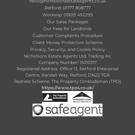
hello@nicholsonsestateagents.co.uk
Retford: 01777 808777
Worksop: 01909 492299
Our Sales Packages
Our Fees for Landlords
Customer Complaints Procedure
Client Money Protection Scheme
Privacy, Security, and Cookie Policy
Nicholsons Estate Agents Ltd, Trading As:
Company Number: 15310317
Registered Address: Office 13, Retford Enterprise
Centre, Randall Way, Retford, DN22 7GR
Redress Scheme: The Property Ombudsman (TPO)
https://www.tpos.co.uk/