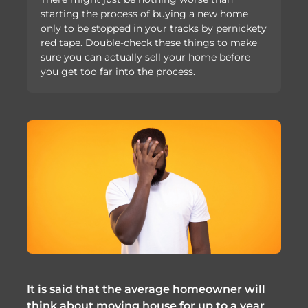
starting the process of buying a new home
only to be stopped in your tracks by pernickety
red tape. Double-check these things to make
sure you can actually sell your home before
you get too far into the process.
It is said that the average homeowner will
think about moving house for up to a year