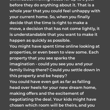
before they do anything about it. That is a
whole year that you could feel unhappy with
your current home. So, when you finally
decide that the time is right to make a
move, a decision that has not come lightly, it
is understandable that you want to make it
happen as quickly as possible.
You might have spent time online looking at
properties, or even been to view some. Each
property that you see sparks the
imagination - could you see you and your
family living there? Could you settle down in
this property and be happy?
You could have even got as far as falling
head over heels for your new dream home,
making offers and the excitement of
negotiating the deal. Your kids might have
chosen which room will be theirs, and you