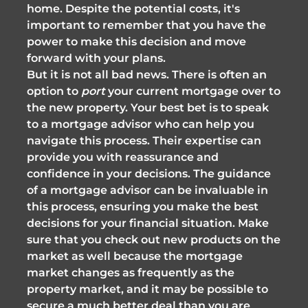
home. Despite the potential costs, it's
important to remember that you have the
power to make this decision and move
forward with your plans.
But it is not all bad news. There is often an
option to
port
your current mortgage over to
the new property. Your best bet is to speak
to a mortgage advisor who can help you
navigate this process. Their expertise can
provide you with reassurance and
confidence in your decisions. The guidance
of a mortgage advisor can be invaluable in
this process, ensuring you make the best
decisions for your financial situation. Make
sure that you check out new products on the
market as well because the mortgage
market changes as frequently as the
property market, and it may be possible to
secure a much better deal than you are