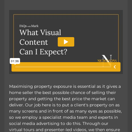
Maximising property exposure is essential as it gives a
home seller the best possible chance of selling their
property and getting the best price the market can
deliver. Our job here is to put a client's property on as
many screens and in front of as many eyes as possible,
so we employ a specialist media team and experts in
social media advertising to do this. Through our
virtual tours and presenter-led videos, we then ensure