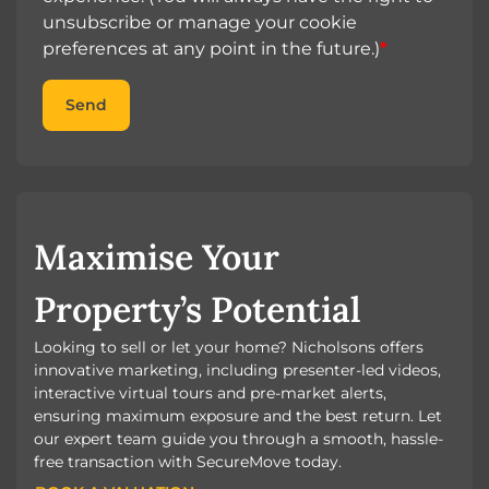
unsubscribe or manage your cookie
preferences at any point in the future.)
*
Send
Maximise Your
Property’s Potential
Looking to sell or let your home? Nicholsons offers
innovative marketing, including presenter-led videos,
interactive virtual tours and pre-market alerts,
ensuring maximum exposure and the best return. Let
our expert team guide you through a smooth, hassle-
free transaction with SecureMove today.