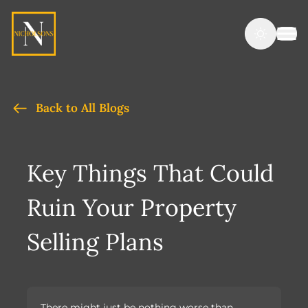
Back to All Blogs
Key Things That Could
Ruin Your Property
Selling Plans
There might just be nothing worse than