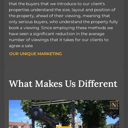
that the buyers that we introduce to our client's
properties understand the size, layout and position of
the property, ahead of their viewing, meaning that
only serious buyers, who understand the property fully
book a viewing. Since employing these methods we
have seen a significant reduction in the average
number of viewings that it takes for our clients to
agree a sale.
OUR UNIQUE MARKETING
OUR UNIQUE MARKETING
What Makes Us Different