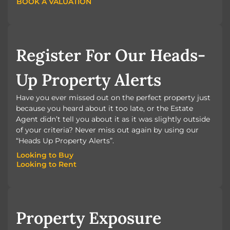
BOOK A VALUATION
BOOK A VALUATION
Register For Our Heads-
Up Property Alerts
Have you ever missed out on the perfect property just
because you heard about it too late, or the Estate
Agent didn’t tell you about it as it was slightly outside
of your criteria? Never miss out again by using our
“Heads Up Property Alerts”.
Looking to Buy
Looking to Rent
Looking to Buy
Looking to Rent
Property Exposure