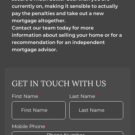
currently on, making it sensible to actually
pay the penalties and take out a new
mortgage altogether.
Contact our team today for more
information about selling your home or for a
recommendation for an independent
mortgage advisor.
GET IN TOUCH WITH US
First Name
*
Last Name
*
Mobile Phone
*