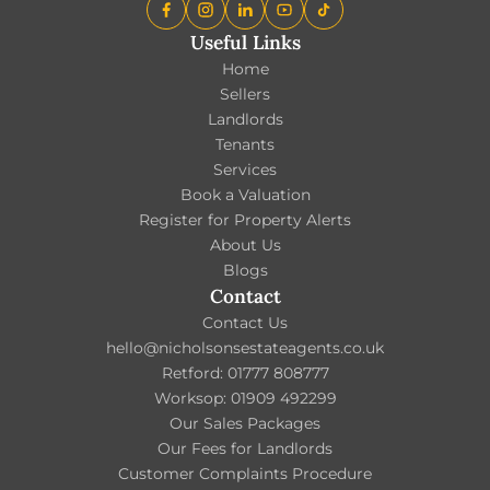
Useful Links
Home
Sellers
Landlords
Tenants
Services
Book a Valuation
Register for Property Alerts
About Us
Blogs
Contact
Contact Us
hello@nicholsonsestateagents.co.uk
Retford: 01777 808777
Worksop: 01909 492299
Our Sales Packages
Our Fees for Landlords
Customer Complaints Procedure