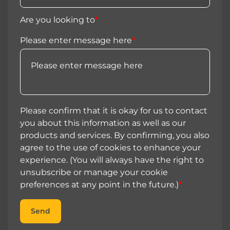
Are you looking to
*
Please enter message here
*
Please confirm that it is okay for us to contact
you about this information as well as our
products and services. By confirming, you also
agree to the use of cookies to enhance your
experience. (You will always have the right to
unsubscribe or manage your cookie
preferences at any point in the future.)
*
Send