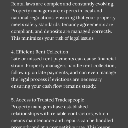
Rental laws are complex and constantly evolving.
Property managers are experts in local and
national regulations, ensuring that your property
meets safety standards, tenancy agreements are
compliant, and deposits are managed correctly.
This minimizes your risk of legal issues.
4. Efficient Rent Collection
Late or missed rent payments can cause financial
strain. Property managers handle rent collection,
follow up on late payments, and can even manage
the legal process if evictions are necessary,
ensuring your cash flow remains steady.
5. Access to Trusted Tradespeople
Property managers have established
relationships with reliable contractors, which
means maintenance and repairs can be handled
promptly and at a competitive rate. This keeps