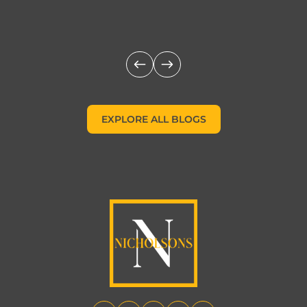
c
EXPLORE ALL BLOGS
EXPLORE ALL BLOGS