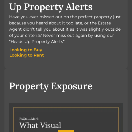
Up Property Alerts
Have you ever missed out on the perfect property just
because you heard about it too late, or the Estate
Agent didn’t tell you about it as it was slightly outside
of your criteria? Never miss out again by using our
“Heads Up Property Alerts”.
Looking to Buy
Looking to Rent
Looking to Buy
Looking to Rent
Property Exposure