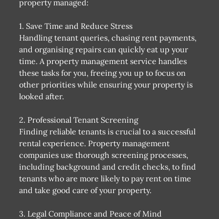
property managed:
1. Save Time and Reduce Stress
Handling tenant queries, chasing rent payments,
and organising repairs can quickly eat up your
time. A property management service handles
these tasks for you, freeing you up to focus on
other priorities while ensuring your property is
looked after.
2. Professional Tenant Screening
Finding reliable tenants is crucial to a successful
rental experience. Property management
companies use thorough screening processes,
including background and credit checks, to find
tenants who are more likely to pay rent on time
and take good care of your property.
3. Legal Compliance and Peace of Mind