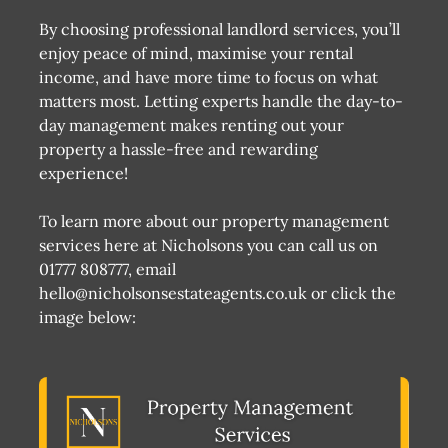
By choosing professional landlord services, you’ll
enjoy peace of mind, maximise your rental
income, and have more time to focus on what
matters most. Letting experts handle the day-to-
day management makes renting out your
property a hassle-free and rewarding
experience!
To learn more about our property management
services here at Nicholsons you can call us on
01777 808777, email
hello@nicholsonsestateagents.co.uk or click the
image below: