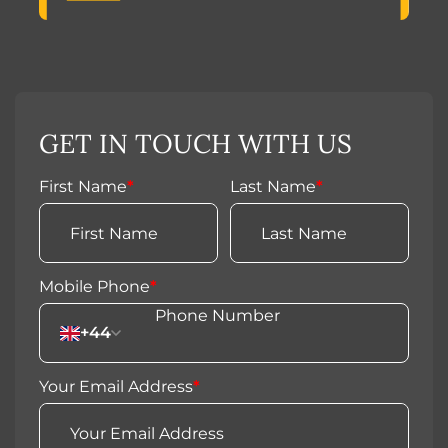
GET IN TOUCH WITH US
First Name
*
Last Name
*
Mobile Phone
*
+44
Your Email Address
*