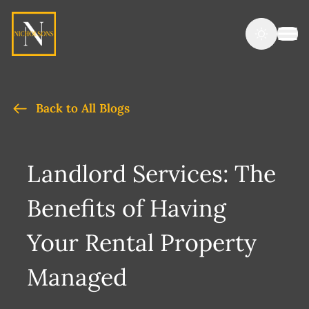
Back to All Blogs
Landlord Services: The
Benefits of Having
Your Rental Property
Managed