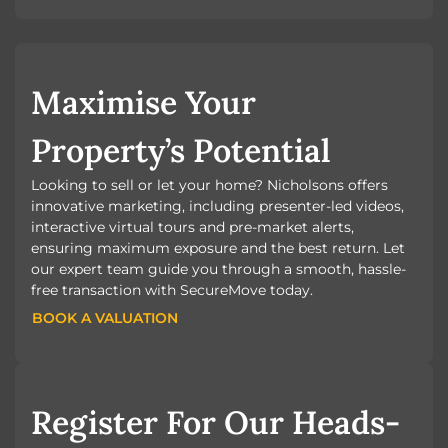
Maximise Your
Property’s Potential
Looking to sell or let your home? Nicholsons offers
innovative marketing, including presenter-led videos,
interactive virtual tours and pre-market alerts,
ensuring maximum exposure and the best return. Let
our expert team guide you through a smooth, hassle-
free transaction with SecureMove today.
BOOK A VALUATION
BOOK A VALUATION
Register For Our Heads-