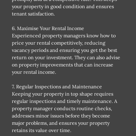
your property in good condition and ensures
tenant satisfaction.
6. Maximise Your Rental Income
Experienced property managers know how to
price your rental competitively, reducing
vacancy periods and ensuring you get the best
return on your investment. They can also advise
on property improvements that can increase
your rental income.
7. Regular Inspections and Maintenance
Keeping your property in top shape requires
regular inspections and timely maintenance. A
property manager conducts routine checks,
addresses minor issues before they become
major problems, and ensures your property
retains its value over time.