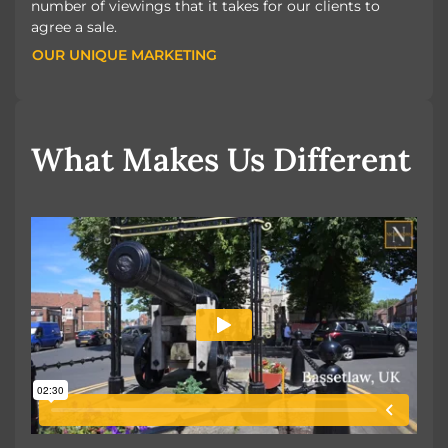
number of viewings that it takes for our clients to
agree a sale.
OUR UNIQUE MARKETING
OUR UNIQUE MARKETING
What Makes Us Different