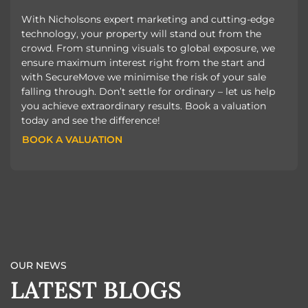
With Nicholsons expert marketing and cutting-edge
technology, your property will stand out from the
crowd. From stunning visuals to global exposure, we
ensure maximum interest right from the start and
with SecureMove we minimise the risk of your sale
falling through. Don’t settle for ordinary – let us help
you achieve extraordinary results. Book a valuation
today and see the difference!
BOOK A VALUATION
BOOK A VALUATION
OUR NEWS
LATEST BLOGS