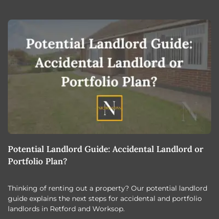
Potential Landlord Guide: Accidental Landlord or
B
Portfolio Plan?
T
Thinking of renting out a property? Our potential landlord
As
guide explains the next steps for accidental and portfolio
m
landlords in Retford and Worksop.
Jo