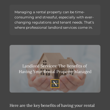
Managing a rental property can be time-
consuming and stressful, especially with ever-
changing regulations and tenant needs. That’s
where professional landlord services come in.
Here are the key benefits of having your rental