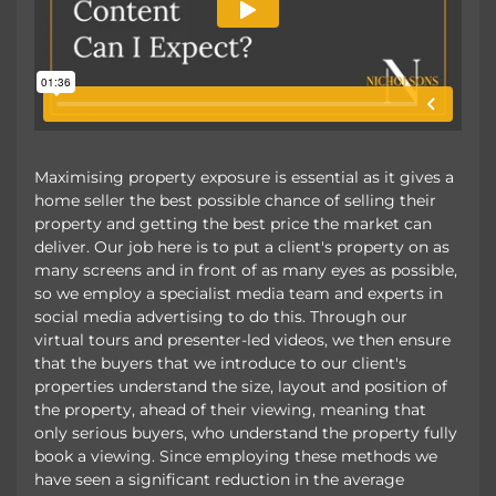
Maximising property exposure is essential as it gives a
home seller the best possible chance of selling their
property and getting the best price the market can
deliver. Our job here is to put a client's property on as
many screens and in front of as many eyes as possible,
so we employ a specialist media team and experts in
social media advertising to do this. Through our
virtual tours and presenter-led videos, we then ensure
that the buyers that we introduce to our client's
properties understand the size, layout and position of
the property, ahead of their viewing, meaning that
only serious buyers, who understand the property fully
book a viewing. Since employing these methods we
have seen a significant reduction in the average